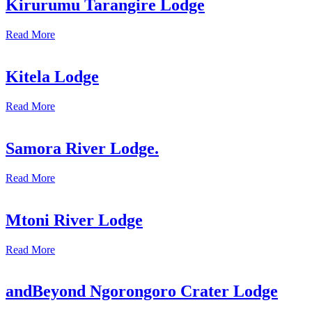
Kirurumu Tarangire Lodge
Read More
Kitela Lodge
Read More
Samora River Lodge.
Read More
Mtoni River Lodge
Read More
andBeyond Ngorongoro Crater Lodge