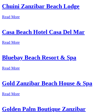
Chuini Zanzibar Beach Lodge
Read More
Casa Beach Hotel Casa Del Mar
Read More
Bluebay Beach Resort & Spa
Read More
Gold Zanzibar Beach House & Spa
Read More
Golden Palm Boutique Zanzibar