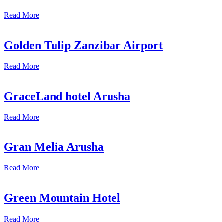
Read More
Golden Tulip Zanzibar Airport
Read More
GraceLand hotel Arusha
Read More
Gran Melia Arusha
Read More
Green Mountain Hotel
Read More