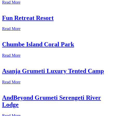
Read More
Fun Retreat Resort
Read More
Chumbe Island Coral Park
Read More
Asanja Grumeti Luxury Tented Camp
Read More
AndBeyond Grumeti Serengeti River
Lodge
Read More