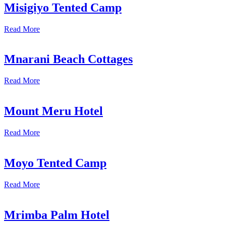
Misigiyo Tented Camp
Read More
Mnarani Beach Cottages
Read More
Mount Meru Hotel
Read More
Moyo Tented Camp
Read More
Mrimba Palm Hotel