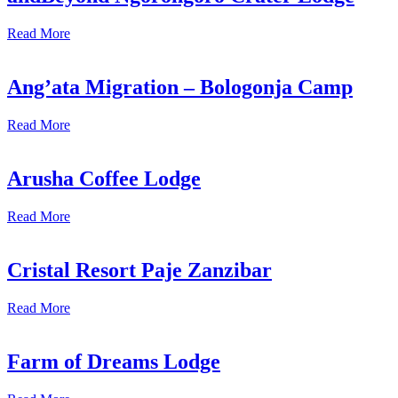
Read More
Ang’ata Migration – Bologonja Camp
Read More
Arusha Coffee Lodge
Read More
Cristal Resort Paje Zanzibar
Read More
Farm of Dreams Lodge