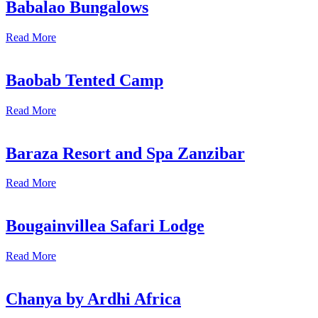
Babalao Bungalows
Read More
Baobab Tented Camp
Read More
Baraza Resort and Spa Zanzibar
Read More
Bougainvillea Safari Lodge
Read More
Chanya by Ardhi Africa