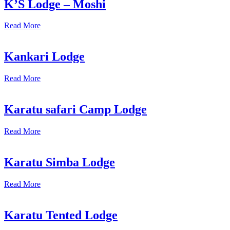
K’S Lodge – Moshi
Read More
Kankari Lodge
Read More
Karatu safari Camp Lodge
Read More
Karatu Simba Lodge
Read More
Karatu Tented Lodge