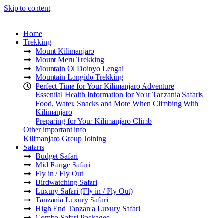
Skip to content
Home
Trekking
Mount Kilimanjaro
Mount Meru Trekking
Mountain Ol Doinyo Lengai
Mountain Longido Trekking
Perfect Time for Your Kilimanjaro Adventure
Essential Health Information for Your Tanzania Safaris
Food, Water, Snacks and More When Climbing With
Kilimanjaro
Preparing for Your Kilimanjaro Climb
Other important info
Kilimanjaro Group Joining
Safaris
Budget Safari
Mid Range Safari
Fly in / Fly Out
Birdwatching Safari
Luxury Safari (Fly in / Fly Out)
Tanzania Luxury Safari
High End Tanzania Luxury Safari
Combo Safari Packages