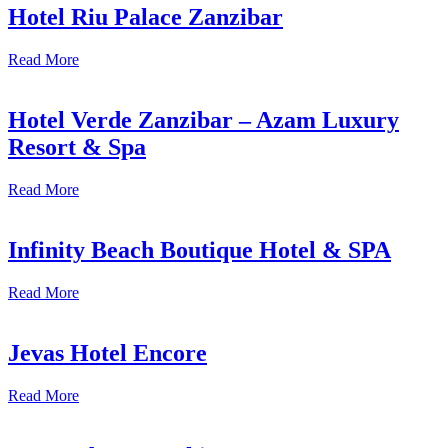
Hotel Riu Palace Zanzibar
Read More
Hotel Verde Zanzibar – Azam Luxury
Resort & Spa
Read More
Infinity Beach Boutique Hotel & SPA
Read More
Jevas Hotel Encore
Read More