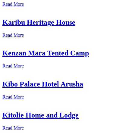
Read More
Karibu Heritage House
Read More
Kenzan Mara Tented Camp
Read More
Kibo Palace Hotel Arusha
Read More
Kitolie Home and Lodge
Read More