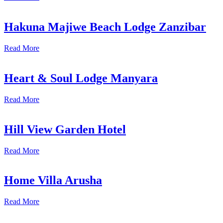
Hakuna Majiwe Beach Lodge Zanzibar
Read More
Heart & Soul Lodge Manyara
Read More
Hill View Garden Hotel
Read More
Home Villa Arusha
Read More