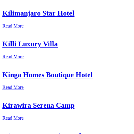
Kilimanjaro Star Hotel
Read More
Killi Luxury Villa
Read More
Kinga Homes Boutique Hotel
Read More
Kirawira Serena Camp
Read More