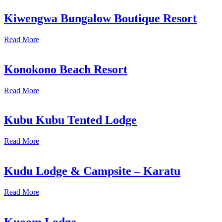
Kiwengwa Bungalow Boutique Resort
Read More
Konokono Beach Resort
Read More
Kubu Kubu Tented Lodge
Read More
Kudu Lodge & Campsite – Karatu
Read More