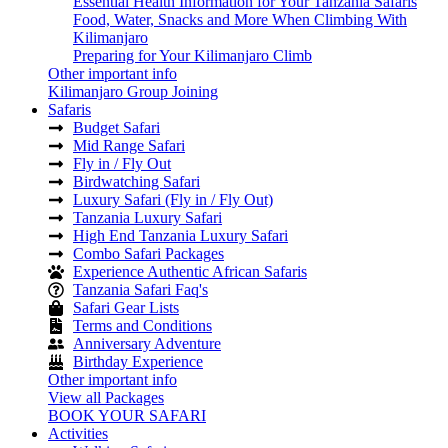
Essential Health Information for Your Tanzania Safaris
Food, Water, Snacks and More When Climbing With
Kilimanjaro
Preparing for Your Kilimanjaro Climb
Other important info
Kilimanjaro Group Joining
Safaris
Budget Safari
Mid Range Safari
Fly in / Fly Out
Birdwatching Safari
Luxury Safari (Fly in / Fly Out)
Tanzania Luxury Safari
High End Tanzania Luxury Safari
Combo Safari Packages
Experience Authentic African Safaris
Tanzania Safari Faq's
Safari Gear Lists
Terms and Conditions
Anniversary Adventure
Birthday Experience
Other important info
View all Packages
BOOK YOUR SAFARI
Activities