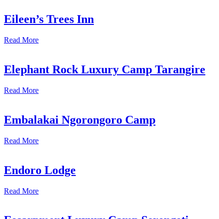
Eileen’s Trees Inn
Read More
Elephant Rock Luxury Camp Tarangire
Read More
Embalakai Ngorongoro Camp
Read More
Endoro Lodge
Read More