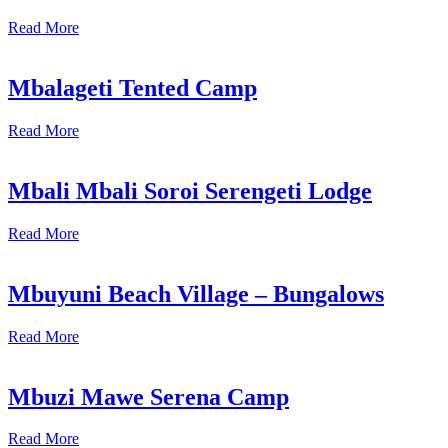
Read More
Mbalageti Tented Camp
Read More
Mbali Mbali Soroi Serengeti Lodge
Read More
Mbuyuni Beach Village – Bungalows
Read More
Mbuzi Mawe Serena Camp
Read More