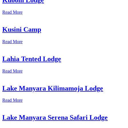
Kuoom Lodge
Read More
Kusini Camp
Read More
Lahia Tented Lodge
Read More
Lake Manyara Kilimamoja Lodge
Read More
Lake Manyara Serena Safari Lodge