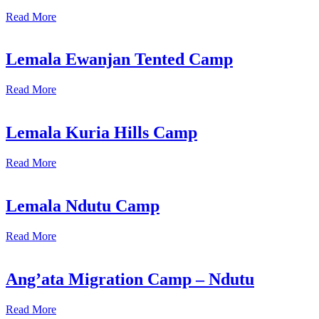
Read More
Lemala Ewanjan Tented Camp
Read More
Lemala Kuria Hills Camp
Read More
Lemala Ndutu Camp
Read More
Ang’ata Migration Camp – Ndutu
Read More