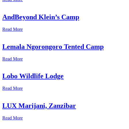
AndBeyond Klein’s Camp
Read More
Lemala Ngorongoro Tented Camp
Read More
Lobo Wildlife Lodge
Read More
LUX Marijani, Zanzibar
Read More