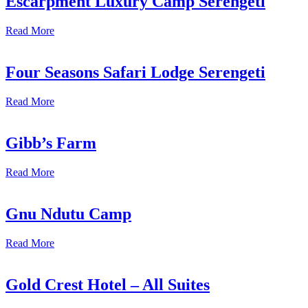
Escarpment Luxury Camp Serengeti
Read More
Four Seasons Safari Lodge Serengeti
Read More
Gibb’s Farm
Read More
Gnu Ndutu Camp
Read More
Gold Crest Hotel – All Suites