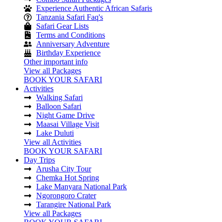
Experience Authentic African Safaris
Tanzania Safari Faq's
Safari Gear Lists
Terms and Conditions
Anniversary Adventure
Birthday Experience
Other important info
View all Packages
BOOK YOUR SAFARI
Activities
Walking Safari
Balloon Safari
Night Game Drive
Maasai Village Visit
Lake Duluti
View all Activities
BOOK YOUR SAFARI
Day Trips
Arusha City Tour
Chemka Hot Spring
Lake Manyara National Park
Ngorongoro Crater
Tarangire National Park
View all Packages