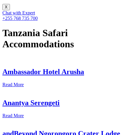
X
Chat with Expert
+255 768 735 700
Tanzania Safari
Accommodations
Ambassador Hotel Arusha
Read More
Anantya Serengeti
Read More
andBeyond Ngorongoro Crater Lodge