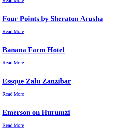
Read More
Four Points by Sheraton Arusha
Read More
Banana Farm Hotel
Read More
Essque Zalu Zanzibar
Read More
Emerson on Hurumzi
Read More