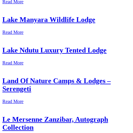
Read More
Lake Manyara Wildlife Lodge
Read More
Lake Ndutu Luxury Tented Lodge
Read More
Land Of Nature Camps & Lodges –
Serengeti
Read More
Le Mersenne Zanzibar, Autograph
Collection