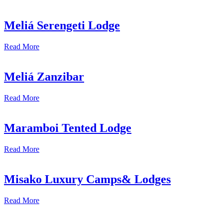
Meliá Serengeti Lodge
Read More
Meliá Zanzibar
Read More
Maramboi Tented Lodge
Read More
Misako Luxury Camps& Lodges
Read More