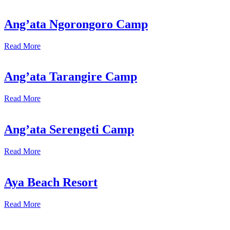
Ang’ata Ngorongoro Camp
Read More
Ang’ata Tarangire Camp
Read More
Ang’ata Serengeti Camp
Read More
Aya Beach Resort
Read More