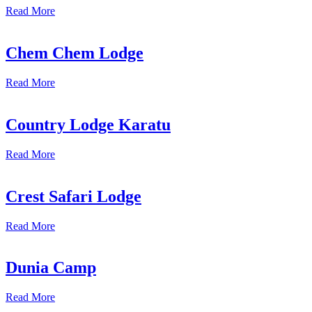
Read More
Chem Chem Lodge
Read More
Country Lodge Karatu
Read More
Crest Safari Lodge
Read More
Dunia Camp
Read More