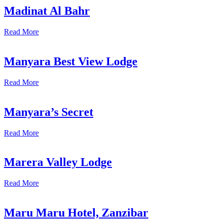
Madinat Al Bahr
Read More
Manyara Best View Lodge
Read More
Manyara’s Secret
Read More
Marera Valley Lodge
Read More
Maru Maru Hotel, Zanzibar