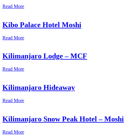
Read More
Kibo Palace Hotel Moshi
Read More
Kilimanjaro Lodge – MCF
Read More
Kilimanjaro Hideaway
Read More
Kilimanjaro Snow Peak Hotel – Moshi
Read More