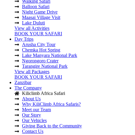
Walking Safari
Balloon Safari
Night Game Drive
Maasai Village Visit
Lake Duluti
View all Activities
BOOK YOUR SAFARI
Day Trips
Arusha City Tour
Chemka Hot Spring
Lake Manyara National Park
Ngorongoro Crater
Tarangire National Park
View all Packages
BOOK YOUR SAFARI
Zanzibar
The Company
Kiliclimb Africa Safari
About Us
Why KiliClimb Africa Safaris?
Meet our Team
Our Story
Our Vehicles
Giving Back to the Community
Contact Us