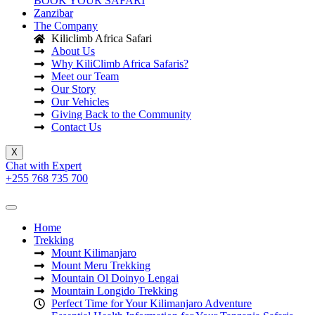
BOOK YOUR SAFARI
Zanzibar
The Company
Kiliclimb Africa Safari
About Us
Why KiliClimb Africa Safaris?
Meet our Team
Our Story
Our Vehicles
Giving Back to the Community
Contact Us
X
Chat with Expert
+255 768 735 700
Home
Trekking
Mount Kilimanjaro
Mount Meru Trekking
Mountain Ol Doinyo Lengai
Mountain Longido Trekking
Perfect Time for Your Kilimanjaro Adventure