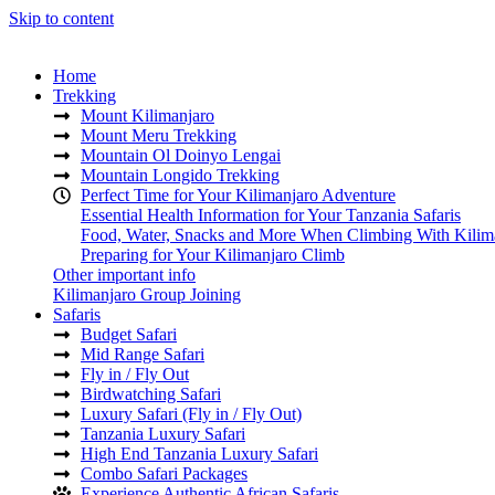
Skip to content
Home
Trekking
Mount Kilimanjaro
Mount Meru Trekking
Mountain Ol Doinyo Lengai
Mountain Longido Trekking
Perfect Time for Your Kilimanjaro Adventure
Essential Health Information for Your Tanzania Safaris
Food, Water, Snacks and More When Climbing With Kilim
Preparing for Your Kilimanjaro Climb
Other important info
Kilimanjaro Group Joining
Safaris
Budget Safari
Mid Range Safari
Fly in / Fly Out
Birdwatching Safari
Luxury Safari (Fly in / Fly Out)
Tanzania Luxury Safari
High End Tanzania Luxury Safari
Combo Safari Packages
Experience Authentic African Safaris