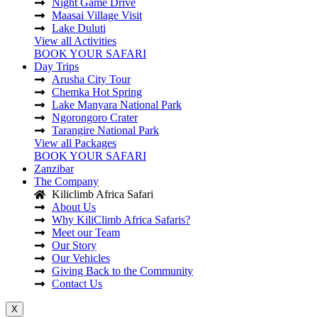
Night Game Drive
Maasai Village Visit
Lake Duluti
View all Activities
BOOK YOUR SAFARI
Day Trips
Arusha City Tour
Chemka Hot Spring
Lake Manyara National Park
Ngorongoro Crater
Tarangire National Park
View all Packages
BOOK YOUR SAFARI
Zanzibar
The Company
Kiliclimb Africa Safari
About Us
Why KiliClimb Africa Safaris?
Meet our Team
Our Story
Our Vehicles
Giving Back to the Community
Contact Us
X