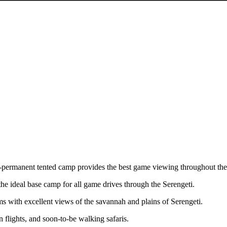
i-permanent tented camp provides the best game viewing throughout the
e ideal base camp for all game drives through the Serengeti.
s with excellent views of the savannah and plains of Serengeti.
on flights, and soon-to-be walking safaris.