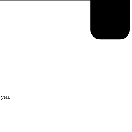
 year.