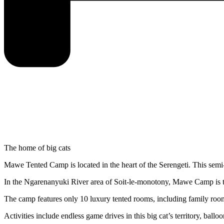
The home of big cats
Mawe Tented Camp is located in the heart of the Serengeti. This sem
In the Ngarenanyuki River area of Soit-le-monotony, Mawe Camp is th
The camp features only 10 luxury tented rooms, including family room
Activities include endless game drives in this big cat’s territory, ballo