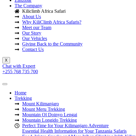
Zanzibar
The Company
Kiliclimb Africa Safari
About Us
Why KiliClimb Africa Safaris?
Meet our Team
Our Story
Our Vehicles
Giving Back to the Community
Contact Us
X
Chat with Expert
+255 768 735 700
Home
Trekking
Mount Kilimanjaro
Mount Meru Trekking
Mountain Ol Doinyo Lengai
Mountain Longido Trekking
Perfect Time for Your Kilimanjaro Adventure
Essential Health Information for Your Tanzania Safaris