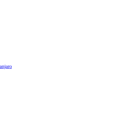
anjaro