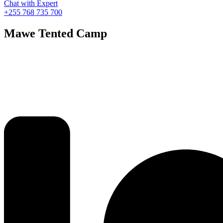
Chat with Expert
+255 768 735 700
Mawe Tented Camp