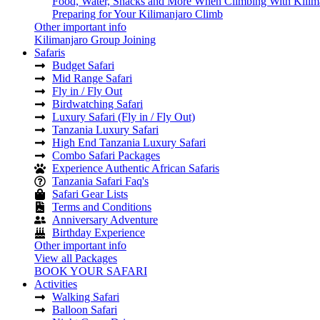
Food, Water, Snacks and More When Climbing With Kilim
Preparing for Your Kilimanjaro Climb
Other important info
Kilimanjaro Group Joining
Safaris
Budget Safari
Mid Range Safari
Fly in / Fly Out
Birdwatching Safari
Luxury Safari (Fly in / Fly Out)
Tanzania Luxury Safari
High End Tanzania Luxury Safari
Combo Safari Packages
Experience Authentic African Safaris
Tanzania Safari Faq's
Safari Gear Lists
Terms and Conditions
Anniversary Adventure
Birthday Experience
Other important info
View all Packages
BOOK YOUR SAFARI
Activities
Walking Safari
Balloon Safari