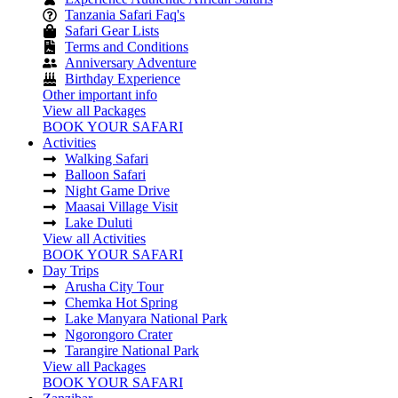
Tanzania Safari Faq's
Safari Gear Lists
Terms and Conditions
Anniversary Adventure
Birthday Experience
Other important info
View all Packages
BOOK YOUR SAFARI
Activities
Walking Safari
Balloon Safari
Night Game Drive
Maasai Village Visit
Lake Duluti
View all Activities
BOOK YOUR SAFARI
Day Trips
Arusha City Tour
Chemka Hot Spring
Lake Manyara National Park
Ngorongoro Crater
Tarangire National Park
View all Packages
BOOK YOUR SAFARI