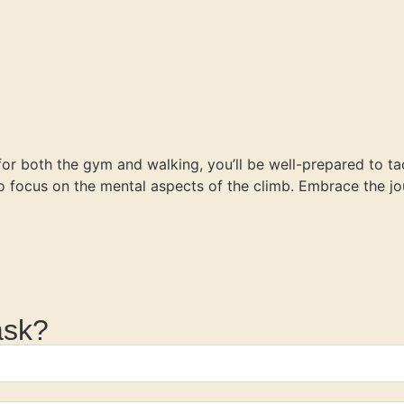
 for both the gym and walking, you’ll be well-prepared to ta
 to focus on the mental aspects of the climb. Embrace the 
ask?