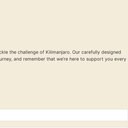
ckle the challenge of Kilimanjaro. Our carefully designed
journey, and remember that we’re here to support you every