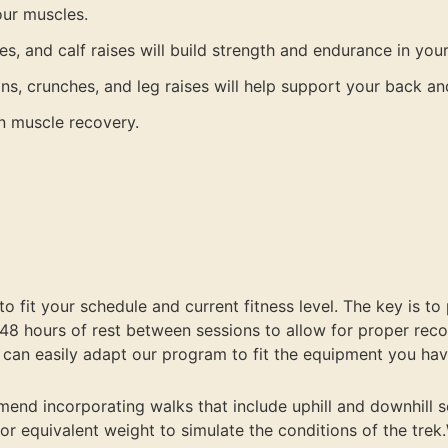
our muscles.
ses, and calf raises will build strength and endurance in you
ns, crunches, and leg raises will help support your back an
in muscle recovery.
 fit your schedule and current fitness level. The key is to 
 48 hours of rest between sessions to allow for proper reco
 can easily adapt our program to fit the equipment you hav
end incorporating walks that include uphill and downhill se
r or equivalent weight to simulate the conditions of the tre