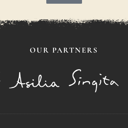
OUR PARTNERS