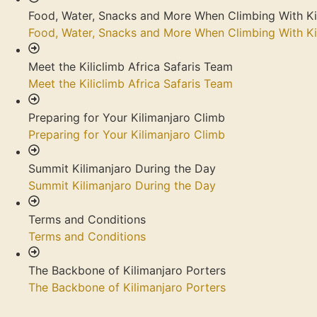
Food, Water, Snacks and More When Climbing With Ki
Food, Water, Snacks and More When Climbing With Ki
Meet the Kiliclimb Africa Safaris Team
Meet the Kiliclimb Africa Safaris Team
Preparing for Your Kilimanjaro Climb
Preparing for Your Kilimanjaro Climb
Summit Kilimanjaro During the Day
Summit Kilimanjaro During the Day
Terms and Conditions
Terms and Conditions
The Backbone of Kilimanjaro Porters
The Backbone of Kilimanjaro Porters