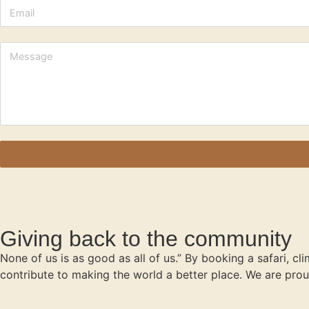
Giving back to the community
None of us is as good as all of us.” By booking a safari, cl
contribute to making the world a better place. We are prou