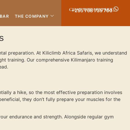
CHAT WITH EXPERT
+255 768 735 700
IBAR
THE COMPANY
s
al preparation. At Kiliclimb Africa Safaris, we understand
ight training. Our comprehensive Kilimanjaro training
ead.
tially a hike, so the most effective preparation involves
beneficial, they don’t fully prepare your muscles for the
your endurance and strength. Alongside regular gym