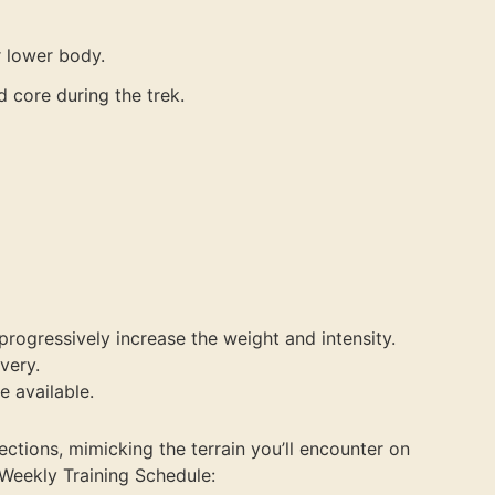
r lower body.
d core during the trek.
progressively increase the weight and intensity.
very.
e available.
ctions, mimicking the terrain you’ll encounter on
k.Weekly Training Schedule: