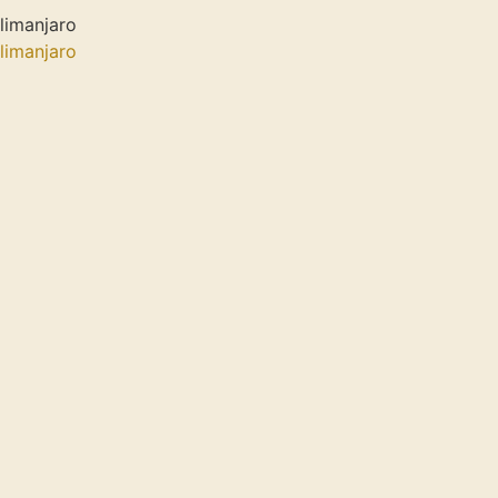
limanjaro
limanjaro