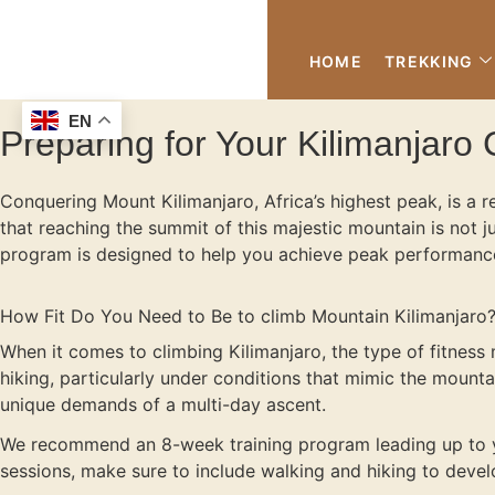
HOME
TREKKING
EN
Preparing for Your Kilimanjaro C
Conquering Mount Kilimanjaro, Africa’s highest peak, is a 
that reaching the summit of this majestic mountain is not j
program is designed to help you achieve peak performance,
How Fit Do You Need to Be to climb Mountain Kilimanjaro
When it comes to climbing Kilimanjaro, the type of fitness 
hiking, particularly under conditions that mimic the mountain
unique demands of a multi-day ascent.
We recommend an 8-week training program leading up to yo
sessions, make sure to include walking and hiking to develo