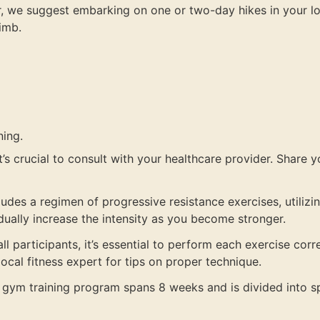
 we suggest embarking on one or two-day hikes in your local 
limb.
ning.
’s crucial to consult with your healthcare provider. Share you
ludes a regimen of progressive resistance exercises, utili
adually increase the intensity as you become stronger.
ll participants, it’s essential to perform each exercise cor
ocal fitness expert for tips on proper technique.
 gym training program spans 8 weeks and is divided into sp