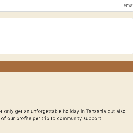
ema
not only get an unforgettable holiday in Tanzania but also
of our profits per trip to community support.