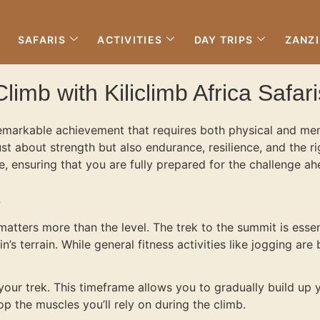
SAFARIS
ACTIVITIES
DAY TRIPS
ZANZ
limb with Kiliclimb Africa Safari
remarkable achievement that requires both physical and ment
ust about strength but also endurance, resilience, and the r
 ensuring that you are fully prepared for the challenge ah
?
matters more than the level. The trek to the summit is essen
’s terrain. While general fitness activities like jogging are 
ur trek. This timeframe allows you to gradually build up 
p the muscles you’ll rely on during the climb.