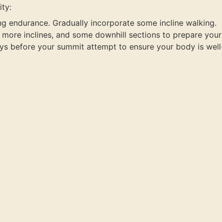
ty:
ing endurance. Gradually incorporate some incline walking.
s, more inclines, and some downhill sections to prepare you
ys before your summit attempt to ensure your body is well