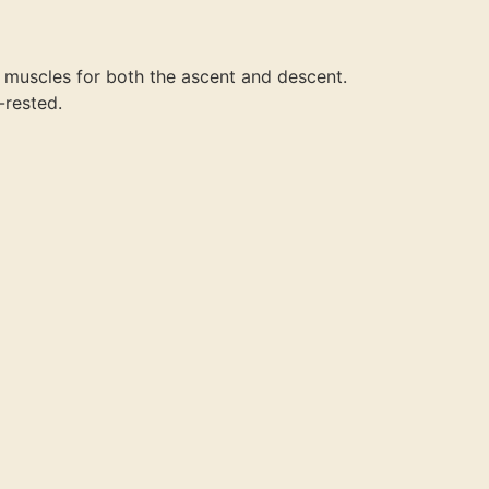
r muscles for both the ascent and descent.
-rested.