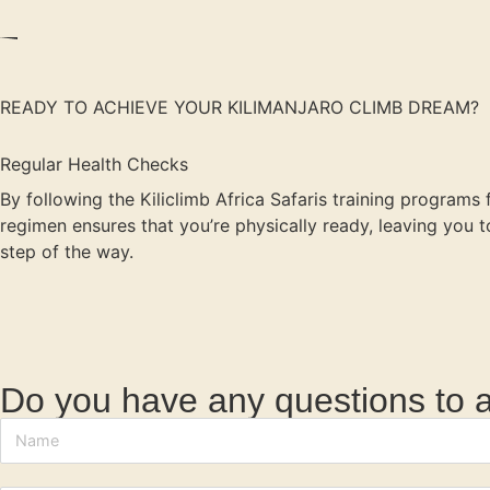
READY TO ACHIEVE YOUR KILIMANJARO CLIMB DREAM?
Regular Health Checks
By following the Kiliclimb Africa Safaris training programs
regimen ensures that you’re physically ready, leaving you
step of the way.
Do you have any questions to 