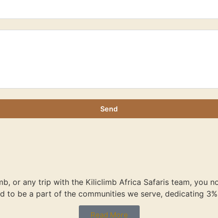
Send
imb, or any trip with the Kiliclimb Africa Safaris team, you 
d to be a part of the communities we serve, dedicating 3% 
Read More