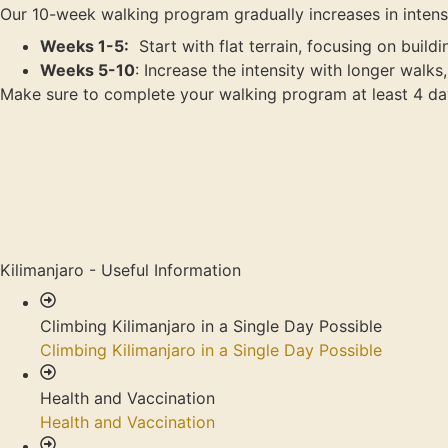
Our 10-week walking program gradually increases in intensi
Weeks 1-5:
Start with flat terrain, focusing on build
Weeks 5-10
: Increase the intensity with longer walk
Make sure to complete your walking program at least 4 da
Kilimanjaro - Useful Information
Climbing Kilimanjaro in a Single Day Possible
Climbing Kilimanjaro in a Single Day Possible
Health and Vaccination
Health and Vaccination