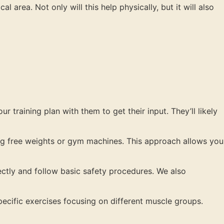
area. Not only will this help physically, but it will also
r training plan with them to get their input. They’ll likely
zing free weights or gym machines. This approach allows you
rectly and follow basic safety procedures. We also
ecific exercises focusing on different muscle groups.