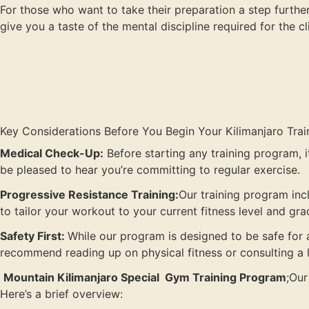
For those who want to take their preparation a step further,
give you a taste of the mental discipline required for the c
Key Considerations Before You Begin Your Kilimanjaro Trai
Medical Check-Up:
Before starting any training program, it
be pleased to hear you’re committing to regular exercise.
Progressive Resistance Training:
Our training program inc
to tailor your workout to your current fitness level and gr
Safety First:
While our program is designed to be safe for a
recommend reading up on physical fitness or consulting a l
Mountain Kilimanjaro Special Gym Training Program
;Our
Here’s a brief overview: