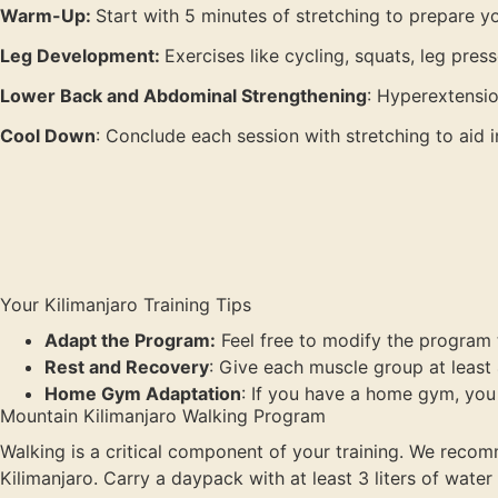
Warm-Up:
Start with 5 minutes of stretching to prepare y
Leg Development:
Exercises like cycling, squats, leg pres
Lower Back and Abdominal Strengthening
: Hyperextensio
Cool Down
: Conclude each session with stretching to aid 
Your Kilimanjaro Training Tips
Adapt the Program:
Feel free to modify the program to
Rest and Recovery
: Give each muscle group at least
Home Gym Adaptation
: If you have a home gym, you
Mountain Kilimanjaro Walking Program
Walking is a critical component of your training. We recomm
Kilimanjaro. Carry a daypack with at least 3 liters of wate