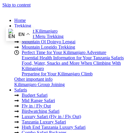
Skip to content
Home
Trekking
Mount Kilimanjaro
EN
Mount Meru Trekking
Mountain Ol Doinyo Lengai
Mountain Longido Trekking
Perfect Time for Your Kilimanjaro Adventure
Essential Health Information for Your Tanzania Safaris
Food, Water, Snacks and More When Climbing With
Kilimanjaro
Preparing for Your Kilimanjaro Climb
Other important info
Kilimanjaro Group Joining
Safaris
Budget Safari
Mid Range Safari
Fly in / Fly Out
Birdwatching Safari
Luxury Safari (Fly in / Fly Out)
Tanzania Luxury Safari
High End Tanzania Luxury Safari
Combo Safari Packages