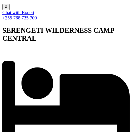
X
Chat with Expert
+255 768 735 700
SERENGETI WILDERNESS CAMP
CENTRAL