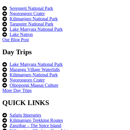
Serengeti National Park
Ngorongoro Crater
Kilimanjaro National Park
Tarangire National Park
Lake Manyara National Park
Lake Natron
Our Blog Post
Day Trips
Lake Manyara National Park
Marangu Village Waterfalls
Kilimanjaro National Park
Ngorongoro Crater
Olpopongi Maasai Culture
More Day Trips
QUICK LINKS
Safaris Itineraries
Kilimanjaro Trekking Routes
Zanzibar – The Spice Island