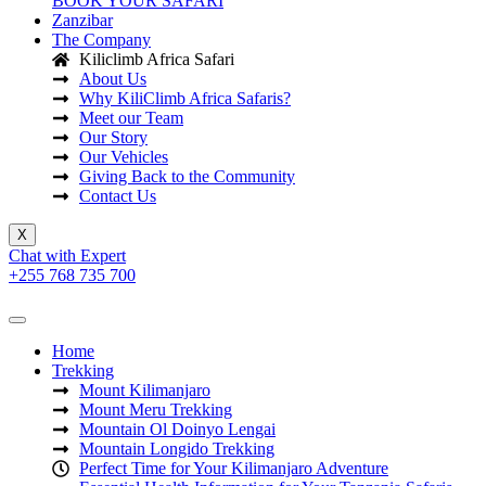
BOOK YOUR SAFARI
Zanzibar
The Company
Kiliclimb Africa Safari
About Us
Why KiliClimb Africa Safaris?
Meet our Team
Our Story
Our Vehicles
Giving Back to the Community
Contact Us
X
Chat with Expert
+255 768 735 700
Home
Trekking
Mount Kilimanjaro
Mount Meru Trekking
Mountain Ol Doinyo Lengai
Mountain Longido Trekking
Perfect Time for Your Kilimanjaro Adventure