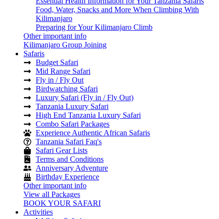
Essential Health Information for Your Tanzania Safaris
Food, Water, Snacks and More When Climbing With
Kilimanjaro
Preparing for Your Kilimanjaro Climb
Other important info
Kilimanjaro Group Joining
Safaris
Budget Safari
Mid Range Safari
Fly in / Fly Out
Birdwatching Safari
Luxury Safari (Fly in / Fly Out)
Tanzania Luxury Safari
High End Tanzania Luxury Safari
Combo Safari Packages
Experience Authentic African Safaris
Tanzania Safari Faq's
Safari Gear Lists
Terms and Conditions
Anniversary Adventure
Birthday Experience
Other important info
View all Packages
BOOK YOUR SAFARI
Activities