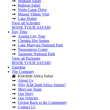
Walking Safari
Balloon Safari
Night Game Drive
Maasai Village Visit
Lake Duluti
View all Activities
BOOK YOUR SAFARI
Day Trips
Arusha City Tour
Chemka Hot Spring
Lake Manyara National Park
Ngorongoro Crater
Tarangire National Park
View all Packages
BOOK YOUR SAFARI
Zanzibar
The Company
Kiliclimb Africa Safari
About Us
Why KiliClimb Africa Safaris?
Meet our Team
Our Story
Our Vehicles
Giving Back to the Community
Contact Us