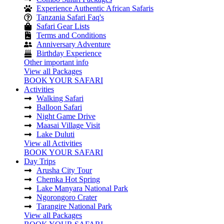
Experience Authentic African Safaris
Tanzania Safari Faq's
Safari Gear Lists
Terms and Conditions
Anniversary Adventure
Birthday Experience
Other important info
View all Packages
BOOK YOUR SAFARI
Activities
Walking Safari
Balloon Safari
Night Game Drive
Maasai Village Visit
Lake Duluti
View all Activities
BOOK YOUR SAFARI
Day Trips
Arusha City Tour
Chemka Hot Spring
Lake Manyara National Park
Ngorongoro Crater
Tarangire National Park
View all Packages