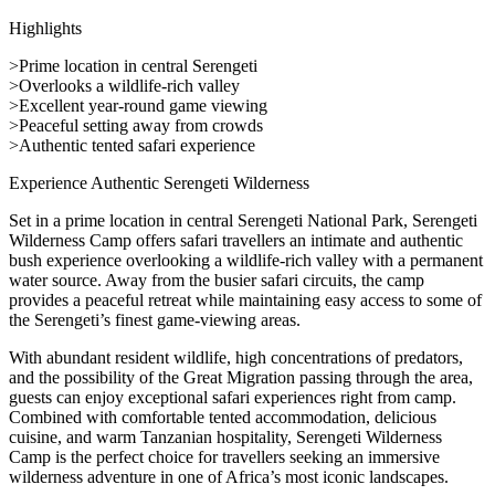
Highlights
>Prime location in central Serengeti
>Overlooks a wildlife-rich valley
>Excellent year-round game viewing
>Peaceful setting away from crowds
>Authentic tented safari experience
Experience Authentic Serengeti Wilderness
Set in a prime location in central Serengeti National Park, Serengeti
Wilderness Camp offers safari travellers an intimate and authentic
bush experience overlooking a wildlife-rich valley with a permanent
water source. Away from the busier safari circuits, the camp
provides a peaceful retreat while maintaining easy access to some of
the Serengeti’s finest game-viewing areas.
With abundant resident wildlife, high concentrations of predators,
and the possibility of the Great Migration passing through the area,
guests can enjoy exceptional safari experiences right from camp.
Combined with comfortable tented accommodation, delicious
cuisine, and warm Tanzanian hospitality, Serengeti Wilderness
Camp is the perfect choice for travellers seeking an immersive
wilderness adventure in one of Africa’s most iconic landscapes.