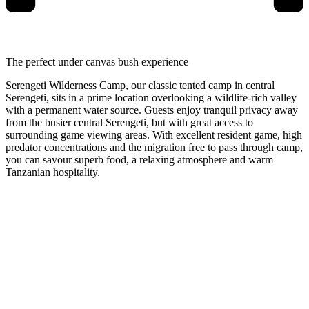
The perfect under canvas bush experience
Serengeti Wilderness Camp, our classic tented camp in central
Serengeti, sits in a prime location overlooking a wildlife-rich valley
with a permanent water source. Guests enjoy tranquil privacy away
from the busier central Serengeti, but with great access to
surrounding game viewing areas. With excellent resident game, high
predator concentrations and the migration free to pass through camp,
you can savour superb food, a relaxing atmosphere and warm
Tanzanian hospitality.