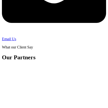
Email Us
What our Client Say
Our Partners