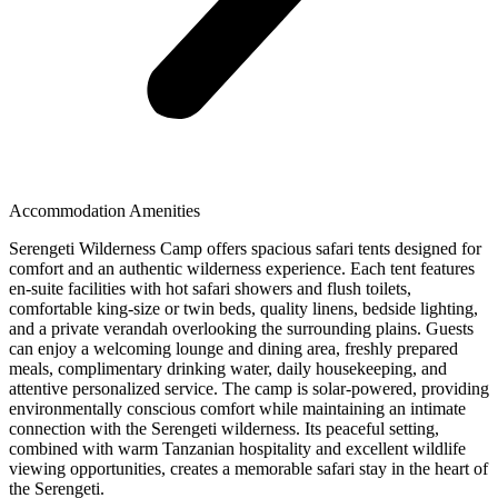
Accommodation Amenities
Serengeti Wilderness Camp offers spacious safari tents designed for
comfort and an authentic wilderness experience. Each tent features
en-suite facilities with hot safari showers and flush toilets,
comfortable king-size or twin beds, quality linens, bedside lighting,
and a private verandah overlooking the surrounding plains. Guests
can enjoy a welcoming lounge and dining area, freshly prepared
meals, complimentary drinking water, daily housekeeping, and
attentive personalized service. The camp is solar-powered, providing
environmentally conscious comfort while maintaining an intimate
connection with the Serengeti wilderness. Its peaceful setting,
combined with warm Tanzanian hospitality and excellent wildlife
viewing opportunities, creates a memorable safari stay in the heart of
the Serengeti.