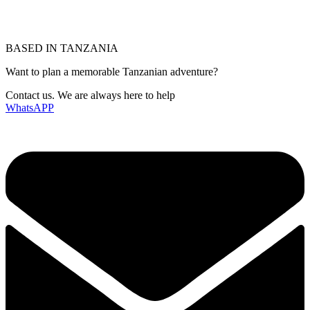
BASED IN TANZANIA
Want to plan a memorable Tanzanian adventure?
Contact us. We are always here to help
WhatsAPP