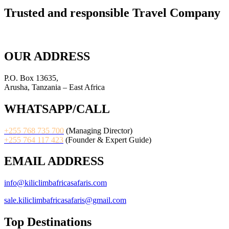
Trusted and responsible Travel Company
OUR ADDRESS
P.O. Box 13635,
Arusha, Tanzania – East Africa
WHATSAPP/CALL
+255 768 735 700
(Managing Director)
+255 764 117 423
(Founder & Expert Guide)
EMAIL ADDRESS
info@kiliclimbafricasafaris.com
sale.kiliclimbafricasafaris@gmail.com
Top Destinations