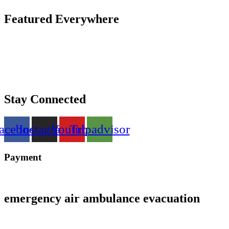
Featured Everywhere
Stay Connected
acebook
Instagram
Youtube
Tripadvisor
Payment
emergency air ambulance evacuation