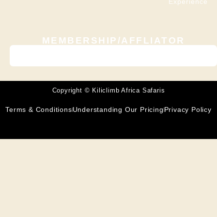
Experience
MEMBERSHIP/AFFLIATOR
Copyright © Kiliclimb Africa Safaris
Terms & Conditions
Understanding Our Pricing
Privacy Policy