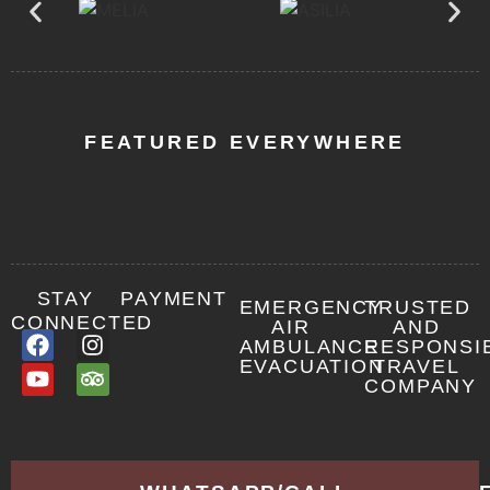
FEATURED EVERYWHERE
STAY
PAYMENT
EMERGENCY
TRUSTED
CONNECTED
AIR
AND
AMBULANCE
RESPONSI
EVACUATION
TRAVEL
COMPANY