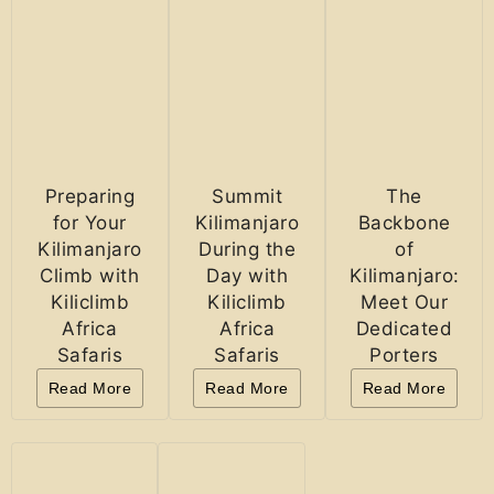
Preparing
Summit
The
for Your
Kilimanjaro
Backbone
Kilimanjaro
During the
of
Climb with
Day with
Kilimanjaro:
Kiliclimb
Kiliclimb
Meet Our
Africa
Africa
Dedicated
Safaris
Safaris
Porters
Read More
Read More
Read More