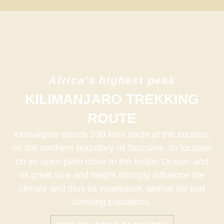
Africa's highest peak
KILIMANJARO TREKKING
ROUTE
Kilimanjaro stands 330 kms south of the equator,
on the northern boundary of Tanzania. Its location
on an open plain close to the Indian Ocean, and
its great size and height strongly influence the
climate and thus its vegetation, animal life and
climbing conditions.