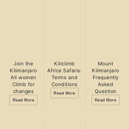
Join the
Kiliclimb
Mount
Kilimanjaro
Africa Safaris:
Kilimanjaro
All women
Terms and
Frequently
Climb for
Conditions
Asked
changes
Question
Read More
Read More
Read More