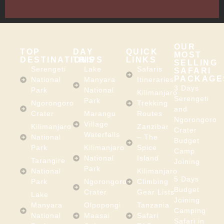
Africa
OUR
TOP
DAY
QUICK
MOST
DESTINATIONS
TRIPS
LINKS
SELLING
Serengeti
Lake
Safaris
SAFARI
PACKAGE
National
Manyara
Itineraries
3 Days
Park
National
Kilimanjaro
Serengeti
Park
Ngorongoro
Trekking
and
Crater
Marangu
Routes
Ngorongoro
Village
Kilimanjaro
Zanzibar
Crater
Waterfalls
National
– The
Budget
Park
Kilimanjaro
Spice
Camp
National
Island
Tarangire
Joining
Park
National
Kilimanjaro
5 Days
Park
Ngorongoro
Climbing
Budget
Crater
Gear Lists
Lake
Joining
Manyara
Olpopongi
Tanzania
Camping
National
Maasai
Safari
Safari in