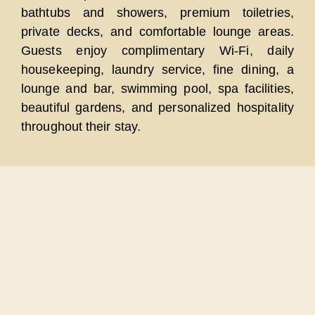
bathtubs and showers, premium toiletries,
private decks, and comfortable lounge areas.
Guests enjoy complimentary Wi-Fi, daily
housekeeping, laundry service, fine dining, a
lounge and bar, swimming pool, spa facilities,
beautiful gardens, and personalized hospitality
throughout their stay.