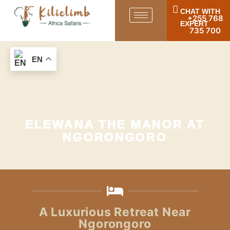
CHAT WITH
+255 768
EXPERT
735 700
EN
ELEWANA THE MANOR AT
NGORONGORO
A Luxurious Retreat Near
Ngorongoro