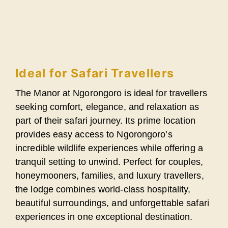
Ideal for Safari Travellers
The Manor at Ngorongoro is ideal for travellers
seeking comfort, elegance, and relaxation as
part of their safari journey. Its prime location
provides easy access to Ngorongoro’s
incredible wildlife experiences while offering a
tranquil setting to unwind. Perfect for couples,
honeymooners, families, and luxury travellers,
the lodge combines world-class hospitality,
beautiful surroundings, and unforgettable safari
experiences in one exceptional destination.