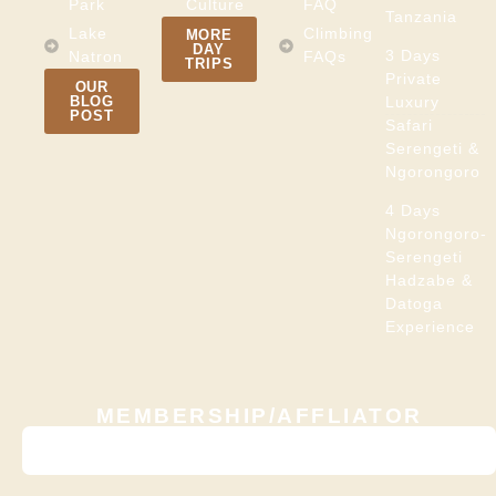
Park
Culture
FAQ
Tanzania
Lake
Climbing
MORE
DAY
3 Days
Natron
FAQs
TRIPS
Private
OUR
BLOG
Luxury
POST
Safari
Serengeti &
Ngorongoro
4 Days
Ngorongoro-
Serengeti
Hadzabe &
Datoga
Experience
MEMBERSHIP/AFFLIATOR