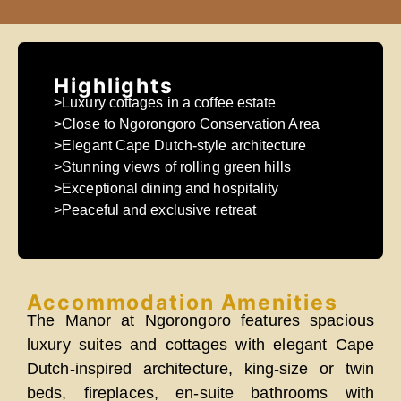
Highlights
>Luxury cottages in a coffee estate
>Close to Ngorongoro Conservation Area
>Elegant Cape Dutch-style architecture
>Stunning views of rolling green hills
>Exceptional dining and hospitality
>Peaceful and exclusive retreat
Accommodation Amenities
The Manor at Ngorongoro features spacious
luxury suites and cottages with elegant Cape
Dutch-inspired architecture, king-size or twin
beds, fireplaces, en-suite bathrooms with