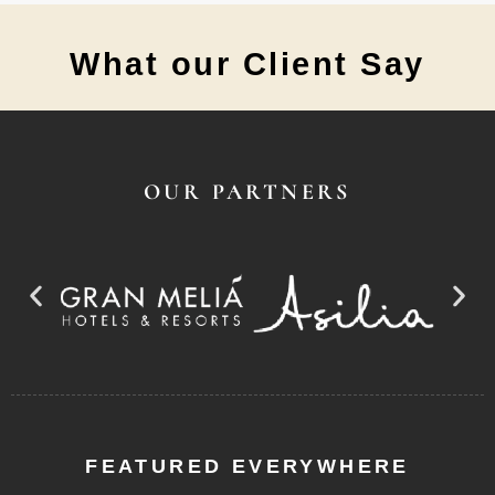
What our Client Say
OUR PARTNERS
FEATURED EVERYWHERE