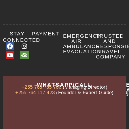
STAY
PAYMENT
EMERGENCY
TRUSTED
CONNECTED
AIR
AND
AMBULANCE
RESPONSI
EVACUATION
TRAVEL
COMPANY
OUR
WHATSAPP/CALL
+255 768 735 700
(Managing Director)
ADDRESS
P.O.
+255 764 117 423
(Founder & Expert Guide)
i
s
Box
13635,
Arusha,
Tanzania
–
East