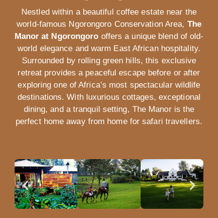
Nestled within a beautiful coffee estate near the
world-famous
Ngorongoro Conservation Area
,
The
Manor at Ngorongoro
offers a unique blend of old-
world elegance and warm East African hospitality.
Surrounded by rolling green hills, this exclusive
retreat provides a peaceful escape before or after
exploring one of Africa’s most spectacular wildlife
destinations. With luxurious cottages, exceptional
dining, and a tranquil setting, The Manor is the
perfect home away from home for safari travellers.