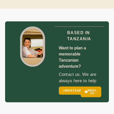
BASED IN
TANZANIA
Want to plan a
memorable
Tanzanian
adventure?
Contact us. We are
always here to help
WHATSAPP
EMAIL
US