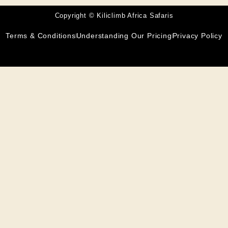
Copyright © Kiliclimb Africa Safaris
Terms & Conditions
Understanding Our Pricing
Privacy Policy