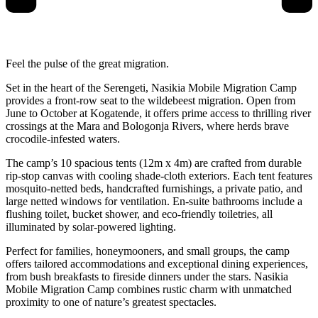
Feel the pulse of the great migration.
Set in the heart of the Serengeti, Nasikia Mobile Migration Camp
provides a front-row seat to the wildebeest migration. Open from
June to October at Kogatende, it offers prime access to thrilling river
crossings at the Mara and Bologonja Rivers, where herds brave
crocodile-infested waters.
The camp’s 10 spacious tents (12m x 4m) are crafted from durable
rip-stop canvas with cooling shade-cloth exteriors. Each tent features
mosquito-netted beds, handcrafted furnishings, a private patio, and
large netted windows for ventilation. En-suite bathrooms include a
flushing toilet, bucket shower, and eco-friendly toiletries, all
illuminated by solar-powered lighting.
Perfect for families, honeymooners, and small groups, the camp
offers tailored accommodations and exceptional dining experiences,
from bush breakfasts to fireside dinners under the stars. Nasikia
Mobile Migration Camp combines rustic charm with unmatched
proximity to one of nature’s greatest spectacles.