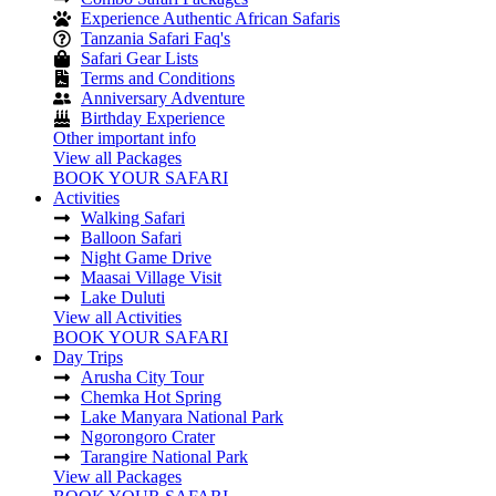
Experience Authentic African Safaris
Tanzania Safari Faq's
Safari Gear Lists
Terms and Conditions
Anniversary Adventure
Birthday Experience
Other important info
View all Packages
BOOK YOUR SAFARI
Activities
Walking Safari
Balloon Safari
Night Game Drive
Maasai Village Visit
Lake Duluti
View all Activities
BOOK YOUR SAFARI
Day Trips
Arusha City Tour
Chemka Hot Spring
Lake Manyara National Park
Ngorongoro Crater
Tarangire National Park
View all Packages