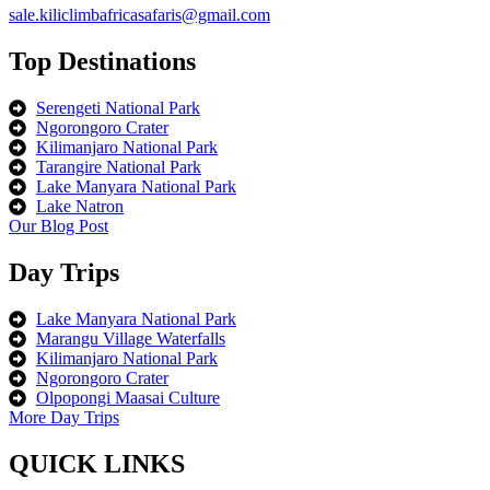
sale.kiliclimbafricasafaris@gmail.com
Top Destinations
Serengeti National Park
Ngorongoro Crater
Kilimanjaro National Park
Tarangire National Park
Lake Manyara National Park
Lake Natron
Our Blog Post
Day Trips
Lake Manyara National Park
Marangu Village Waterfalls
Kilimanjaro National Park
Ngorongoro Crater
Olpopongi Maasai Culture
More Day Trips
QUICK LINKS