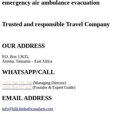
emergency air ambulance evacuation
Trusted and responsible Travel Company
OUR ADDRESS
P.O. Box 13635,
Arusha, Tanzania – East Africa
WHATSAPP/CALL
+255 768 735 700
(Managing Director)
+255 764 117 423
(Founder & Expert Guide)
EMAIL ADDRESS
info@kiliclimbafricasafaris.com