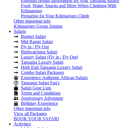
Essential Health Information for Your Tanzania Safaris
Food, Water, Snacks and More When Climbing With
Kilimanjaro
Preparing for Your Kilimanjaro Climb
Other important info
Kilimanjaro Group Joining
Safaris
Budget Safari
Mid Range Safari
Fly in / Fly Out
Birdwatching Safari
Luxury Safari (Fly in / Fly Out)
Tanzania Luxury Safari
High End Tanzania Luxury Safari
Combo Safari Packages
Experience Authentic African Safaris
Tanzania Safari Faq's
Safari Gear Lists
Terms and Conditions
Anniversary Adventure
Birthday Experience
Other important info
View all Packages
BOOK YOUR SAFARI
Activities