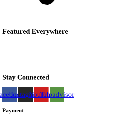
Featured Everywhere
Stay Connected
acebook
Instagram
Youtube
Tripadvisor
Payment