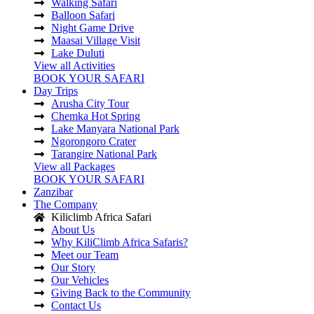
Walking Safari
Balloon Safari
Night Game Drive
Maasai Village Visit
Lake Duluti
View all Activities
BOOK YOUR SAFARI
Day Trips
Arusha City Tour
Chemka Hot Spring
Lake Manyara National Park
Ngorongoro Crater
Tarangire National Park
View all Packages
BOOK YOUR SAFARI
Zanzibar
The Company
Kiliclimb Africa Safari
About Us
Why KiliClimb Africa Safaris?
Meet our Team
Our Story
Our Vehicles
Giving Back to the Community
Contact Us