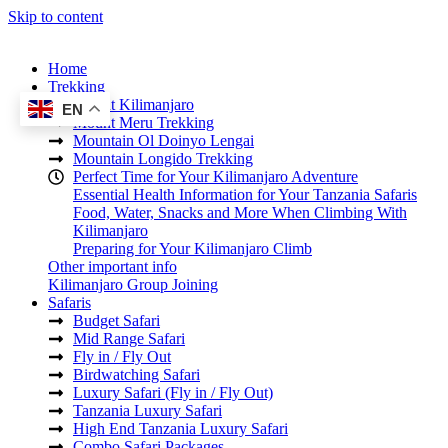
Skip to content
Home
Trekking
Mount Kilimanjaro
EN
Mount Meru Trekking
Mountain Ol Doinyo Lengai
Mountain Longido Trekking
Perfect Time for Your Kilimanjaro Adventure
Essential Health Information for Your Tanzania Safaris
Food, Water, Snacks and More When Climbing With
Kilimanjaro
Preparing for Your Kilimanjaro Climb
Other important info
Kilimanjaro Group Joining
Safaris
Budget Safari
Mid Range Safari
Fly in / Fly Out
Birdwatching Safari
Luxury Safari (Fly in / Fly Out)
Tanzania Luxury Safari
High End Tanzania Luxury Safari
Combo Safari Packages