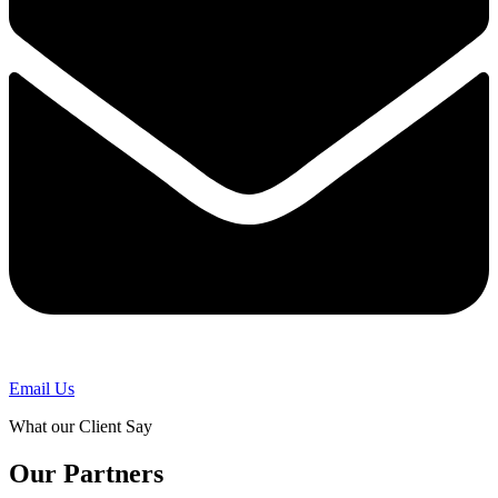
Email Us
What our Client Say
Our Partners