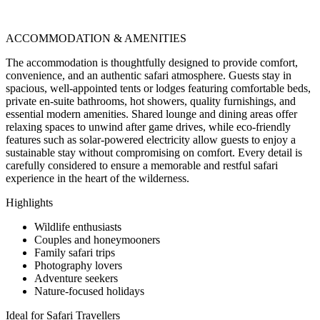
ACCOMMODATION & AMENITIES
The accommodation is thoughtfully designed to provide comfort,
convenience, and an authentic safari atmosphere. Guests stay in
spacious, well-appointed tents or lodges featuring comfortable beds,
private en-suite bathrooms, hot showers, quality furnishings, and
essential modern amenities. Shared lounge and dining areas offer
relaxing spaces to unwind after game drives, while eco-friendly
features such as solar-powered electricity allow guests to enjoy a
sustainable stay without compromising on comfort. Every detail is
carefully considered to ensure a memorable and restful safari
experience in the heart of the wilderness.
Highlights
Wildlife enthusiasts
Couples and honeymooners
Family safari trips
Photography lovers
Adventure seekers
Nature-focused holidays
Ideal for Safari Travellers