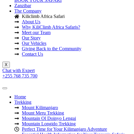
BOOK YOUR SAFARI
Zanzibar
The Company
Kiliclimb Africa Safari
About Us
Why KiliClimb Africa Safaris?
Meet our Team
Our Story
Our Vehicles
Giving Back to the Community
Contact Us
X
Chat with Expert
+255 768 735 700
Home
Trekking
Mount Kilimanjaro
Mount Meru Trekking
Mountain Ol Doinyo Lengai
Mountain Longido Trekking
Perfect Time for Your Kilimanjaro Adventure