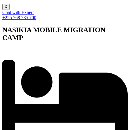
X
Chat with Expert
+255 768 735 700
NASIKIA MOBILE MIGRATION
CAMP