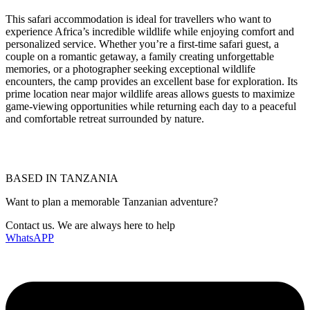
This safari accommodation is ideal for travellers who want to
experience Africa’s incredible wildlife while enjoying comfort and
personalized service. Whether you’re a first-time safari guest, a
couple on a romantic getaway, a family creating unforgettable
memories, or a photographer seeking exceptional wildlife
encounters, the camp provides an excellent base for exploration. Its
prime location near major wildlife areas allows guests to maximize
game-viewing opportunities while returning each day to a peaceful
and comfortable retreat surrounded by nature.
BASED IN TANZANIA
Want to plan a memorable Tanzanian adventure?
Contact us. We are always here to help
WhatsAPP