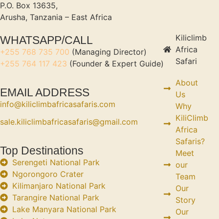
P.O. Box 13635,
Arusha, Tanzania – East Africa
Kiliclimb
WHATSAPP/CALL
Africa
+255 768 735 700
(Managing Director)
Safari
+255 764 117 423
(Founder & Expert Guide)
About
EMAIL ADDRESS
Us
info@kiliclimbafricasafaris.com
Why
KiliClimb
sale.kiliclimbafricasafaris@gmail.com
Africa
Safaris?
Top Destinations
Meet
Serengeti National Park
our
Ngorongoro Crater
Team
Kilimanjaro National Park
Our
Tarangire National Park
Story
Lake Manyara National Park
Our