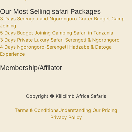
Our Most Selling safari Packages
3 Days Serengeti and Ngorongoro Crater Budget Camp
Joining
5 Days Budget Joining Camping Safari in Tanzania
3 Days Private Luxury Safari Serengeti & Ngorongoro
4 Days Ngorongoro-Serengeti Hadzabe & Datoga
Experience
Membership/Affliator
Copyright © Kiliclimb Africa Safaris
Terms & Conditions
Understanding Our Pricing
Privacy Policy