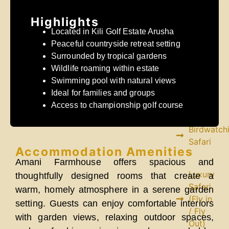
Safari
Highlights
Mid
Located in Kili Golf Estate Arusha
Range
Peaceful countryside retreat setting
Safari
Surrounded by tropical gardens
Wildlife roaming within estate
Fly
Swimming pool with natural views
in /
Ideal for families and groups
Fly
Access to championship golf course
Out
Birdwatch
Safari
Accommodation Amenities
Amani Farmhouse offers spacious and
Luxury
thoughtfully designed rooms that create a
Safari
warm, homely atmosphere in a serene garden
(Fly in
setting. Guests can enjoy comfortable interiors
/ Fly
with garden views, relaxing outdoor spaces,
Out)