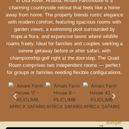
in Usa River, Arusha, Amani Farmhouse is a
Longido
charming countryside retreat that feels like a home
Trekking
away from home. The property blends rustic elegance
with modern comfort, featuring spacious rooms with
Other
garden views, a swimming pool surrounded by
important
tropical flora, and expansive lawns where wildlife
info
roams freely. Ideal for families and couples seeking a
serene getaway before or after safari, with
championship golf right at the doorstep. The Quad
Kilimanjaro
Group
Room comprises two independent rooms — perfect
Joining
for groups or families needing flexible configurations.
SAFARIS
Budget