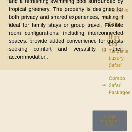
and a refreshing swimming pool surrounded by
tropical greenery. The property is designed for
Tanzania
Luxury
both privacy and shared experiences, making it
Safari
ideal for family stays or group travel. Flexible
room configurations, including interconnected
High
spaces, provide added convenience for guests
End
seeking comfort and versatility in their
Tanzania
accommodation.
Luxury
Safari
Combo
Safari
Packages
Other
important
info