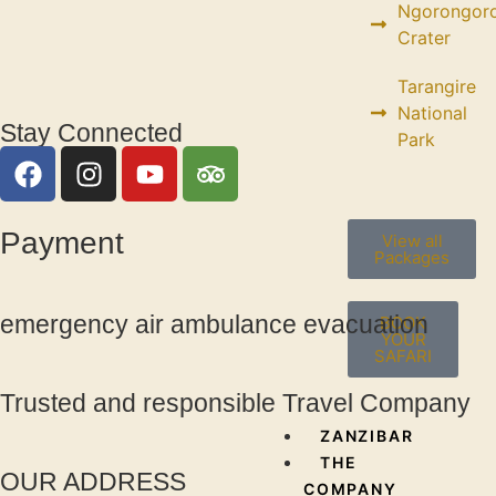
Ngorongor
Crater
Tarangire
National
Stay Connected
Park
Payment
View all
Packages
emergency air ambulance evacuation
BOOK
YOUR
SAFARI
Trusted and responsible Travel Company
ZANZIBAR
THE
OUR ADDRESS
COMPANY