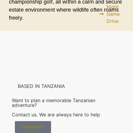
championship golf, all within a calm and secure
Night
estate environment where wildlife often roams
Game
freely.
Drive
Maasai
Village
Visit
Lake
Duluti
BASED IN TANZANIA
View all
Want to plan a memorable Tanzanian
Activities
adventure?
Contact us. We are always here to help
BOOK
YOUR
SAFARI
WhatsAPP