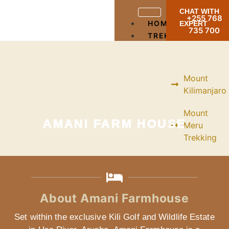
CHAT WITH
+255 768
HOME
EXPERT
735 700
TREKKING
Mount
Kilimanjaro
Mount
AMANI FARM HOUSE
Meru
Trekking
Mountain
Ol
Doinyo
About Amani Farmhouse
Lengai
Set within the exclusive Kili Golf and Wildlife Estate
Mountain