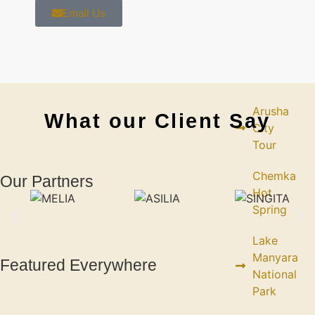
Email Us
DAY
TRIPS
Arusha
What our Client Say
City
Tour
Chemka
Our Partners
Hot
Spring
Lake
Manyara
Featured Everywhere
National
Park