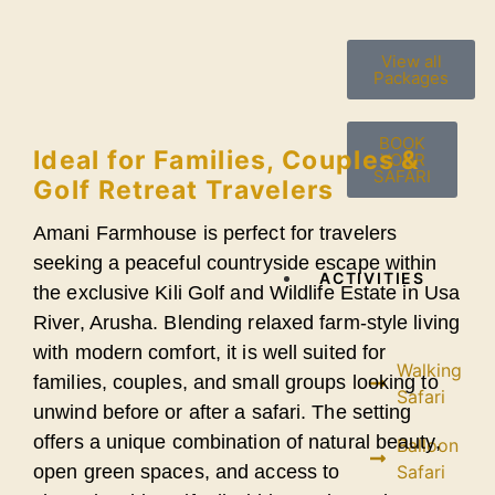
View all
Packages
BOOK
Ideal for Families, Couples &
YOUR
SAFARI
Golf Retreat Travelers
Amani Farmhouse is perfect for travelers
seeking a peaceful countryside escape within
ACTIVITIES
the exclusive Kili Golf and Wildlife Estate in Usa
River, Arusha. Blending relaxed farm-style living
with modern comfort, it is well suited for
Walking
families, couples, and small groups looking to
Safari
unwind before or after a safari. The setting
offers a unique combination of natural beauty,
Balloon
open green spaces, and access to
Safari