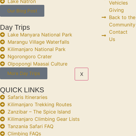
Lake Natron
Vehicles
Giving
Our Blog Post
Back to the
Community
Day Trips
Contact
Lake Manyara National Park
Us
Marangu Village Waterfalls
Kilimanjaro National Park
Ngorongoro Crater
Olpopongi Maasai Culture
More Day Trips
X
QUICK LINKS
Safaris Itineraries
Kilimanjaro Trekking Routes
Zanzibar – The Spice Island
Kilimanjaro Climbing Gear Lists
Tanzania Safari FAQ
Climbing FAQs