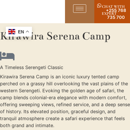
CHAT WITH
+255 768
EXPERT
735 700
Kirawira Serena Camp
EN
A Timeless Serengeti Classic
Kirawira Serena Camp is an iconic luxury tented camp
perched on a grassy hill overlooking the vast plains of the
western Serengeti. Evoking the golden age of safari, the
camp blends colonial-era elegance with modern comfort,
offering sweeping views, refined service, and a deep sense
of history. Its elevated position, graceful design, and
tranquil atmosphere create a safari experience that feels
both grand and intimate.