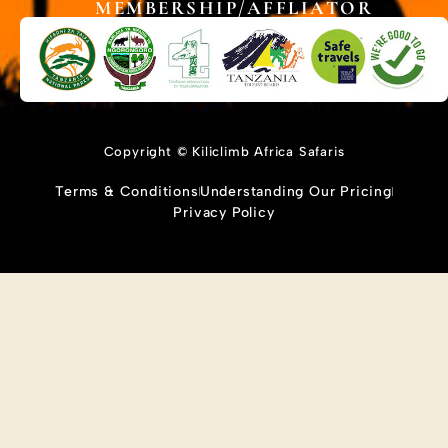
MEMBERSHIP/AFFLIATOR
Copyright © Kiliclimb Africa Safaris
Terms & Conditions
Understanding Our Pricing
Privacy Policy