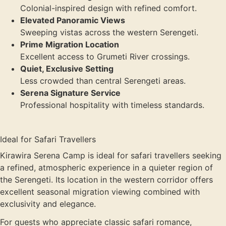
Colonial-inspired design with refined comfort.
Elevated Panoramic Views
Sweeping vistas across the western Serengeti.
Prime Migration Location
Excellent access to Grumeti River crossings.
Quiet, Exclusive Setting
Less crowded than central Serengeti areas.
Serena Signature Service
Professional hospitality with timeless standards.
Ideal for Safari Travellers
Kirawira Serena Camp is ideal for safari travellers seeking
a refined, atmospheric experience in a quieter region of
the Serengeti. Its location in the western corridor offers
excellent seasonal migration viewing combined with
exclusivity and elegance.
For guests who appreciate classic safari romance,