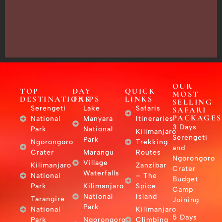
Arusha,
Tanzania
–
East
Africa
OUR
TOP
DAY
QUICK
MOST
DESTINATIONS
TRIPS
LINKS
SELLING
Serengeti
Lake
Safaris
SAFARI
PACKAGES
National
Manyara
Itineraries
3 Days
Park
National
Kilimanjaro
Serengeti
Park
Ngorongoro
Trekking
and
Crater
Marangu
Routes
Ngorongoro
Village
Kilimanjaro
Zanzibar
Crater
Waterfalls
National
– The
Budget
Park
Kilimanjaro
Spice
Camp
National
Island
Tarangire
Joining
Park
National
Kilimanjaro
5 Days
Park
Ngorongoro
Climbing