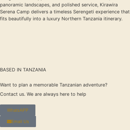
panoramic landscapes, and polished service, Kirawira
Serena Camp delivers a timeless Serengeti experience that
fits beautifully into a luxury Northern Tanzania itinerary.
BASED IN TANZANIA
Want to plan a memorable Tanzanian adventure?
Contact us. We are always here to help
WhatsAPP
Email Us