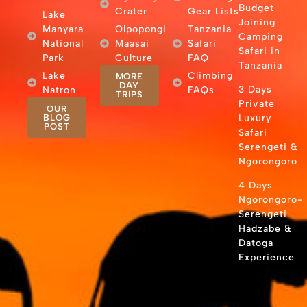
Budget
Crater
Gear Lists
Lake
Joining
Manyara
Olpopongi
Tanzania
Camping
National
Maasai
Safari
Safari in
Park
Culture
FAQ
Tanzania
Lake
Climbing
MORE
DAY
3 Days
Natron
FAQs
TRIPS
Private
OUR
BLOG
Luxury
POST
Safari
Serengeti &
Ngorongoro
4 Days
Ngorongoro-
Serengeti
Hadzabe &
Datoga
Experience