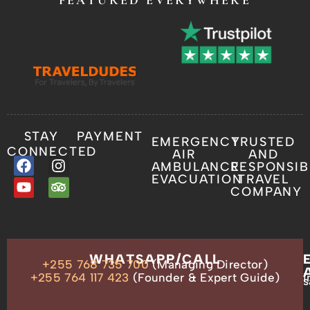
FEATURED EVERYWHERE
STAY
PAYMENT
EMERGENCY
TRUSTED
CONNECTED
AIR
AND
AMBULANCE
RESPONSIB
EVACUATION
TRAVEL
COMPANY
OUR
WHATSAPP/CALL
+255 768 735 700
(Managing Director)
ADDRESS
P.O.
+255 764 117 423
(Founder & Expert Guide)
i
s
Box
13635,