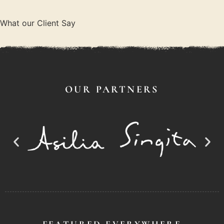
What our Client Say
OUR PARTNERS