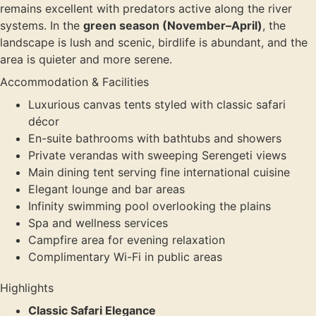
remains excellent with predators active along the river
systems. In the
green season (November–April)
, the
landscape is lush and scenic, birdlife is abundant, and the
area is quieter and more serene.
Accommodation & Facilities
Luxurious canvas tents styled with classic safari
décor
En-suite bathrooms with bathtubs and showers
Private verandas with sweeping Serengeti views
Main dining tent serving fine international cuisine
Elegant lounge and bar areas
Infinity swimming pool overlooking the plains
Spa and wellness services
Campfire area for evening relaxation
Complimentary Wi-Fi in public areas
Highlights
Classic Safari Elegance