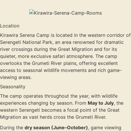
Location
Kirawira Serena Camp is located in the western corridor of
Serengeti National Park, an area renowned for dramatic
river crossings during the Great Migration and for its
quieter, more exclusive safari atmosphere. The camp
overlooks the Grumeti River plains, offering excellent
access to seasonal wildlife movements and rich game-
viewing areas.
Seasonality
The camp operates throughout the year, with wildlife
experiences changing by season. From
May to July
, the
western Serengeti becomes a focal point of the Great
Migration as vast herds cross the Grumeti River.
During the
dry season (June–October)
, game viewing