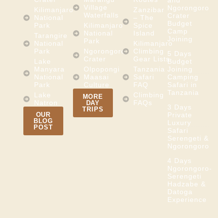
and
Village
Ngorongoro
Kilimanjaro
Zanzibar
Waterfalls
Crater
National
– The
Budget
Park
Kilimanjaro
Spice
Camp
National
Island
Tarangire
Joining
Park
National
Kilimanjaro
Park
Ngorongoro
Climbing
5 Days
Crater
Gear Lists
Lake
Budget
Manyara
Olpopongi
Tanzania
Joining
National
Maasai
Safari
Camping
Park
Culture
FAQ
Safari in
Tanzania
Lake
Climbing
MORE
Natron
FAQs
DAY
3 Days
TRIPS
OUR
Private
BLOG
Luxury
POST
Safari
Serengeti &
Ngorongoro
4 Days
Ngorongoro-
Serengeti
Hadzabe &
Datoga
Experience