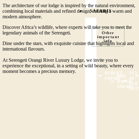
The architecture of our lodge is inspired by the natural environment,
combining local materials and refined design, creating a warm and
SAFARIS
modern atmosphere.
Discover Africa’s wildlife, where experts will take you to meet the
legendary animals of the Serengeti.
Other
important
info
Dine under the stars, with exquisite cuisine that highlights local and
international flavours.
At Serengeti Orangi River Luxury Lodge, we invite you to
experience the exceptional, in a setting of wild beauty, where every
moment becomes a precious memory.
BUDGET
FLY
MID
SAFARI
IN /
RANGE
FLY
SAFARI
OUT