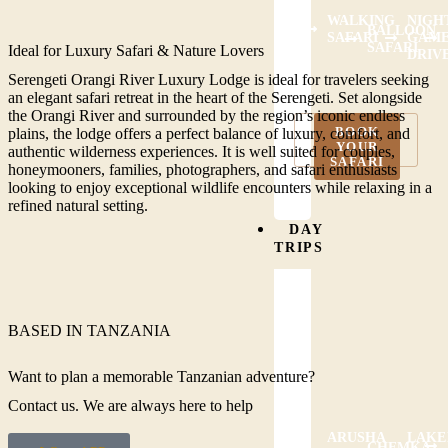
WALKING
NIGH
BALLOON
SAFARI
GAM
SAFARI
Ideal for Luxury Safari & Nature Lovers
DRIV
Serengeti Orangi River Luxury Lodge is ideal for travelers seeking
an elegant safari retreat in the heart of the Serengeti. Set alongside
the Orangi River and surrounded by the region’s iconic endless
BOOK
plains, the lodge offers a perfect balance of luxury, comfort, and
VIEW ALL
YOUR
ACTIVITIES
authentic wilderness experiences. It is well suited for couples,
SAFARI
honeymooners, families, photographers, and safari enthusiasts
looking to enjoy exceptional wildlife encounters while relaxing in a
refined natural setting.
DAY
TRIPS
BASED IN TANZANIA
Want to plan a memorable Tanzanian adventure?
Contact us. We are always here to help
ARUSHA
LAKE
CHEMKA