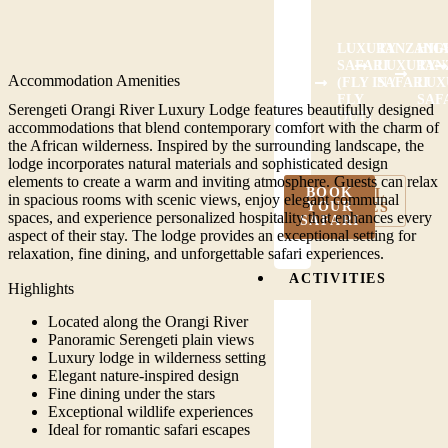
LUXURY
TANZANIA
HIG
SAFARI
LUXURY
TAN
Accommodation Amenities
(FLY IN /
SAFARI
LUX
FLY
SAF
Serengeti Orangi River Luxury Lodge features beautifully designed
OUT)
accommodations that blend contemporary comfort with the charm of
the African wilderness. Inspired by the surrounding landscape, the
lodge incorporates natural materials and sophisticated design
elements to create a warm and inviting atmosphere. Guests can relax
BOOK
VIEW ALL
in spacious rooms with scenic views, enjoy elegant communal
YOUR
PACKAGES
spaces, and experience personalized hospitality that enhances every
SAFARI
aspect of their stay. The lodge provides an exceptional setting for
relaxation, fine dining, and unforgettable safari experiences.
ACTIVITIES
Highlights
Located along the Orangi River
Panoramic Serengeti plain views
Luxury lodge in wilderness setting
Elegant nature-inspired design
Fine dining under the stars
Exceptional wildlife experiences
Ideal for romantic safari escapes