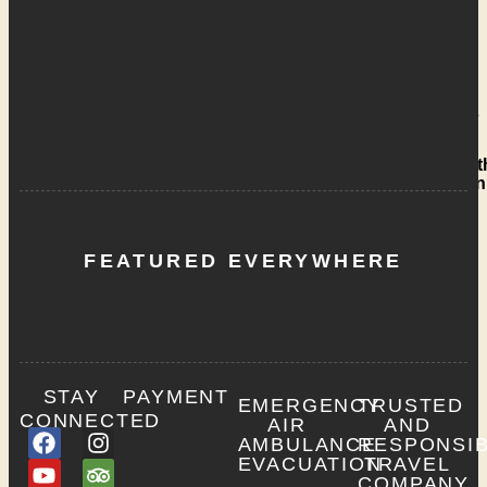
Team
AFRICA
SAFARI
Our
Story
Our
Vehicles
Giving
Back to t
Communi
Contact
Us
FEATURED EVERYWHERE
X
STAY
PAYMENT
EMERGENCY
TRUSTED
CONNECTED
AIR
AND
AMBULANCE
RESPONSI
EVACUATION
TRAVEL
COMPANY