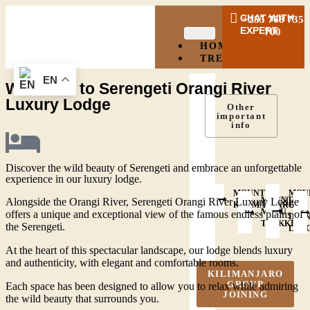
CHAT WITH
+255 768 735
EXPERT
700
HOME
TREKKING
EN
Welcome to Serengeti Orangi River
Luxury Lodge
Other
important
info
Discover the wild beauty of Serengeti and embrace an unforgettable
experience in our luxury lodge.
MOUNT
MOU
MOUNT
Alongside the Orangi River, Serengeti Orangi River Luxury Lodge
KILIMANJARO
OL
MERU
offers a unique and exceptional view of the famous endless plains of
DOI
TREKKING
the Serengeti.
LEN
At the heart of this spectacular landscape, our lodge blends luxury
and authenticity, with elegant and comfortable rooms.
KILIMANJARO
GROUP
Each space has been designed to allow you to relax while admiring
JOINING
the wild beauty that surrounds you.