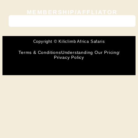
MEMBERSHIP/AFFLIATOR
Copyright © Kiliclimb Africa Safaris
Terms & Conditions
Understanding Our Pricing
Privacy Policy