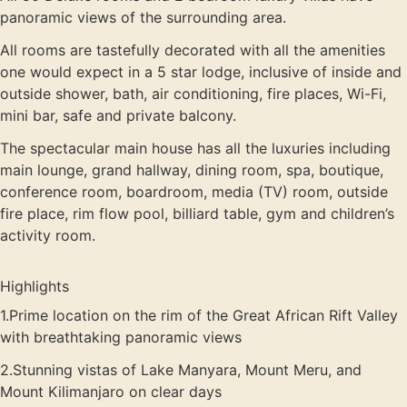
panoramic views of the surrounding area.
All rooms are tastefully decorated with all the amenities
one would expect in a 5 star lodge, inclusive of inside and
outside shower, bath, air conditioning, fire places, Wi-Fi,
mini bar, safe and private balcony.
The spectacular main house has all the luxuries including
main lounge, grand hallway, dining room, spa, boutique,
conference room, boardroom, media (TV) room, outside
fire place, rim flow pool, billiard table, gym and children’s
activity room.
Highlights
1.Prime location on the rim of the Great African Rift Valley
with breathtaking panoramic views
2.Stunning vistas of Lake Manyara, Mount Meru, and
Mount Kilimanjaro on clear days