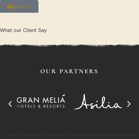
Email Us
What our Client Say
OUR PARTNERS