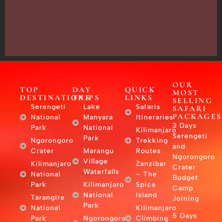
Arusha,
Tanzania
–
East
Africa
OUR
TOP
DAY
QUICK
MOST
DESTINATIONS
TRIPS
LINKS
SELLING
Serengeti
Lake
Safaris
SAFARI
PACKAGES
National
Manyara
Itineraries
3 Days
Park
National
Kilimanjaro
Serengeti
Park
Ngorongoro
Trekking
and
Crater
Marangu
Routes
Ngorongoro
Village
Kilimanjaro
Zanzibar
Crater
Waterfalls
National
– The
Budget
Park
Kilimanjaro
Spice
Camp
National
Island
Tarangire
Joining
Park
National
Kilimanjaro
5 Days
Park
Ngorongoro
Climbing