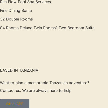
Rim Flow Pool Spa Services
Fine Dining Boma
32 Double Rooms
04 Rooms Deluxe Twin Rooms1 Two Bedroom Suite
BASED IN TANZANIA
Want to plan a memorable Tanzanian adventure?
Contact us. We are always here to help
WhatsAPP