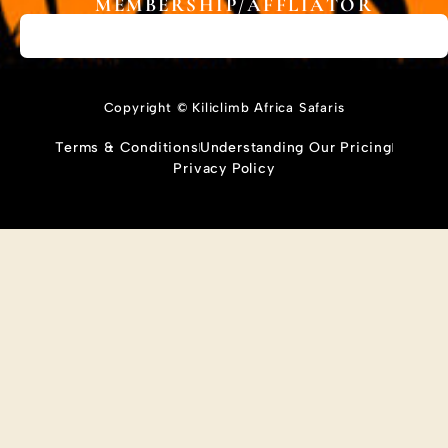
MEMBERSHIP/AFFLIATOR
Copyright © Kiliclimb Africa Safaris
Terms & Conditions
Understanding Our Pricing
Privacy Policy