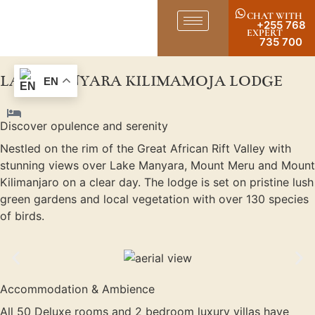
CHAT WITH
+255 768
EXPERT
735 700
LAKE MANYARA KILIMAMOJA LODGE
EN
Discover opulence and serenity
Nestled on the rim of the Great African Rift Valley with
stunning views over Lake Manyara, Mount Meru and Mount
Kilimanjaro on a clear day. The lodge is set on pristine lush
green gardens and local vegetation with over 130 species
of birds.
Accommodation & Ambience
All 50 Deluxe rooms and 2 bedroom luxury villas have