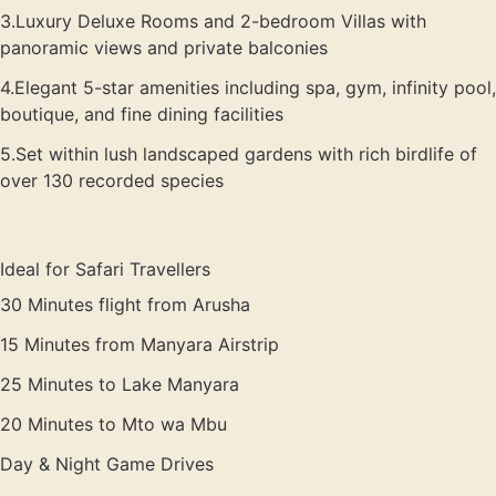
3.Luxury Deluxe Rooms and 2-bedroom Villas with
panoramic views and private balconies
4.Elegant 5-star amenities including spa, gym, infinity pool,
boutique, and fine dining facilities
5.Set within lush landscaped gardens with rich birdlife of
over 130 recorded species
Ideal for Safari Travellers
30 Minutes flight from Arusha
15 Minutes from Manyara Airstrip
25 Minutes to Lake Manyara
20 Minutes to Mto wa Mbu
Day & Night Game Drives