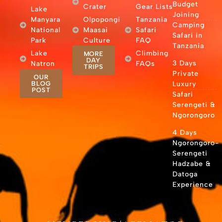
Budget
Crater
Gear Lists
Lake
Joining
Manyara
Olpopongi
Tanzania
Camping
National
Maasai
Safari
Safari in
Park
Culture
FAQ
Tanzania
Lake
Climbing
MORE
DAY
3 Days
Natron
FAQs
TRIPS
Private
OUR
BLOG
Luxury
POST
Safari
Serengeti &
Ngorongoro
4 Days
Ngorongoro-
Serengeti
Hadzabe &
Datoga
Experience