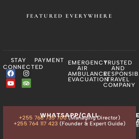
FEATURED EVERYWHERE
STAY
PAYMENT
EMERGENCY
TRUSTED
CONNECTED
AIR
AND
AMBULANCE
RESPONSIB
EVACUATION
TRAVEL
COMPANY
OUR
WHATSAPP/CALL
+255 768 735 700
(Managing Director)
ADDRESS
P.O.
+255 764 117 423
(Founder & Expert Guide)
i
s
Box
13635,