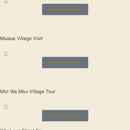
View itineraries
Maasai Village Visit
View itineraries
Mto Wa Mbu Village Tour
View itineraries