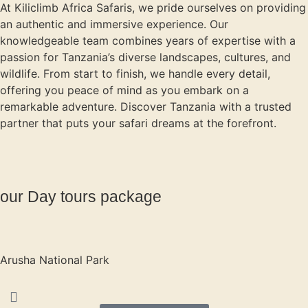
At Kiliclimb Africa Safaris, we pride ourselves on providing
an authentic and immersive experience. Our
knowledgeable team combines years of expertise with a
passion for Tanzania’s diverse landscapes, cultures, and
wildlife. From start to finish, we handle every detail,
offering you peace of mind as you embark on a
remarkable adventure. Discover Tanzania with a trusted
partner that puts your safari dreams at the forefront.
our Day tours package
Arusha National Park