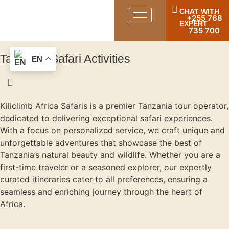
CHAT WITH
+255 768
EXPERT
735 700
Tanzania Safari Activities
EN
Kiliclimb Africa Safaris is a premier Tanzania tour operator,
dedicated to delivering exceptional safari experiences.
With a focus on personalized service, we craft unique and
unforgettable adventures that showcase the best of
Tanzania’s natural beauty and wildlife. Whether you are a
first-time traveler or a seasoned explorer, our expertly
curated itineraries cater to all preferences, ensuring a
seamless and enriching journey through the heart of
Africa.