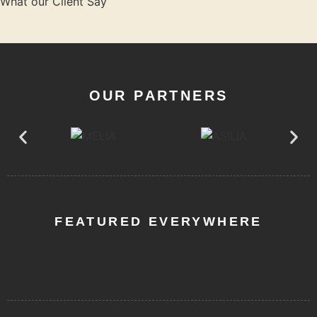
What our Client Say
OUR PARTNERS
FEATURED EVERYWHERE