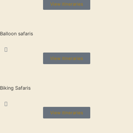
View itineraries
Balloon safaris
View itineraries
Biking Safaris
View itineraries