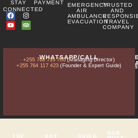
STAY
PAYMENT
EMERGENCY
TRUSTED
CONNECTED
AIR
AND
AMBULANCE
RESPONSI
EVACUATION
TRAVEL
COMPANY
OUR
WHATSAPP/CALL
+255 768 735 700
(Managing Director)
ADDRESS
P.O.
+255 764 117 423
(Founder & Expert Guide)
i
s
Box
13635,
Arusha,
Tanzania
–
East
Africa
OUR
TOP
DAY
QUICK