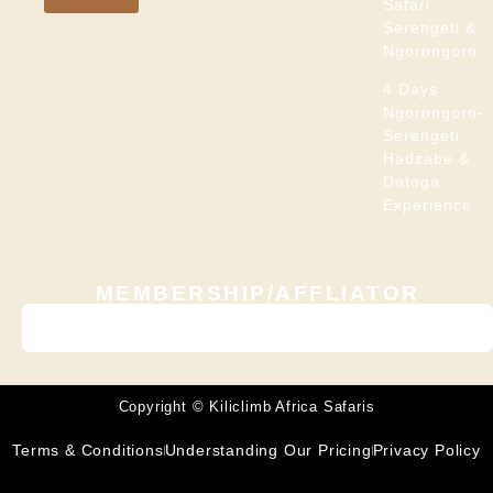
Safari
Serengeti &
Ngorongoro
4 Days
Ngorongoro-
Serengeti
Hadzabe &
Datoga
Experience
MEMBERSHIP/AFFLIATOR
Copyright © Kiliclimb Africa Safaris
Terms & Conditions
Understanding Our Pricing
Privacy Policy