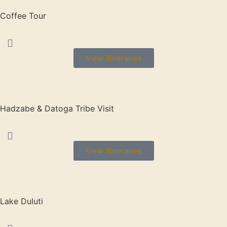
Coffee Tour
View itineraries
Hadzabe & Datoga Tribe Visit
View itineraries
Lake Duluti