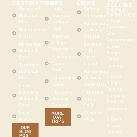
MOST
DESTINATIONS
TRIPS
LINKS
SELLING
Serengeti
Lake
Safaris
SAFARI
PACKAGE
National
Manyara
Itineraries
3 Days
Park
National
Kilimanjaro
Serengeti
Park
Ngorongoro
Trekking
and
Crater
Marangu
Routes
Ngorongoro
Village
Kilimanjaro
Zanzibar
Crater
Waterfalls
National
– The
Budget
Park
Kilimanjaro
Spice
Camp
National
Island
Tarangire
Joining
Park
National
Kilimanjaro
5 Days
Park
Ngorongoro
Climbing
Budget
Crater
Gear Lists
Lake
Joining
Manyara
Olpopongi
Tanzania
Camping
National
Maasai
Safari
Safari in
Park
Culture
FAQ
Tanzania
Lake
Climbing
MORE
DAY
3 Days
Natron
FAQs
TRIPS
Private
OUR
BLOG
Luxury
POST