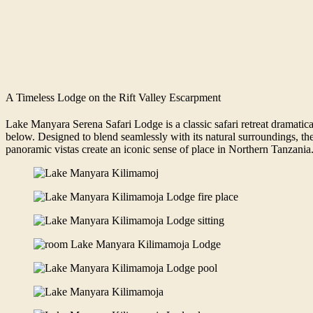
A Timeless Lodge on the Rift Valley Escarpment
Lake Manyara Serena Safari Lodge is a classic safari retreat dramatic
below. Designed to blend seamlessly with its natural surroundings, the
panoramic vistas create an iconic sense of place in Northern Tanzania