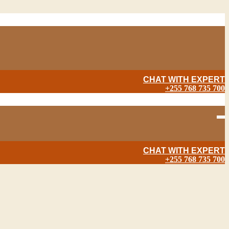
CHAT WITH EXPERT
+255 768 735 700
CHAT WITH EXPERT
+255 768 735 700