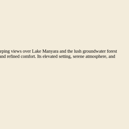
sweeping views over Lake Manyara and the lush groundwater forest
nd refined comfort. Its elevated setting, serene atmosphere, and