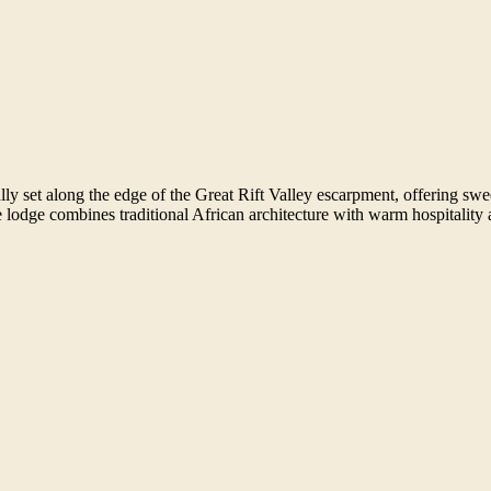
ally set along the edge of the Great Rift Valley escarpment, offering 
 lodge combines traditional African architecture with warm hospitality a
.