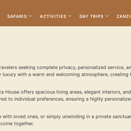
SAFARIS
ACTIVITIES
DAY TRIPS
ZANZ
travelers seeking complete privacy, personalized service, a
 luxury with a warm and welcoming atmosphere, creating th
a House offers spacious living areas, elegant interiors, an
ored to individual preferences, ensuring a highly personaliz
e with loved ones, or simply unwinding in a private sanctu
 come together.