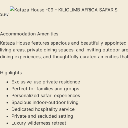
Accommodation Amenities
Kataza House features spacious and beautifully appointed
living areas, private dining spaces, and inviting outdoor a
dining experiences, and thoughtfully curated amenities th
Highlights
Exclusive-use private residence
Perfect for families and groups
Personalized safari experiences
Spacious indoor-outdoor living
Dedicated hospitality service
Private and secluded setting
Luxury wilderness retreat