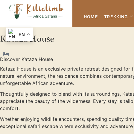
HOME
TREKKING
EN
Kataza House
Discover Kataza House
Kataza House is an exclusive private retreat designed for 
natural environment, the residence combines contemporary
unforgettable African adventure.
Thoughtfully designed to blend with its surroundings, Kataz
appreciate the beauty of the wilderness. Every stay is tail
comfort.
Whether enjoying wildlife encounters, spending quality tim
exceptional safari escape where exclusivity and adventure