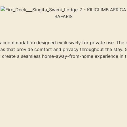
 accommodation designed exclusively for private use. The 
reas that provide comfort and privacy throughout the stay. 
at create a seamless home-away-from-home experience in th