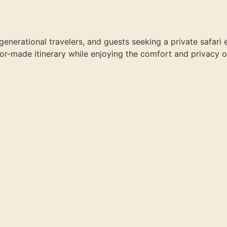
-generational travelers, and guests seeking a private safari 
ailor-made itinerary while enjoying the comfort and privacy o