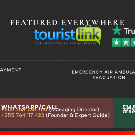
FEATURED EVERYWHERE
PAYMENT
EMERGENCY AIR AMBUL
EVACUATION
WHATSAPP/CALL
EMA
+255 768 735 700
(Managing Director)
info@
sale.
+255 764 117 423
(Founder & Expert Guide)