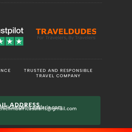
ANCE
TRUSTED AND RESPONSIBLE
TRAVEL COMPANY
IL ADDRESS
kiliclimbafricasafaris.com
kiliclimbafricasafaris@gmail.com