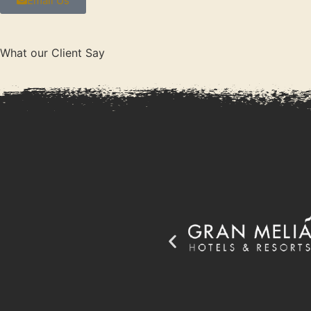
Email Us
What our Client Say