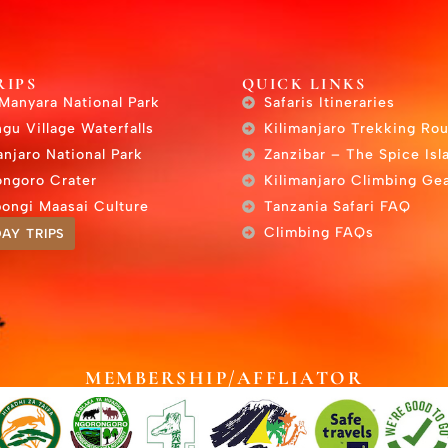
RIPS
QUICK LINKS
Manyara National Park
Safaris Itineraries
gu Village Waterfalls
Kilimanjaro Trekking Ro
anjaro National Park
Zanzibar – The Spice Isl
ngoro Crater
Kilimanjaro Climbing Gea
ongi Maasai Culture
Tanzania Safari FAQ
Climbing FAQs
AY TRIPS
MEMBERSHIP/AFFLIATOR