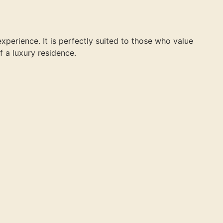
experience. It is perfectly suited to those who value
f a luxury residence.