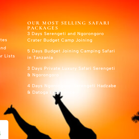
OUR MOST SELLING SAFARI
PACKAGES
3 Days Serengeti and Ngorongoro
utes
Crater Budget Camp Joining
and
5 Days Budget Joining Camping Safari
r Lists
in Tanzania
3 Days Private Luxury Safari Serengeti
& Ngorongoro
4 Days Ngorongoro-Serengeti Hadzabe
& Datoga Experience