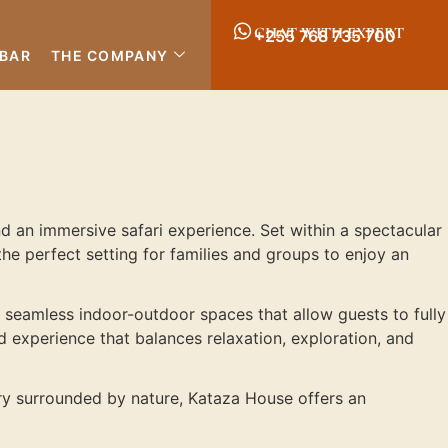
CHAT WITH EXPERT
+255 768 735 700
IBAR
THE COMPANY
nd an immersive safari experience. Set within a spectacular
e perfect setting for families and groups to enjoy an
d seamless indoor-outdoor spaces that allow guests to fully
ed experience that balances relaxation, exploration, and
ary surrounded by nature, Kataza House offers an