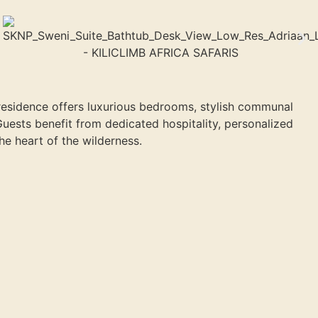
residence offers luxurious bedrooms, stylish communal
Guests benefit from dedicated hospitality, personalized
e heart of the wilderness.