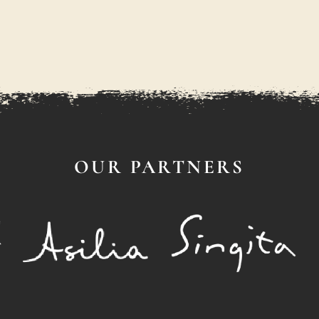
OUR PARTNERS