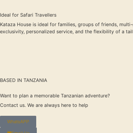
Ideal for Safari Travellers
Kataza House is ideal for families, groups of friends, multi
exclusivity, personalized service, and the flexibility of a t
BASED IN TANZANIA
Want to plan a memorable Tanzanian adventure?
Contact us. We are always here to help
WhatsAPP