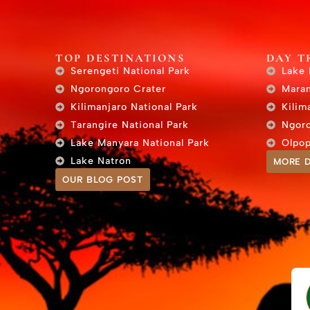
TOP DESTINATIONS
DAY T
Serengeti National Park
Lake 
Ngorongoro Crater
Maran
Kilimanjaro National Park
Kilim
Tarangire National Park
Ngoro
Lake Manyara National Park
Olpop
Lake Natron
MORE D
OUR BLOG POST