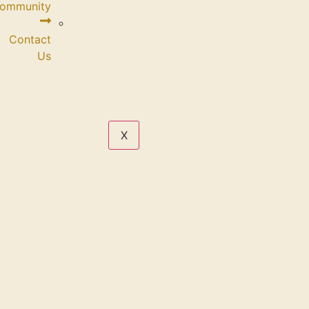
Community
Contact
Us