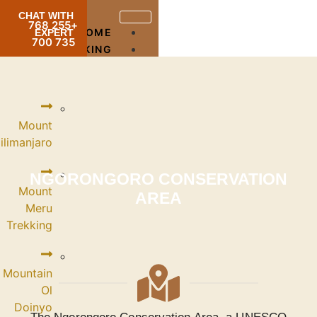
CHAT WITH
+255 768
HOME
EXPERT
735 700
TREKKING
Mount
Kilimanjaro
NGORONG
Mount
Meru
Trekking
Mountain
Ol
Doinyo