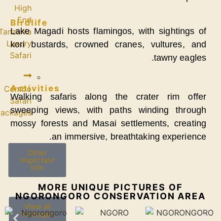
High
End
Birdlife
Lake Magadi host
Tanzania
Luxury
kori bustards, 
Safari
Activities
Combo
Walking safaris
Safari
sweeping views,
Packages
mossy forests an
an imme
Other
important
info
MORE U
NGORONGOR
View all
Packages