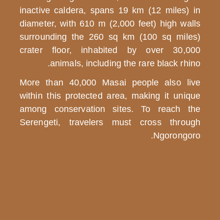
inactive calde
diameter, with
surrounding t
Budget
crater floor
Safari
animals
More than 40,
Mid
within this pr
Range
among conser
Safari
Serengeti, tr
Fly
in
/
Fly
Out