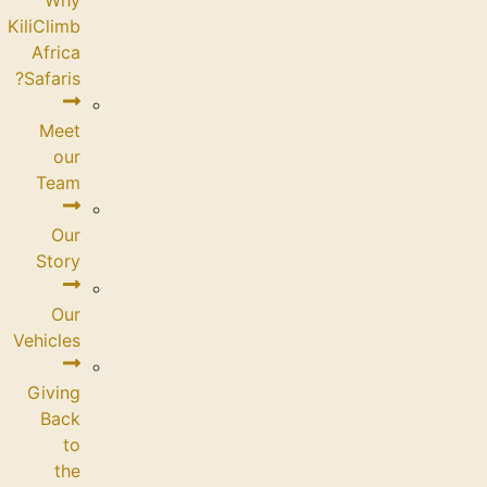
KiliClimb
Africa
Safaris?
Meet
our
Team
Our
Story
Our
Vehicles
Giving
Back
to
the