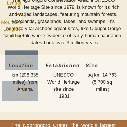
The Ngorongor
Lengai
World Heritage Sit
and varied landsc
woodlands, gras
Mountain
home to vital arch
Longido
and Laetoli, where
Trekking
dates b
Other
important
info
Location
335 km (208
miles) from
Kilimanjaro
Arusha
Group
Joining
SAFARIS
The Ngorongoro