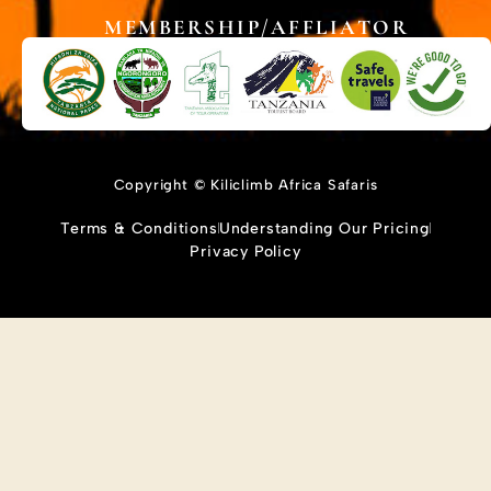
MEMBERSHIP/AFFLIATOR
Copyright © Kiliclimb Africa Safaris
Terms & Conditions
Understanding Our Pricing
Privacy Policy