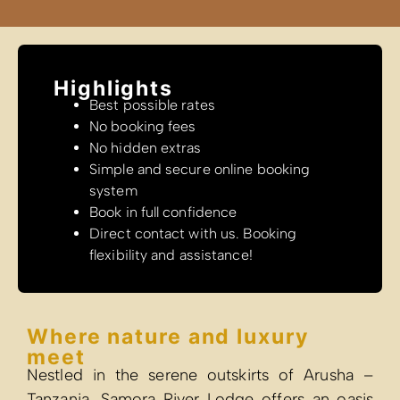
Highlights
Best possible rates
No booking fees
No hidden extras
Simple and secure online booking
system
Book in full confidence
Direct contact with us. Booking
flexibility and assistance!
Where nature and luxury
meet
Nestled in the serene outskirts of Arusha –
Tanzania, Samora River Lodge offers an oasis