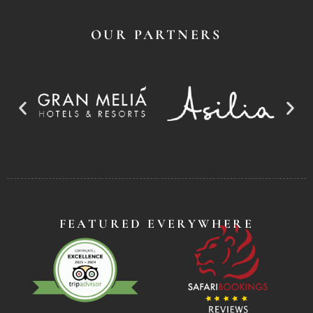
OUR PARTNERS
FEATURED EVERYWHERE