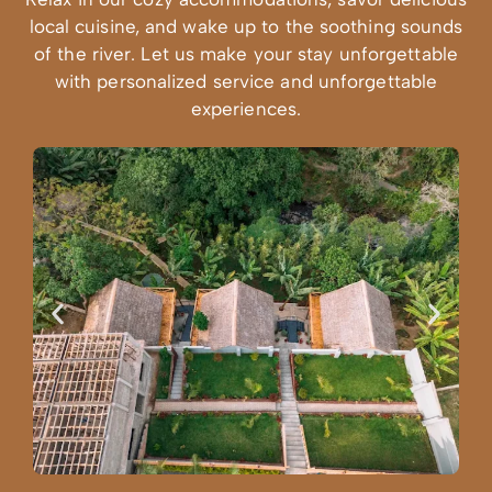
local cuisine, and wake up to the soothing sounds
of the river. Let us make your stay unforgettable
with personalized service and unforgettable
experiences.