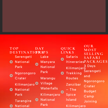
13635,
Arusha,
Tanzania
–
East
Africa
OUR
TOP
DAY
QUICK
MOST
DESTINATIONS
TRIPS
LINKS
SELLING
Serengeti
Lake
Safaris
SAFARI
PACKAGES
National
Manyara
Itineraries
3 Days
Park
National
Kilimanjaro
Serengeti
Park
Ngorongoro
Trekking
and
Crater
Marangu
Routes
Ngorongoro
Village
Kilimanjaro
Zanzibar
Crater
Waterfalls
National
– The
Budget
Park
Kilimanjaro
Spice
Camp
National
Island
Tarangire
Joining
Park
National
Kilimanjaro