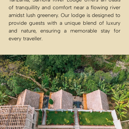
of tranquillity and comfort near a flowing river
amidst lush greenery. Our lodge is designed to
provide guests with a unique blend of luxury
and nature, ensuring a memorable stay for
every traveller.