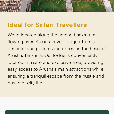
Ideal for Safari Travellers
We’re located along the serene banks of a
flowing river, Samora River Lodge offers a
peaceful and picturesque retreat in the heart of
Arusha, Tanzania. Our lodge is conveniently
located in a safe and exclusive area, providing
easy access to Arusha’s main attractions while
ensuring a tranquil escape from the hustle and
bustle of city life.