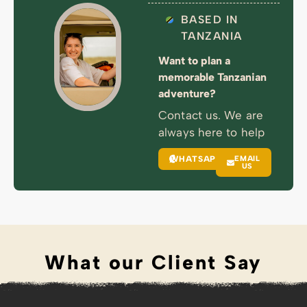
BASED IN
TANZANIA
Want to plan a
memorable Tanzanian
adventure?
Contact us. We are
always here to help
WHATSAPP
EMAIL
US
What our Client Say