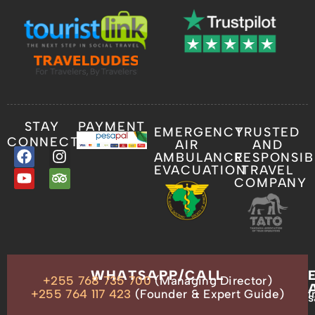
STAY
PAYMENT
EMERGENCY
TRUSTED
CONNECTED
AIR
AND
AMBULANCE
RESPONSIB
EVACUATION
TRAVEL
COMPANY
OUR
WHATSAPP/CALL
+255 768 735 700
(Managing Director)
ADDRESS
P.O.
+255 764 117 423
(Founder & Expert Guide)
i
s
Box