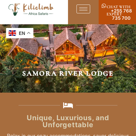
CHAT WITH
+255 768
EXPERT
735 700
EN
SAMORA RIVER LODGE
Unique, Luxurious, and
Unforgettable
Relax in our cozy accommodations, savor delicious