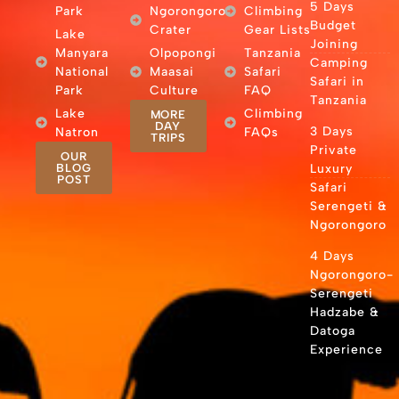
5 Days
Park
Ngorongoro
Climbing
Budget
Crater
Gear Lists
Lake
Joining
Manyara
Olpopongi
Tanzania
Camping
National
Maasai
Safari
Safari in
Park
Culture
FAQ
Tanzania
Lake
Climbing
MORE
DAY
3 Days
Natron
FAQs
TRIPS
Private
OUR
BLOG
Luxury
POST
Safari
Serengeti &
Ngorongoro
4 Days
Ngorongoro-
Serengeti
Hadzabe &
Datoga
Experience