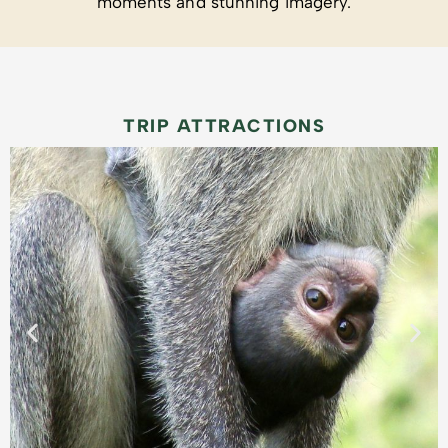
moments and stunning imagery.
TRIP ATTRACTIONS