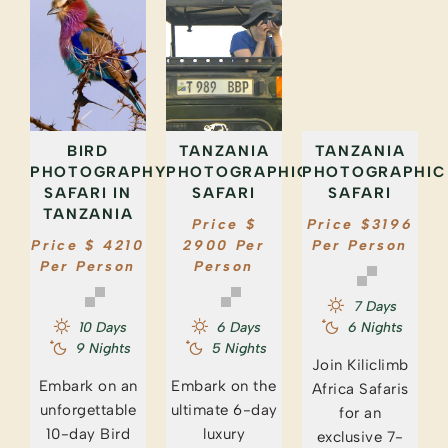
BIRD
TANZANIA
TANZANIA
PHOTOGRAPHY
PHOTOGRAPHIC
PHOTOGRAPHIC
SAFARI IN
SAFARI
SAFARI
TANZANIA
Price $
Price $3196
Price $ 4210
2900 Per
Per Person
Per Person
Person
7 Days
10 Days
6 Days
6 Nights
9 Nights
5 Nights
Join Kiliclimb
Embark on an
Embark on the
Africa Safaris
unforgettable
ultimate 6-day
for an
10-day Bird
luxury
exclusive 7-