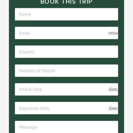
BOOK THIS TRIP
email
date_range
date_range