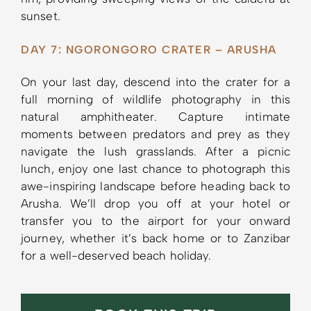
sunset.
DAY 7: NGORONGORO CRATER – ARUSHA
On your last day, descend into the crater for a
full morning of wildlife photography in this
natural amphitheater. Capture intimate
moments between predators and prey as they
navigate the lush grasslands. After a picnic
lunch, enjoy one last chance to photograph this
awe-inspiring landscape before heading back to
Arusha. We’ll drop you off at your hotel or
transfer you to the airport for your onward
journey, whether it’s back home or to Zanzibar
for a well-deserved beach holiday.