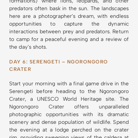
formations) where lions, leopards, and other
predators often bask in the sun. The landscapes
here are a photographer’s dream, with endless
opportunities to capture the dynamic
interactions between prey and predators. Return
to camp for a peaceful evening and a review of
the day’s shots.
DAY 6: SERENGETI – NGORONGORO
CRATER
Start your morning with a final game drive in the
Serengeti before heading to the Ngorongoro
Crater, a UNESCO World Heritage site. The
Ngorongoro Crater offers unparalleled
photographic opportunities with its dramatic
scenery and dense population of wildlife. Spend
the evening at a lodge perched on the crater
rim, providing sweeping views of the caldera at