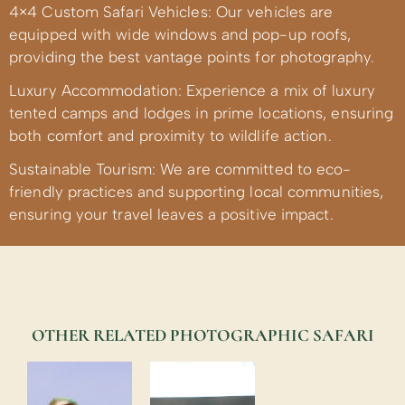
4×4 Custom Safari Vehicles: Our vehicles are
equipped with wide windows and pop-up roofs,
providing the best vantage points for photography.
Luxury Accommodation: Experience a mix of luxury
tented camps and lodges in prime locations, ensuring
both comfort and proximity to wildlife action.
Sustainable Tourism: We are committed to eco-
friendly practices and supporting local communities,
ensuring your travel leaves a positive impact.
OTHER RELATED PHOTOGRAPHIC SAFARI