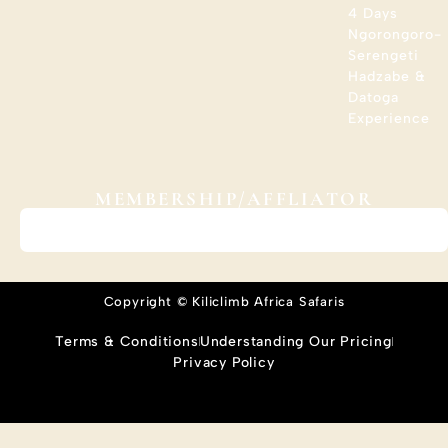
4 Days
Ngorongoro-
Serengeti
Hadzabe &
Datoga
Experience
MEMBERSHIP/AFFLIATOR
Copyright © Kiliclimb Africa Safaris
Terms & Conditions
Understanding Our Pricing
Privacy Policy