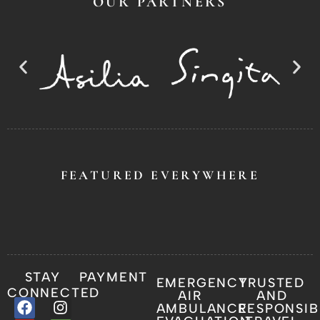
OUR PARTNERS
FEATURED EVERYWHERE
STAY
PAYMENT
EMERGENCY
TRUSTED
CONNECTED
AIR
AND
AMBULANCE
RESPONSIB