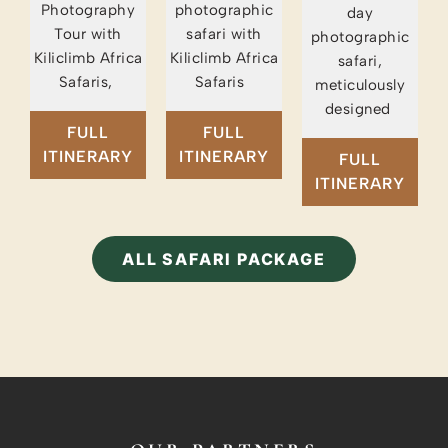
Photography
photographic
day
Tour with
safari with
photographic
Kiliclimb Africa
Kiliclimb Africa
safari,
Safaris,
Safaris
meticulously
designed
FULL
FULL
ITINERARY
ITINERARY
FULL
ITINERARY
ALL SAFARI PACKAGE