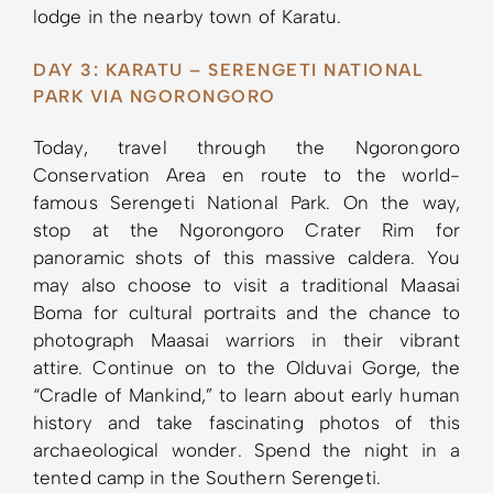
lodge in the nearby town of Karatu.
DAY 3: KARATU – SERENGETI NATIONAL
PARK VIA NGORONGORO
Today, travel through the Ngorongoro
Conservation Area en route to the world-
famous Serengeti National Park. On the way,
stop at the Ngorongoro Crater Rim for
panoramic shots of this massive caldera. You
may also choose to visit a traditional Maasai
Boma for cultural portraits and the chance to
photograph Maasai warriors in their vibrant
attire. Continue on to the Olduvai Gorge, the
“Cradle of Mankind,” to learn about early human
history and take fascinating photos of this
archaeological wonder. Spend the night in a
tented camp in the Southern Serengeti.