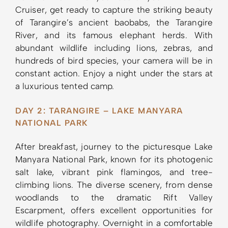
Cruiser, get ready to capture the striking beauty
of Tarangire’s ancient baobabs, the Tarangire
River, and its famous elephant herds. With
abundant wildlife including lions, zebras, and
hundreds of bird species, your camera will be in
constant action. Enjoy a night under the stars at
a luxurious tented camp.
DAY 2: TARANGIRE – LAKE MANYARA
NATIONAL PARK
After breakfast, journey to the picturesque Lake
Manyara National Park, known for its photogenic
salt lake, vibrant pink flamingos, and tree-
climbing lions. The diverse scenery, from dense
woodlands to the dramatic Rift Valley
Escarpment, offers excellent opportunities for
wildlife photography. Overnight in a comfortable