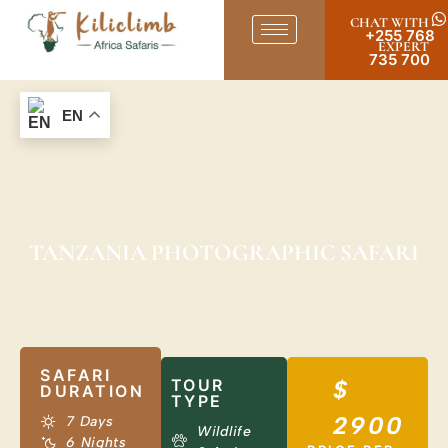
CHAT WITH
+255 768
EXPERT
735 700
EN
TANZANIA PHOTOGRAPHIC SAFARI
SAFARI
TOUR
$
DURATION
TYPE
2900
7 Days
Wildlife
6 Nights