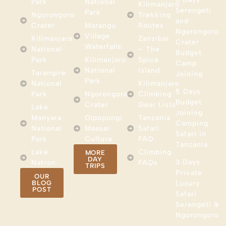
Park
National
Kilimanjaro
Serengeti
Park
Ngorongoro
Trekking
and
Crater
Marangu
Routes
Ngorongoro
Village
Kilimanjaro
Zanzibar
Crater
Waterfalls
National
– The
Budget
Park
Kilimanjaro
Spice
Camp
National
Island
Tarangire
Joining
Park
National
Kilimanjaro
5 Days
Park
Ngorongoro
Climbing
Budget
Crater
Gear Lists
Lake
Joining
Manyara
Olpopongi
Tanzania
Camping
National
Maasai
Safari
Safari in
Park
Culture
FAQ
Tanzania
Lake
Climbing
MORE
DAY
3 Days
Natron
FAQs
TRIPS
Private
OUR
BLOG
Luxury
POST
Safari
Serengeti &
Ngorongoro