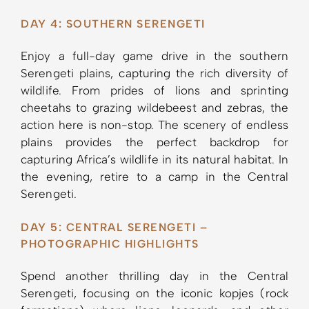
DAY 4: SOUTHERN SERENGETI
Enjoy a full-day game drive in the southern
Serengeti plains, capturing the rich diversity of
wildlife. From prides of lions and sprinting
cheetahs to grazing wildebeest and zebras, the
action here is non-stop. The scenery of endless
plains provides the perfect backdrop for
capturing Africa’s wildlife in its natural habitat. In
the evening, retire to a camp in the Central
Serengeti.
DAY 5: CENTRAL SERENGETI –
PHOTOGRAPHIC HIGHLIGHTS
Spend another thrilling day in the Central
Serengeti, focusing on the iconic kopjes (rock