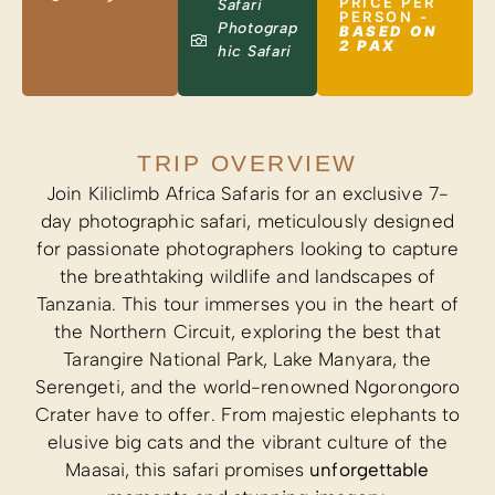
PRICE PER
Safari
PERSON -
Photograp
BASED ON
2 PAX
hic Safari
TRIP OVERVIEW
Join Kiliclimb Africa Safaris for an exclusive 7-
day photographic safari, meticulously designed
for passionate photographers looking to capture
the breathtaking wildlife and landscapes of
Tanzania. This tour immerses you in the heart of
the Northern Circuit, exploring the best that
Tarangire National Park, Lake Manyara, the
Serengeti, and the world-renowned Ngorongoro
Crater have to offer. From majestic elephants to
elusive big cats and the vibrant culture of the
Maasai, this safari promises
unforgettable