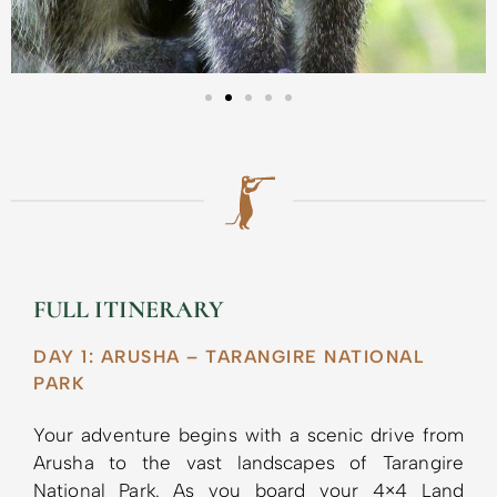
FULL ITINERARY
DAY 1: ARUSHA – TARANGIRE NATIONAL
PARK
Your adventure begins with a scenic drive from
Arusha to the vast landscapes of Tarangire
National Park. As you board your 4×4 Land