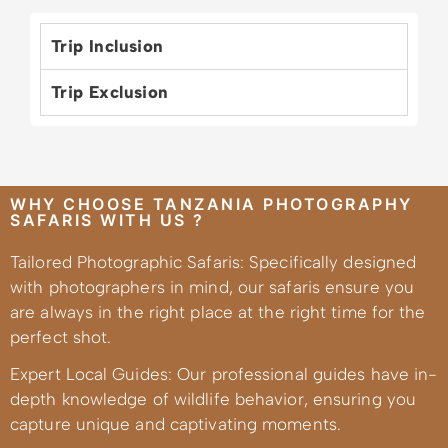
Trip Inclusion
Trip Exclusion
WHY CHOOSE TANZANIA PHOTOGRAPHY
SAFARIS WITH US ?
Tailored Photographic Safaris: Specifically designed
with photographers in mind, our safaris ensure you
are always in the right place at the right time for the
perfect shot.
Expert Local Guides: Our professional guides have in-
depth knowledge of wildlife behavior, ensuring you
capture unique and captivating moments.