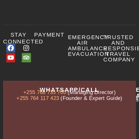
STAY
PAYMENT
EMERGENCY
TRUSTED
CONNECTED
AIR
AND
AMBULANCE
RESPONSI
EVACUATION
TRAVEL
COMPANY
OUR
WHATSAPP/CALL
+255 768 735 700
(Managing Director)
ADDRESS
P.O.
+255 764 117 423
(Founder & Expert Guide)
i
s
Box
13635,
Arusha,
Tanzania
–
East