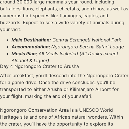
around 30,000 large mammals year-round, including
buffaloes, lions, elephants, cheetahs, and rhinos, as well as
numerous bird species like flamingos, eagles, and
buzzards. Expect to see a wide variety of animals during
your visit.
Main Destination;
Central Serengeti National Park
Accommodation;
Ngorongoro Serena Safari Lodge
Meals Plan;
All Meals Included (All Drinks except
Alcohol & Liquor)
Day 4 Ngorongoro Crater to Arusha
After breakfast, you’ll descend into the Ngorongoro Crater
for a game drive. Once the drive concludes, you’ll be
transported to either Arusha or Kilimanjaro Airport for
your flight, marking the end of your safari.
Ngorongoro Conservation Area is a UNESCO World
Heritage site and one of Africa’s natural wonders. Within
the crater, you’ll have the opportunity to explore its