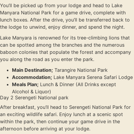
You’ll be picked up from your lodge and head to Lake
Manyara National Park for a game drive, complete with
lunch boxes. After the drive, you’ll be transferred back to
the lodge to unwind, enjoy dinner, and spend the night.
Lake Manyara is renowned for its tree-climbing lions that
can be spotted among the branches and the numerous
baboon colonies that populate the forest and accompany
you along the road as you enter the park.
Main Destination;
Tarangire National Park
Accommodation;
Lake Manyara Serena Safari Lodge
Meals Plan;
Lunch & Dinner (All Drinks except
Alcohol & Liquor)
Day 2 Serengeti National park
After breakfast, you’ll head to Serengeti National Park for
an exciting wildlife safari. Enjoy lunch at a scenic spot
within the park, then continue your game drive in the
afternoon before arriving at your lodge.