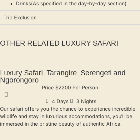
Drinks(As specified in the day-by-day section)
Trip Exclusion
OTHER RELATED LUXURY SAFARI
Luxury Safari, Tarangire, Serengeti and
Ngorongoro
Price $2200 Per Person
4 Days
3 Nights
Our safari offers you the chance to experience incredible
wildlife and stay in luxurious accommodations, you’ll be
immersed in the pristine beauty of authentic Africa.