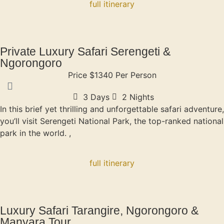
full itinerary
Private Luxury Safari Serengeti &
Ngorongoro
Price $1340 Per Person
3 Days
2 Nights
In this brief yet thrilling and unforgettable safari adventure,
you’ll visit Serengeti National Park, the top-ranked national
park in the world. ,
full itinerary
Luxury Safari Tarangire, Ngorongoro &
Manyara Tour