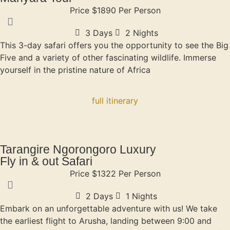
Price $1890 Per Person
3 Days
2 Nights
This 3-day safari offers you the opportunity to see the Big
Five and a variety of other fascinating wildlife. Immerse
yourself in the pristine nature of Africa
full itinerary
Tarangire Ngorongoro Luxury
Fly in & out Safari
Price $1322 Per Person
2 Days
1 Nights
Embark on an unforgettable adventure with us! We take
the earliest flight to Arusha, landing between 9:00 and