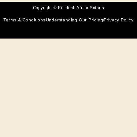
Copyright © Kiliclimb Africa Safaris
Terms & Conditions
Understanding Our Pricing
Privacy Policy