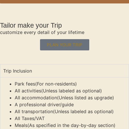
Tailor make your Trip
customize every detail of your lifetime
PLAN YOUR TRIP
Trip Inclusion
Park fees(For non-residents)
All activities(Unless labeled as optional)
All accommodation(Unless listed as upgrade)
A professional driver/guide
All transportation(Unless labeled as optional)
All Taxes/VAT
Meals(As specified in the day-by-day section)