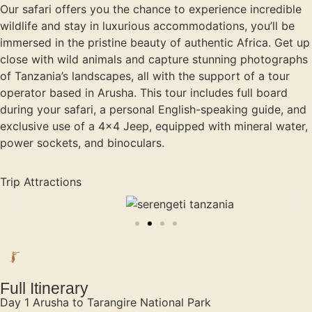
Our safari offers you the chance to experience incredible
wildlife and stay in luxurious accommodations, you’ll be
immersed in the pristine beauty of authentic Africa. Get up
close with wild animals and capture stunning photographs
of Tanzania’s landscapes, all with the support of a tour
operator based in Arusha. This tour includes full board
during your safari, a personal English-speaking guide, and
exclusive use of a 4×4 Jeep, equipped with mineral water,
power sockets, and binoculars.
Trip Attractions
Full Itinerary
Day 1 Arusha to Tarangire National Park