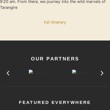
9:20 am. From there, we journey into the wild marvels of
Tarangire
full itinerary
OUR PARTNERS
FEATURED EVERYWHERE