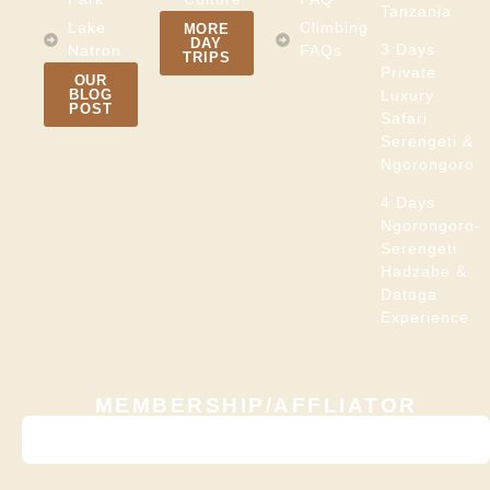
Tanzania
Lake
Climbing
MORE
DAY
3 Days
Natron
FAQs
TRIPS
Private
OUR
BLOG
Luxury
POST
Safari
Serengeti &
Ngorongoro
4 Days
Ngorongoro-
Serengeti
Hadzabe &
Datoga
Experience
MEMBERSHIP/AFFLIATOR