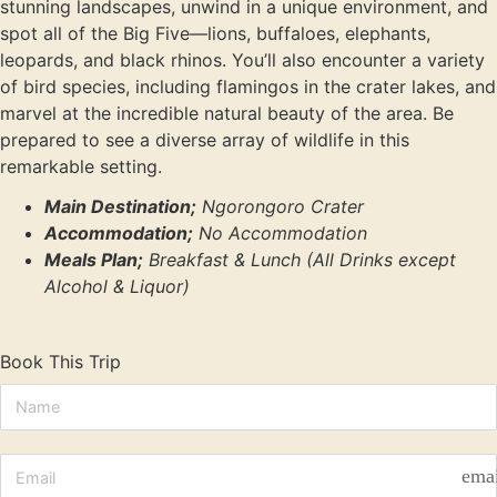
stunning landscapes, unwind in a unique environment, and
spot all of the Big Five—lions, buffaloes, elephants,
leopards, and black rhinos. You’ll also encounter a variety
of bird species, including flamingos in the crater lakes, and
marvel at the incredible natural beauty of the area. Be
prepared to see a diverse array of wildlife in this
remarkable setting.
Main Destination;
Ngorongoro Crater
Accommodation;
No Accommodation
Meals Plan;
Breakfast & Lunch (All Drinks except
Alcohol & Liquor)
Book This Trip
ema