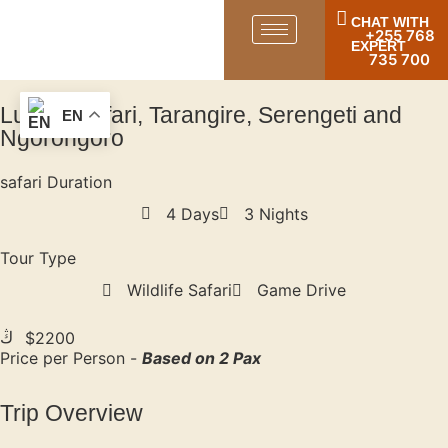
CHAT WITH
+255 768
EXPERT
735 700
Luxury Safari, Tarangire, Serengeti and
EN
Ngorongoro
safari Duration
4 Days
3 Nights
Tour Type
Wildlife Safari
Game Drive
$2200
Price per Person -
Based on 2 Pax
Trip Overview