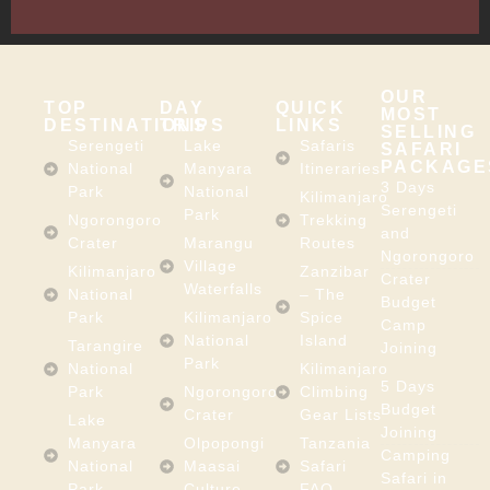
Africa
OUR
TOP
DAY
QUICK
MOST
DESTINATIONS
TRIPS
LINKS
SELLING
Serengeti
Lake
Safaris
SAFARI
PACKAGE
National
Manyara
Itineraries
3 Days
Park
National
Kilimanjaro
Serengeti
Park
Ngorongoro
Trekking
and
Crater
Marangu
Routes
Ngorongoro
Village
Kilimanjaro
Zanzibar
Crater
Waterfalls
National
– The
Budget
Park
Kilimanjaro
Spice
Camp
National
Island
Tarangire
Joining
Park
National
Kilimanjaro
5 Days
Park
Ngorongoro
Climbing
Budget
Crater
Gear Lists
Lake
Joining
Manyara
Olpopongi
Tanzania
Camping
National
Maasai
Safari
Safari in
Park
Culture
FAQ