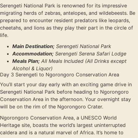
Serengeti National Park is renowned for its impressive
migrating herds of zebras, antelopes, and wildebeests. Be
prepared to encounter resident predators like leopards,
cheetahs, and lions as they play their part in the circle of
life.
Main Destination;
Serengeti National Park
Accommodation;
Serengeti Serena Safari Lodge
Meals Plan;
All Meals Included (All Drinks except
Alcohol & Liquor)
Day 3 Serengeti to Ngorongoro Conservation Area
You’ll start your day early with an exciting game drive in
Serengeti National Park before heading to Ngorongoro
Conservation Area in the afternoon. Your overnight stay
will be on the rim of the Ngorongoro Crater.
Ngorongoro Conservation Area, a UNESCO World
Heritage site, boasts the world’s largest uninterrupted
caldera and is a natural marvel of Africa. It’s home to