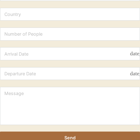
date
date
Send