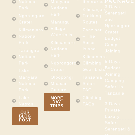
PACKAGE
National
Manyara
Itineraries
3 Days
Park
National
Kilimanjaro
Serengeti
Park
Ngorongoro
Trekking
and
Crater
Marangu
Routes
Ngorongoro
Village
Kilimanjaro
Zanzibar
Crater
Waterfalls
National
– The
Budget
Park
Kilimanjaro
Spice
Camp
National
Island
Tarangire
Joining
Park
National
Kilimanjaro
5 Days
Park
Ngorongoro
Climbing
Budget
Crater
Gear Lists
Lake
Joining
Manyara
Olpopongi
Tanzania
Camping
National
Maasai
Safari
Safari in
Park
Culture
FAQ
Tanzania
Lake
Climbing
MORE
DAY
3 Days
Natron
FAQs
TRIPS
Private
OUR
BLOG
Luxury
POST
Safari
Serengeti &