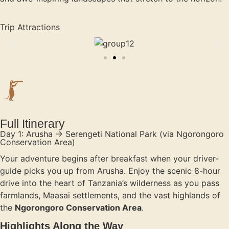
Trip Attractions
Full Itinerary
Day 1: Arusha → Serengeti National Park (via Ngorongoro
Conservation Area)
Your adventure begins after breakfast when your driver-
guide picks you up from Arusha. Enjoy the scenic 8-hour
drive into the heart of Tanzania’s wilderness as you pass
farmlands, Maasai settlements, and the vast highlands of
the
Ngorongoro Conservation Area
.
Highlights Along the Way