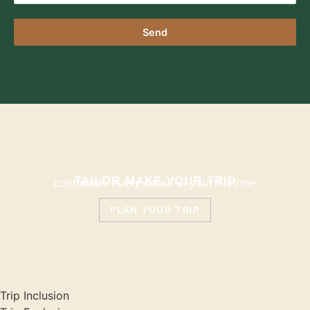
Send
TAILOR MAKE YOUR TRIP
customize every detail of your lifetime
PLAN YOUR TRIP
Trip Inclusion