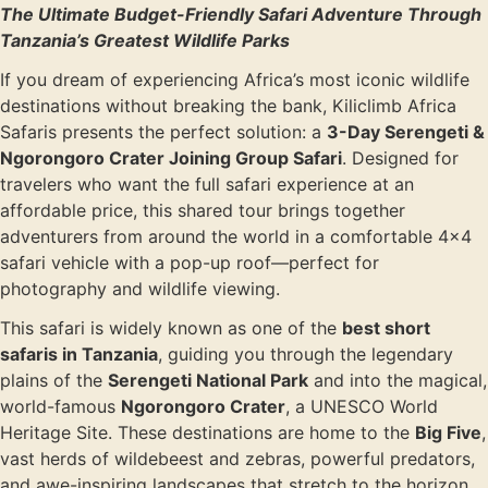
The Ultimate Budget-Friendly Safari Adventure Through
Tanzania’s Greatest Wildlife Parks
If you dream of experiencing Africa’s most iconic wildlife
destinations without breaking the bank, Kiliclimb Africa
Safaris presents the perfect solution: a
3-Day Serengeti &
Ngorongoro Crater Joining Group Safari
. Designed for
travelers who want the full safari experience at an
affordable price, this shared tour brings together
adventurers from around the world in a comfortable 4×4
safari vehicle with a pop-up roof—perfect for
photography and wildlife viewing.
This safari is widely known as one of the
best short
safaris in Tanzania
, guiding you through the legendary
plains of the
Serengeti National Park
and into the magical,
world-famous
Ngorongoro Crater
, a UNESCO World
Heritage Site. These destinations are home to the
Big Five
,
vast herds of wildebeest and zebras, powerful predators,
and awe-inspiring landscapes that stretch to the horizon.