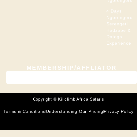
Ngorongoro
4 Days
Ngorongoro-
Serengeti
Hadzabe &
Datoga
Experience
MEMBERSHIP/AFFLIATOR
Copyright © Kiliclimb Africa Safaris
Terms & Conditions
Understanding Our Pricing
Privacy Policy