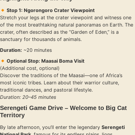
Stop 1: Ngorongoro Crater Viewpoint
Stretch your legs at the crater viewpoint and witness one
of the most breathtaking natural panoramas on Earth. The
crater, often described as the “Garden of Eden,” is a
sanctuary for thousands of animals.
Duration:
~20 minutes
Optional Stop: Maasai Boma Visit
(Additional cost, optional)
Discover the traditions of the Maasai—one of Africa’s
most iconic tribes. Learn about their warrior culture,
traditional dances, and pastoral lifestyle.
Duration: 20–45 minutes
Serengeti Game Drive – Welcome to Big Cat
Territory
By late afternoon, you’ll enter the legendary
Serengeti
National Park
, famous for its endless plains, lions,