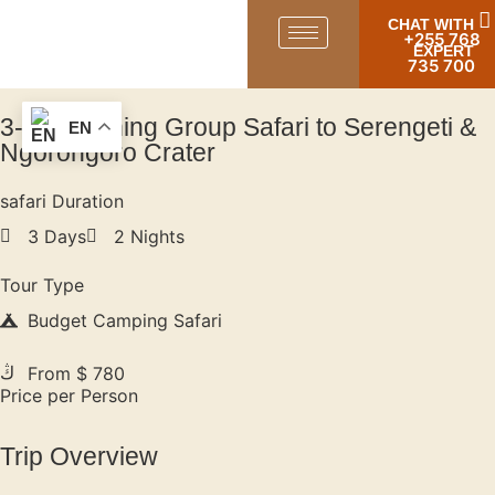
CHAT WITH
+255 768
EXPERT
735 700
3-Day Joining Group Safari to Serengeti &
EN
Ngorongoro Crater
safari Duration
3 Days
2 Nights
Tour Type
Budget Camping Safari
From $ 780
Price per Person
Trip Overview