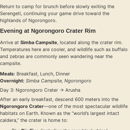
Return to camp for brunch before slowly exiting the
Serengeti, continuing your game drive toward the
highlands of Ngorongoro.
Evening at Ngorongoro Crater Rim
Arrive at
Simba Campsite
, located along the crater rim.
Temperatures here are cooler, and wildlife such as buffalo
and zebras are commonly seen wandering near the
campsite.
Meals:
Breakfast, Lunch, Dinner
Overnight:
Simba Campsite, Ngorongoro
Day 3: Ngorongoro Crater → Arusha
After an early breakfast, descend 600 meters into the
Ngorongoro Crater
—one of the most spectacular wildlife
habitats on Earth. Known as the “world’s largest intact
caldera,” the crater is home to: