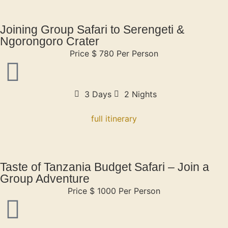
Joining Group Safari to Serengeti &
Ngorongoro Crater
Price $ 780 Per Person
3 Days
2 Nights
full itinerary
Taste of Tanzania Budget Safari – Join a
Group Adventure
Price $ 1000 Per Person