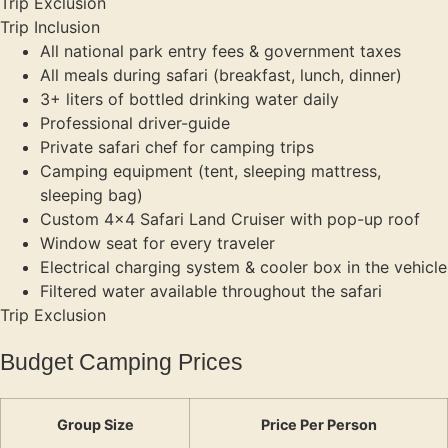
Trip Exclusion
Trip Inclusion
All national park entry fees & government taxes
All meals during safari (breakfast, lunch, dinner)
3+ liters of bottled drinking water daily
Professional driver-guide
Private safari chef for camping trips
Camping equipment (tent, sleeping mattress,
sleeping bag)
Custom 4×4 Safari Land Cruiser with pop-up roof
Window seat for every traveler
Electrical charging system & cooler box in the vehicle
Filtered water available throughout the safari
Trip Exclusion
Budget Camping Prices
Group Size
Price Per Person