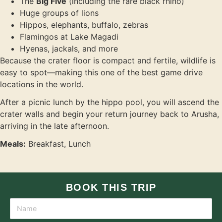
The
Big Five
(including the rare black rhino)
Huge groups of lions
Hippos, elephants, buffalo, zebras
Flamingos at Lake Magadi
Hyenas, jackals, and more
Because the crater floor is compact and fertile, wildlife is
easy to spot—making this one of the best game drive
locations in the world.
After a picnic lunch by the hippo pool, you will ascend the
crater walls and begin your return journey back to Arusha,
arriving in the late afternoon.
Meals:
Breakfast, Lunch
BOOK THIS TRIP