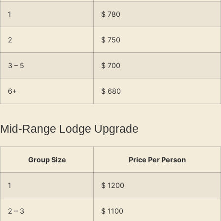
1
$ 780
2
$ 750
3 – 5
$ 700
6+
$ 680
Mid-Range Lodge Upgrade
Group Size
Price Per Person
1
$ 1200
2 – 3
$ 1100