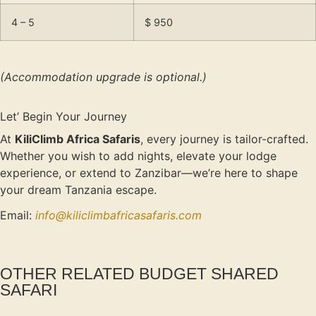
4 – 5
$ 950
(Accommodation upgrade is optional.)
Let’ Begin Your Journey
At
KiliClimb Africa Safaris
, every journey is tailor-crafted.
Whether you wish to add nights, elevate your lodge
experience, or extend to Zanzibar—we’re here to shape
your dream Tanzania escape.
Email:
info@kiliclimbafricasafaris.com
OTHER RELATED BUDGET SHARED
SAFARI