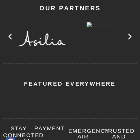
OUR PARTNERS
FEATURED EVERYWHERE
STAY
PAYMENT
EMERGENCY
TRUSTED
CONNECTED
AIR
AND