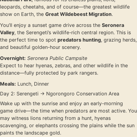
leopards, cheetahs, and of course—the greatest wildlife
show on Earth, the
Great Wildebeest Migration
.
You’ll enjoy a sunset game drive across the
Seronera
Valley
, the Serengeti’s wildlife-rich central region. This is
the perfect time to spot
predators hunting
, grazing herds,
and beautiful golden-hour scenery.
Overnight:
Seronera Public Campsite
Expect to hear hyenas, zebras, and other wildlife in the
distance—fully protected by park rangers.
Meals:
Lunch, Dinner
Day 2: Serengeti → Ngorongoro Conservation Area
Wake up with the sunrise and enjoy an early-morning
game drive—the time when predators are most active. You
may witness lions returning from a hunt, hyenas
scavenging, or elephants crossing the plains while the sun
paints the landscape gold.