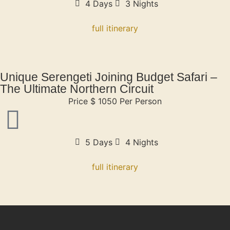
4 Days
3 Nights
full itinerary
Unique Serengeti Joining Budget Safari –
The Ultimate Northern Circuit
Price $ 1050 Per Person
5 Days
4 Nights
full itinerary