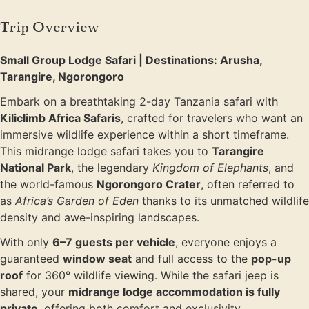
Trip Overview
Small Group Lodge Safari | Destinations: Arusha,
Tarangire, Ngorongoro
Embark on a breathtaking 2-day Tanzania safari with
Kiliclimb Africa Safaris
, crafted for travelers who want an
immersive wildlife experience within a short timeframe.
This midrange lodge safari takes you to
Tarangire
National Park
, the legendary
Kingdom of Elephants
, and
the world-famous
Ngorongoro Crater
, often referred to
as
Africa’s Garden of Eden
thanks to its unmatched wildlife
density and awe-inspiring landscapes.
With only
6–7 guests per vehicle
, everyone enjoys a
guaranteed
window seat
and full access to the
pop-up
roof
for 360° wildlife viewing. While the safari jeep is
shared, your
midrange lodge accommodation is fully
private
, offering both comfort and exclusivity.