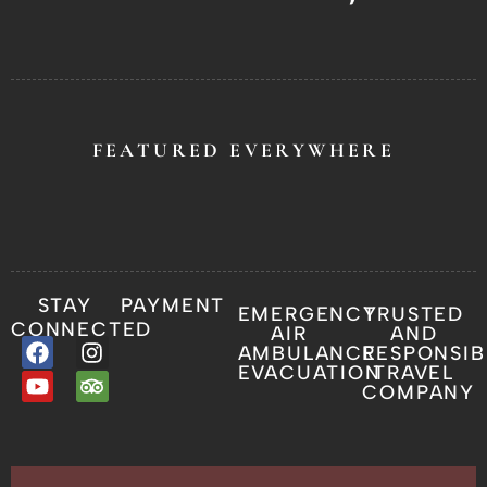
FEATURED EVERYWHERE
STAY
PAYMENT
EMERGENCY
TRUSTED
CONNECTED
AIR
AND
AMBULANCE
RESPONSIB
EVACUATION
TRAVEL
COMPANY