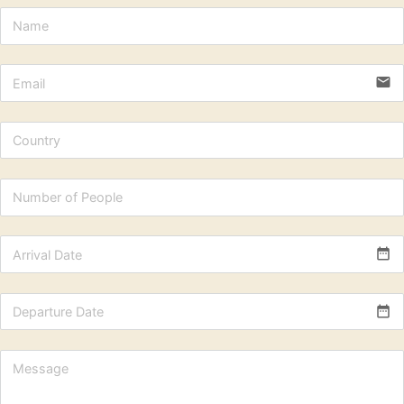
email
date_range
date_range