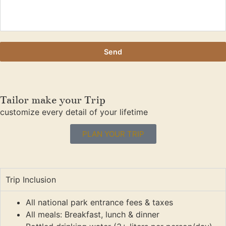
Send
Tailor make your Trip
customize every detail of your lifetime
PLAN YOUR TRIP
Trip Inclusion
All national park entrance fees & taxes
All meals: Breakfast, lunch & dinner