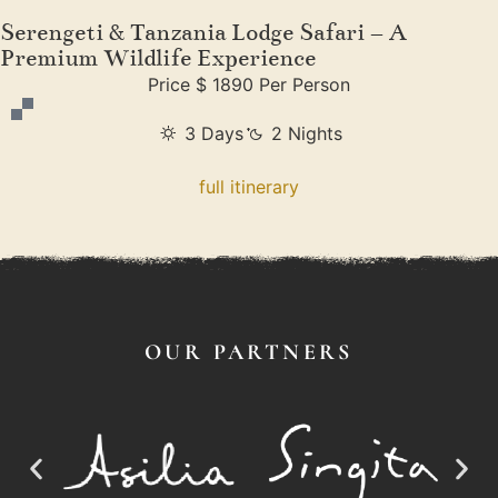
Serengeti & Tanzania Lodge Safari – A
Premium Wildlife Experience
Price $ 1890 Per Person
3 Days
2 Nights
full itinerary
OUR PARTNERS