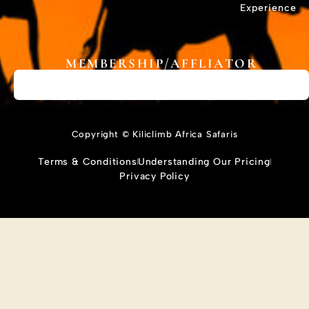
Experience
MEMBERSHIP/AFFLIATOR
Copyright © Kiliclimb Africa Safaris
Terms & Conditions
Understanding Our Pricing
Privacy Policy