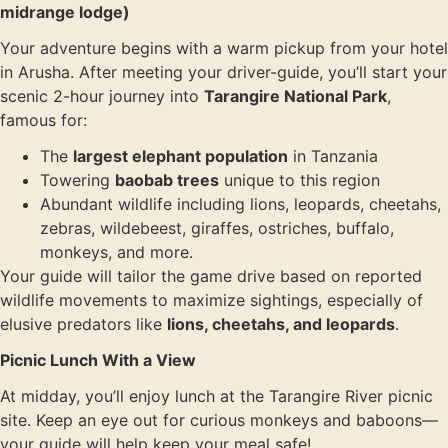
midrange lodge)
Your adventure begins with a warm pickup from your hotel
in Arusha. After meeting your driver-guide, you’ll start your
scenic 2-hour journey into
Tarangire National Park
,
famous for:
The
largest elephant population
in Tanzania
Towering
baobab trees
unique to this region
Abundant wildlife including lions, leopards, cheetahs,
zebras, wildebeest, giraffes, ostriches, buffalo,
monkeys, and more.
Your guide will tailor the game drive based on reported
wildlife movements to maximize sightings, especially of
elusive predators like
lions, cheetahs, and leopards
.
Picnic Lunch With a View
At midday, you’ll enjoy lunch at the Tarangire River picnic
site. Keep an eye out for curious monkeys and baboons—
your guide will help keep your meal safe!