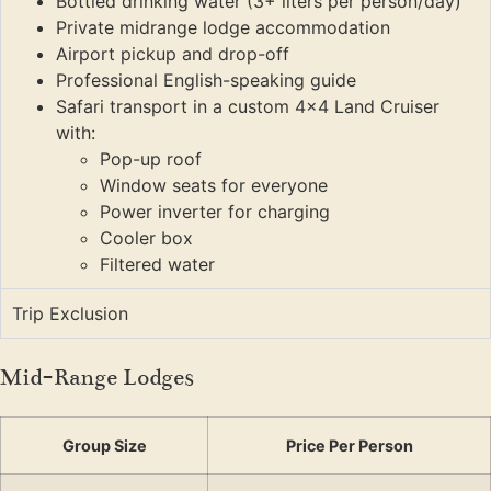
Bottled drinking water (3+ liters per person/day)
Private midrange lodge accommodation
Airport pickup and drop-off
Professional English-speaking guide
Safari transport in a custom 4×4 Land Cruiser
with:
Pop-up roof
Window seats for everyone
Power inverter for charging
Cooler box
Filtered water
Trip Exclusion
Mid-Range Lodges
Group Size
Price Per Person