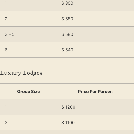
1
$ 800
2
$ 650
3 – 5
$ 580
6+
$ 540
Luxury Lodges
Group Size
Price Per Person
1
$ 1200
2
$ 1100