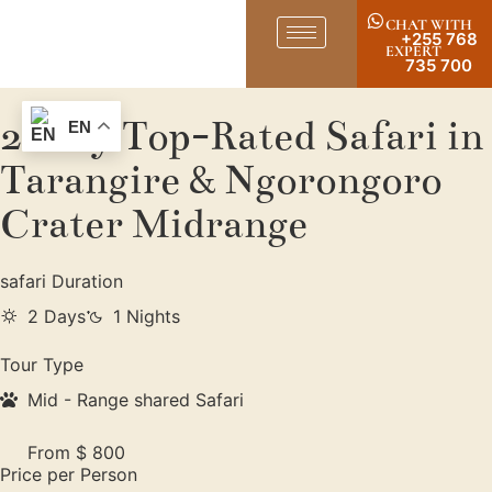
CHAT WITH
+255 768
EXPERT
735 700
2-Day Top-Rated Safari in
EN
Tarangire & Ngorongoro
Crater Midrange
safari Duration
2 Days
1 Nights
Tour Type
Mid - Range shared Safari
From $ 800
Price per Person