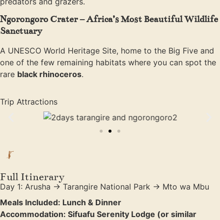
predators and grazers.
Ngorongoro Crater – Africa’s Most Beautiful Wildlife
Sanctuary
A UNESCO World Heritage Site, home to the Big Five and
one of the few remaining habitats where you can spot the
rare
black rhinoceros
.
Trip Attractions
Full Itinerary
Day 1: Arusha → Tarangire National Park → Mto wa Mbu
Meals Included: Lunch & Dinner
Accommodation: Sifuafu Serenity Lodge (or similar