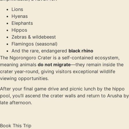
Lions
Hyenas
Elephants
Hippos
Zebras & wildebeest
Flamingos (seasonal)
And the rare, endangered
black rhino
The Ngorongoro Crater is a self-contained ecosystem,
meaning animals
do not migrate
—they remain inside the
crater year-round, giving visitors exceptional wildlife
viewing opportunities.
After your final game drive and picnic lunch by the hippo
pool, you’ll ascend the crater walls and return to Arusha by
late afternoon.
Book This Trip