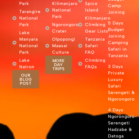
Park
Kilimanjaro
Spice
Camp
National
Island
Tarangire
Joining
Park
National
Kilimanjaro
5 Days
Park
Ngorongoro
Climbing
Budget
Crater
Gear Lists
Lake
Joining
Manyara
Olpopongi
Tanzania
Camping
National
Maasai
Safari
Safari in
Park
Culture
FAQ
Tanzania
Lake
Climbing
MORE
DAY
3 Days
Natron
FAQs
TRIPS
Private
OUR
BLOG
Luxury
POST
Safari
Serengeti &
Ngorongoro
4 Days
Ngorongoro-
Serengeti
Hadzabe &
Datoga