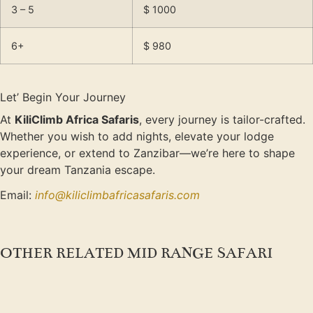
3 – 5
$ 1000
6+
$ 980
Let’ Begin Your Journey
At
KiliClimb Africa Safaris
, every journey is tailor-crafted.
Whether you wish to add nights, elevate your lodge
experience, or extend to Zanzibar—we’re here to shape
your dream Tanzania escape.
Email:
info@kiliclimbafricasafaris.com
OTHER RELATED MID RANGE SAFARI