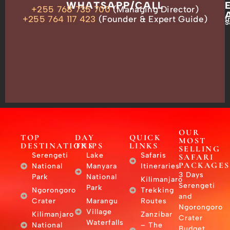
OUR
WHATSAPP/CALL
+255 768 735 700
(Managing Director)
ADDRESS
P.O.
+255 764 117 423
(Founder & Expert Guide)
i
s
Box
13635,
Arusha,
Tanzania
–
East
Africa
OUR
TOP
DAY
QUICK
MOST
DESTINATIONS
TRIPS
LINKS
SELLING
Serengeti
Lake
Safaris
SAFARI
PACKAGES
National
Manyara
Itineraries
3 Days
Park
National
Kilimanjaro
Serengeti
Park
Ngorongoro
Trekking
and
Crater
Marangu
Routes
Ngorongoro
Village
Kilimanjaro
Zanzibar
Crater
Waterfalls
National
– The
Budget