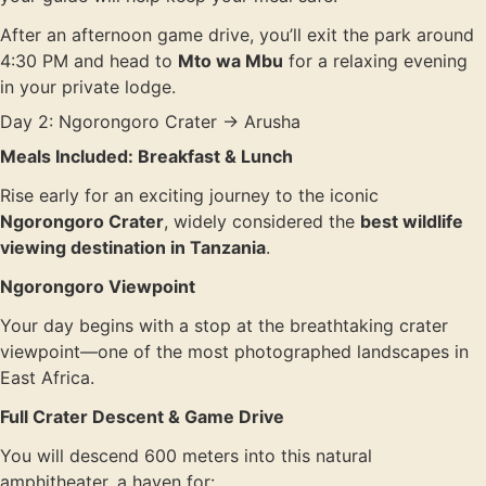
After an afternoon game drive, you’ll exit the park around
4:30 PM and head to
Mto wa Mbu
for a relaxing evening
in your private lodge.
Day 2: Ngorongoro Crater → Arusha
Meals Included: Breakfast & Lunch
Rise early for an exciting journey to the iconic
Ngorongoro Crater
, widely considered the
best wildlife
viewing destination in Tanzania
.
Ngorongoro Viewpoint
Your day begins with a stop at the breathtaking crater
viewpoint—one of the most photographed landscapes in
East Africa.
Full Crater Descent & Game Drive
You will descend 600 meters into this natural
amphitheater, a haven for: