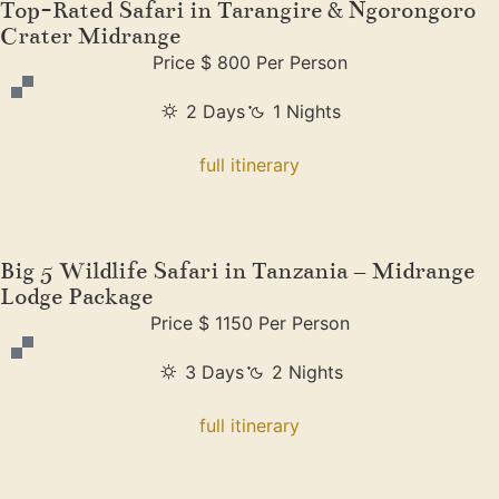
Top-Rated Safari in Tarangire & Ngorongoro
Crater Midrange
Price $ 800 Per Person
2 Days
1 Nights
full itinerary
Big 5 Wildlife Safari in Tanzania – Midrange
Lodge Package
Price $ 1150 Per Person
3 Days
2 Nights
full itinerary