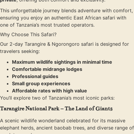
This unforgettable journey blends adventure with comfort,
ensuring you enjoy an authentic East African safari with
one of Tanzania’s most trusted operators.
Why Choose This Safari?
Our 2-day Tarangire & Ngorongoro safari is designed for
travelers seeking:
Maximum wildlife sightings in minimal time
Comfortable midrange lodges
Professional guides
Small group experiences
Affordable rates with high value
You’ll explore two of Tanzania’s most iconic parks:
Tarangire National Park – The Land of Giants
A scenic wildlife wonderland celebrated for its massive
elephant herds, ancient baobab trees, and diverse range of