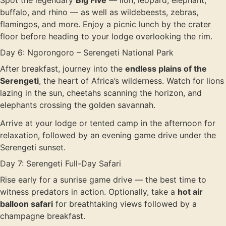
Spot the legendary
Big Five
— lion, leopard, elephant,
buffalo, and rhino — as well as wildebeests, zebras,
flamingos, and more. Enjoy a picnic lunch by the crater
floor before heading to your lodge overlooking the rim.
Day 6: Ngorongoro – Serengeti National Park
After breakfast, journey into the
endless plains of the
Serengeti
, the heart of Africa’s wilderness. Watch for lions
lazing in the sun, cheetahs scanning the horizon, and
elephants crossing the golden savannah.
Arrive at your lodge or tented camp in the afternoon for
relaxation, followed by an evening game drive under the
Serengeti sunset.
Day 7: Serengeti Full-Day Safari
Rise early for a sunrise game drive — the best time to
witness predators in action. Optionally, take a
hot air
balloon safari
for breathtaking views followed by a
champagne breakfast.