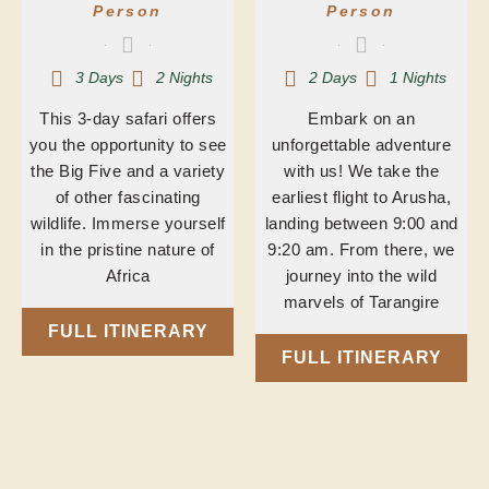
Person
Person
3 Days
2 Nights
2 Days
1 Nights
This 3-day safari offers
Embark on an
you the opportunity to see
unforgettable adventure
the Big Five and a variety
with us! We take the
of other fascinating
earliest flight to Arusha,
wildlife. Immerse yourself
landing between 9:00 and
in the pristine nature of
9:20 am. From there, we
Africa
journey into the wild
marvels of Tarangire
FULL ITINERARY
FULL ITINERARY