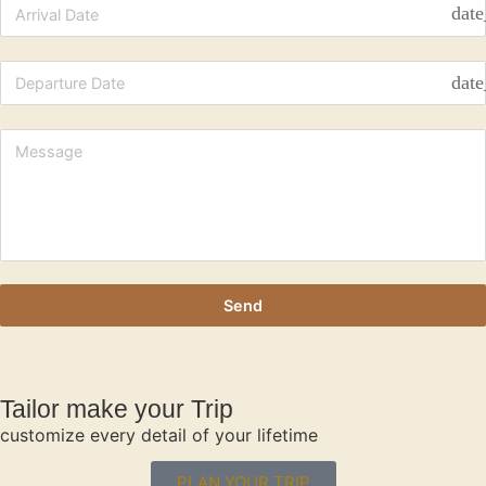
date
date
Send
Tailor make your Trip
customize every detail of your lifetime
PLAN YOUR TRIP