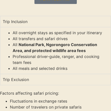
Trip Inclusion
All overnight stays as specified in your itinerary
All transfers and safari drives
All
National Park, Ngorongoro Conservation
Area, and protected wildlife area fees
Professional driver-guide, ranger, and cooking
team fees
All meals and selected drinks
Trip Exclusion
Factors affecting safari pricing:
Fluctuations in exchange rates
Number of travelers on private safaris