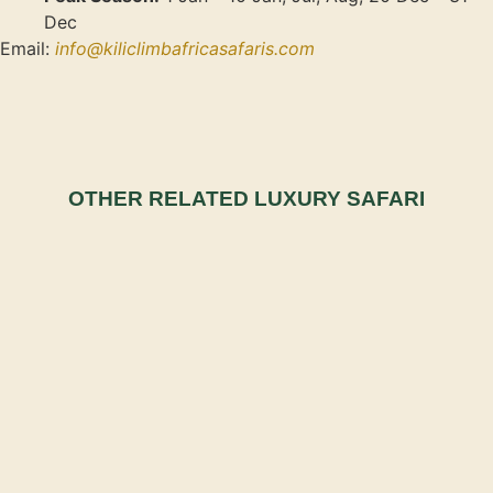
Dec
Email:
info@kiliclimbafricasafaris.com
OTHER RELATED LUXURY SAFARI