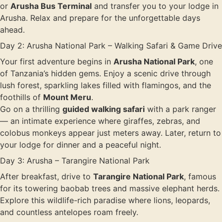
or
Arusha Bus Terminal
and transfer you to your lodge in
Arusha. Relax and prepare for the unforgettable days
ahead.
Day 2: Arusha National Park – Walking Safari & Game Drive
Your first adventure begins in
Arusha National Park
, one
of Tanzania’s hidden gems. Enjoy a scenic drive through
lush forest, sparkling lakes filled with flamingos, and the
foothills of
Mount Meru
.
Go on a thrilling
guided walking safari
with a park ranger
— an intimate experience where giraffes, zebras, and
colobus monkeys appear just meters away. Later, return to
your lodge for dinner and a peaceful night.
Day 3: Arusha – Tarangire National Park
After breakfast, drive to
Tarangire National Park
, famous
for its towering baobab trees and massive elephant herds.
Explore this wildlife-rich paradise where lions, leopards,
and countless antelopes roam freely.