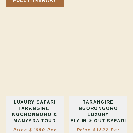
FULL ITINERARY
LUXURY SAFARI
TARANGIRE
TARANGIRE,
NGORONGORO
NGORONGORO &
LUXURY
MANYARA TOUR
FLY IN & OUT SAFARI
Price $1890 Per
Price $1322 Per