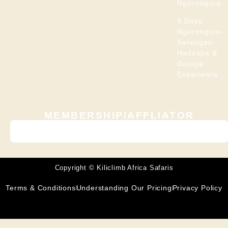
Ngorongoro
4 Days
Ngorongoro-
Serengeti
Hadzabe &
Datoga
Experience
MEMBERSHIP/AFFLIATOR
Copyright © Kiliclimb Africa Safaris
Terms & Conditions
Understanding Our Pricing
Privacy Policy