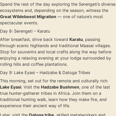
Spend the rest of the day exploring the Serengeti’s diverse
ecosystems and, depending on the season, witness the
Great Wildebeest Migration
— one of nature’s most
spectacular events.
Day 8: Serengeti – Karatu
After breakfast, drive back toward
Karatu
, passing
through scenic highlands and traditional Maasai villages.
Stop for souvenirs and local crafts along the way before
enjoying a relaxing evening at your lodge surrounded by
rolling hills and coffee plantations.
Day 9: Lake Eyasi – Hadzabe & Datoga Tribes
This morning, set out for the remote and culturally rich
Lake Eyasi
. Visit the
Hadzabe Bushmen
, one of the last
true hunter-gatherer tribes in Africa. Join them on a
traditional hunting walk, learn how they make fire, and
experience their ancient way of life.
Later, visit the
Datoga tribe
, skilled metalworkers and