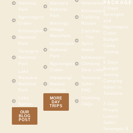
PACKAGE
National
Manyara
Itineraries
3 Days
Park
National
Kilimanjaro
Serengeti
Park
Ngorongoro
Trekking
and
Crater
Marangu
Routes
Ngorongoro
Village
Kilimanjaro
Zanzibar
Crater
Waterfalls
National
– The
Budget
Park
Kilimanjaro
Spice
Camp
National
Island
Tarangire
Joining
Park
National
Kilimanjaro
5 Days
Park
Ngorongoro
Climbing
Budget
Crater
Gear Lists
Lake
Joining
Manyara
Olpopongi
Tanzania
Camping
National
Maasai
Safari
Safari in
Park
Culture
FAQ
Tanzania
Lake
Climbing
MORE
DAY
3 Days
Natron
FAQs
TRIPS
Private
OUR
BLOG
Luxury
POST
Safari
Serengeti &