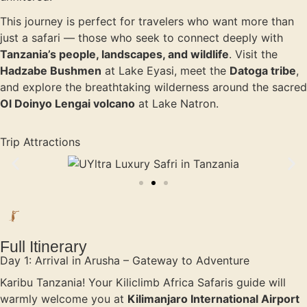
This journey is perfect for travelers who want more than
just a safari — those who seek to connect deeply with
Tanzania’s people, landscapes, and wildlife
. Visit the
Hadzabe Bushmen
at Lake Eyasi, meet the
Datoga tribe
,
and explore the breathtaking wilderness around the sacred
Ol Doinyo Lengai volcano
at Lake Natron.
Trip Attractions
Full Itinerary
Day 1: Arrival in Arusha – Gateway to Adventure
Karibu Tanzania! Your Kiliclimb Africa Safaris guide will
warmly welcome you at
Kilimanjaro International Airport