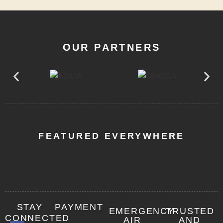
OUR PARTNERS
FEATURED EVERYWHERE
STAY
PAYMENT
EMERGENCY
TRUSTED
CONNECTED
AIR
AND