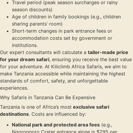
Travel period (peak season surcharges or rainy
season discounts)
Age of children in family bookings (e.g., children
sharing parents’ room)
Short-term changes in park entrance fees or
accommodation costs set by government or
institutions.
Our expert consultants will calculate a
tailor-made price
for your dream safari
, ensuring you receive the best value
for your adventure. At Kiliclimb Africa Safaris, we aim to
make Tanzania accessible while maintaining the highest
standards of comfort, safety, and unforgettable
experiences.
Why Safaris in Tanzania Can Be Expensive
Tanzania is one of Africa’s most
exclusive safari
destinations
. Costs are influenced by:
National park and protected area fees
(e.g.,
Ngorongoro Crater entrance alone is $295 per