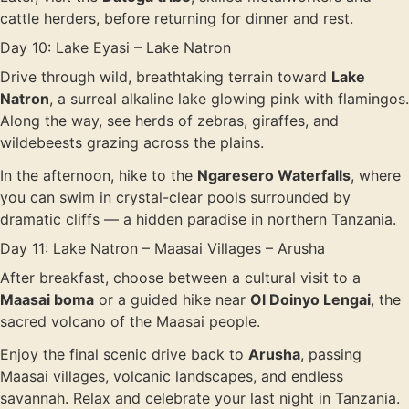
cattle herders, before returning for dinner and rest.
Day 10: Lake Eyasi – Lake Natron
Drive through wild, breathtaking terrain toward
Lake
Natron
, a surreal alkaline lake glowing pink with flamingos.
Along the way, see herds of zebras, giraffes, and
wildebeests grazing across the plains.
In the afternoon, hike to the
Ngaresero Waterfalls
, where
you can swim in crystal-clear pools surrounded by
dramatic cliffs — a hidden paradise in northern Tanzania.
Day 11: Lake Natron – Maasai Villages – Arusha
After breakfast, choose between a cultural visit to a
Maasai boma
or a guided hike near
Ol Doinyo Lengai
, the
sacred volcano of the Maasai people.
Enjoy the final scenic drive back to
Arusha
, passing
Maasai villages, volcanic landscapes, and endless
savannah. Relax and celebrate your last night in Tanzania.