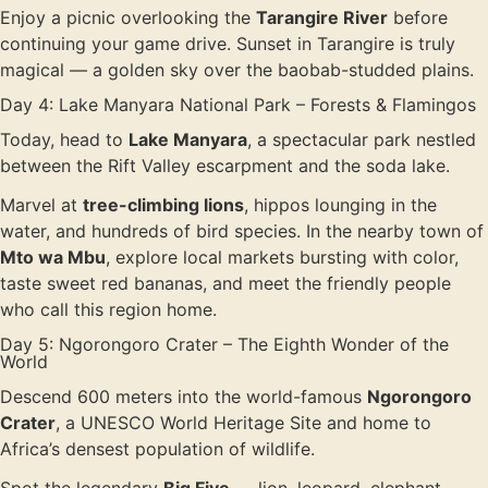
Enjoy a picnic overlooking the
Tarangire River
before
continuing your game drive. Sunset in Tarangire is truly
magical — a golden sky over the baobab-studded plains.
Day 4: Lake Manyara National Park – Forests & Flamingos
Today, head to
Lake Manyara
, a spectacular park nestled
between the Rift Valley escarpment and the soda lake.
Marvel at
tree-climbing lions
, hippos lounging in the
water, and hundreds of bird species. In the nearby town of
Mto wa Mbu
, explore local markets bursting with color,
taste sweet red bananas, and meet the friendly people
who call this region home.
Day 5: Ngorongoro Crater – The Eighth Wonder of the
World
Descend 600 meters into the world-famous
Ngorongoro
Crater
, a UNESCO World Heritage Site and home to
Africa’s densest population of wildlife.