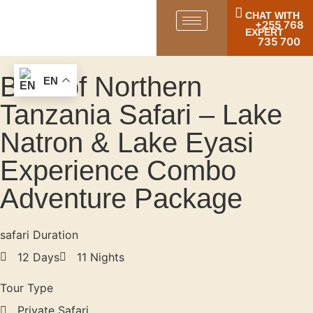
CHAT WITH
+255 768
EXPERT
735 700
Best of Northern
EN
Tanzania Safari – Lake
Natron & Lake Eyasi
Experience Combo
Adventure Package
safari Duration
12 Days
11 Nights
Tour Type
Private Safari