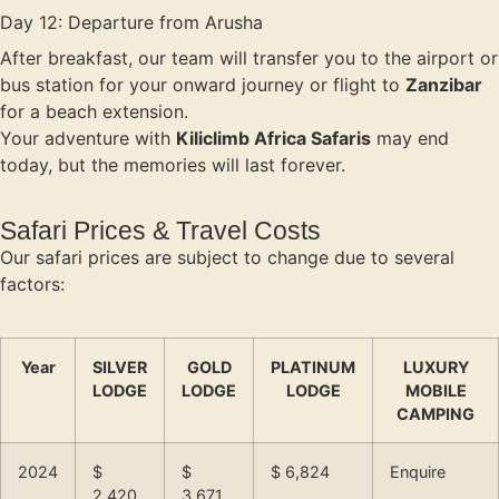
Day 12: Departure from Arusha
After breakfast, our team will transfer you to the airport or
bus station for your onward journey or flight to
Zanzibar
for a beach extension.
Your adventure with
Kiliclimb Africa Safaris
may end
today, but the memories will last forever.
Safari Prices & Travel Costs
Our safari prices are subject to change due to several
factors:
Year
SILVER
GOLD
PLATINUM
LUXURY
LODGE
LODGE
LODGE
MOBILE
CAMPING
2024
$
$
$ 6,824
Enquire
2,420
3,671