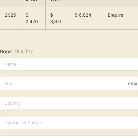
2025
$
$
$ 6,824
Enquire
2,420
3,671
Book This Trip
ema