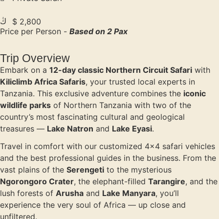
$ 2,800
Price per Person -
Based on 2 Pax
Trip Overview
Embark on a
12-day classic Northern Circuit Safari
with
Kiliclimb Africa Safaris
, your trusted local experts in
Tanzania. This exclusive adventure combines the
iconic
wildlife parks
of Northern Tanzania with two of the
country’s most fascinating cultural and geological
treasures —
Lake Natron
and
Lake Eyasi
.
Travel in comfort with our customized 4×4 safari vehicles
and the best professional guides in the business. From the
vast plains of the
Serengeti
to the mysterious
Ngorongoro Crater
, the elephant-filled
Tarangire
, and the
lush forests of
Arusha
and
Lake Manyara
, you’ll
experience the very soul of Africa — up close and
unfiltered.