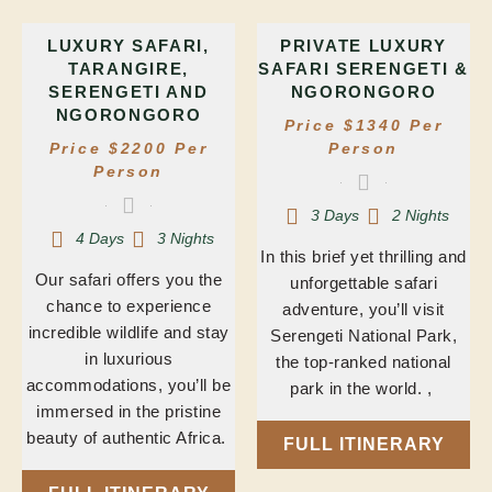
LUXURY SAFARI,
PRIVATE LUXURY
TARANGIRE,
SAFARI SERENGETI &
SERENGETI AND
NGORONGORO
NGORONGORO
Price $1340 Per
Price $2200 Per
Person
Person
3 Days
2 Nights
4 Days
3 Nights
In this brief yet thrilling and
Our safari offers you the
unforgettable safari
chance to experience
adventure, you’ll visit
incredible wildlife and stay
Serengeti National Park,
in luxurious
the top-ranked national
accommodations, you’ll be
park in the world. ,
immersed in the pristine
beauty of authentic Africa.
FULL ITINERARY