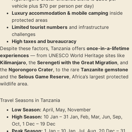
vehicle plus $70 per person per day)
Luxury accommodation & mobile camping
inside
protected areas
Limited tourist numbers
and infrastructure
challenges
High taxes and bureaucracy
Despite these factors, Tanzania offers
once-in-a-lifetime
experiences
— from UNESCO World Heritage sites like
Kilimanjaro
, the
Serengeti with the Great Migration
, and
the
Ngorongoro Crater
, to the rare
Tanzanite gemstone
and the
Selous Game Reserve
, Africa’s largest protected
wildlife area.
Travel Seasons in Tanzania
Low Season:
April, May, November
High Season:
10 Jan – 31 Jan, Feb, Mar, Jun, Sep,
Oct, 1 Dec – 19 Dec
Peak Season:
1 Jan – 10 Jan, Jul, Aug, 20 Dec – 31