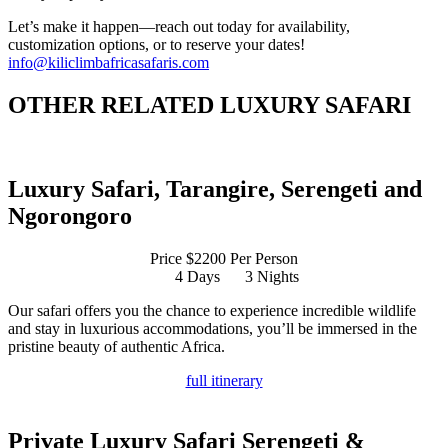
Let’s make it happen—reach out today for availability,
customization options, or to reserve your dates!
info@kiliclimbafricasafaris.com
OTHER RELATED LUXURY SAFARI
Luxury Safari, Tarangire, Serengeti and
Ngorongoro
Price $2200 Per Person
4 Days
3 Nights
Our safari offers you the chance to experience incredible wildlife
and stay in luxurious accommodations, you’ll be immersed in the
pristine beauty of authentic Africa.
full itinerary
Private Luxury Safari Serengeti &