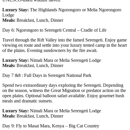
Luxury Stay:
The Highlands Ngorongoro or Melia Ngorongoro
Lodge
Meals:
Breakfast, Lunch, Dinner
Day 6: Ngorongoro to Serengeti Central – Cradle of Life
Travel through the Rift Valley into the famed Serengeti. Enjoy game
viewing en route and settle into your luxury tented camp in the heart
of the plains. Evening sundowners by the fire await.
Luxury Stay:
Nimali Mara or Melia Serengeti Lodge
Meals:
Breakfast, Lunch, Dinner
Day 7 &8 : Full Days in Serengeti National Park
Spend two extraordinary days exploring the Serengeti. Depending
on the season, witness the Great Migration or predator action on the
open plains. Optional balloon safari available. Enjoy gourmet bush
meals and dramatic sunsets.
Luxury Stay:
Nimali Mara or Melia Serengeti Lodge
Meals:
Breakfast, Lunch, Dinner
Day 9: Fly to Masai Mara, Kenya – Big Cat Country