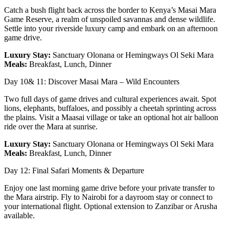
Catch a bush flight back across the border to Kenya’s Masai Mara
Game Reserve, a realm of unspoiled savannas and dense wildlife.
Settle into your riverside luxury camp and embark on an afternoon
game drive.
Luxury Stay:
Sanctuary Olonana or Hemingways Ol Seki Mara
Meals:
Breakfast, Lunch, Dinner
Day 10& 11: Discover Masai Mara – Wild Encounters
Two full days of game drives and cultural experiences await. Spot
lions, elephants, buffaloes, and possibly a cheetah sprinting across
the plains. Visit a Maasai village or take an optional hot air balloon
ride over the Mara at sunrise.
Luxury Stay:
Sanctuary Olonana or Hemingways Ol Seki Mara
Meals:
Breakfast, Lunch, Dinner
Day 12: Final Safari Moments & Departure
Enjoy one last morning game drive before your private transfer to
the Mara airstrip. Fly to Nairobi for a dayroom stay or connect to
your international flight. Optional extension to Zanzibar or Arusha
available.