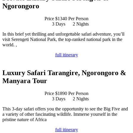
Ngorongoro
Price $1340 Per Person
3 Days
2 Nights
In this brief yet thrilling and unforgettable safari adventure, you’ll
visit Serengeti National Park, the top-ranked national park in the
world. ,
full itinerary
Luxury Safari Tarangire, Ngorongoro &
Manyara Tour
Price $1890 Per Person
3 Days
2 Nights
This 3-day safari offers you the opportunity to see the Big Five and
a variety of other fascinating wildlife. Immerse yourself in the
pristine nature of Africa
full itinerary