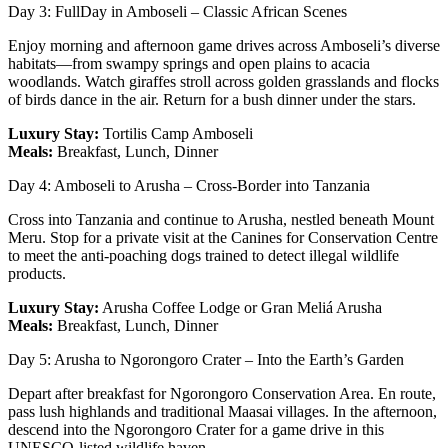
Day 3: FullDay in Amboseli – Classic African Scenes
Enjoy morning and afternoon game drives across Amboseli’s diverse
habitats—from swampy springs and open plains to acacia
woodlands. Watch giraffes stroll across golden grasslands and flocks
of birds dance in the air. Return for a bush dinner under the stars.
Luxury Stay:
Tortilis Camp Amboseli
Meals:
Breakfast, Lunch, Dinner
Day 4: Amboseli to Arusha – Cross-Border into Tanzania
Cross into Tanzania and continue to Arusha, nestled beneath Mount
Meru. Stop for a private visit at the Canines for Conservation Centre
to meet the anti-poaching dogs trained to detect illegal wildlife
products.
Luxury Stay:
Arusha Coffee Lodge or Gran Meliá Arusha
Meals:
Breakfast, Lunch, Dinner
Day 5: Arusha to Ngorongoro Crater – Into the Earth’s Garden
Depart after breakfast for Ngorongoro Conservation Area. En route,
pass lush highlands and traditional Maasai villages. In the afternoon,
descend into the Ngorongoro Crater for a game drive in this
UNESCO-listed wildlife haven.