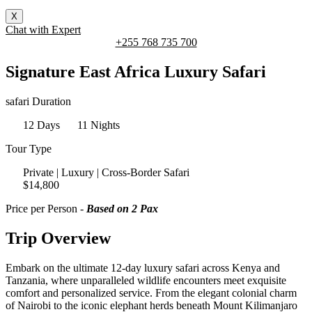
X
Chat with Expert
+255 768 735 700
Signature East Africa Luxury Safari
safari Duration
12 Days
11 Nights
Tour Type
Private | Luxury | Cross-Border Safari
$14,800
Price per Person -
Based on 2 Pax
Trip Overview
Embark on the ultimate 12-day luxury safari across Kenya and
Tanzania, where unparalleled wildlife encounters meet exquisite
comfort and personalized service. From the elegant colonial charm
of Nairobi to the iconic elephant herds beneath Mount Kilimanjaro