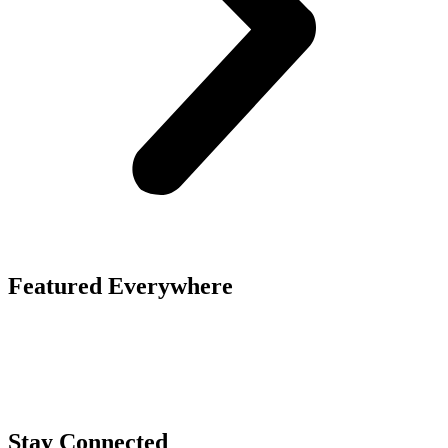
Featured Everywhere
Stay Connected