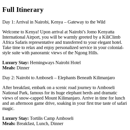
Full Itinerary
Day 1: Arrival in Nairobi, Kenya – Gateway to the Wild
Welcome to Kenya! Upon arrival at Nairobi’s Jomo Kenyatta
International Airport, you will be warmly greeted by a KiliClimb
Africa Safaris representative and transferred to your elegant hotel.
Take time to relax and enjoy personalized service in your colonial-
style suite with panoramic views of the Ngong Hills.
Luxury Stay:
Hemingways Nairobi Hotel
Meals:
Dinner
Day 2: Nairobi to Amboseli – Elephants Beneath Kilimanjaro
After breakfast, embark on a scenic road journey to Amboseli
National Park, famous for its huge elephant herds and dramatic
views of snow-capped Mount Kilimanjaro. Arrive in time for lunch
and an afternoon game drive, soaking in your first true taste of safari
magic.
Luxury Stay:
Tortilis Camp Amboseli
Meals:
Breakfast, Lunch, Dinner