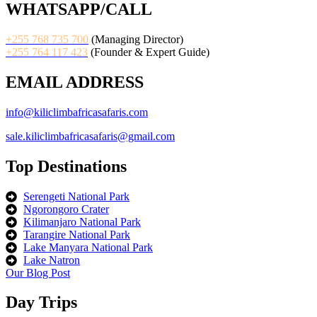
WHATSAPP/CALL
+255 768 735 700
(Managing Director)
+255 764 117 423
(Founder & Expert Guide)
EMAIL ADDRESS
info@kiliclimbafricasafaris.com
sale.kiliclimbafricasafaris@gmail.com
Top Destinations
Serengeti National Park
Ngorongoro Crater
Kilimanjaro National Park
Tarangire National Park
Lake Manyara National Park
Lake Natron
Our Blog Post
Day Trips