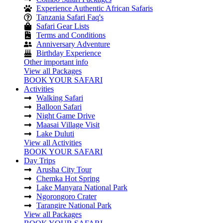
Experience Authentic African Safaris
Tanzania Safari Faq's
Safari Gear Lists
Terms and Conditions
Anniversary Adventure
Birthday Experience
Other important info
View all Packages
BOOK YOUR SAFARI
Activities
Walking Safari
Balloon Safari
Night Game Drive
Maasai Village Visit
Lake Duluti
View all Activities
BOOK YOUR SAFARI
Day Trips
Arusha City Tour
Chemka Hot Spring
Lake Manyara National Park
Ngorongoro Crater
Tarangire National Park
View all Packages