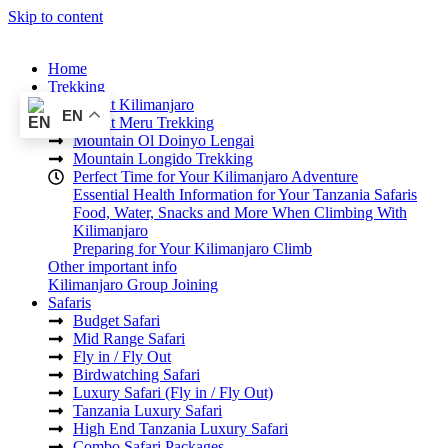
Skip to content
Home
Trekking
Mount Kilimanjaro
EN
Mount Meru Trekking
Mountain Ol Doinyo Lengai
Mountain Longido Trekking
Perfect Time for Your Kilimanjaro Adventure
Essential Health Information for Your Tanzania Safaris
Food, Water, Snacks and More When Climbing With
Kilimanjaro
Preparing for Your Kilimanjaro Climb
Other important info
Kilimanjaro Group Joining
Safaris
Budget Safari
Mid Range Safari
Fly in / Fly Out
Birdwatching Safari
Luxury Safari (Fly in / Fly Out)
Tanzania Luxury Safari
High End Tanzania Luxury Safari
Combo Safari Packages