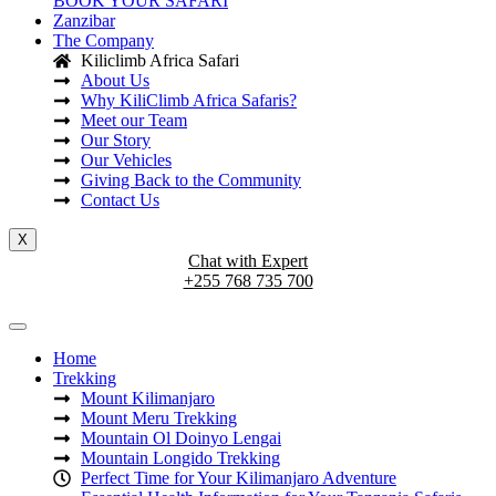
BOOK YOUR SAFARI
Zanzibar
The Company
Kiliclimb Africa Safari
About Us
Why KiliClimb Africa Safaris?
Meet our Team
Our Story
Our Vehicles
Giving Back to the Community
Contact Us
X
Chat with Expert
+255 768 735 700
Home
Trekking
Mount Kilimanjaro
Mount Meru Trekking
Mountain Ol Doinyo Lengai
Mountain Longido Trekking
Perfect Time for Your Kilimanjaro Adventure