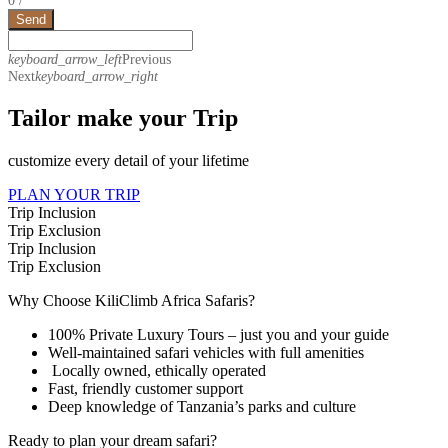
Send
keyboard_arrow_left
Previous
Next
keyboard_arrow_right
Tailor make your Trip
customize every detail of your lifetime
PLAN YOUR TRIP
Trip Inclusion
Trip Exclusion
Trip Inclusion
Trip Exclusion
Why Choose KiliClimb Africa Safaris?
100% Private Luxury Tours – just you and your guide
Well-maintained safari vehicles with full amenities
Locally owned, ethically operated
Fast, friendly customer support
Deep knowledge of Tanzania’s parks and culture
Ready to plan your dream safari?