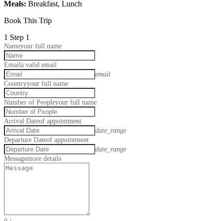
Meals:
Breakfast, Lunch
Book This Trip
1
Step 1
Name
your full name
Email
a valid email
email
Country
your full name
Number of People
your full name
Arrival Date
of appointment
date_range
Departure Date
of appointment
date_range
Message
more details
0
/