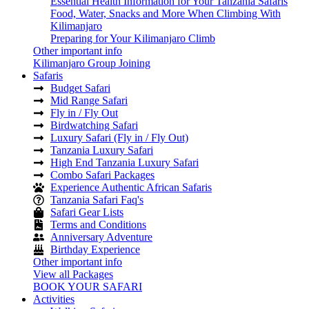
Essential Health Information for Your Tanzania Safaris
Food, Water, Snacks and More When Climbing With
Kilimanjaro
Preparing for Your Kilimanjaro Climb
Other important info
Kilimanjaro Group Joining
Safaris
Budget Safari
Mid Range Safari
Fly in / Fly Out
Birdwatching Safari
Luxury Safari (Fly in / Fly Out)
Tanzania Luxury Safari
High End Tanzania Luxury Safari
Combo Safari Packages
Experience Authentic African Safaris
Tanzania Safari Faq's
Safari Gear Lists
Terms and Conditions
Anniversary Adventure
Birthday Experience
Other important info
View all Packages
BOOK YOUR SAFARI
Activities