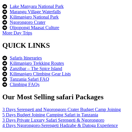
Lake Manyara National Park
Marangu Village Waterfalls
Kilimanjaro National Park
Ngorongoro Crater
Olpopongi Maasai Culture
More Day Trips
QUICK LINKS
Safaris Itineraries
Kilimanjaro Trekking Routes
Zanzibar – The Spice Island
Kilimanjaro Climbing Gear Lists
Tanzania Safari FAQ
Climbing FAQs
Our Most Selling safari Packages
3 Days Serengeti and Ngorongoro Crater Budget Camp Joining
5 Days Budget Joining Camping Safari in Tanzania
3 Days Private Luxury Safari Serengeti & Ngorongoro
4 Days Ngorongoro-Serengeti Hadzabe & Datoga Experience