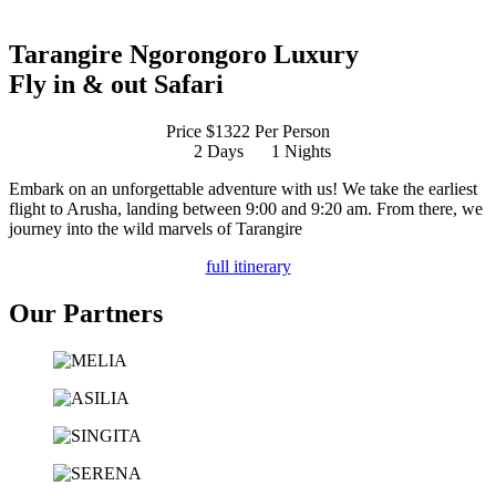
Tarangire Ngorongoro Luxury
Fly in & out Safari
Price $1322 Per Person
2 Days
1 Nights
Embark on an unforgettable adventure with us! We take the earliest
flight to Arusha, landing between 9:00 and 9:20 am. From there, we
journey into the wild marvels of Tarangire
full itinerary
Our Partners