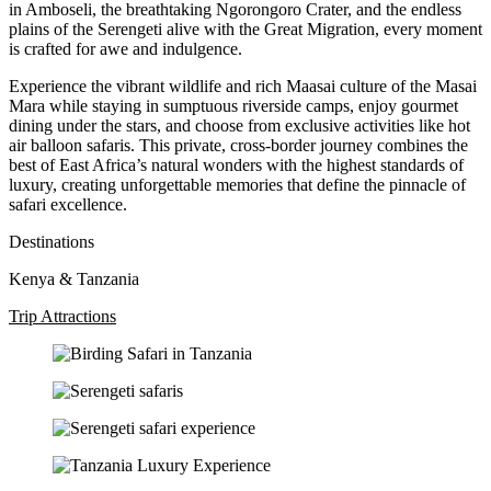
in Amboseli, the breathtaking Ngorongoro Crater, and the endless
plains of the Serengeti alive with the Great Migration, every moment
is crafted for awe and indulgence.
Experience the vibrant wildlife and rich Maasai culture of the Masai
Mara while staying in sumptuous riverside camps, enjoy gourmet
dining under the stars, and choose from exclusive activities like hot
air balloon safaris. This private, cross-border journey combines the
best of East Africa’s natural wonders with the highest standards of
luxury, creating unforgettable memories that define the pinnacle of
safari excellence.
Destinations
Kenya & Tanzania
Trip Attractions