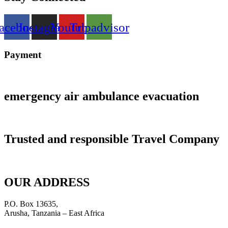
acebook
Instagram
Youtube
Tripadvisor
Payment
emergency air ambulance evacuation
Trusted and responsible Travel Company
OUR ADDRESS
P.O. Box 13635,
Arusha, Tanzania – East Africa