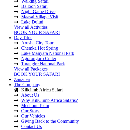
Walking Safari
Balloon Safari
Night Game Drive
Maasai Village Visit
Lake Duluti
View all Activities
BOOK YOUR SAFARI
Day Trips
Arusha City Tour
Chemka Hot Spring
Lake Manyara National Park
Ngorongoro Crater
Tarangire National Park
View all Packages
BOOK YOUR SAFARI
Zanzibar
The Company
Kiliclimb Africa Safari
About Us
Why KiliClimb Africa Safaris?
Meet our Team
Our Story
Our Vehicles
Giving Back to the Community
Contact Us