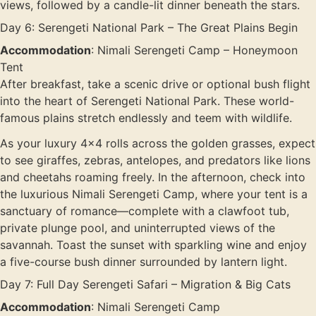
views, followed by a candle-lit dinner beneath the stars.
Day 6: Serengeti National Park – The Great Plains Begin
Accommodation
: Nimali Serengeti Camp – Honeymoon
Tent
After breakfast, take a scenic drive or optional bush flight
into the heart of Serengeti National Park. These world-
famous plains stretch endlessly and teem with wildlife.
As your luxury 4×4 rolls across the golden grasses, expect
to see giraffes, zebras, antelopes, and predators like lions
and cheetahs roaming freely. In the afternoon, check into
the luxurious Nimali Serengeti Camp, where your tent is a
sanctuary of romance—complete with a clawfoot tub,
private plunge pool, and uninterrupted views of the
savannah. Toast the sunset with sparkling wine and enjoy
a five-course bush dinner surrounded by lantern light.
Day 7: Full Day Serengeti Safari – Migration & Big Cats
Accommodation
: Nimali Serengeti Camp