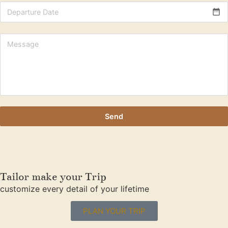
date_range
Send
Tailor make your Trip
customize every detail of your lifetime
PLAN YOUR TRIP