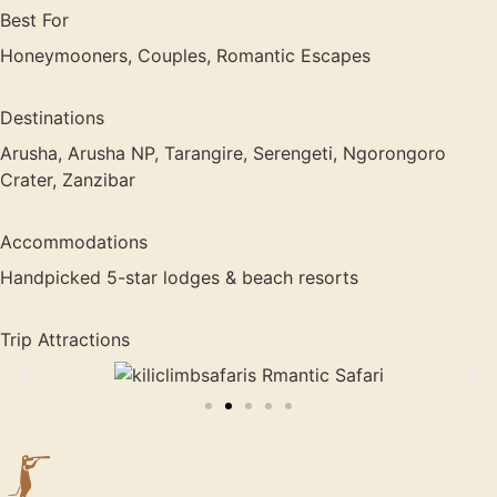
Best For
Honeymooners, Couples, Romantic Escapes
Destinations
Arusha, Arusha NP, Tarangire, Serengeti, Ngorongoro
Crater, Zanzibar
Accommodations
Handpicked 5-star lodges & beach resorts
Trip Attractions