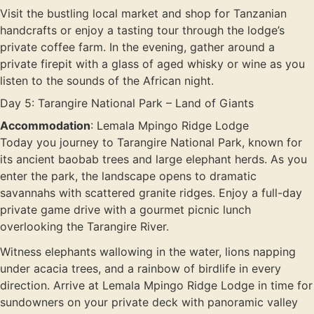
Visit the bustling local market and shop for Tanzanian
handcrafts or enjoy a tasting tour through the lodge’s
private coffee farm. In the evening, gather around a
private firepit with a glass of aged whisky or wine as you
listen to the sounds of the African night.
Day 5: Tarangire National Park – Land of Giants
Accommodation
: Lemala Mpingo Ridge Lodge
Today you journey to Tarangire National Park, known for
its ancient baobab trees and large elephant herds. As you
enter the park, the landscape opens to dramatic
savannahs with scattered granite ridges. Enjoy a full-day
private game drive with a gourmet picnic lunch
overlooking the Tarangire River.
Witness elephants wallowing in the water, lions napping
under acacia trees, and a rainbow of birdlife in every
direction. Arrive at Lemala Mpingo Ridge Lodge in time for
sundowners on your private deck with panoramic valley