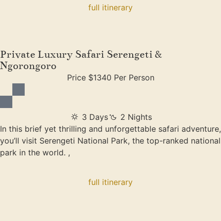
full itinerary
Private Luxury Safari Serengeti &
Ngorongoro
Price $1340 Per Person
3 Days
2 Nights
In this brief yet thrilling and unforgettable safari adventure,
you’ll visit Serengeti National Park, the top-ranked national
park in the world. ,
full itinerary