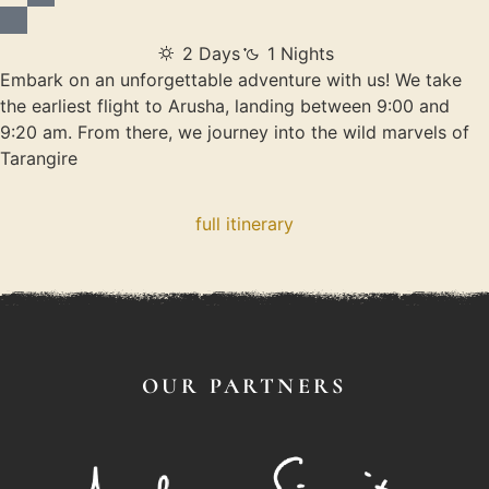
2 Days
1 Nights
Embark on an unforgettable adventure with us! We take
the earliest flight to Arusha, landing between 9:00 and
9:20 am. From there, we journey into the wild marvels of
Tarangire
full itinerary
OUR PARTNERS