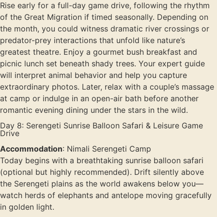
Rise early for a full-day game drive, following the rhythm
of the Great Migration if timed seasonally. Depending on
the month, you could witness dramatic river crossings or
predator-prey interactions that unfold like nature’s
greatest theatre. Enjoy a gourmet bush breakfast and
picnic lunch set beneath shady trees. Your expert guide
will interpret animal behavior and help you capture
extraordinary photos. Later, relax with a couple’s massage
at camp or indulge in an open-air bath before another
romantic evening dining under the stars in the wild.
Day 8: Serengeti Sunrise Balloon Safari & Leisure Game
Drive
Accommodation
: Nimali Serengeti Camp
Today begins with a breathtaking sunrise balloon safari
(optional but highly recommended). Drift silently above
the Serengeti plains as the world awakens below you—
watch herds of elephants and antelope moving gracefully
in golden light.