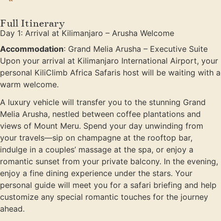
Full Itinerary
Day 1: Arrival at Kilimanjaro – Arusha Welcome
Accommodation
: Grand Melia Arusha – Executive Suite
Upon your arrival at Kilimanjaro International Airport, your
personal KiliClimb Africa Safaris host will be waiting with a
warm welcome.
A luxury vehicle will transfer you to the stunning Grand
Melia Arusha, nestled between coffee plantations and
views of Mount Meru. Spend your day unwinding from
your travels—sip on champagne at the rooftop bar,
indulge in a couples’ massage at the spa, or enjoy a
romantic sunset from your private balcony. In the evening,
enjoy a fine dining experience under the stars. Your
personal guide will meet you for a safari briefing and help
customize any special romantic touches for the journey
ahead.