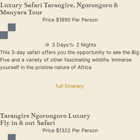
Luxury Safari Tarangire, Ngorongoro &
Manyara Tour
Price $1890 Per Person
3 Days
2 Nights
This 3-day safari offers you the opportunity to see the Big
Five and a variety of other fascinating wildlife. Immerse
yourself in the pristine nature of Africa
full itinerary
Tarangire Ngorongoro Luxury
Fly in & out Safari
Price $1322 Per Person