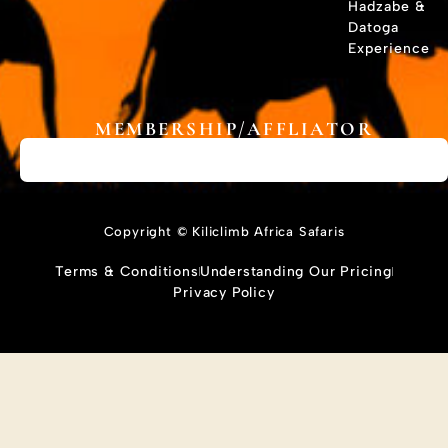
Hadzabe &
Datoga
Experience
MEMBERSHIP/AFFLIATOR
Copyright © Kiliclimb Africa Safaris
Terms & Conditions
Understanding Our Pricing
Privacy Policy