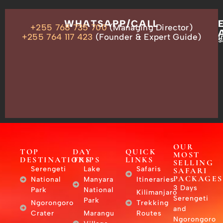
OUR
WHATSAPP/CALL
+255 768 735 700
(Managing Director)
ADDRESS
P.O.
+255 764 117 423
(Founder & Expert Guide)
i
s
Box
13635,
Arusha,
Tanzania
–
East
Africa
OUR
TOP
DAY
QUICK
MOST
DESTINATIONS
TRIPS
LINKS
SELLING
Serengeti
Lake
Safaris
SAFARI
PACKAGES
National
Manyara
Itineraries
3 Days
Park
National
Kilimanjaro
Serengeti
Park
Ngorongoro
Trekking
and
Crater
Marangu
Routes
Ngorongoro