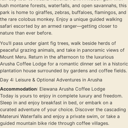
lush montane forests, waterfalls, and open savannahs, this
park is home to giraffes, zebras, buffaloes, flamingos, and
the rare colobus monkey. Enjoy a unique guided walking
safari escorted by an armed ranger—getting closer to
nature than ever before.
You’ll pass under giant fig trees, walk beside herds of
peaceful grazing animals, and take in panoramic views of
Mount Meru. Return in the afternoon to the luxurious
Arusha Coffee Lodge for a romantic dinner set in a historic
plantation house surrounded by gardens and coffee fields.
Day 4: Leisure & Optional Adventures in Arusha
Accommodation
: Elewana Arusha Coffee Lodge
Today is yours to enjoy in complete luxury and freedom.
Sleep in and enjoy breakfast in bed, or embark on a
curated adventure of your choice. Discover the cascading
Materuni Waterfalls and enjoy a private swim, or take a
guided mountain bike ride through coffee villages.