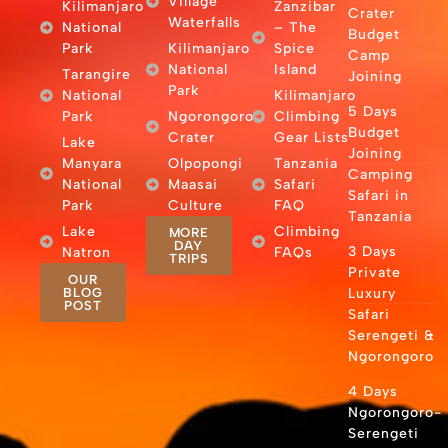
Village
Kilimanjaro
Zanzibar
Crater
Waterfalls
National
– The
Budget
Park
Kilimanjaro
Spice
Camp
National
Island
Tarangire
Joining
Park
National
Kilimanjaro
5 Days
Park
Ngorongoro
Climbing
Budget
Crater
Gear Lists
Lake
Joining
Manyara
Olpopongi
Tanzania
Camping
National
Maasai
Safari
Safari in
Park
Culture
FAQ
Tanzania
Lake
Climbing
MORE
DAY
3 Days
Natron
FAQs
TRIPS
Private
OUR
BLOG
Luxury
POST
Safari
Serengeti &
Ngorongoro
4 Days
Ngorongoro-
Serengeti