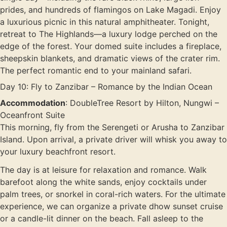
prides, and hundreds of flamingos on Lake Magadi. Enjoy
a luxurious picnic in this natural amphitheater. Tonight,
retreat to The Highlands—a luxury lodge perched on the
edge of the forest. Your domed suite includes a fireplace,
sheepskin blankets, and dramatic views of the crater rim.
The perfect romantic end to your mainland safari.
Day 10: Fly to Zanzibar – Romance by the Indian Ocean
Accommodation
: DoubleTree Resort by Hilton, Nungwi –
Oceanfront Suite
This morning, fly from the Serengeti or Arusha to Zanzibar
Island. Upon arrival, a private driver will whisk you away to
your luxury beachfront resort.
The day is at leisure for relaxation and romance. Walk
barefoot along the white sands, enjoy cocktails under
palm trees, or snorkel in coral-rich waters. For the ultimate
experience, we can organize a private dhow sunset cruise
or a candle-lit dinner on the beach. Fall asleep to the