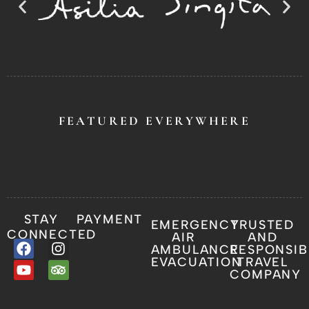
FEATURED EVERYWHERE
STAY
PAYMENT
EMERGENCY
TRUSTED
CONNECTED
AIR
AND
AMBULANCE
RESPONSIB
EVACUATION
TRAVEL
COMPANY