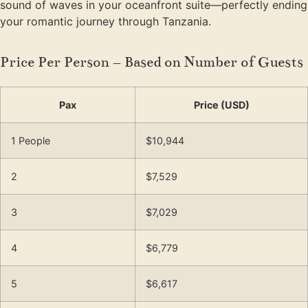
sound of waves in your oceanfront suite—perfectly ending
your romantic journey through Tanzania.
Price Per Person – Based on Number of Guests
Pax
Price (USD)
1 People
$10,944
2
$7,529
3
$7,029
4
$6,779
5
$6,617