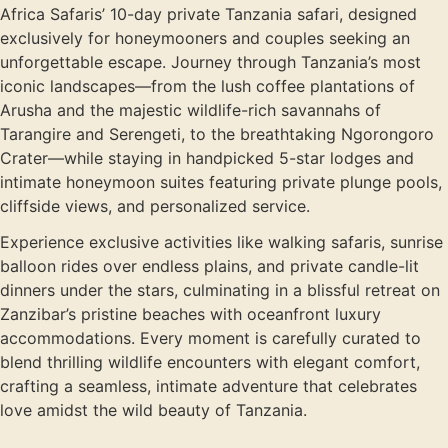
Africa Safaris’ 10-day private Tanzania safari, designed
exclusively for honeymooners and couples seeking an
unforgettable escape. Journey through Tanzania’s most
iconic landscapes—from the lush coffee plantations of
Arusha and the majestic wildlife-rich savannahs of
Tarangire and Serengeti, to the breathtaking Ngorongoro
Crater—while staying in handpicked 5-star lodges and
intimate honeymoon suites featuring private plunge pools,
cliffside views, and personalized service.
Experience exclusive activities like walking safaris, sunrise
balloon rides over endless plains, and private candle-lit
dinners under the stars, culminating in a blissful retreat on
Zanzibar’s pristine beaches with oceanfront luxury
accommodations. Every moment is carefully curated to
blend thrilling wildlife encounters with elegant comfort,
crafting a seamless, intimate adventure that celebrates
love amidst the wild beauty of Tanzania.