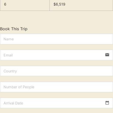
6
$6,519
Book This Trip
email
date_range