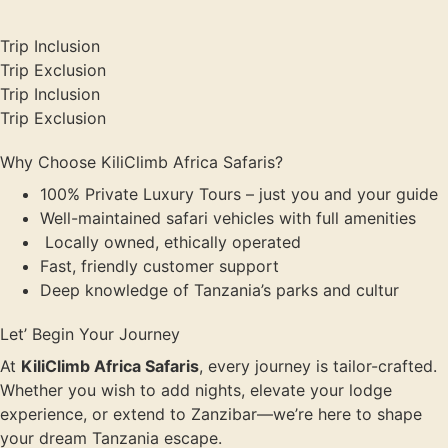
Trip Inclusion
Trip Exclusion
Trip Inclusion
Trip Exclusion
Why Choose KiliClimb Africa Safaris?
100% Private Luxury Tours – just you and your guide
Well-maintained safari vehicles with full amenities
Locally owned, ethically operated
Fast, friendly customer support
Deep knowledge of Tanzania’s parks and cultur
Let’ Begin Your Journey
At
KiliClimb Africa Safaris
, every journey is tailor-crafted.
Whether you wish to add nights, elevate your lodge
experience, or extend to Zanzibar—we’re here to shape
your dream Tanzania escape.