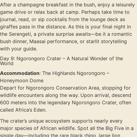
After a champagne breakfast in the bush, enjoy a leisurely
game drive or relax back at camp. Perhaps take time to
journal, read, or sip cocktails from the lounge deck as
giraffes pass in the distance. As this is your final night in
the Serengeti, a private surprise awaits—be it a romantic
bush dinner, Maasai performance, or starlit storytelling
with your guide.
Day 9: Ngorongoro Crater – A Natural Wonder of the
World
Accommodation
: The Highlands Ngorongoro –
Honeymoon Dome
Depart for Ngorongoro Conservation Area, stopping for
wildlife encounters along the way. Upon arrival, descend
600 meters into the legendary Ngorongoro Crater, often
called Africa’s Eden.
The crater’s unique ecosystem supports nearly every
major species of African wildlife. Spot all the Big Five in a
single day—including the rare black rhino, large lion