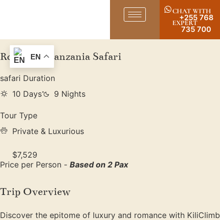
CHAT WITH
+255 768
EXPERT
735 700
Romantic Tanzania Safari
EN
safari Duration
10 Days
9 Nights
Tour Type
Private & Luxurious
$7,529
Price per Person -
Based on 2 Pax
Trip Overview
Discover the epitome of luxury and romance with KiliClimb