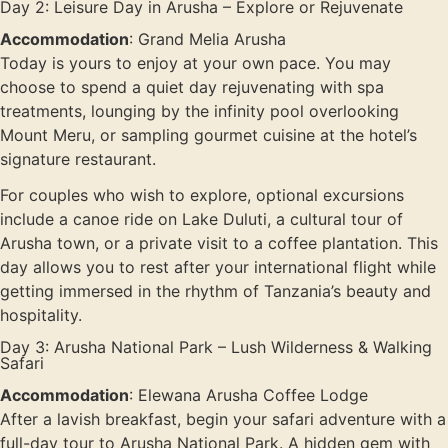
Day 2: Leisure Day in Arusha – Explore or Rejuvenate
Accommodation
: Grand Melia Arusha
Today is yours to enjoy at your own pace. You may
choose to spend a quiet day rejuvenating with spa
treatments, lounging by the infinity pool overlooking
Mount Meru, or sampling gourmet cuisine at the hotel’s
signature restaurant.
For couples who wish to explore, optional excursions
include a canoe ride on Lake Duluti, a cultural tour of
Arusha town, or a private visit to a coffee plantation. This
day allows you to rest after your international flight while
getting immersed in the rhythm of Tanzania’s beauty and
hospitality.
Day 3: Arusha National Park – Lush Wilderness & Walking
Safari
Accommodation
: Elewana Arusha Coffee Lodge
After a lavish breakfast, begin your safari adventure with a
full-day tour to Arusha National Park. A hidden gem with