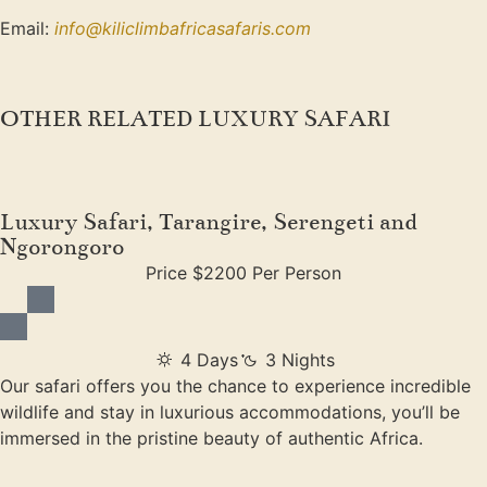
Email:
info@kiliclimbafricasafaris.com
OTHER RELATED LUXURY SAFARI
Luxury Safari, Tarangire, Serengeti and
Ngorongoro
Price $2200 Per Person
4 Days
3 Nights
Our safari offers you the chance to experience incredible
wildlife and stay in luxurious accommodations, you’ll be
immersed in the pristine beauty of authentic Africa.