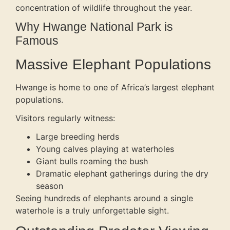
concentration of wildlife throughout the year.
Why Hwange National Park is
Famous
Massive Elephant Populations
Hwange is home to one of Africa’s largest elephant
populations.
Visitors regularly witness:
Large breeding herds
Young calves playing at waterholes
Giant bulls roaming the bush
Dramatic elephant gatherings during the dry
season
Seeing hundreds of elephants around a single
waterhole is a truly unforgettable sight.