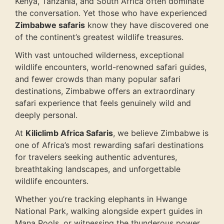
Kenya, Tanzania, and South Africa often dominate
the conversation. Yet those who have experienced
Zimbabwe safaris
know they have discovered one
of the continent’s greatest wildlife treasures.
With vast untouched wilderness, exceptional
wildlife encounters, world-renowned safari guides,
and fewer crowds than many popular safari
destinations, Zimbabwe offers an extraordinary
safari experience that feels genuinely wild and
deeply personal.
At
Kiliclimb Africa Safaris
, we believe Zimbabwe is
one of Africa’s most rewarding safari destinations
for travelers seeking authentic adventures,
breathtaking landscapes, and unforgettable
wildlife encounters.
Whether you’re tracking elephants in Hwange
National Park, walking alongside expert guides in
Mana Pools, or witnessing the thunderous power