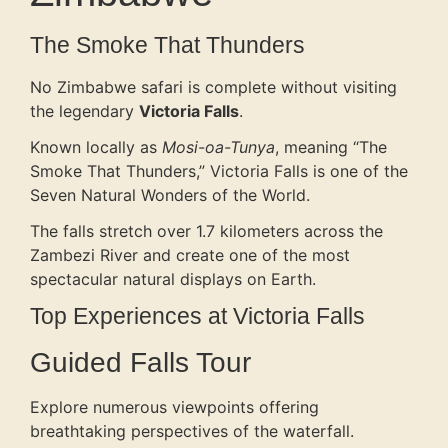
The Smoke That Thunders
No Zimbabwe safari is complete without visiting
the legendary
Victoria Falls
.
Known locally as
Mosi-oa-Tunya
, meaning “The
Smoke That Thunders,” Victoria Falls is one of the
Seven Natural Wonders of the World.
The falls stretch over 1.7 kilometers across the
Zambezi River and create one of the most
spectacular natural displays on Earth.
Top Experiences at Victoria Falls
Guided Falls Tour
Explore numerous viewpoints offering
breathtaking perspectives of the waterfall.