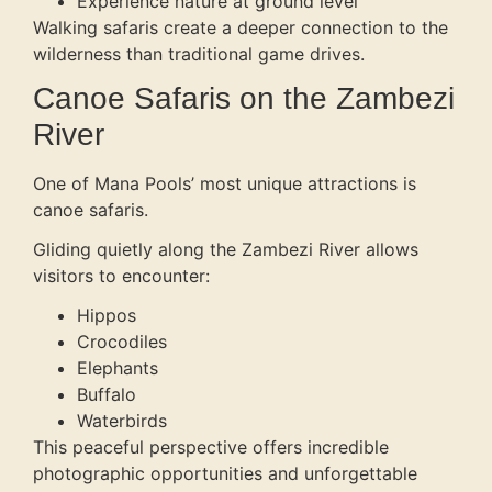
Experience nature at ground level
Walking safaris create a deeper connection to the
wilderness than traditional game drives.
Canoe Safaris on the Zambezi
River
One of Mana Pools’ most unique attractions is
canoe safaris.
Gliding quietly along the Zambezi River allows
visitors to encounter:
Hippos
Crocodiles
Elephants
Buffalo
Waterbirds
This peaceful perspective offers incredible
photographic opportunities and unforgettable