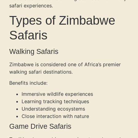
safari experiences.
Types of Zimbabwe
Safaris
Walking Safaris
Zimbabwe is considered one of Africa’s premier
walking safari destinations.
Benefits include:
Immersive wildlife experiences
Learning tracking techniques
Understanding ecosystems
Close interaction with nature
Game Drive Safaris