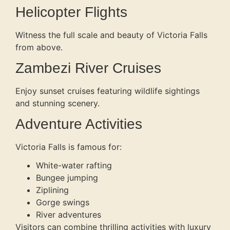
Helicopter Flights
Witness the full scale and beauty of Victoria Falls
from above.
Zambezi River Cruises
Enjoy sunset cruises featuring wildlife sightings
and stunning scenery.
Adventure Activities
Victoria Falls is famous for:
White-water rafting
Bungee jumping
Ziplining
Gorge swings
River adventures
Visitors can combine thrilling activities with luxury