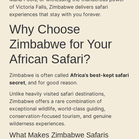
of Victoria Falls, Zimbabwe delivers safari
experiences that stay with you forever.
Why Choose
Zimbabwe for Your
African Safari?
Zimbabwe is often called
Africa’s best-kept safari
secret
, and for good reason.
Unlike heavily visited safari destinations,
Zimbabwe offers a rare combination of
exceptional wildlife, world-class guiding,
conservation-focused tourism, and genuine
wilderness experiences.
What Makes Zimbabwe Safaris