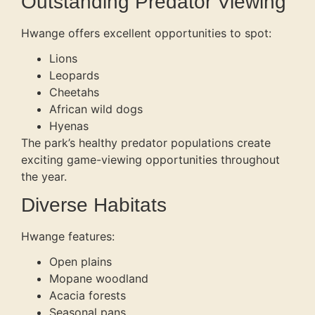
Outstanding Predator Viewing
Hwange offers excellent opportunities to spot:
Lions
Leopards
Cheetahs
African wild dogs
Hyenas
The park’s healthy predator populations create
exciting game-viewing opportunities throughout
the year.
Diverse Habitats
Hwange features:
Open plains
Mopane woodland
Acacia forests
Seasonal pans