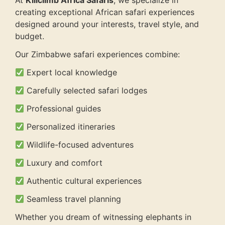
At
Kiliclimb Africa Safaris
, we specialize in
creating exceptional African safari experiences
designed around your interests, travel style, and
budget.
Our Zimbabwe safari experiences combine:
Expert local knowledge
Carefully selected safari lodges
Professional guides
Personalized itineraries
Wildlife-focused adventures
Luxury and comfort
Authentic cultural experiences
Seamless travel planning
Whether you dream of witnessing elephants in