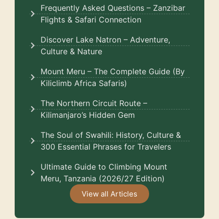
Frequently Asked Questions – Zanzibar
Flights & Safari Connection
Discover Lake Natron – Adventure,
Culture & Nature
Mount Meru – The Complete Guide (By
Kiliclimb Africa Safaris)
The Northern Circuit Route –
Kilimanjaro’s Hidden Gem
The Soul of Swahili: History, Culture &
300 Essential Phrases for Travelers
Ultimate Guide to Climbing Mount
Meru, Tanzania (2026/27 Edition)
View all Articles