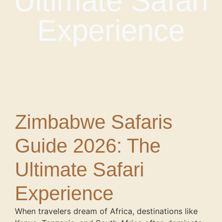
Ultimate Safari
Experience
Zimbabwe Safaris
Guide 2026: The
Ultimate Safari
Experience
When travelers dream of Africa, destinations like