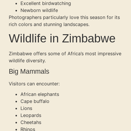
Excellent birdwatching
Newborn wildlife
Photographers particularly love this season for its
rich colors and stunning landscapes.
Wildlife in Zimbabwe
Zimbabwe offers some of Africa’s most impressive
wildlife diversity.
Big Mammals
Visitors can encounter:
African elephants
Cape buffalo
Lions
Leopards
Cheetahs
Rhinos