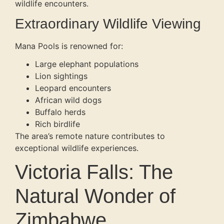
wildlife encounters.
Extraordinary Wildlife Viewing
Mana Pools is renowned for:
Large elephant populations
Lion sightings
Leopard encounters
African wild dogs
Buffalo herds
Rich birdlife
The area’s remote nature contributes to
exceptional wildlife experiences.
Victoria Falls: The
Natural Wonder of
Zimbabwe