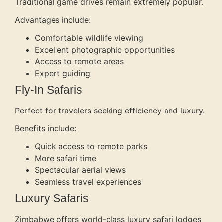
Traditional game drives remain extremely popular.
Advantages include:
Comfortable wildlife viewing
Excellent photographic opportunities
Access to remote areas
Expert guiding
Fly-In Safaris
Perfect for travelers seeking efficiency and luxury.
Benefits include:
Quick access to remote parks
More safari time
Spectacular aerial views
Seamless travel experiences
Luxury Safaris
Zimbabwe offers world-class luxury safari lodges