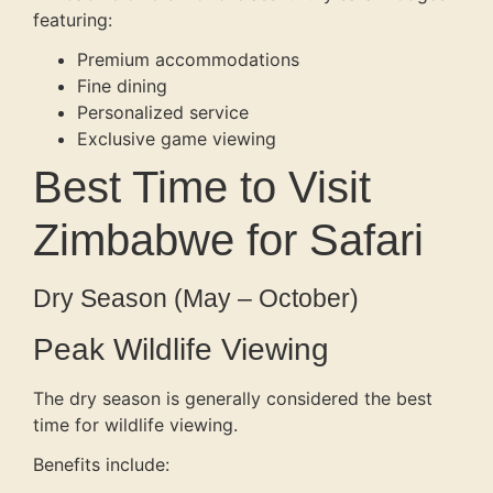
featuring:
Premium accommodations
Fine dining
Personalized service
Exclusive game viewing
Best Time to Visit
Zimbabwe for Safari
Dry Season (May – October)
Peak Wildlife Viewing
The dry season is generally considered the best
time for wildlife viewing.
Benefits include: