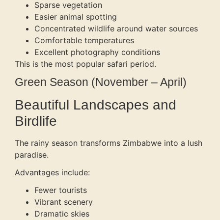
Sparse vegetation
Easier animal spotting
Concentrated wildlife around water sources
Comfortable temperatures
Excellent photography conditions
This is the most popular safari period.
Green Season (November – April)
Beautiful Landscapes and
Birdlife
The rainy season transforms Zimbabwe into a lush
paradise.
Advantages include:
Fewer tourists
Vibrant scenery
Dramatic skies