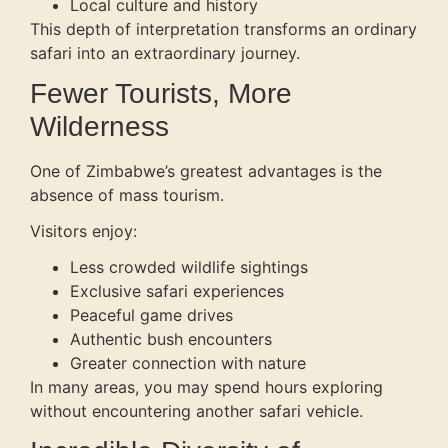
Local culture and history
This depth of interpretation transforms an ordinary
safari into an extraordinary journey.
Fewer Tourists, More
Wilderness
One of Zimbabwe’s greatest advantages is the
absence of mass tourism.
Visitors enjoy:
Less crowded wildlife sightings
Exclusive safari experiences
Peaceful game drives
Authentic bush encounters
Greater connection with nature
In many areas, you may spend hours exploring
without encountering another safari vehicle.