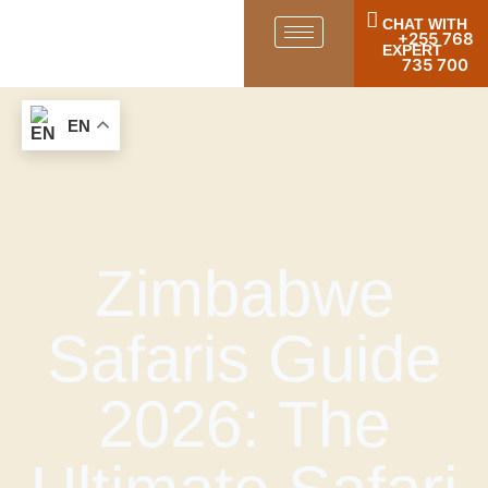
CHAT WITH
+255 768
EXPERT
735 700
EN
Zimbabwe
Safaris Guide
2026: The