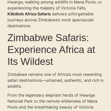
Hwange, walking among wildlife in Mana Pools, or
experiencing the majesty of Victoria Falls,
Kiliclimb Africa Safaris
delivers unforgettable
journeys across Zimbabwe’s most spectacular
destinations.
Zimbabwe Safaris:
Experience Africa at
Its Wildest
Zimbabwe remains one of Africa’s most rewarding
safari destinations—untamed, authentic, and rich in
wildlife.
From the legendary elephant herds of Hwange
National Park to the remote wilderness of Mana
Pools and the breathtaking beauty of Victoria