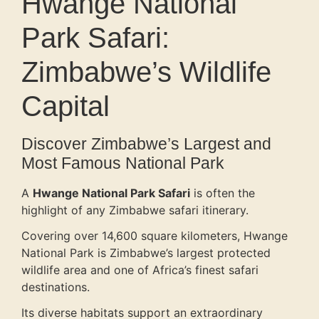
Hwange National
Park Safari:
Zimbabwe’s Wildlife
Capital
Discover Zimbabwe’s Largest and
Most Famous National Park
A
Hwange National Park Safari
is often the
highlight of any Zimbabwe safari itinerary.
Covering over 14,600 square kilometers, Hwange
National Park is Zimbabwe’s largest protected
wildlife area and one of Africa’s finest safari
destinations.
Its diverse habitats support an extraordinary