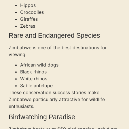
Hippos
Crocodiles
Giraffes
Zebras
Rare and Endangered Species
Zimbabwe is one of the best destinations for
viewing:
African wild dogs
Black rhinos
White rhinos
Sable antelope
These conservation success stories make
Zimbabwe particularly attractive for wildlife
enthusiasts.
Birdwatching Paradise