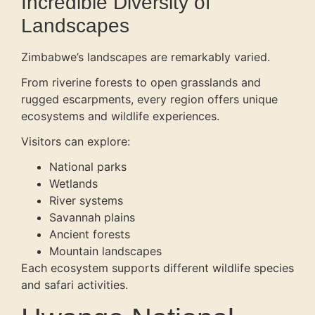
Incredible Diversity of
Landscapes
Zimbabwe’s landscapes are remarkably varied.
From riverine forests to open grasslands and
rugged escarpments, every region offers unique
ecosystems and wildlife experiences.
Visitors can explore:
National parks
Wetlands
River systems
Savannah plains
Ancient forests
Mountain landscapes
Each ecosystem supports different wildlife species
and safari activities.