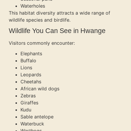
Waterholes
This habitat diversity attracts a wide range of
wildlife species and birdlife.
Wildlife You Can See in Hwange
Visitors commonly encounter:
Elephants
Buffalo
Lions
Leopards
Cheetahs
African wild dogs
Zebras
Giraffes
Kudu
Sable antelope
Waterbuck
Warthogs