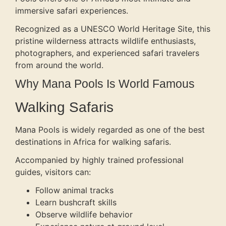
immersive safari experiences.
Recognized as a UNESCO World Heritage Site, this
pristine wilderness attracts wildlife enthusiasts,
photographers, and experienced safari travelers
from around the world.
Why Mana Pools Is World Famous
Walking Safaris
Mana Pools is widely regarded as one of the best
destinations in Africa for walking safaris.
Accompanied by highly trained professional
guides, visitors can:
Follow animal tracks
Learn bushcraft skills
Observe wildlife behavior