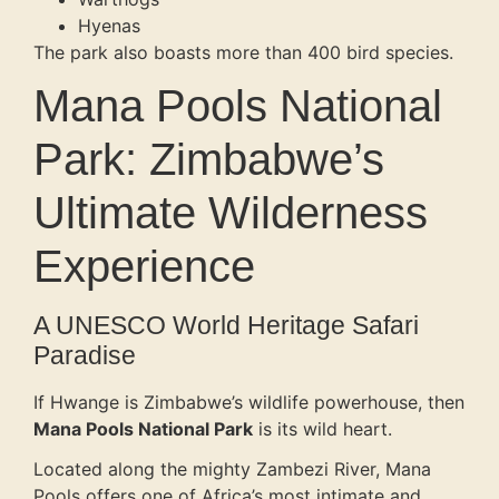
Hyenas
The park also boasts more than 400 bird species.
Mana Pools National
Park: Zimbabwe’s
Ultimate Wilderness
Experience
A UNESCO World Heritage Safari
Paradise
If Hwange is Zimbabwe’s wildlife powerhouse, then
Mana Pools National Park
is its wild heart.
Located along the mighty Zambezi River, Mana
Pools offers one of Africa’s most intimate and