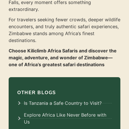
Falls, every moment offers something
extraordinary.
For travelers seeking fewer crowds, deeper wildlife
encounters, and truly authentic safari experiences,
Zimbabwe stands among Africa’s finest
destinations.
Choose Kiliclimb Africa Safaris and discover the
magic, adventure, and wonder of Zimbabwe—
one of Africa’s greatest safari destinations
OTHER BLOGS
Is Tanzania a Safe Country to Visit?
Explore Africa Like Never Before with
Us