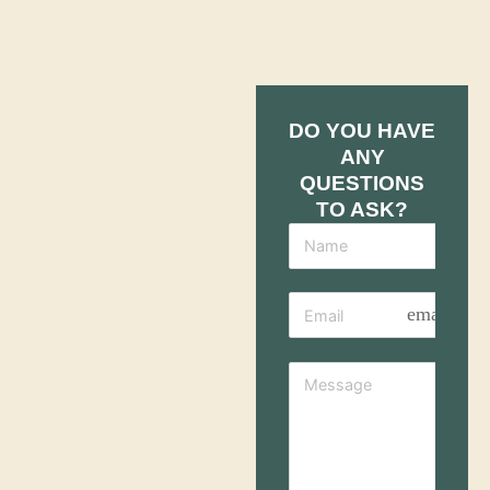
DO YOU HAVE
ANY
QUESTIONS
TO ASK?
email