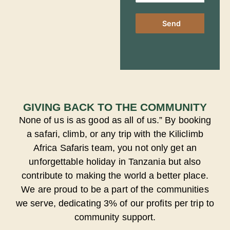
Send
GIVING BACK TO THE COMMUNITY
None of us is as good as all of us.” By booking
a safari, climb, or any trip with the Kiliclimb
Africa Safaris team, you not only get an
unforgettable holiday in Tanzania but also
contribute to making the world a better place.
We are proud to be a part of the communities
we serve, dedicating 3% of our profits per trip to
community support.