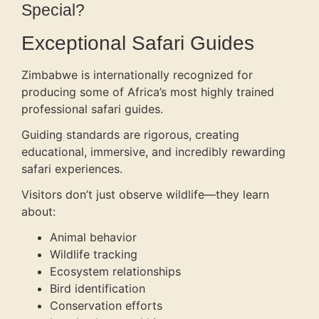
Special?
Exceptional Safari Guides
Zimbabwe is internationally recognized for
producing some of Africa’s most highly trained
professional safari guides.
Guiding standards are rigorous, creating
educational, immersive, and incredibly rewarding
safari experiences.
Visitors don’t just observe wildlife—they learn
about:
Animal behavior
Wildlife tracking
Ecosystem relationships
Bird identification
Conservation efforts