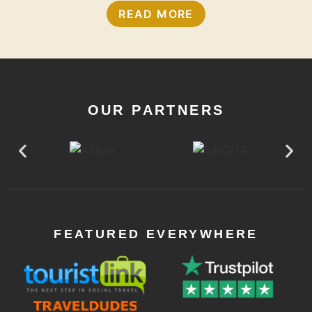
READ MORE
OUR PARTNERS
FEATURED EVERYWHERE