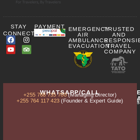
STAY
PAYMENT
EMERGENCY
TRUSTED
CONNECTED
AIR
AND
AMBULANCE
RESPONSI
EVACUATION
TRAVEL
COMPANY
OUR
WHATSAPP/CALL
+255 768 735 700
(Managing Director)
ADDRESS
P.O.
+255 764 117 423
(Founder & Expert Guide)
i
s
Box
13635,
Arusha,
Tanzania
–
East