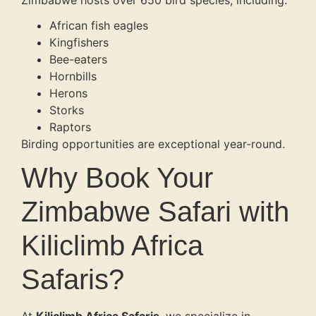
Zimbabwe hosts over 650 bird species, including:
African fish eagles
Kingfishers
Bee-eaters
Hornbills
Herons
Storks
Raptors
Birding opportunities are exceptional year-round.
Why Book Your
Zimbabwe Safari with
Kiliclimb Africa
Safaris?