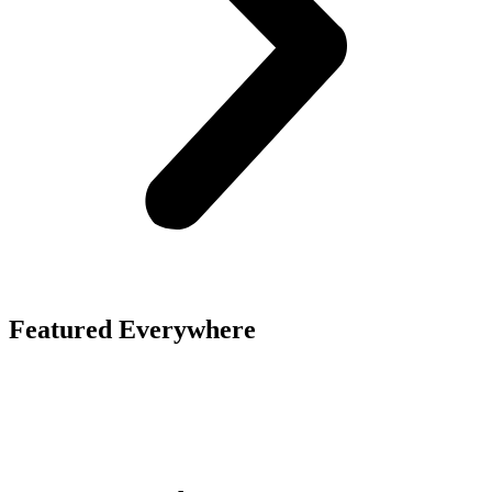
Featured Everywhere