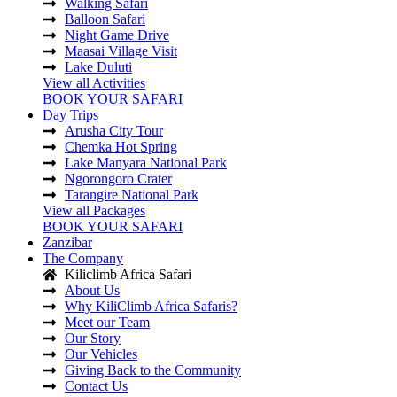
Walking Safari
Balloon Safari
Night Game Drive
Maasai Village Visit
Lake Duluti
View all Activities
BOOK YOUR SAFARI
Day Trips
Arusha City Tour
Chemka Hot Spring
Lake Manyara National Park
Ngorongoro Crater
Tarangire National Park
View all Packages
BOOK YOUR SAFARI
Zanzibar
The Company
Kiliclimb Africa Safari
About Us
Why KiliClimb Africa Safaris?
Meet our Team
Our Story
Our Vehicles
Giving Back to the Community
Contact Us