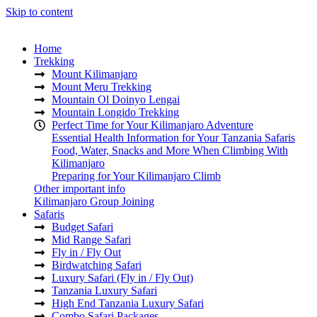
Skip to content
Home
Trekking
Mount Kilimanjaro
Mount Meru Trekking
Mountain Ol Doinyo Lengai
Mountain Longido Trekking
Perfect Time for Your Kilimanjaro Adventure
Essential Health Information for Your Tanzania Safaris
Food, Water, Snacks and More When Climbing With
Kilimanjaro
Preparing for Your Kilimanjaro Climb
Other important info
Kilimanjaro Group Joining
Safaris
Budget Safari
Mid Range Safari
Fly in / Fly Out
Birdwatching Safari
Luxury Safari (Fly in / Fly Out)
Tanzania Luxury Safari
High End Tanzania Luxury Safari
Combo Safari Packages