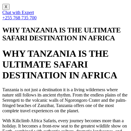
X
Chat with Expert
+255 768 735 700
WHY TANZANIA IS THE ULTIMATE
SAFARI DESTINATION IN AFRICA
WHY TANZANIA IS THE
ULTIMATE SAFARI
DESTINATION IN AFRICA
Tanzania is not just a destination it is a living wilderness where
nature still follows its ancient rhythm. From the endless plains of the
Serengeti to the volcanic walls of Ngorongoro Crater and the palm-
fringed beaches of Zanzibar, Tanzania offers one of the most
complete travel experiences on the planet.
With Kiliclimb Africa Safaris, every journey becomes more than a
holiday. It becomes a front-row seat to the greatest wildlife show on