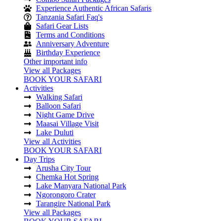
Experience Authentic African Safaris
Tanzania Safari Faq's
Safari Gear Lists
Terms and Conditions
Anniversary Adventure
Birthday Experience
Other important info
View all Packages
BOOK YOUR SAFARI
Activities
Walking Safari
Balloon Safari
Night Game Drive
Maasai Village Visit
Lake Duluti
View all Activities
BOOK YOUR SAFARI
Day Trips
Arusha City Tour
Chemka Hot Spring
Lake Manyara National Park
Ngorongoro Crater
Tarangire National Park
View all Packages