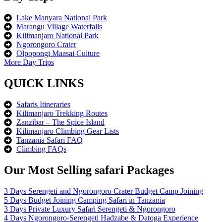
Lake Manyara National Park
Marangu Village Waterfalls
Kilimanjaro National Park
Ngorongoro Crater
Olpopongi Maasai Culture
More Day Trips
QUICK LINKS
Safaris Itineraries
Kilimanjaro Trekking Routes
Zanzibar – The Spice Island
Kilimanjaro Climbing Gear Lists
Tanzania Safari FAQ
Climbing FAQs
Our Most Selling safari Packages
3 Days Serengeti and Ngorongoro Crater Budget Camp Joining
5 Days Budget Joining Camping Safari in Tanzania
3 Days Private Luxury Safari Serengeti & Ngorongoro
4 Days Ngorongoro-Serengeti Hadzabe & Datoga Experience