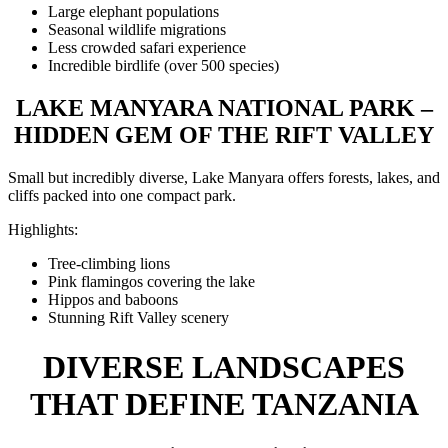
Large elephant populations
Seasonal wildlife migrations
Less crowded safari experience
Incredible birdlife (over 500 species)
LAKE MANYARA NATIONAL PARK –
HIDDEN GEM OF THE RIFT VALLEY
Small but incredibly diverse, Lake Manyara offers forests, lakes, and
cliffs packed into one compact park.
Highlights:
Tree-climbing lions
Pink flamingos covering the lake
Hippos and baboons
Stunning Rift Valley scenery
DIVERSE LANDSCAPES
THAT DEFINE TANZANIA