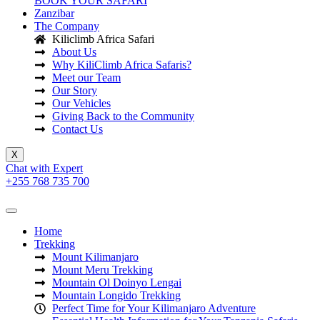
BOOK YOUR SAFARI
Zanzibar
The Company
Kiliclimb Africa Safari
About Us
Why KiliClimb Africa Safaris?
Meet our Team
Our Story
Our Vehicles
Giving Back to the Community
Contact Us
X
Chat with Expert
+255 768 735 700
Home
Trekking
Mount Kilimanjaro
Mount Meru Trekking
Mountain Ol Doinyo Lengai
Mountain Longido Trekking
Perfect Time for Your Kilimanjaro Adventure