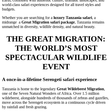
Earth, combined with authentic culture, dramatic landscapes, and
world-class safari experiences designed for all travel styles and
budgets.
Whether you are searching for a
luxury Tanzania safari
, a
midrange a
Great Migration safari package
, Tanzania remains
unmatched in diversity, wildlife density, and natural beauty.
THE GREAT MIGRATION:
THE WORLD’S MOST
SPECTACULAR WILDLIFE
EVENT
A once-in-a-lifetime Serengeti safari experience
Tanzania is home to the legendary
Great Wildebeest Migration
,
one of the Seven Natural Wonders of Africa. Over 1.5 million
wildebeest, alongside hundreds of thousands of zebras and gazelles,
move across the Serengeti ecosystem in a continuous cycle driven
by rainfall and fresh grazing.