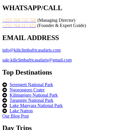
WHATSAPP/CALL
+255 768 735 700
(Managing Director)
+255 764 117 423
(Founder & Expert Guide)
EMAIL ADDRESS
info@kiliclimbafricasafaris.com
sale.kiliclimbafricasafaris@gmail.com
Top Destinations
Serengeti National Park
Ngorongoro Crater
Kilimanjaro National Park
Tarangire National Park
Lake Manyara National Park
Lake Natron
Our Blog Post
Day Trips