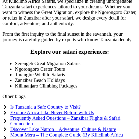
At Kiliclimb Africa Safaris, we specialize in creating unforgettable
Tanzania safari experiences tailored to your dreams. Whether you
want to witness the Great Migration, explore the Ngorongoro Crater,
or relax in Zanzibar after your safari, we design every detail for
comfort, adventure, and authenticity.
From the first inquiry to the final sunset in the savannah, your
journey is carefully guided by experts who know Tanzania deeply.
Explore our safari experiences:
Serengeti Great Migration Safaris
Ngorongoro Crater Tours
Tarangire Wildlife Safaris
Zanzibar Beach Holidays
Kilimanjaro Climbing Packages
Other blogs
Is Tanzania a Safe Country to Visit?
Explore Africa Like Never Before with Us
Frequently Asked Questions – Zanzibar Flights & Safari
Connection
Discover Lake Natron – Adventure, Culture & Nature
Mount Meru – The Complete Guide (By Kiliclimb Africa