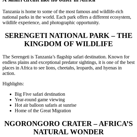
Tanzania is home to some of the most famous and wildlife-rich
national parks in the world. Each park offers a different ecosystem,
wildlife experience, and photographic opportunity.
SERENGETI NATIONAL PARK – THE
KINGDOM OF WILDLIFE
The Serengeti is Tanzania’s flagship safari destination. Known for
endless plains and exceptional predator sightings, it is one of the best
places in Africa to see lions, cheetahs, leopards, and hyenas in
action.
Highlights:
Big Five safari destination
Year-round game viewing
Hot air balloon safaris at sunrise
Home of the Great Migration
NGORONGORO CRATER – AFRICA’S
NATURAL WONDER