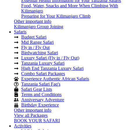
Essential Health Information for Your Tanzania Safaris
Food, Water, Snacks and More When Climbing With
Kilimanjaro
Preparing for Your Kilimanjaro Climb
Other important info
Kilimanjaro Group Joining
Safaris
Budget Safari
Mid Range Safari
Fly in / Fly Out
Birdwatching Safari
Luxury Safari (Fly in / Fly Out)
Tanzania Luxury Safari
High End Tanzania Luxury Safari
Combo Safari Packages
Experience Authentic African Safaris
Tanzania Safari Faq's
Safari Gear Lists
Terms and Conditions
Anniversary Adventure
Birthday Experience
Other important info
View all Packages
BOOK YOUR SAFARI
Activities