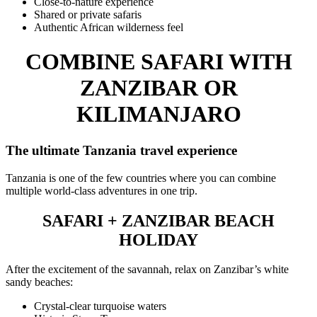
Close-to-nature experience
Shared or private safaris
Authentic African wilderness feel
COMBINE SAFARI WITH
ZANZIBAR OR
KILIMANJARO
The ultimate Tanzania travel experience
Tanzania is one of the few countries where you can combine
multiple world-class adventures in one trip.
SAFARI + ZANZIBAR BEACH
HOLIDAY
After the excitement of the savannah, relax on Zanzibar’s white
sandy beaches:
Crystal-clear turquoise waters