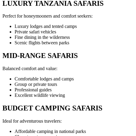
LUXURY TANZANIA SAFARIS
Perfect for honeymooners and comfort seekers:
Luxury lodges and tented camps
Private safari vehicles
Fine dining in the wilderness
Scenic flights between parks
MID-RANGE SAFARIS
Balanced comfort and value:
Comfortable lodges and camps
Group or private tours
Professional guides
Excellent wildlife viewing
BUDGET CAMPING SAFARIS
Ideal for adventurous travelers:
Affordable camping in national parks