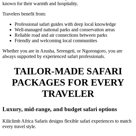
known for their warmth and hospitality.
Travelers benefit from:
Professional safari guides with deep local knowledge
Well-managed national parks and conservation areas
Reliable road and air connections between parks
Friendly and welcoming local communities
Whether you are in Arusha, Serengeti, or Ngorongoro, you are
always supported by experienced safari professionals.
TAILOR-MADE SAFARI
PACKAGES FOR EVERY
TRAVELER
Luxury, mid-range, and budget safari options
Kiliclimb Africa Safaris designs flexible safari experiences to match
every travel style.