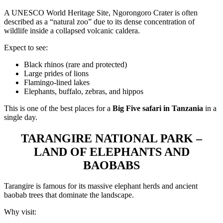
A UNESCO World Heritage Site, Ngorongoro Crater is often
described as a “natural zoo” due to its dense concentration of
wildlife inside a collapsed volcanic caldera.
Expect to see:
Black rhinos (rare and protected)
Large prides of lions
Flamingo-lined lakes
Elephants, buffalo, zebras, and hippos
This is one of the best places for a
Big Five safari in Tanzania
in a
single day.
TARANGIRE NATIONAL PARK –
LAND OF ELEPHANTS AND
BAOBABS
Tarangire is famous for its massive elephant herds and ancient
baobab trees that dominate the landscape.
Why visit: