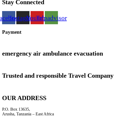
Stay Connected
acebook
Instagram
Youtube
Tripadvisor
Payment
emergency air ambulance evacuation
Trusted and responsible Travel Company
OUR ADDRESS
P.O. Box 13635,
Arusha, Tanzania – East Africa