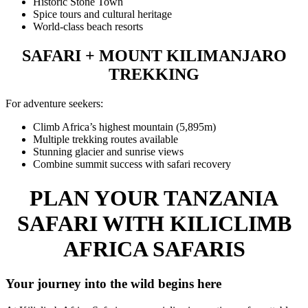
Historic Stone Town
Spice tours and cultural heritage
World-class beach resorts
SAFARI + MOUNT KILIMANJARO
TREKKING
For adventure seekers:
Climb Africa’s highest mountain (5,895m)
Multiple trekking routes available
Stunning glacier and sunrise views
Combine summit success with safari recovery
PLAN YOUR TANZANIA
SAFARI WITH KILICLIMB
AFRICA SAFARIS
Your journey into the wild begins here