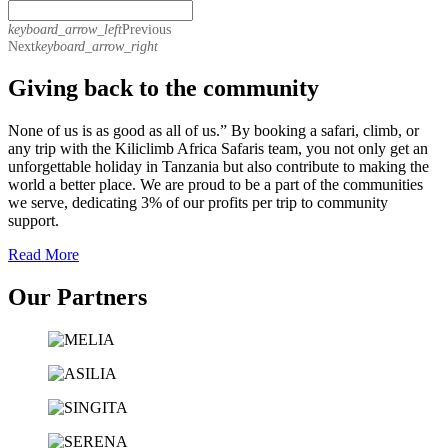
keyboard_arrow_left
Previous
Next
keyboard_arrow_right
Giving back to the community
None of us is as good as all of us.” By booking a safari, climb, or
any trip with the Kiliclimb Africa Safaris team, you not only get an
unforgettable holiday in Tanzania but also contribute to making the
world a better place. We are proud to be a part of the communities
we serve, dedicating 3% of our profits per trip to community
support.
Read More
Our Partners