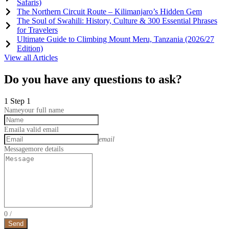
Safaris)
The Northern Circuit Route – Kilimanjaro’s Hidden Gem
The Soul of Swahili: History, Culture & 300 Essential Phrases
for Travelers
Ultimate Guide to Climbing Mount Meru, Tanzania (2026/27
Edition)
View all Articles
Do you have any questions to ask?
1
Step 1
Name
your full name
Email
a valid email
email
Message
more details
0
/
Send