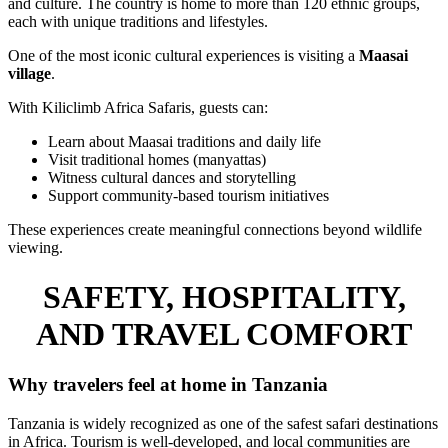
and culture. The country is home to more than 120 ethnic groups,
each with unique traditions and lifestyles.
One of the most iconic cultural experiences is visiting a
Maasai
village
.
With Kiliclimb Africa Safaris, guests can:
Learn about Maasai traditions and daily life
Visit traditional homes (manyattas)
Witness cultural dances and storytelling
Support community-based tourism initiatives
These experiences create meaningful connections beyond wildlife
viewing.
SAFETY, HOSPITALITY,
AND TRAVEL COMFORT
Why travelers feel at home in Tanzania
Tanzania is widely recognized as one of the safest safari destinations
in Africa. Tourism is well-developed, and local communities are