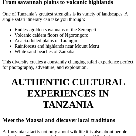
From savannah plains to volcanic highlands
One of Tanzania’s greatest strengths is its variety of landscapes. A
single safari itinerary can take you through:
Endless golden savannahs of the Serengeti
Volcanic caldera floors of Ngorongoro
Acacia-dotted plains of Tarangire
Rainforests and highlands near Mount Meru
White sand beaches of Zanzibar
This diversity creates a constantly changing safari experience perfect
for photography, adventure, and exploration.
AUTHENTIC CULTURAL
EXPERIENCES IN
TANZANIA
Meet the Maasai and discover local traditions
A Tanzania safari is not only about wildlife it is also about people