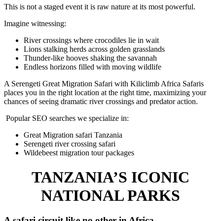
This is not a staged event it is raw nature at its most powerful.
Imagine witnessing:
River crossings where crocodiles lie in wait
Lions stalking herds across golden grasslands
Thunder-like hooves shaking the savannah
Endless horizons filled with moving wildlife
A Serengeti Great Migration Safari with Kiliclimb Africa Safaris
places you in the right location at the right time, maximizing your
chances of seeing dramatic river crossings and predator action.
Popular SEO searches we specialize in:
Great Migration safari Tanzania
Serengeti river crossing safari
Wildebeest migration tour packages
TANZANIA’S ICONIC
NATIONAL PARKS
A safari circuit like no other in Africa