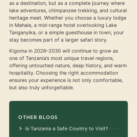
as a destination, but as a complete journey where
lake adventures, chimpanzee trekking, and cultural
heritage meet. Whether you choose a luxury lodge
in Mahale, a mid-range hotel overlooking Lake
Tanganyika, or a simple guesthouse in town, your
stay becomes part of a larger safari story.
Kigoma in 2026–2030 will continue to grow as
one of Tanzania’s most unique travel regions,
offering untouched nature, deep history, and warm
hospitality. Choosing the right accommodation
ensures your experience is not only comfortable,
but also truly unforgettable.
OTHER BLOGS
Is Tanzania a Safe Country to Visit?