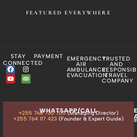
FEATURED EVERYWHERE
STAY
PAYMENT
EMERGENCY
TRUSTED
CONNECTED
AIR
AND
AMBULANCE
RESPONSIB
EVACUATION
TRAVEL
COMPANY
OUR
WHATSAPP/CALL
+255 768 735 700
(Managing Director)
ADDRESS
P.O.
+255 764 117 423
(Founder & Expert Guide)
i
s
Box
13635,
Arusha,