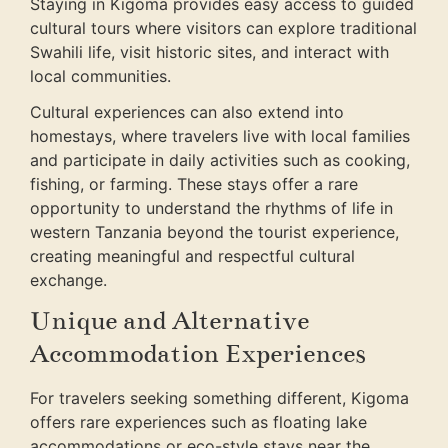
Staying in Kigoma provides easy access to guided
cultural tours where visitors can explore traditional
Swahili life, visit historic sites, and interact with
local communities.
Cultural experiences can also extend into
homestays, where travelers live with local families
and participate in daily activities such as cooking,
fishing, or farming. These stays offer a rare
opportunity to understand the rhythms of life in
western Tanzania beyond the tourist experience,
creating meaningful and respectful cultural
exchange.
Unique and Alternative
Accommodation Experiences
For travelers seeking something different, Kigoma
offers rare experiences such as floating lake
accommodations or eco-style stays near the