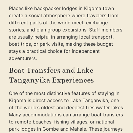
Places like backpacker lodges in Kigoma town
create a social atmosphere where travelers from
different parts of the world meet, exchange
stories, and plan group excursions. Staff members
are usually helpful in arranging local transport,
boat trips, or park visits, making these budget
stays a practical choice for independent
adventurers.
Boat Transfers and Lake
Tanganyika Experiences
One of the most distinctive features of staying in
Kigoma is direct access to Lake Tanganyika, one
of the world’s oldest and deepest freshwater lakes.
Many accommodations can arrange boat transfers
to remote beaches, fishing villages, or national
park lodges in Gombe and Mahale. These journeys