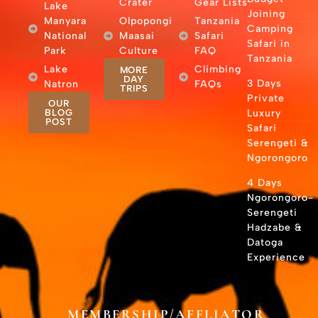
Crater
Gear Lists
Lake
Joining
Manyara
Olpopongi
Tanzania
Camping
National
Maasai
Safari
Safari in
Park
Culture
FAQ
Tanzania
Lake
Climbing
MORE
DAY
3 Days
Natron
FAQs
TRIPS
Private
OUR
BLOG
Luxury
POST
Safari
Serengeti &
Ngorongoro
4 Days
Ngorongoro-
Serengeti
Hadzabe &
Datoga
Experience
MEMBERSHIP/AFFLIATOR