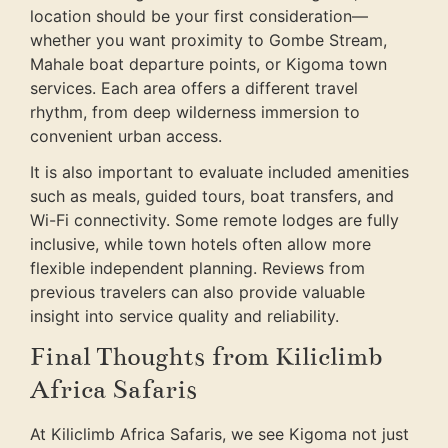
location should be your first consideration—
whether you want proximity to Gombe Stream,
Mahale boat departure points, or Kigoma town
services. Each area offers a different travel
rhythm, from deep wilderness immersion to
convenient urban access.
It is also important to evaluate included amenities
such as meals, guided tours, boat transfers, and
Wi-Fi connectivity. Some remote lodges are fully
inclusive, while town hotels often allow more
flexible independent planning. Reviews from
previous travelers can also provide valuable
insight into service quality and reliability.
Final Thoughts from Kiliclimb
Africa Safaris
At Kiliclimb Africa Safaris, we see Kigoma not just