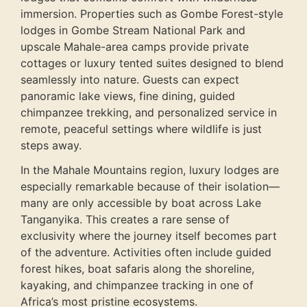
immersion. Properties such as Gombe Forest-style
lodges in Gombe Stream National Park and
upscale Mahale-area camps provide private
cottages or luxury tented suites designed to blend
seamlessly into nature. Guests can expect
panoramic lake views, fine dining, guided
chimpanzee trekking, and personalized service in
remote, peaceful settings where wildlife is just
steps away.
In the Mahale Mountains region, luxury lodges are
especially remarkable because of their isolation—
many are only accessible by boat across Lake
Tanganyika. This creates a rare sense of
exclusivity where the journey itself becomes part
of the adventure. Activities often include guided
forest hikes, boat safaris along the shoreline,
kayaking, and chimpanzee tracking in one of
Africa’s most pristine ecosystems.