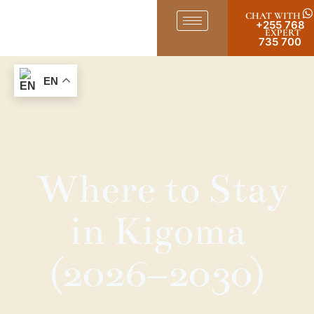
CHAT WITH
+255 768
EXPERT
735 700
EN
Where to Stay
in Kigoma
(2026–2030)