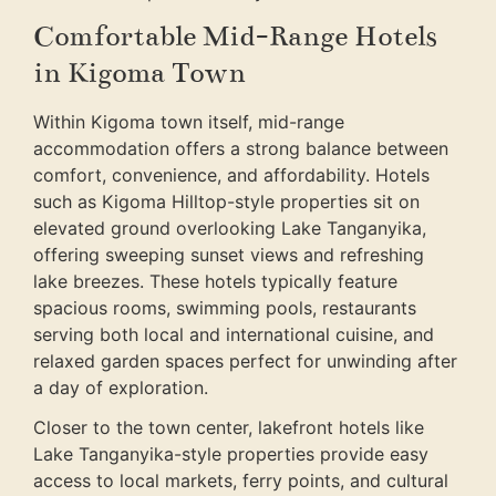
Comfortable Mid-Range Hotels
in Kigoma Town
Within Kigoma town itself, mid-range
accommodation offers a strong balance between
comfort, convenience, and affordability. Hotels
such as Kigoma Hilltop-style properties sit on
elevated ground overlooking Lake Tanganyika,
offering sweeping sunset views and refreshing
lake breezes. These hotels typically feature
spacious rooms, swimming pools, restaurants
serving both local and international cuisine, and
relaxed garden spaces perfect for unwinding after
a day of exploration.
Closer to the town center, lakefront hotels like
Lake Tanganyika-style properties provide easy
access to local markets, ferry points, and cultural