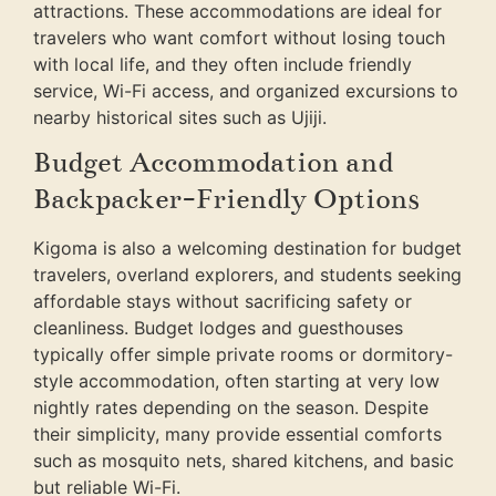
attractions. These accommodations are ideal for
travelers who want comfort without losing touch
with local life, and they often include friendly
service, Wi-Fi access, and organized excursions to
nearby historical sites such as Ujiji.
Budget Accommodation and
Backpacker-Friendly Options
Kigoma is also a welcoming destination for budget
travelers, overland explorers, and students seeking
affordable stays without sacrificing safety or
cleanliness. Budget lodges and guesthouses
typically offer simple private rooms or dormitory-
style accommodation, often starting at very low
nightly rates depending on the season. Despite
their simplicity, many provide essential comforts
such as mosquito nets, shared kitchens, and basic
but reliable Wi-Fi.