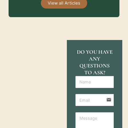
View all Articles
DO YOU HAVE
ANY
QUESTIONS
TO ASK?
email