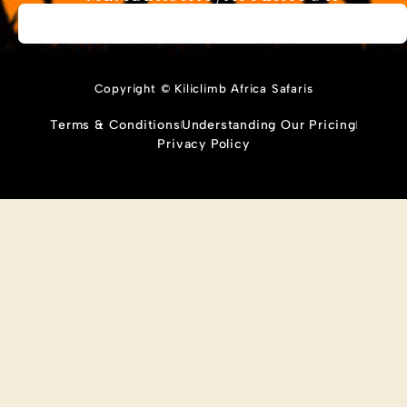
Copyright © Kiliclimb Africa Safaris
Terms & Conditions
Understanding Our Pricing
Privacy Policy