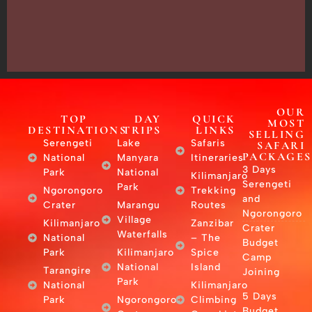
Tanzania
–
East
Africa
OUR
TOP
DAY
QUICK
MOST
DESTINATIONS
TRIPS
LINKS
SELLING
Serengeti
Lake
Safaris
SAFARI
PACKAGES
National
Manyara
Itineraries
3 Days
Park
National
Kilimanjaro
Serengeti
Park
Ngorongoro
Trekking
and
Crater
Marangu
Routes
Ngorongoro
Village
Kilimanjaro
Zanzibar
Crater
Waterfalls
National
– The
Budget
Park
Kilimanjaro
Spice
Camp
National
Island
Tarangire
Joining
Park
National
Kilimanjaro
5 Days
Park
Ngorongoro
Climbing
Budget