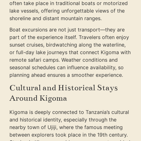
often take place in traditional boats or motorized
lake vessels, offering unforgettable views of the
shoreline and distant mountain ranges.
Boat excursions are not just transport—they are
part of the experience itself. Travelers often enjoy
sunset cruises, birdwatching along the waterline,
or full-day lake journeys that connect Kigoma with
remote safari camps. Weather conditions and
seasonal schedules can influence availability, so
planning ahead ensures a smoother experience.
Cultural and Historical Stays
Around Kigoma
Kigoma is deeply connected to Tanzania’s cultural
and historical identity, especially through the
nearby town of Ujiji, where the famous meeting
between explorers took place in the 19th century.