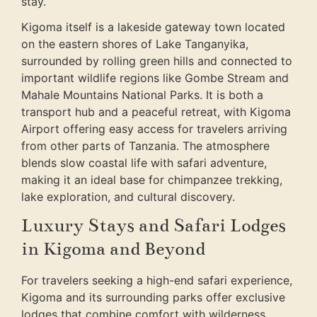
stay.
Kigoma itself is a lakeside gateway town located
on the eastern shores of Lake Tanganyika,
surrounded by rolling green hills and connected to
important wildlife regions like Gombe Stream and
Mahale Mountains National Parks. It is both a
transport hub and a peaceful retreat, with Kigoma
Airport offering easy access for travelers arriving
from other parts of Tanzania. The atmosphere
blends slow coastal life with safari adventure,
making it an ideal base for chimpanzee trekking,
lake exploration, and cultural discovery.
Luxury Stays and Safari Lodges
in Kigoma and Beyond
For travelers seeking a high-end safari experience,
Kigoma and its surrounding parks offer exclusive
lodges that combine comfort with wilderness