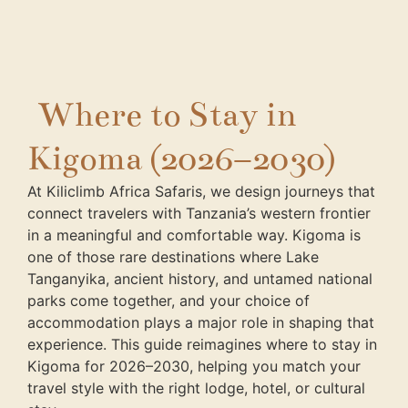
Where to Stay in
Kigoma (2026–2030)
At Kiliclimb Africa Safaris, we design journeys that
connect travelers with Tanzania’s western frontier
in a meaningful and comfortable way. Kigoma is
one of those rare destinations where Lake
Tanganyika, ancient history, and untamed national
parks come together, and your choice of
accommodation plays a major role in shaping that
experience. This guide reimagines where to stay in
Kigoma for 2026–2030, helping you match your
travel style with the right lodge, hotel, or cultural