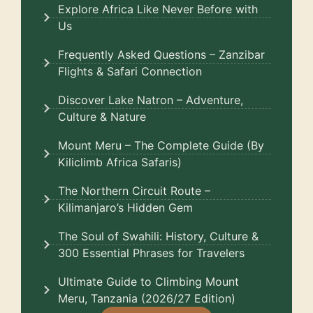
Explore Africa Like Never Before with
Us
Frequently Asked Questions – Zanzibar
Flights & Safari Connection
Discover Lake Natron – Adventure,
Culture & Nature
Mount Meru – The Complete Guide (By
Kiliclimb Africa Safaris)
The Northern Circuit Route –
Kilimanjaro’s Hidden Gem
The Soul of Swahili: History, Culture &
300 Essential Phrases for Travelers
Ultimate Guide to Climbing Mount
Meru, Tanzania (2026/27 Edition)