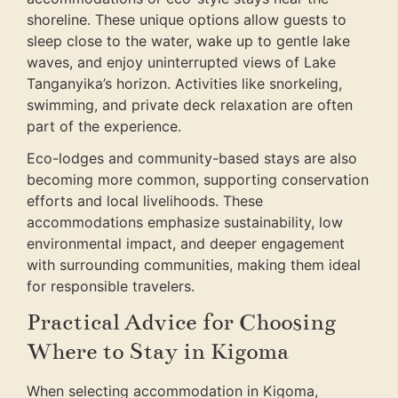
shoreline. These unique options allow guests to
sleep close to the water, wake up to gentle lake
waves, and enjoy uninterrupted views of Lake
Tanganyika’s horizon. Activities like snorkeling,
swimming, and private deck relaxation are often
part of the experience.
Eco-lodges and community-based stays are also
becoming more common, supporting conservation
efforts and local livelihoods. These
accommodations emphasize sustainability, low
environmental impact, and deeper engagement
with surrounding communities, making them ideal
for responsible travelers.
Practical Advice for Choosing
Where to Stay in Kigoma
When selecting accommodation in Kigoma,