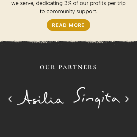
we serve, dedicating 3% of our profits per trip
to community support.
READ MORE
OUR PARTNERS