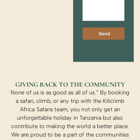
Send
GIVING BACK TO THE COMMUNITY
None of us is as good as all of us.” By booking
a safari, climb, or any trip with the Kiliclimb
Africa Safaris team, you not only get an
unforgettable holiday in Tanzania but also
contribute to making the world a better place.
We are proud to be a part of the communities