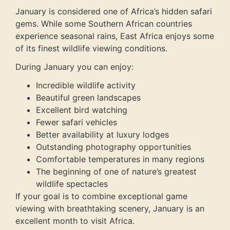
January is considered one of Africa’s hidden safari
gems. While some Southern African countries
experience seasonal rains, East Africa enjoys some
of its finest wildlife viewing conditions.
During January you can enjoy:
Incredible wildlife activity
Beautiful green landscapes
Excellent bird watching
Fewer safari vehicles
Better availability at luxury lodges
Outstanding photography opportunities
Comfortable temperatures in many regions
The beginning of one of nature’s greatest
wildlife spectacles
If your goal is to combine exceptional game
viewing with breathtaking scenery, January is an
excellent month to visit Africa.