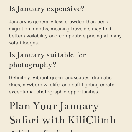
Is January expensive?
January is generally less crowded than peak
migration months, meaning travelers may find
better availability and competitive pricing at many
safari lodges.
Is January suitable for
photography?
Definitely. Vibrant green landscapes, dramatic
skies, newborn wildlife, and soft lighting create
exceptional photographic opportunities.
Plan Your January
Safari with KiliClimb