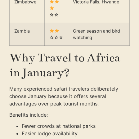
Zimbabwe
Victoria Falls, Hwange
☆☆
Zambia
Green season and bird
☆☆☆
watching
Why Travel to Africa
in January?
Many experienced safari travelers deliberately
choose January because it offers several
advantages over peak tourist months.
Benefits include:
Fewer crowds at national parks
Easier lodge availability