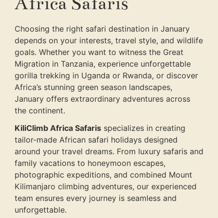
Africa Safaris
Choosing the right safari destination in January
depends on your interests, travel style, and wildlife
goals. Whether you want to witness the Great
Migration in Tanzania, experience unforgettable
gorilla trekking in Uganda or Rwanda, or discover
Africa’s stunning green season landscapes,
January offers extraordinary adventures across
the continent.
KiliClimb Africa Safaris
specializes in creating
tailor-made African safari holidays designed
around your travel dreams. From luxury safaris and
family vacations to honeymoon escapes,
photographic expeditions, and combined Mount
Kilimanjaro climbing adventures, our experienced
team ensures every journey is seamless and
unforgettable.