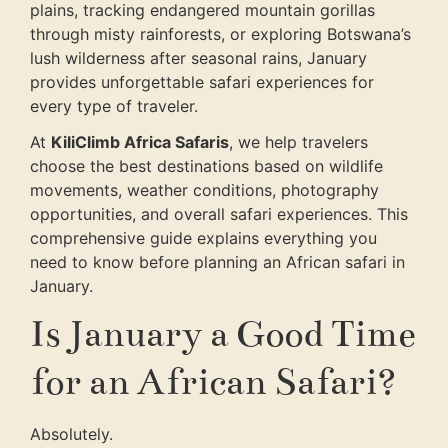
plains, tracking endangered mountain gorillas
through misty rainforests, or exploring Botswana’s
lush wilderness after seasonal rains, January
provides unforgettable safari experiences for
every type of traveler.
At
KiliClimb Africa Safaris
, we help travelers
choose the best destinations based on wildlife
movements, weather conditions, photography
opportunities, and overall safari experiences. This
comprehensive guide explains everything you
need to know before planning an African safari in
January.
Is January a Good Time
for an African Safari?
Absolutely.