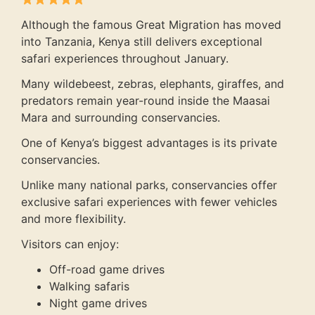
Although the famous Great Migration has moved
into Tanzania, Kenya still delivers exceptional
safari experiences throughout January.
Many wildebeest, zebras, elephants, giraffes, and
predators remain year-round inside the Maasai
Mara and surrounding conservancies.
One of Kenya’s biggest advantages is its private
conservancies.
Unlike many national parks, conservancies offer
exclusive safari experiences with fewer vehicles
and more flexibility.
Visitors can enjoy:
Off-road game drives
Walking safaris
Night game drives