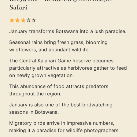
Safari
☆☆
January transforms Botswana into a lush paradise.
Seasonal rains bring fresh grass, blooming
wildflowers, and abundant wildlife.
The Central Kalahari Game Reserve becomes
particularly attractive as herbivores gather to feed
on newly grown vegetation.
This abundance of food attracts predators
throughout the region.
January is also one of the best birdwatching
seasons in Botswana.
Migratory birds arrive in impressive numbers,
making it a paradise for wildlife photographers.