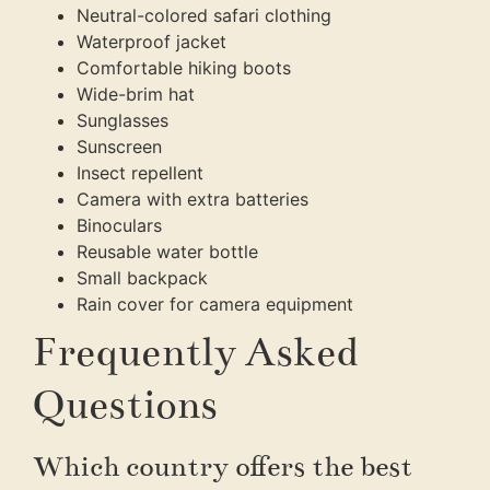
Neutral-colored safari clothing
Waterproof jacket
Comfortable hiking boots
Wide-brim hat
Sunglasses
Sunscreen
Insect repellent
Camera with extra batteries
Binoculars
Reusable water bottle
Small backpack
Rain cover for camera equipment
Frequently Asked
Questions
Which country offers the best