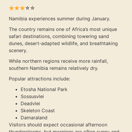
☆☆
Namibia experiences summer during January.
The country remains one of Africa’s most unique
safari destinations, combining towering sand
dunes, desert-adapted wildlife, and breathtaking
scenery.
While northern regions receive more rainfall,
southern Namibia remains relatively dry.
Popular attractions include:
Etosha National Park
Sossusvlei
Deadvlei
Skeleton Coast
Damaraland
Visitors should expect occasional afternoon
thunderstorms, but mornings are often sunny and