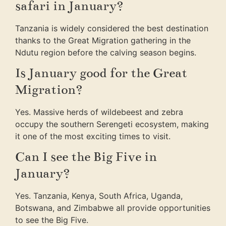
safari in January?
Tanzania is widely considered the best destination
thanks to the Great Migration gathering in the
Ndutu region before the calving season begins.
Is January good for the Great
Migration?
Yes. Massive herds of wildebeest and zebra
occupy the southern Serengeti ecosystem, making
it one of the most exciting times to visit.
Can I see the Big Five in
January?
Yes. Tanzania, Kenya, South Africa, Uganda,
Botswana, and Zimbabwe all provide opportunities
to see the Big Five.