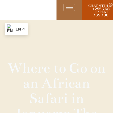
CHAT WITH
+255 768
EXPERT
735 700
EN
Where to Go on
an African
Safari in