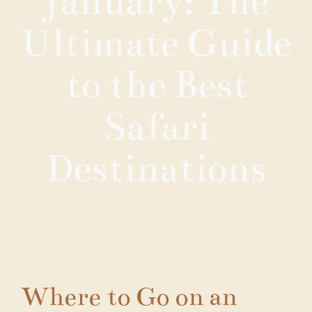
January: The
Ultimate Guide
to the Best
Safari
Destinations
Where to Go on an