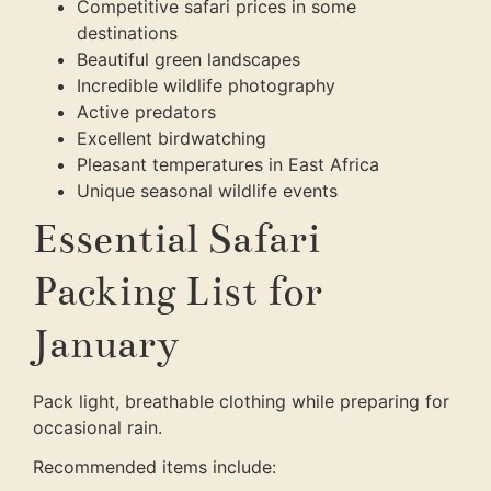
Competitive safari prices in some
destinations
Beautiful green landscapes
Incredible wildlife photography
Active predators
Excellent birdwatching
Pleasant temperatures in East Africa
Unique seasonal wildlife events
Essential Safari
Packing List for
January
Pack light, breathable clothing while preparing for
occasional rain.
Recommended items include: