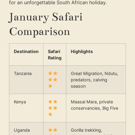
for an unforgettable South African holiday.
January Safari
Comparison
Destination
Safari
Highlights
Rating
Tanzania
Great Migration, Ndutu,
predators, calving
season
Kenya
Maasai Mara, private
conservancies, Big Five
Uganda
Gorilla trekking,