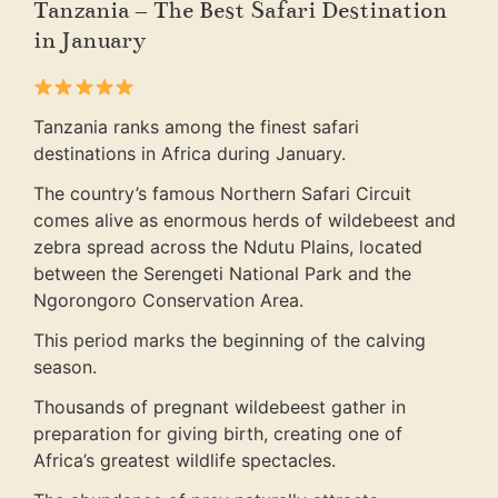
Tanzania – The Best Safari Destination
in January
Tanzania ranks among the finest safari
destinations in Africa during January.
The country’s famous Northern Safari Circuit
comes alive as enormous herds of wildebeest and
zebra spread across the Ndutu Plains, located
between the Serengeti National Park and the
Ngorongoro Conservation Area.
This period marks the beginning of the calving
season.
Thousands of pregnant wildebeest gather in
preparation for giving birth, creating one of
Africa’s greatest wildlife spectacles.