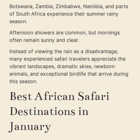
Botswana, Zambia, Zimbabwe, Namibia, and parts
of South Africa experience their summer rainy
season.
Afternoon showers are common, but mornings
often remain sunny and clear.
Instead of viewing the rain as a disadvantage,
many experienced safari travelers appreciate the
vibrant landscapes, dramatic skies, newborn
animals, and exceptional birdlife that arrive during
this season.
Best African Safari
Destinations in
January