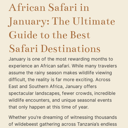
African Safari in
January: The Ultimate
Guide to the Best
Safari Destinations
January is one of the most rewarding months to
experience an African safari. While many travelers
assume the rainy season makes wildlife viewing
difficult, the reality is far more exciting. Across
East and Southern Africa, January offers
spectacular landscapes, fewer crowds, incredible
wildlife encounters, and unique seasonal events
that only happen at this time of year.
Whether you’re dreaming of witnessing thousands
of wildebeest gathering across Tanzania’s endless