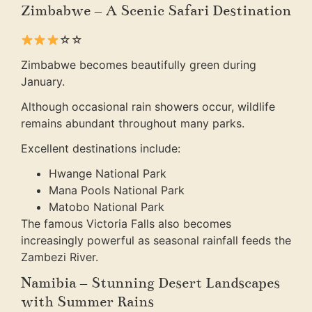
Zimbabwe – A Scenic Safari Destination
☆☆
Zimbabwe becomes beautifully green during
January.
Although occasional rain showers occur, wildlife
remains abundant throughout many parks.
Excellent destinations include:
Hwange National Park
Mana Pools National Park
Matobo National Park
The famous Victoria Falls also becomes
increasingly powerful as seasonal rainfall feeds the
Zambezi River.
Namibia – Stunning Desert Landscapes
with Summer Rains