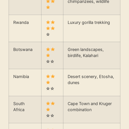
chimpanzees, wildlife
Rwanda
Luxury gorilla trekking
☆
Botswana
Green landscapes,
birdlife, Kalahari
☆☆
Namibia
Desert scenery, Etosha,
dunes
☆☆
South
Cape Town and Kruger
Africa
combination
☆☆