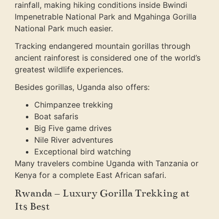
rainfall, making hiking conditions inside Bwindi
Impenetrable National Park and Mgahinga Gorilla
National Park much easier.
Tracking endangered mountain gorillas through
ancient rainforest is considered one of the world’s
greatest wildlife experiences.
Besides gorillas, Uganda also offers:
Chimpanzee trekking
Boat safaris
Big Five game drives
Nile River adventures
Exceptional bird watching
Many travelers combine Uganda with Tanzania or
Kenya for a complete East African safari.
Rwanda – Luxury Gorilla Trekking at
Its Best