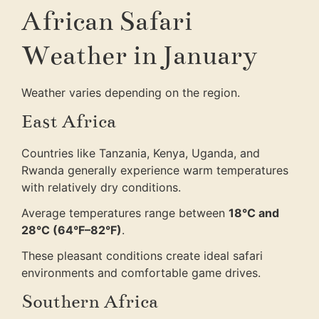
African Safari
Weather in January
Weather varies depending on the region.
East Africa
Countries like Tanzania, Kenya, Uganda, and
Rwanda generally experience warm temperatures
with relatively dry conditions.
Average temperatures range between
18°C and
28°C (64°F–82°F)
.
These pleasant conditions create ideal safari
environments and comfortable game drives.
Southern Africa