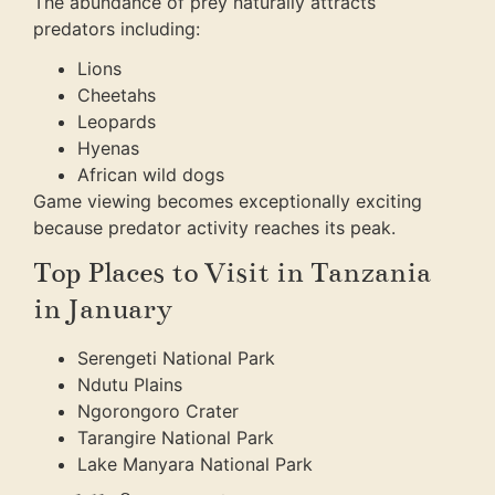
The abundance of prey naturally attracts
predators including:
Lions
Cheetahs
Leopards
Hyenas
African wild dogs
Game viewing becomes exceptionally exciting
because predator activity reaches its peak.
Top Places to Visit in Tanzania
in January
Serengeti National Park
Ndutu Plains
Ngorongoro Crater
Tarangire National Park
Lake Manyara National Park