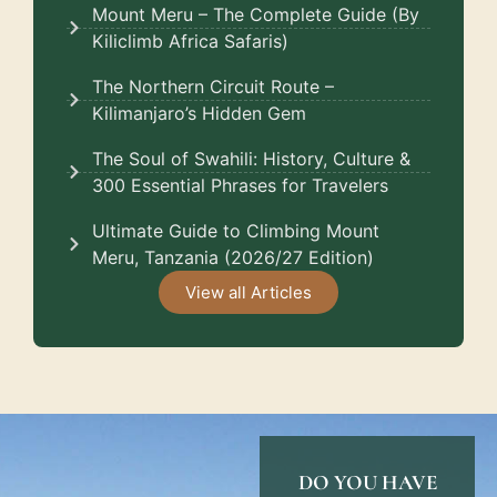
Mount Meru – The Complete Guide (By
Kiliclimb Africa Safaris)
The Northern Circuit Route –
Kilimanjaro’s Hidden Gem
The Soul of Swahili: History, Culture &
300 Essential Phrases for Travelers
Ultimate Guide to Climbing Mount
Meru, Tanzania (2026/27 Edition)
View all Articles
DO YOU HAVE