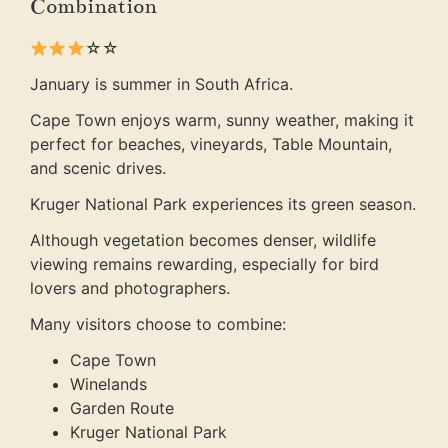
Combination
☆☆
January is summer in South Africa.
Cape Town enjoys warm, sunny weather, making it
perfect for beaches, vineyards, Table Mountain,
and scenic drives.
Kruger National Park experiences its green season.
Although vegetation becomes denser, wildlife
viewing remains rewarding, especially for bird
lovers and photographers.
Many visitors choose to combine:
Cape Town
Winelands
Garden Route
Kruger National Park