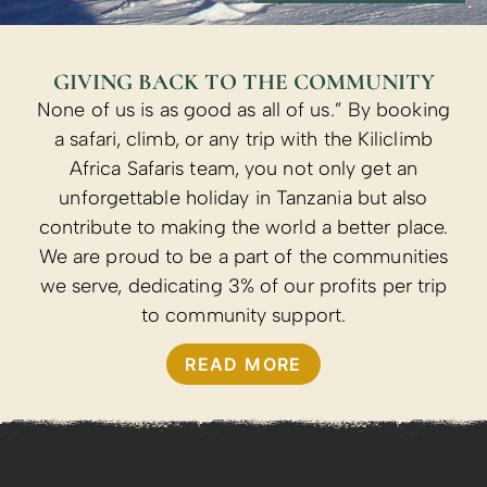
GIVING BACK TO THE COMMUNITY
None of us is as good as all of us.” By booking
a safari, climb, or any trip with the Kiliclimb
Africa Safaris team, you not only get an
unforgettable holiday in Tanzania but also
contribute to making the world a better place.
We are proud to be a part of the communities
we serve, dedicating 3% of our profits per trip
to community support.
READ MORE