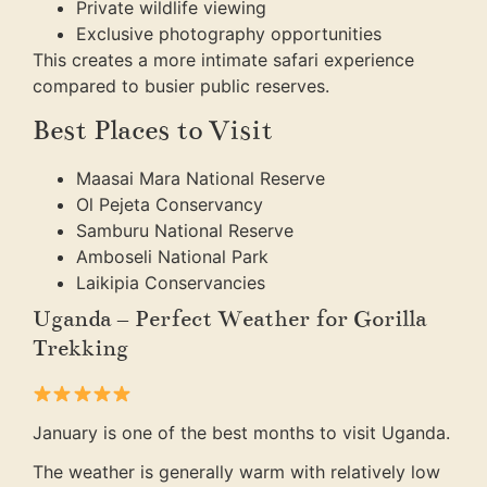
Private wildlife viewing
Exclusive photography opportunities
This creates a more intimate safari experience
compared to busier public reserves.
Best Places to Visit
Maasai Mara National Reserve
Ol Pejeta Conservancy
Samburu National Reserve
Amboseli National Park
Laikipia Conservancies
Uganda – Perfect Weather for Gorilla
Trekking
January is one of the best months to visit Uganda.
The weather is generally warm with relatively low