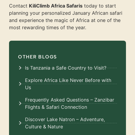
Contact
KiliClimb Africa Safaris
today to start
planning your personalized January African safari
and experience the magic of Africa at one of the
most rewarding times of the year.
OTHER BLOGS
Is Tanzania a Safe Country to Visit?
Explore Africa Like Never Before with
Us
Frequently Asked Questions – Zanzibar
Flights & Safari Connection
Discover Lake Natron – Adventure,
Culture & Nature