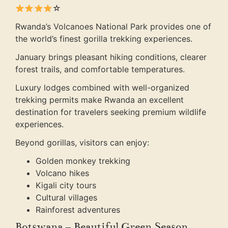
☆
Rwanda’s Volcanoes National Park provides one of
the world’s finest gorilla trekking experiences.
January brings pleasant hiking conditions, clearer
forest trails, and comfortable temperatures.
Luxury lodges combined with well-organized
trekking permits make Rwanda an excellent
destination for travelers seeking premium wildlife
experiences.
Beyond gorillas, visitors can enjoy:
Golden monkey trekking
Volcano hikes
Kigali city tours
Cultural villages
Rainforest adventures
Botswana – Beautiful Green Season