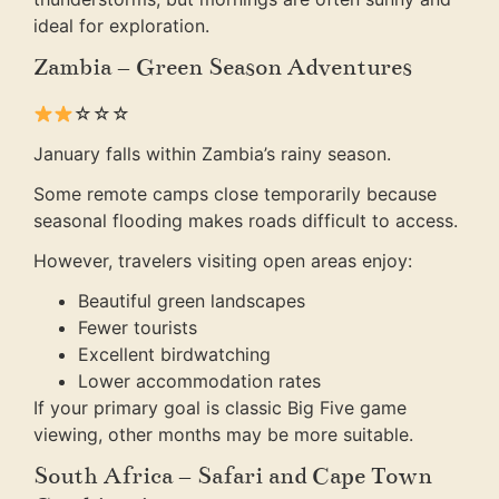
ideal for exploration.
Zambia – Green Season Adventures
☆☆☆
January falls within Zambia’s rainy season.
Some remote camps close temporarily because
seasonal flooding makes roads difficult to access.
However, travelers visiting open areas enjoy:
Beautiful green landscapes
Fewer tourists
Excellent birdwatching
Lower accommodation rates
If your primary goal is classic Big Five game
viewing, other months may be more suitable.
South Africa – Safari and Cape Town