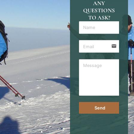
ANY
QUESTIONS
TO ASK?
email
Send