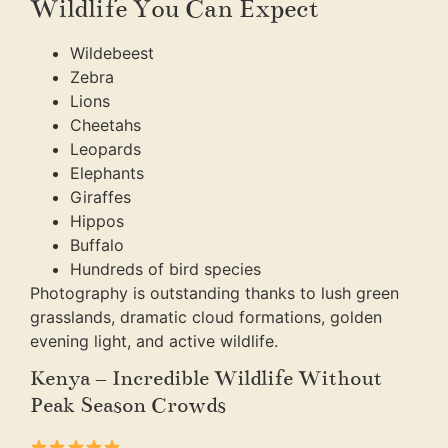
Wildlife You Can Expect
Wildebeest
Zebra
Lions
Cheetahs
Leopards
Elephants
Giraffes
Hippos
Buffalo
Hundreds of bird species
Photography is outstanding thanks to lush green
grasslands, dramatic cloud formations, golden
evening light, and active wildlife.
Kenya – Incredible Wildlife Without
Peak Season Crowds