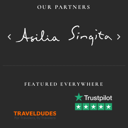
OUR PARTNERS
FEATURED EVERYWHERE