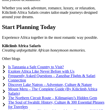
Whether you seek adventure, romance, luxury, or relaxation,
Kiliclimb Africa Safaris creates tailor-made journeys designed
around your dreams.
Start Planning Today
Experience Africa together in the most romantic way possible.
Kiliclimb Africa Safaris
Creating unforgettable African honeymoon memories.
Other blogs
Is Tanzania a Safe Country to Visit?
Explore Africa Like Never Before with Us
Frequently Asked Questions – Zanzibar Flights & Safari
Connection
Discover Lake Natron – Adventure, Culture & Nature
Mount Meru – The Complete Guide (By Kiliclimb Africa
Safaris)
The Northern Circuit Route – Kilimanjaro’s Hidden Gem
The Soul of Swahili: History, Culture & 300 Essential Phrases
for Travelers