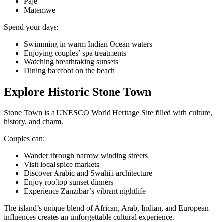
Paje
Matemwe
Spend your days:
Swimming in warm Indian Ocean waters
Enjoying couples’ spa treatments
Watching breathtaking sunsets
Dining barefoot on the beach
Explore Historic Stone Town
Stone Town is a UNESCO World Heritage Site filled with culture,
history, and charm.
Couples can:
Wander through narrow winding streets
Visit local spice markets
Discover Arabic and Swahili architecture
Enjoy rooftop sunset dinners
Experience Zanzibar’s vibrant nightlife
The island’s unique blend of African, Arab, Indian, and European
influences creates an unforgettable cultural experience.