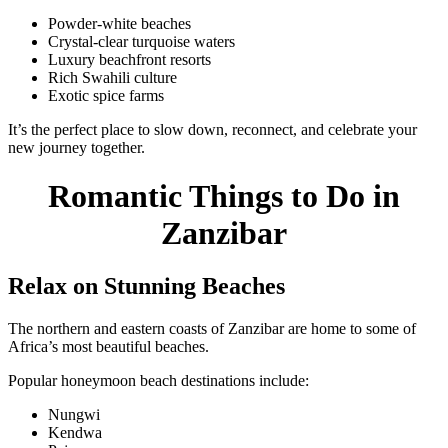
Powder-white beaches
Crystal-clear turquoise waters
Luxury beachfront resorts
Rich Swahili culture
Exotic spice farms
It’s the perfect place to slow down, reconnect, and celebrate your
new journey together.
Romantic Things to Do in
Zanzibar
Relax on Stunning Beaches
The northern and eastern coasts of Zanzibar are home to some of
Africa’s most beautiful beaches.
Popular honeymoon beach destinations include:
Nungwi
Kendwa