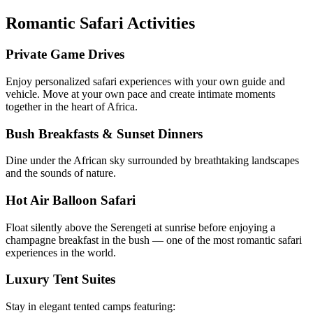
Romantic Safari Activities
Private Game Drives
Enjoy personalized safari experiences with your own guide and
vehicle. Move at your own pace and create intimate moments
together in the heart of Africa.
Bush Breakfasts & Sunset Dinners
Dine under the African sky surrounded by breathtaking landscapes
and the sounds of nature.
Hot Air Balloon Safari
Float silently above the Serengeti at sunrise before enjoying a
champagne breakfast in the bush — one of the most romantic safari
experiences in the world.
Luxury Tent Suites
Stay in elegant tented camps featuring: