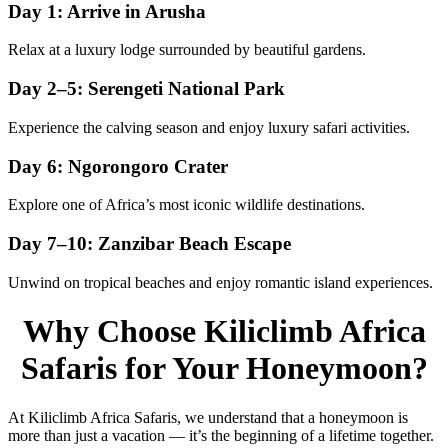
Day 1: Arrive in Arusha
Relax at a luxury lodge surrounded by beautiful gardens.
Day 2–5: Serengeti National Park
Experience the calving season and enjoy luxury safari activities.
Day 6: Ngorongoro Crater
Explore one of Africa’s most iconic wildlife destinations.
Day 7–10: Zanzibar Beach Escape
Unwind on tropical beaches and enjoy romantic island experiences.
Why Choose Kiliclimb Africa
Safaris for Your Honeymoon?
At Kiliclimb Africa Safaris, we understand that a honeymoon is
more than just a vacation — it’s the beginning of a lifetime together.