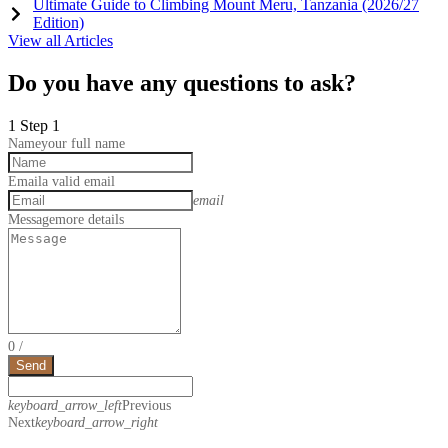
Ultimate Guide to Climbing Mount Meru, Tanzania (2026/27
Edition)
View all Articles
Do you have any questions to ask?
1
Step 1
Name
your full name
Email
a valid email
email
Message
more details
0
/
Send
keyboard_arrow_left
Previous
Next
keyboard_arrow_right