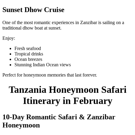
Sunset Dhow Cruise
One of the most romantic experiences in Zanzibar is sailing on a
traditional dhow boat at sunset.
Enjoy:
Fresh seafood
Tropical drinks
Ocean breezes
Stunning Indian Ocean views
Perfect for honeymoon memories that last forever.
Tanzania Honeymoon Safari
Itinerary in February
10-Day Romantic Safari & Zanzibar
Honeymoon