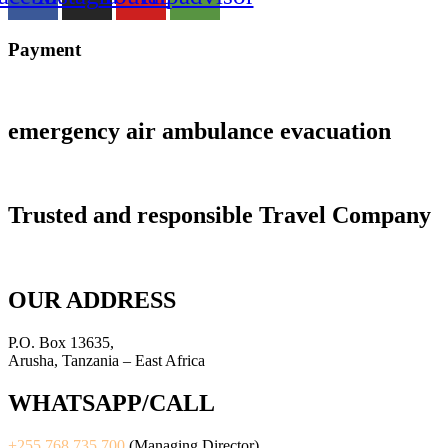
Payment
emergency air ambulance evacuation
Trusted and responsible Travel Company
OUR ADDRESS
P.O. Box 13635,
Arusha, Tanzania – East Africa
WHATSAPP/CALL
+255 768 735 700
(Managing Director)