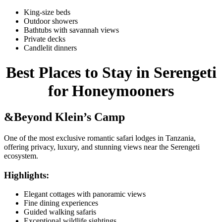
King-size beds
Outdoor showers
Bathtubs with savannah views
Private decks
Candlelit dinners
Best Places to Stay in Serengeti
for Honeymooners
&Beyond Klein’s Camp
One of the most exclusive romantic safari lodges in Tanzania,
offering privacy, luxury, and stunning views near the Serengeti
ecosystem.
Highlights:
Elegant cottages with panoramic views
Fine dining experiences
Guided walking safaris
Exceptional wildlife sightings