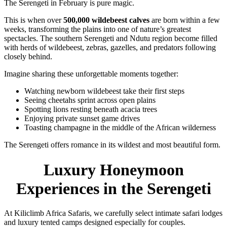
The Serengeti in February is pure magic.
This is when over
500,000 wildebeest calves
are born within a few
weeks, transforming the plains into one of nature’s greatest
spectacles. The southern Serengeti and Ndutu region become filled
with herds of wildebeest, zebras, gazelles, and predators following
closely behind.
Imagine sharing these unforgettable moments together:
Watching newborn wildebeest take their first steps
Seeing cheetahs sprint across open plains
Spotting lions resting beneath acacia trees
Enjoying private sunset game drives
Toasting champagne in the middle of the African wilderness
The Serengeti offers romance in its wildest and most beautiful form.
Luxury Honeymoon
Experiences in the Serengeti
At Kiliclimb Africa Safaris, we carefully select intimate safari lodges
and luxury tented camps designed especially for couples.