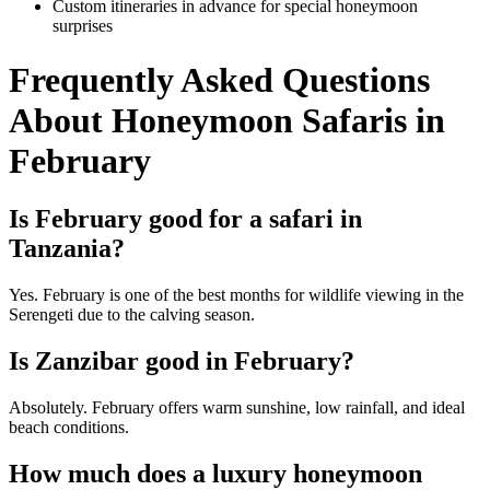
Custom itineraries in advance for special honeymoon
surprises
Frequently Asked Questions
About Honeymoon Safaris in
February
Is February good for a safari in
Tanzania?
Yes. February is one of the best months for wildlife viewing in the
Serengeti due to the calving season.
Is Zanzibar good in February?
Absolutely. February offers warm sunshine, low rainfall, and ideal
beach conditions.
How much does a luxury honeymoon