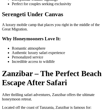
Perfect for couples seeking exclusivity
Serengeti Under Canvas
A luxury mobile camp that places you right in the middle of the
Great Migration.
Why Honeymooners Love It:
Romantic atmosphere
Authentic luxury safari experience
Personalized service
Incredible access to wildlife
Zanzibar – The Perfect Beach
Escape After Safari
After thrilling safari adventures, Zanzibar offers the ultimate
honeymoon retreat.
Located off the coast of Tanzania, Zanzibar is famous for: