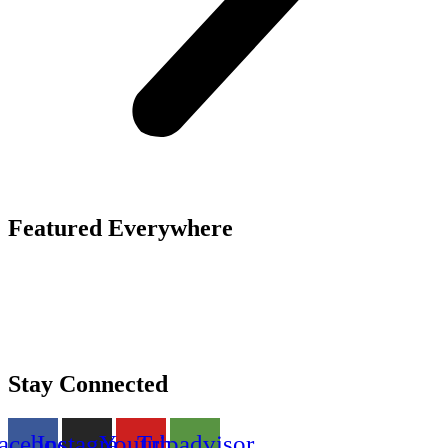
Featured Everywhere
Stay Connected
acebook
Instagram
Youtube
Tripadvisor