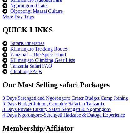
Ngorongoro Crater
Olpopongi Maasai Culture
More Day Trips
QUICK LINKS
Safaris Itineraries
Kilimanjaro Trekking Routes
Zanzibar – The Spice Island
Kilimanjaro Climbing Gear Lists
Tanzania Safari FAQ
Climbing FAQs
Our Most Selling safari Packages
3 Days Serengeti and Ngorongoro Crater Budget Camp Joining
5 Days Budget Joining Camping Safari in Tanzania
3 Days Private Luxury Safari Serengeti & Ngorongoro
4 Days Ngorongoro-Serengeti Hadzabe & Datoga Experience
Membership/Affliator