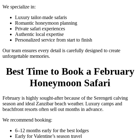
We specialize in:
Luxury tailor-made safaris
Romantic honeymoon planning
Private safari experiences
Authentic local expertise
Personalized service from start to finish
Our team ensures every detail is carefully designed to create
unforgettable memories.
Best Time to Book a February
Honeymoon Safari
February is highly sought-after because of the Serengeti calving
season and ideal Zanzibar beach weather. Luxury camps and
beachfront resorts often sell out months in advance.
We recommend booking:
6–12 months early for the best lodges
Early for Valentine’s season travel