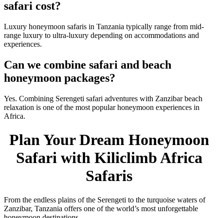
safari cost?
Luxury honeymoon safaris in Tanzania typically range from mid-
range luxury to ultra-luxury depending on accommodations and
experiences.
Can we combine safari and beach
honeymoon packages?
Yes. Combining Serengeti safari adventures with Zanzibar beach
relaxation is one of the most popular honeymoon experiences in
Africa.
Plan Your Dream Honeymoon
Safari with Kiliclimb Africa
Safaris
From the endless plains of the Serengeti to the turquoise waters of
Zanzibar, Tanzania offers one of the world’s most unforgettable
honeymoon destinations.