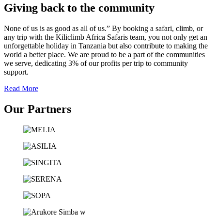
Giving back to the community
None of us is as good as all of us.” By booking a safari, climb, or
any trip with the Kiliclimb Africa Safaris team, you not only get an
unforgettable holiday in Tanzania but also contribute to making the
world a better place. We are proud to be a part of the communities
we serve, dedicating 3% of our profits per trip to community
support.
Read More
Our Partners