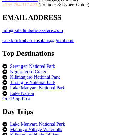
+255 764 117 423
(Founder & Expert Guide)
EMAIL ADDRESS
info@kiliclimbafricasafaris.com
sale.kiliclimbafricasafaris@gmail.com
Top Destinations
Serengeti National Park
Ngorongoro Crater
Kilimanjaro National Park
Tarangire National Park
Lake Manyara National Park
Lake Natron
Our Blog Post
Day Trips
Lake Manyara National Park
Marangu Village Waterfalls
Kilimanjaro National Park