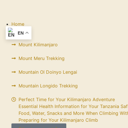
Home
Trekking
EN
Mount Kilimanjaro
Mount Meru Trekking
Mountain Ol Doinyo Lengai
Mountain Longido Trekking
Perfect Time for Your Kilimanjaro Adventure
Essential Health Information for Your Tanzania Saf
Food, Water, Snacks and More When Climbing With
Preparing for Your Kilimanjaro Climb