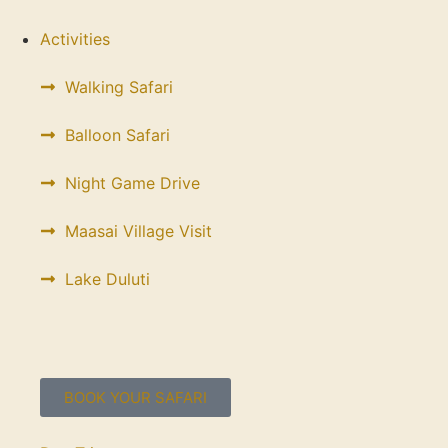
Activities
Walking Safari
Balloon Safari
Night Game Drive
Maasai Village Visit
Lake Duluti
BOOK YOUR SAFARI