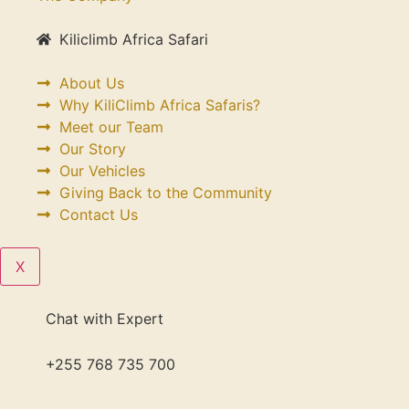
Kiliclimb Africa Safari
About Us
Why KiliClimb Africa Safaris?
Meet our Team
Our Story
Our Vehicles
Giving Back to the Community
Contact Us
X
Chat with Expert
+255 768 735 700