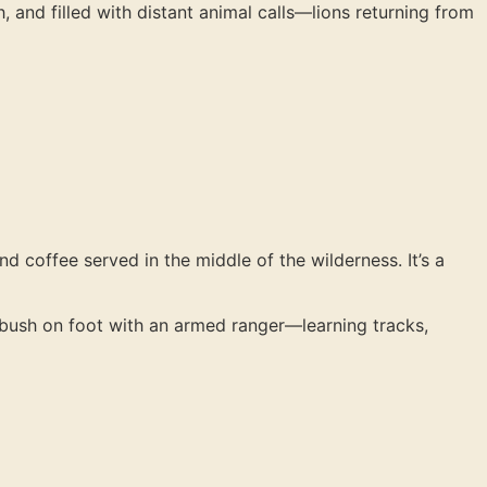
h, and filled with distant animal calls—lions returning from
d coffee served in the middle of the wilderness. It’s a
e bush on foot with an armed ranger—learning tracks,