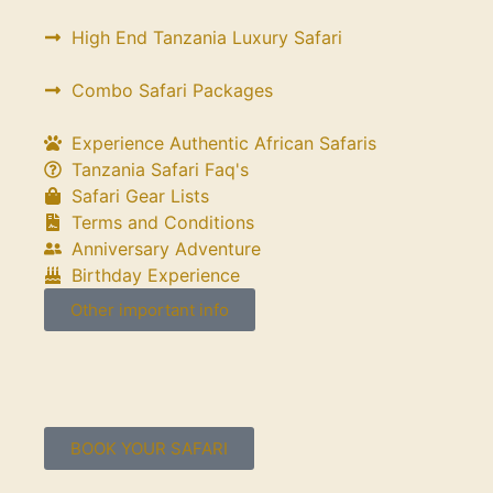
High End Tanzania Luxury Safari
Combo Safari Packages
Experience Authentic African Safaris
Tanzania Safari Faq's
Safari Gear Lists
Terms and Conditions
Anniversary Adventure
Birthday Experience
Other important info
BOOK YOUR SAFARI