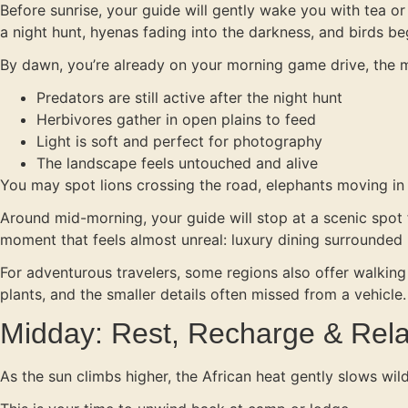
Before sunrise, your guide will gently wake you with tea or 
a night hunt, hyenas fading into the darkness, and birds be
By dawn, you’re already on your morning game drive, the m
Predators are still active after the night hunt
Herbivores gather in open plains to feed
Light is soft and perfect for photography
The landscape feels untouched and alive
You may spot lions crossing the road, elephants moving in f
Around mid-morning, your guide will stop at a scenic spot fo
moment that feels almost unreal: luxury dining surrounded 
For adventurous travelers, some regions also offer walking
plants, and the smaller details often missed from a vehicle.
Midday: Rest, Recharge & Rel
As the sun climbs higher, the African heat gently slows wild