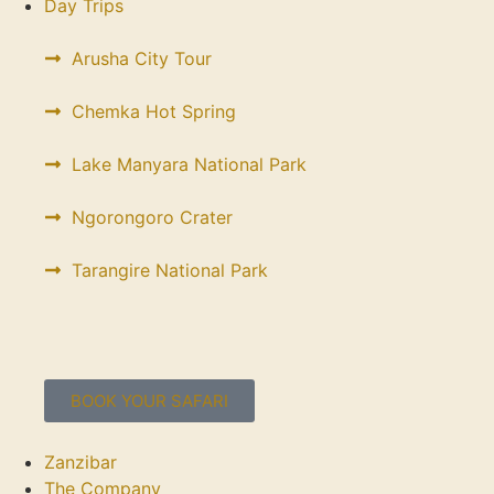
Day Trips
Arusha City Tour
Chemka Hot Spring
Lake Manyara National Park
Ngorongoro Crater
Tarangire National Park
BOOK YOUR SAFARI
Zanzibar
The Company