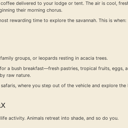
coffee delivered to your lodge or tent. The air is cool, fres
ginning their morning chorus.
ost rewarding time to explore the savannah. This is when:
amily groups, or leopards resting in acacia trees.
r a bush breakfast—fresh pastries, tropical fruits, eggs, an
by raw nature.
 safaris, where you step out of the vehicle and explore th
ax
life activity. Animals retreat into shade, and so do you.