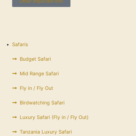
Other important info
Safaris
Budget Safari
Mid Range Safari
Fly in / Fly Out
Birdwatching Safari
Luxury Safari (Fly in / Fly Out)
Tanzania Luxury Safari