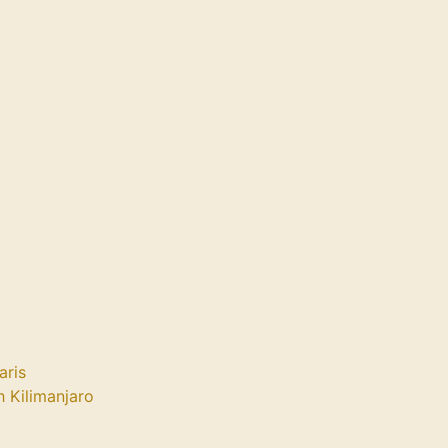
aris
 Kilimanjaro