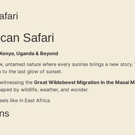
afari
ican Safari
, Kenya, Uganda & Beyond
 raw, untamed nature where every sunrise brings a new story.
wn to the last glow of sunset.
 witnessing the
Great Wildebeest Migration in the Masai M
haped by wildlife, weather, and wonder.
els like in East Africa.
ens