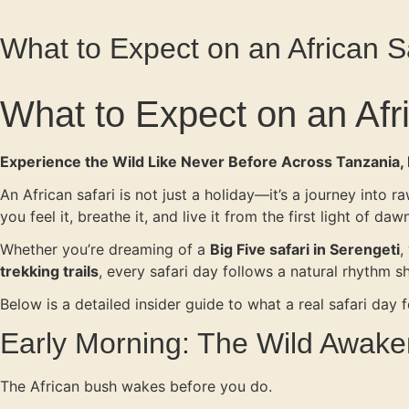
What to Expect on an African S
What to Expect on an Afr
Experience the Wild Like Never Before Across Tanzania
An African safari is not just a holiday—it’s a journey into
you feel it, breathe it, and live it from the first light of da
Whether you’re dreaming of a
Big Five safari in Serengeti
,
trekking trails
, every safari day follows a natural rhythm s
Below is a detailed insider guide to what a real safari day fe
Early Morning: The Wild Awak
The African bush wakes before you do.