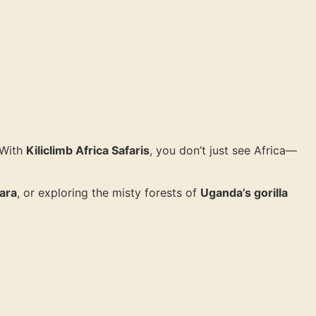
 With
Kiliclimb Africa Safaris
, you don’t just see Africa—
ara
, or exploring the misty forests of
Uganda’s gorilla