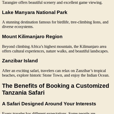
Tarangire offers beautiful scenery and excellent game viewing.
Lake Manyara National Park
A stunning destination famous for birdlife, tree-climbing lions, and
diverse ecosystems.
Mount Kilimanjaro Region
Beyond climbing Africa’s highest mountain, the Kilimanjaro area
offers cultural experiences, nature walks, and beautiful landscapes.
Zanzibar Island
After an exciting safari, travelers can relax on Zanzibar’s tropical
beaches, explore historic Stone Town, and enjoy the Indian Ocean.
The Benefits of Booking a Customized
Tanzania Safari
A Safari Designed Around Your Interests
Every traveler has different expectations. Some people are