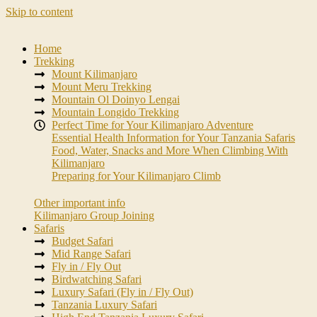
Skip to content
Home
Trekking
Mount Kilimanjaro
Mount Meru Trekking
Mountain Ol Doinyo Lengai
Mountain Longido Trekking
Perfect Time for Your Kilimanjaro Adventure
Essential Health Information for Your Tanzania Safaris
Food, Water, Snacks and More When Climbing With
Kilimanjaro
Preparing for Your Kilimanjaro Climb
Other important info
Kilimanjaro Group Joining
Safaris
Budget Safari
Mid Range Safari
Fly in / Fly Out
Birdwatching Safari
Luxury Safari (Fly in / Fly Out)
Tanzania Luxury Safari