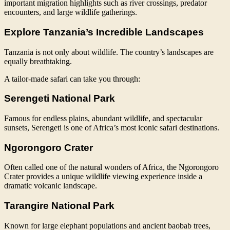
important migration highlights such as river crossings, predator
encounters, and large wildlife gatherings.
Explore Tanzania’s Incredible Landscapes
Tanzania is not only about wildlife. The country’s landscapes are
equally breathtaking.
A tailor-made safari can take you through:
Serengeti National Park
Famous for endless plains, abundant wildlife, and spectacular
sunsets, Serengeti is one of Africa’s most iconic safari destinations.
Ngorongoro Crater
Often called one of the natural wonders of Africa, the Ngorongoro
Crater provides a unique wildlife viewing experience inside a
dramatic volcanic landscape.
Tarangire National Park
Known for large elephant populations and ancient baobab trees,