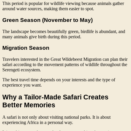
This period is popular for wildlife viewing because animals gather
around water sources, making them easier to spot.
Green Season (November to May)
The landscape becomes beautifully green, birdlife is abundant, and
many animals give birth during this period.
Migration Season
Travelers interested in the Great Wildebeest Migration can plan their
safari according to the movement patterns of wildlife throughout the
Serengeti ecosystem.
The best travel time depends on your interests and the type of
experience you want.
Why a Tailor-Made Safari Creates
Better Memories
A safari is not only about visiting national parks. It is about
experiencing Africa in a personal way.