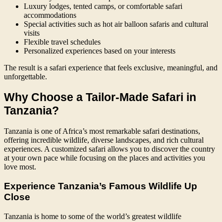
Luxury lodges, tented camps, or comfortable safari
accommodations
Special activities such as hot air balloon safaris and cultural
visits
Flexible travel schedules
Personalized experiences based on your interests
The result is a safari experience that feels exclusive, meaningful, and
unforgettable.
Why Choose a Tailor-Made Safari in
Tanzania?
Tanzania is one of Africa’s most remarkable safari destinations,
offering incredible wildlife, diverse landscapes, and rich cultural
experiences. A customized safari allows you to discover the country
at your own pace while focusing on the places and activities you
love most.
Experience Tanzania’s Famous Wildlife Up
Close
Tanzania is home to some of the world’s greatest wildlife