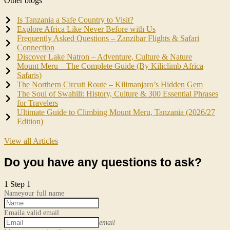
Other blogs
Is Tanzania a Safe Country to Visit?
Explore Africa Like Never Before with Us
Frequently Asked Questions – Zanzibar Flights & Safari
Connection
Discover Lake Natron – Adventure, Culture & Nature
Mount Meru – The Complete Guide (By Kiliclimb Africa
Safaris)
The Northern Circuit Route – Kilimanjaro’s Hidden Gem
The Soul of Swahili: History, Culture & 300 Essential Phrases
for Travelers
Ultimate Guide to Climbing Mount Meru, Tanzania (2026/27
Edition)
View all Articles
Do you have any questions to ask?
1
Step 1
Name
your full name
Email
a valid email
email