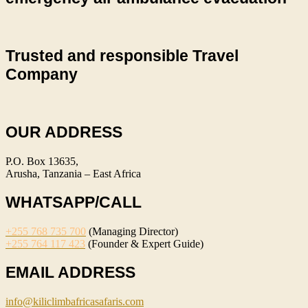
Trusted and responsible Travel
Company
OUR ADDRESS
P.O. Box 13635,
Arusha, Tanzania – East Africa
WHATSAPP/CALL
+255 768 735 700
(Managing Director)
+255 764 117 423
(Founder & Expert Guide)
EMAIL ADDRESS
info@kiliclimbafricasafaris.com