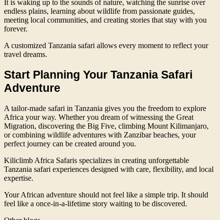
It is waking up to the sounds of nature, watching the sunrise over
endless plains, learning about wildlife from passionate guides,
meeting local communities, and creating stories that stay with you
forever.
A customized Tanzania safari allows every moment to reflect your
travel dreams.
Start Planning Your Tanzania Safari
Adventure
A tailor-made safari in Tanzania gives you the freedom to explore
Africa your way. Whether you dream of witnessing the Great
Migration, discovering the Big Five, climbing Mount Kilimanjaro,
or combining wildlife adventures with Zanzibar beaches, your
perfect journey can be created around you.
Kiliclimb Africa Safaris specializes in creating unforgettable
Tanzania safari experiences designed with care, flexibility, and local
expertise.
Your African adventure should not feel like a simple trip. It should
feel like a once-in-a-lifetime story waiting to be discovered.