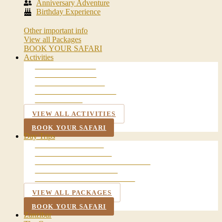
Anniversary Adventure
Birthday Experience
Other important info
View all Packages
BOOK YOUR SAFARI
Activities
WALKING SAFARI
BALLOON SAFARI
NIGHT GAME DRIVE
MAASAI VILLAGE VISIT
LAKE DULUTI
VIEW ALL ACTIVITIES
BOOK YOUR SAFARI
Day Trips
ARUSHA CITY TOUR
CHEMKA HOT SPRING
LAKE MANYARA NATIONAL PARK
NGORONGORO CRATER
TARANGIRE NATIONAL PARK
VIEW ALL PACKAGES
BOOK YOUR SAFARI
Zanzibar