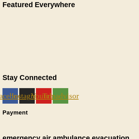
Featured Everywhere
Stay Connected
acebook
Instagram
Youtube
Tripadvisor
Payment
emergency air ambulance evacuation