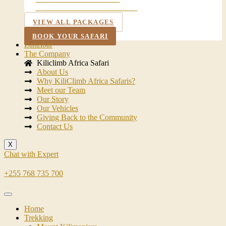
TARANGIRE NATIONAL PARK
VIEW ALL PACKAGES
BOOK YOUR SAFARI
Zanzibar
The Company
Kiliclimb Africa Safari
About Us
Why KiliClimb Africa Safaris?
Meet our Team
Our Story
Our Vehicles
Giving Back to the Community
Contact Us
X
Chat with Expert
+255 768 735 700
Home
Trekking