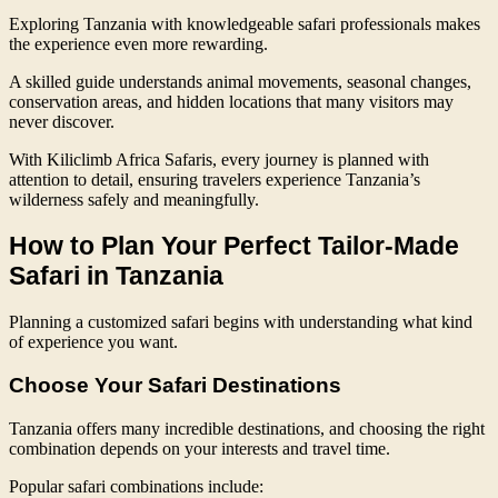
Exploring Tanzania with knowledgeable safari professionals makes
the experience even more rewarding.
A skilled guide understands animal movements, seasonal changes,
conservation areas, and hidden locations that many visitors may
never discover.
With Kiliclimb Africa Safaris, every journey is planned with
attention to detail, ensuring travelers experience Tanzania’s
wilderness safely and meaningfully.
How to Plan Your Perfect Tailor-Made
Safari in Tanzania
Planning a customized safari begins with understanding what kind
of experience you want.
Choose Your Safari Destinations
Tanzania offers many incredible destinations, and choosing the right
combination depends on your interests and travel time.
Popular safari combinations include: