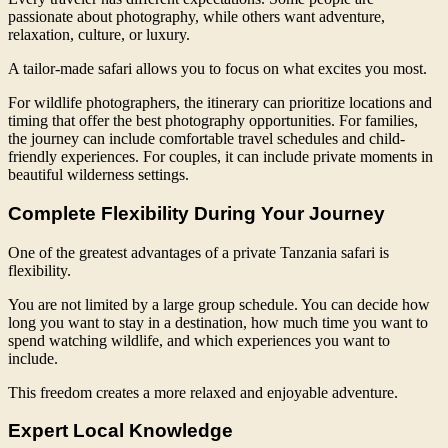
passionate about photography, while others want adventure,
relaxation, culture, or luxury.
A tailor-made safari allows you to focus on what excites you most.
For wildlife photographers, the itinerary can prioritize locations and
timing that offer the best photography opportunities. For families,
the journey can include comfortable travel schedules and child-
friendly experiences. For couples, it can include private moments in
beautiful wilderness settings.
Complete Flexibility During Your Journey
One of the greatest advantages of a private Tanzania safari is
flexibility.
You are not limited by a large group schedule. You can decide how
long you want to stay in a destination, how much time you want to
spend watching wildlife, and which experiences you want to
include.
This freedom creates a more relaxed and enjoyable adventure.
Expert Local Knowledge