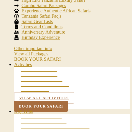
High End Tanzania Luxury Safari
Combo Safari Packages
Experience Authentic African Safaris
Tanzania Safari Faq's
Safari Gear Lists
Terms and Conditions
Anniversary Adventure
Birthday Experience
Other important info
View all Packages
BOOK YOUR SAFARI
Activities
WALKING SAFARI
BALLOON SAFARI
NIGHT GAME DRIVE
MAASAI VILLAGE VISIT
LAKE DULUTI
VIEW ALL ACTIVITIES
BOOK YOUR SAFARI
Day Trips
ARUSHA CITY TOUR
CHEMKA HOT SPRING
LAKE MANYARA NATIONAL PARK
NGORONGORO CRATER