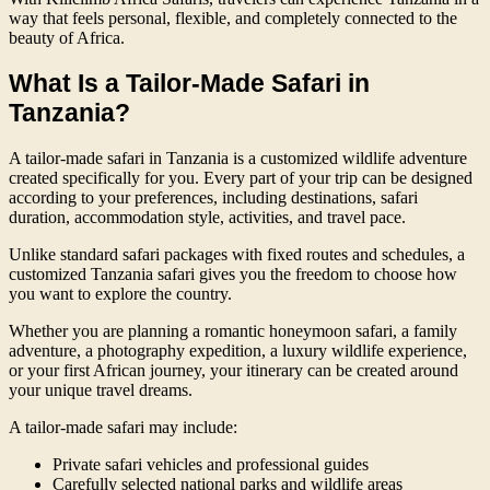
way that feels personal, flexible, and completely connected to the
beauty of Africa.
What Is a Tailor-Made Safari in
Tanzania?
A tailor-made safari in Tanzania is a customized wildlife adventure
created specifically for you. Every part of your trip can be designed
according to your preferences, including destinations, safari
duration, accommodation style, activities, and travel pace.
Unlike standard safari packages with fixed routes and schedules, a
customized Tanzania safari gives you the freedom to choose how
you want to explore the country.
Whether you are planning a romantic honeymoon safari, a family
adventure, a photography expedition, a luxury wildlife experience,
or your first African journey, your itinerary can be created around
your unique travel dreams.
A tailor-made safari may include:
Private safari vehicles and professional guides
Carefully selected national parks and wildlife areas