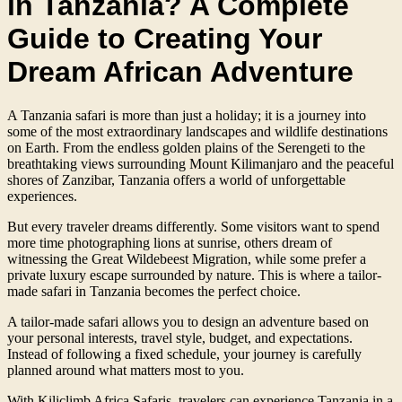
in Tanzania? A Complete
Guide to Creating Your
Dream African Adventure
A Tanzania safari is more than just a holiday; it is a journey into
some of the most extraordinary landscapes and wildlife destinations
on Earth. From the endless golden plains of the Serengeti to the
breathtaking views surrounding Mount Kilimanjaro and the peaceful
shores of Zanzibar, Tanzania offers a world of unforgettable
experiences.
But every traveler dreams differently. Some visitors want to spend
more time photographing lions at sunrise, others dream of
witnessing the Great Wildebeest Migration, while some prefer a
private luxury escape surrounded by nature. This is where a tailor-
made safari in Tanzania becomes the perfect choice.
A tailor-made safari allows you to design an adventure based on
your personal interests, travel style, budget, and expectations.
Instead of following a fixed schedule, your journey is carefully
planned around what matters most to you.
With Kiliclimb Africa Safaris, travelers can experience Tanzania in a