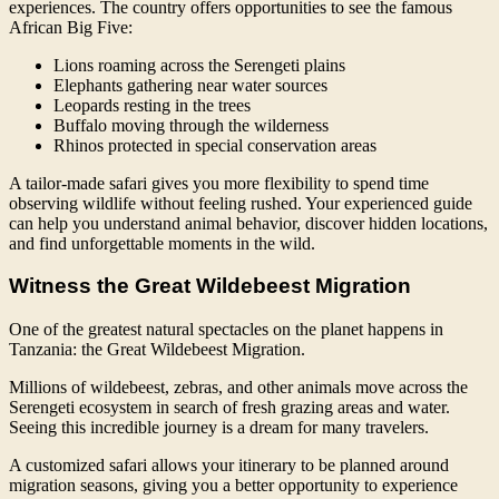
experiences. The country offers opportunities to see the famous
African Big Five:
Lions roaming across the Serengeti plains
Elephants gathering near water sources
Leopards resting in the trees
Buffalo moving through the wilderness
Rhinos protected in special conservation areas
A tailor-made safari gives you more flexibility to spend time
observing wildlife without feeling rushed. Your experienced guide
can help you understand animal behavior, discover hidden locations,
and find unforgettable moments in the wild.
Witness the Great Wildebeest Migration
One of the greatest natural spectacles on the planet happens in
Tanzania: the Great Wildebeest Migration.
Millions of wildebeest, zebras, and other animals move across the
Serengeti ecosystem in search of fresh grazing areas and water.
Seeing this incredible journey is a dream for many travelers.
A customized safari allows your itinerary to be planned around
migration seasons, giving you a better opportunity to experience