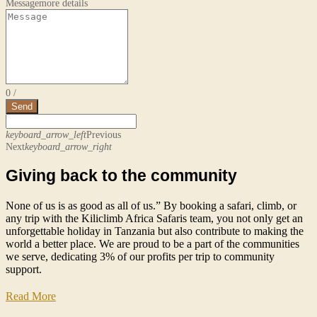
Message
more details
0
/
Send
keyboard_arrow_left
Previous
Next
keyboard_arrow_right
Giving back to the community
None of us is as good as all of us.” By booking a safari, climb, or
any trip with the Kiliclimb Africa Safaris team, you not only get an
unforgettable holiday in Tanzania but also contribute to making the
world a better place. We are proud to be a part of the communities
we serve, dedicating 3% of our profits per trip to community
support.
Read More