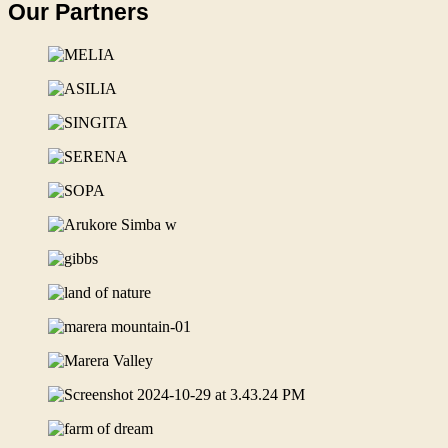
Our Partners