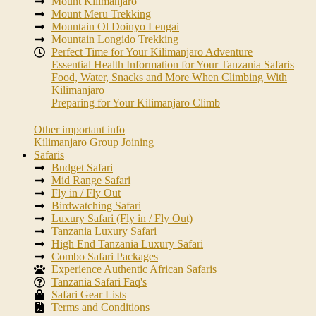
Mount Kilimanjaro
Mount Meru Trekking
Mountain Ol Doinyo Lengai
Mountain Longido Trekking
Perfect Time for Your Kilimanjaro Adventure
Essential Health Information for Your Tanzania Safaris
Food, Water, Snacks and More When Climbing With
Kilimanjaro
Preparing for Your Kilimanjaro Climb
Other important info
Kilimanjaro Group Joining
Safaris
Budget Safari
Mid Range Safari
Fly in / Fly Out
Birdwatching Safari
Luxury Safari (Fly in / Fly Out)
Tanzania Luxury Safari
High End Tanzania Luxury Safari
Combo Safari Packages
Experience Authentic African Safaris
Tanzania Safari Faq's
Safari Gear Lists
Terms and Conditions