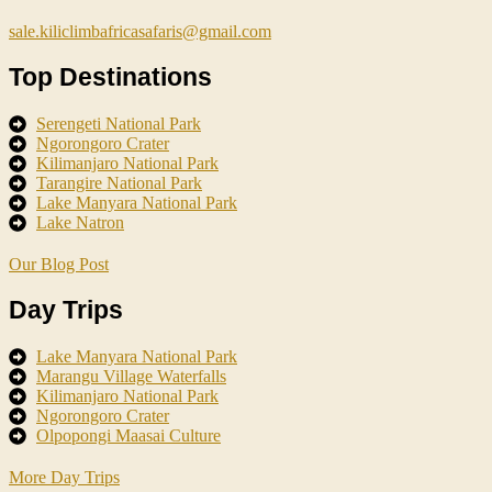
sale.kiliclimbafricasafaris@gmail.com
Top Destinations
Serengeti National Park
Ngorongoro Crater
Kilimanjaro National Park
Tarangire National Park
Lake Manyara National Park
Lake Natron
Our Blog Post
Day Trips
Lake Manyara National Park
Marangu Village Waterfalls
Kilimanjaro National Park
Ngorongoro Crater
Olpopongi Maasai Culture
More Day Trips