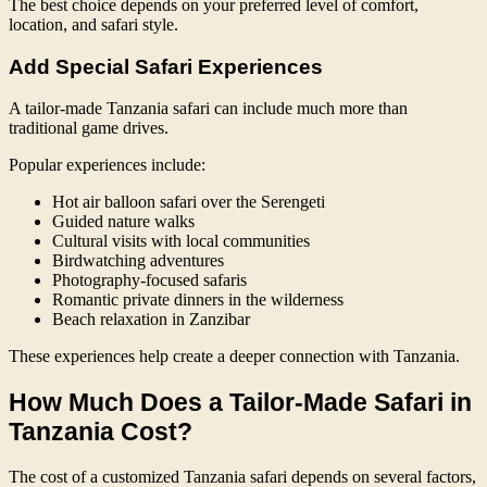
The best choice depends on your preferred level of comfort,
location, and safari style.
Add Special Safari Experiences
A tailor-made Tanzania safari can include much more than
traditional game drives.
Popular experiences include:
Hot air balloon safari over the Serengeti
Guided nature walks
Cultural visits with local communities
Birdwatching adventures
Photography-focused safaris
Romantic private dinners in the wilderness
Beach relaxation in Zanzibar
These experiences help create a deeper connection with Tanzania.
How Much Does a Tailor-Made Safari in
Tanzania Cost?
The cost of a customized Tanzania safari depends on several factors,