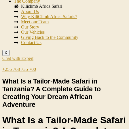
The Company
Kiliclimb Africa Safari
About Us
Why KiliClimb Africa Safaris?
Meet our Team
Our Story
Our Vehicles
Giving Back to the Community
Contact Us
X
Chat with Expert
+255 768 735 700
What Is a Tailor-Made Safari in
Tanzania? A Complete Guide to
Creating Your Dream African
Adventure
What Is a Tailor-Made Safari