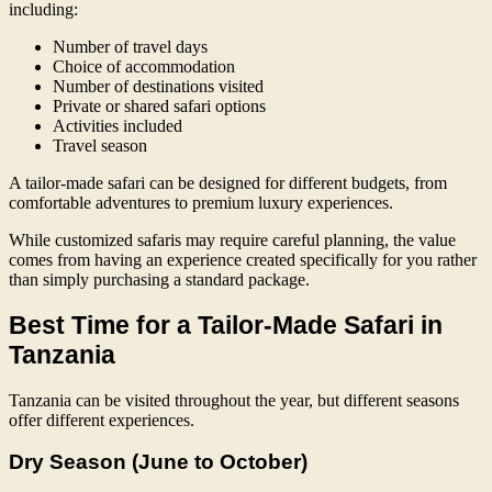
including:
Number of travel days
Choice of accommodation
Number of destinations visited
Private or shared safari options
Activities included
Travel season
A tailor-made safari can be designed for different budgets, from
comfortable adventures to premium luxury experiences.
While customized safaris may require careful planning, the value
comes from having an experience created specifically for you rather
than simply purchasing a standard package.
Best Time for a Tailor-Made Safari in
Tanzania
Tanzania can be visited throughout the year, but different seasons
offer different experiences.
Dry Season (June to October)