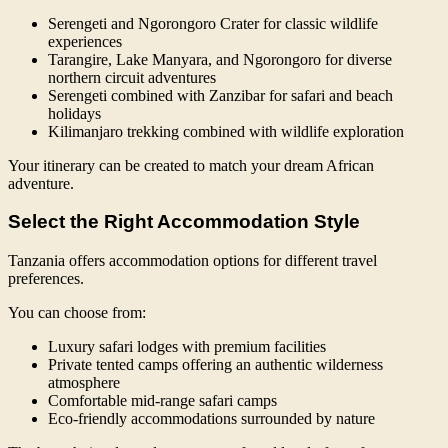
Serengeti and Ngorongoro Crater for classic wildlife
experiences
Tarangire, Lake Manyara, and Ngorongoro for diverse
northern circuit adventures
Serengeti combined with Zanzibar for safari and beach
holidays
Kilimanjaro trekking combined with wildlife exploration
Your itinerary can be created to match your dream African
adventure.
Select the Right Accommodation Style
Tanzania offers accommodation options for different travel
preferences.
You can choose from:
Luxury safari lodges with premium facilities
Private tented camps offering an authentic wilderness
atmosphere
Comfortable mid-range safari camps
Eco-friendly accommodations surrounded by nature