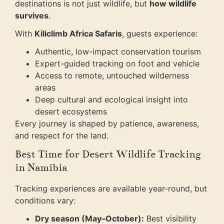
destinations is not just wildlife, but
how wildlife
survives
.
With
Kiliclimb Africa Safaris
, guests experience:
Authentic, low-impact conservation tourism
Expert-guided tracking on foot and vehicle
Access to remote, untouched wilderness
areas
Deep cultural and ecological insight into
desert ecosystems
Every journey is shaped by patience, awareness,
and respect for the land.
Best Time for Desert Wildlife Tracking
in Namibia
Tracking experiences are available year-round, but
conditions vary:
Dry season (May–October):
Best visibility