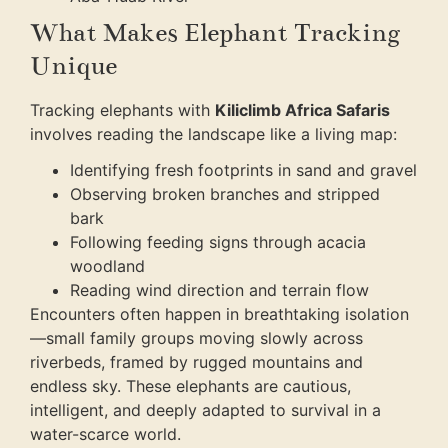
What Makes Elephant Tracking
Unique
Tracking elephants with
Kiliclimb Africa Safaris
involves reading the landscape like a living map:
Identifying fresh footprints in sand and gravel
Observing broken branches and stripped
bark
Following feeding signs through acacia
woodland
Reading wind direction and terrain flow
Encounters often happen in breathtaking isolation
—small family groups moving slowly across
riverbeds, framed by rugged mountains and
endless sky. These elephants are cautious,
intelligent, and deeply adapted to survival in a
water-scarce world.