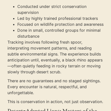
Conducted under strict conservation
supervision
Led by highly trained professional trackers
Focused on wildlife protection and awareness
Done in small, controlled groups for minimal
disturbance
Tracking involves following fresh spoor,
interpreting movement patterns, and reading
subtle environmental signs. The experience builds
anticipation until, eventually, a black rhino appears
—often quietly feeding in rocky terrain or moving
slowly through desert scrub.
There are no guarantees and no staged sightings.
Every encounter is natural, respectful, and
unforgettable.
This is conservation in action, not just observation.
Desert-Adapted Lions: Masters of the