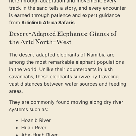
here through adaptation and movement. Every
track in the sand tells a story, and every encounter
is earned through patience and expert guidance
from
Kiliclimb Africa Safaris
.
Desert-Adapted Elephants: Giants of
the Arid North-West
The desert-adapted elephants of Namibia are
among the most remarkable elephant populations
in the world. Unlike their counterparts in lush
savannahs, these elephants survive by traveling
vast distances between water sources and feeding
areas.
They are commonly found moving along dry river
systems such as:
Hoanib River
Huab River
Aba-Huab River