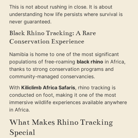
This is not about rushing in close. It is about
understanding how life persists where survival is
never guaranteed.
Black Rhino Tracking: A Rare
Conservation Experience
Namibia is home to one of the most significant
populations of free-roaming
black rhino
in Africa,
thanks to strong conservation programs and
community-managed conservancies.
With
Kiliclimb Africa Safaris
, rhino tracking is
conducted on foot, making it one of the most
immersive wildlife experiences available anywhere
in Africa.
What Makes Rhino Tracking
Special