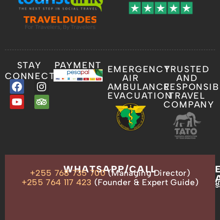
STAY
PAYMENT
EMERGENCY
TRUSTED
CONNECTED
AIR
AND
AMBULANCE
RESPONSIB
EVACUATION
TRAVEL
COMPANY
OUR
WHATSAPP/CALL
+255 768 735 700
(Managing Director)
ADDRESS
P.O.
+255 764 117 423
(Founder & Expert Guide)
i
s
Box
13635,
Arusha,
Tanzania