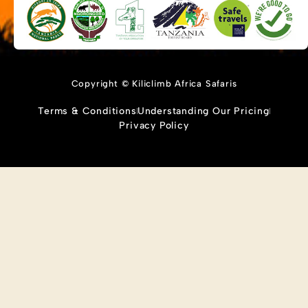
Copyright © Kiliclimb Africa Safaris
Terms & Conditions
Understanding Our Pricing
Privacy Policy