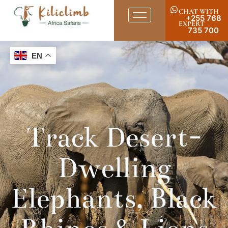
CHAT WITH
+255 768
EXPERT
735 700
EN
Track Desert-
Dwelling
Elephants, Black