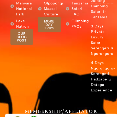
Joining
Manyara
Olpopongi
Tanzania
Camping
National
Maasai
Safari
Safari in
Park
Culture
FAQ
Tanzania
Lake
Climbing
MORE
DAY
3 Days
Natron
FAQs
TRIPS
Private
OUR
BLOG
Luxury
POST
Safari
Serengeti &
Ngorongoro
4 Days
Ngorongoro-
Serengeti
Hadzabe &
Datoga
Experience
MEMBERSHIP/AFFLIATOR