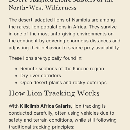
North-West Wilderness
The desert-adapted lions of Namibia are among
the rarest lion populations in Africa. They survive
in one of the most unforgiving environments on
the continent by covering enormous distances and
adjusting their behavior to scarce prey availability.
These lions are typically found in:
Remote sections of the Kunene region
Dry river corridors
Open desert plains and rocky outcrops
How Lion Tracking Works
With
Kiliclimb Africa Safaris
, lion tracking is
conducted carefully, often using vehicles due to
safety and terrain conditions, while still following
traditional tracking principles: