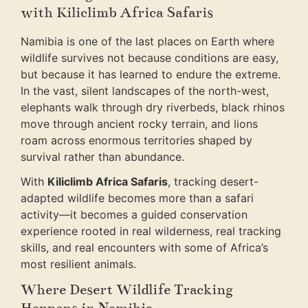
with Kiliclimb Africa Safaris
Namibia is one of the last places on Earth where
wildlife survives not because conditions are easy,
but because it has learned to endure the extreme.
In the vast, silent landscapes of the north-west,
elephants walk through dry riverbeds, black rhinos
move through ancient rocky terrain, and lions
roam across enormous territories shaped by
survival rather than abundance.
With
Kiliclimb Africa Safaris
, tracking desert-
adapted wildlife becomes more than a safari
activity—it becomes a guided conservation
experience rooted in real wilderness, real tracking
skills, and real encounters with some of Africa’s
most resilient animals.
Where Desert Wildlife Tracking