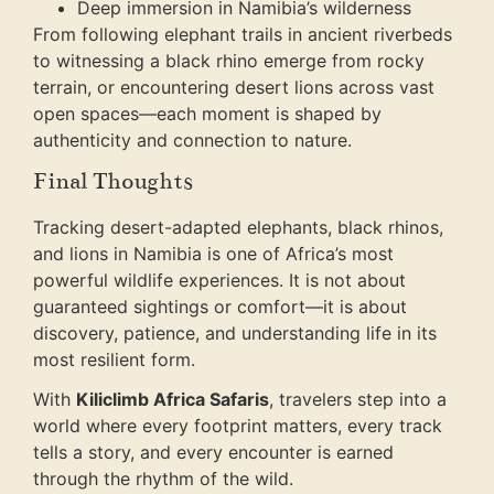
Deep immersion in Namibia’s wilderness
From following elephant trails in ancient riverbeds
to witnessing a black rhino emerge from rocky
terrain, or encountering desert lions across vast
open spaces—each moment is shaped by
authenticity and connection to nature.
Final Thoughts
Tracking desert-adapted elephants, black rhinos,
and lions in Namibia is one of Africa’s most
powerful wildlife experiences. It is not about
guaranteed sightings or comfort—it is about
discovery, patience, and understanding life in its
most resilient form.
With
Kiliclimb Africa Safaris
, travelers step into a
world where every footprint matters, every track
tells a story, and every encounter is earned
through the rhythm of the wild.