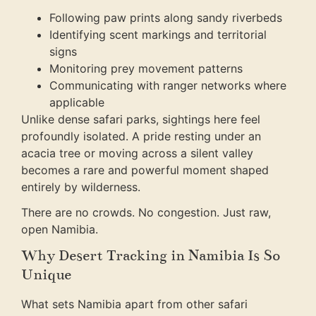
Following paw prints along sandy riverbeds
Identifying scent markings and territorial
signs
Monitoring prey movement patterns
Communicating with ranger networks where
applicable
Unlike dense safari parks, sightings here feel
profoundly isolated. A pride resting under an
acacia tree or moving across a silent valley
becomes a rare and powerful moment shaped
entirely by wilderness.
There are no crowds. No congestion. Just raw,
open Namibia.
Why Desert Tracking in Namibia Is So
Unique
What sets Namibia apart from other safari