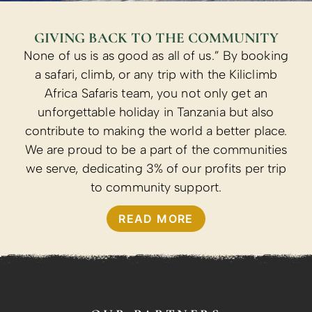
GIVING BACK TO THE COMMUNITY
None of us is as good as all of us.” By booking
a safari, climb, or any trip with the Kiliclimb
Africa Safaris team, you not only get an
unforgettable holiday in Tanzania but also
contribute to making the world a better place.
We are proud to be a part of the communities
we serve, dedicating 3% of our profits per trip
to community support.
READ MORE