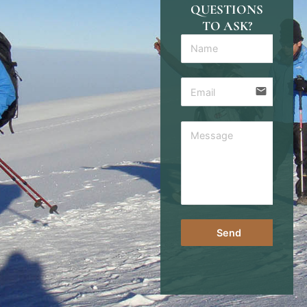
QUESTIONS
TO ASK?
email
Send