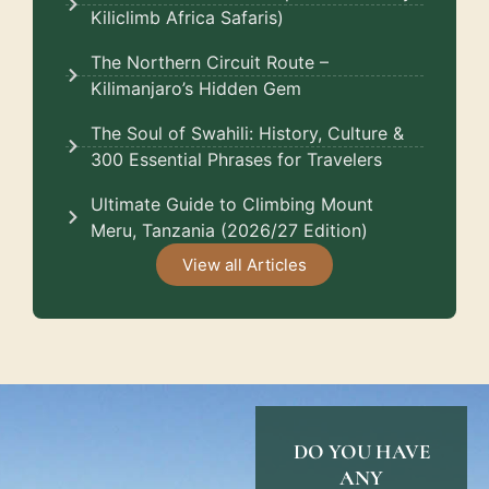
Kiliclimb Africa Safaris)
The Northern Circuit Route –
Kilimanjaro’s Hidden Gem
The Soul of Swahili: History, Culture &
300 Essential Phrases for Travelers
Ultimate Guide to Climbing Mount
Meru, Tanzania (2026/27 Edition)
View all Articles
DO YOU HAVE
ANY