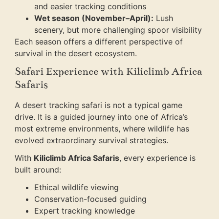
and easier tracking conditions
Wet season (November–April):
Lush
scenery, but more challenging spoor visibility
Each season offers a different perspective of
survival in the desert ecosystem.
Safari Experience with Kiliclimb Africa
Safaris
A desert tracking safari is not a typical game
drive. It is a guided journey into one of Africa’s
most extreme environments, where wildlife has
evolved extraordinary survival strategies.
With
Kiliclimb Africa Safaris
, every experience is
built around:
Ethical wildlife viewing
Conservation-focused guiding
Expert tracking knowledge