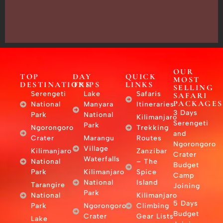
–
East
Africa
OUR
TOP
DAY
QUICK
MOST
DESTINATIONS
TRIPS
LINKS
SELLING
Serengeti
Lake
Safaris
SAFARI
PACKAGES
National
Manyara
Itineraries
3 Days
Park
National
Kilimanjaro
Serengeti
Park
Ngorongoro
Trekking
and
Crater
Marangu
Routes
Ngorongoro
Village
Kilimanjaro
Zanzibar
Crater
Waterfalls
National
– The
Budget
Park
Kilimanjaro
Spice
Camp
National
Island
Tarangire
Joining
Park
National
Kilimanjaro
5 Days
Park
Ngorongoro
Climbing
Budget
Crater
Gear Lists
Lake