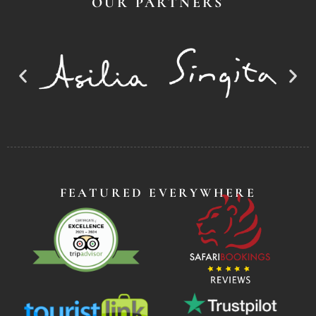
OUR PARTNERS
FEATURED EVERYWHERE