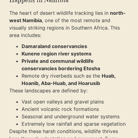
Happens in Namibia
The heart of desert wildlife tracking lies in
north-
west Namibia
, one of the most remote and
visually striking regions in Southern Africa. This
area includes:
Damaraland conservancies
Kunene region river systems
Private and communal wildlife
conservancies bordering Etosha
Remote dry riverbeds such as the
Huab,
Hoanib, Aba-Huab, and Hoarusib
These landscapes are defined by:
Vast open valleys and gravel plains
Ancient volcanic rock formations
Seasonal and underground water systems
Extremely low rainfall and sparse vegetation
Despite these harsh conditions, wildlife thrives