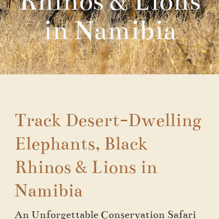
Rhinos & Lions
in Namibia
Track Desert-Dwelling
Elephants, Black
Rhinos & Lions in
Namibia
An Unforgettable Conservation Safari