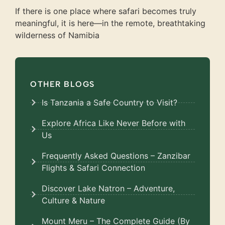
If there is one place where safari becomes truly
meaningful, it is here—in the remote, breathtaking
wilderness of Namibia
OTHER BLOGS
Is Tanzania a Safe Country to Visit?
Explore Africa Like Never Before with
Us
Frequently Asked Questions – Zanzibar
Flights & Safari Connection
Discover Lake Natron – Adventure,
Culture & Nature
Mount Meru – The Complete Guide (By