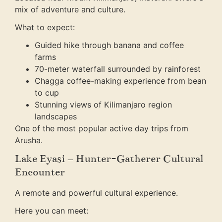
mix of adventure and culture.
What to expect:
Guided hike through banana and coffee
farms
70-meter waterfall surrounded by rainforest
Chagga coffee-making experience from bean
to cup
Stunning views of Kilimanjaro region
landscapes
One of the most popular active day trips from
Arusha.
Lake Eyasi – Hunter-Gatherer Cultural
Encounter
A remote and powerful cultural experience.
Here you can meet: