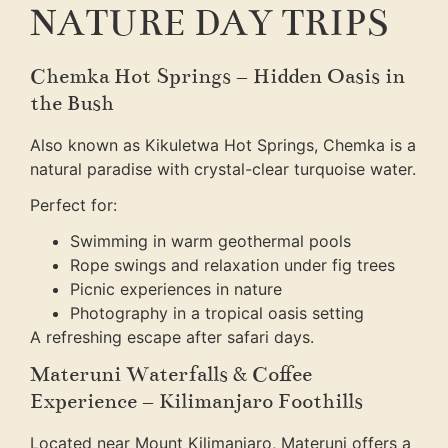
NATURE DAY TRIPS
Chemka Hot Springs – Hidden Oasis in
the Bush
Also known as Kikuletwa Hot Springs, Chemka is a
natural paradise with crystal-clear turquoise water.
Perfect for:
Swimming in warm geothermal pools
Rope swings and relaxation under fig trees
Picnic experiences in nature
Photography in a tropical oasis setting
A refreshing escape after safari days.
Materuni Waterfalls & Coffee
Experience – Kilimanjaro Foothills
Located near Mount Kilimanjaro, Materuni offers a