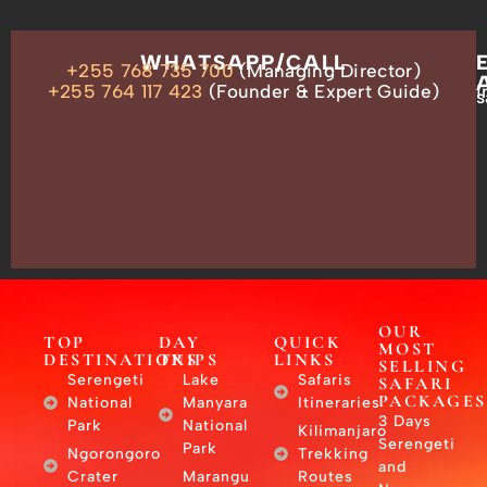
OUR
WHATSAPP/CALL
+255 768 735 700
(Managing Director)
ADDRESS
P.O.
+255 764 117 423
(Founder & Expert Guide)
i
s
Box
13635,
Arusha,
Tanzania
–
East
Africa
OUR
TOP
DAY
QUICK
MOST
DESTINATIONS
TRIPS
LINKS
SELLING
Serengeti
Lake
Safaris
SAFARI
PACKAGES
National
Manyara
Itineraries
3 Days
Park
National
Kilimanjaro
Serengeti
Park
Ngorongoro
Trekking
and
Crater
Marangu
Routes