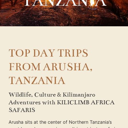
TANZANIA
TOP DAY TRIPS
FROM ARUSHA,
TANZANIA
Wildlife, Culture & Kilimanjaro
Adventures with KILICLIMB AFRICA
SAFARIS
Arusha sits at the center of Northern Tanzania’s