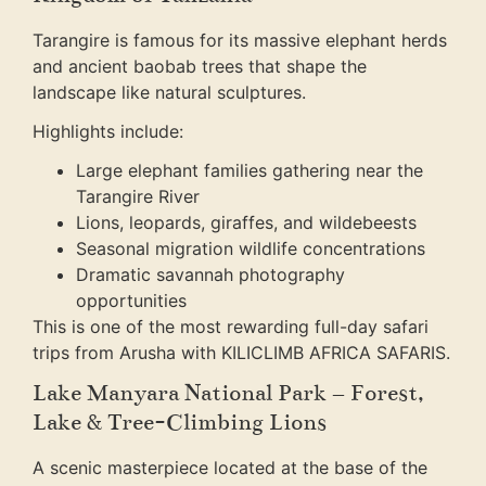
Tarangire is famous for its massive elephant herds
and ancient baobab trees that shape the
landscape like natural sculptures.
Highlights include:
Large elephant families gathering near the
Tarangire River
Lions, leopards, giraffes, and wildebeests
Seasonal migration wildlife concentrations
Dramatic savannah photography
opportunities
This is one of the most rewarding full-day safari
trips from Arusha with KILICLIMB AFRICA SAFARIS.
Lake Manyara National Park – Forest,
Lake & Tree-Climbing Lions
A scenic masterpiece located at the base of the