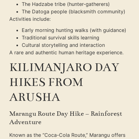
The Hadzabe tribe (hunter-gatherers)
The Datoga people (blacksmith community)
Activities include:
Early morning hunting walks (with guidance)
Traditional survival skills learning
Cultural storytelling and interaction
A rare and authentic human heritage experience.
KILIMANJARO DAY
HIKES FROM
ARUSHA
Marangu Route Day Hike – Rainforest
Adventure
Known as the “Coca-Cola Route,” Marangu offers