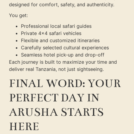
designed for comfort, safety, and authenticity.
You get:
Professional local safari guides
Private 4×4 safari vehicles
Flexible and customized itineraries
Carefully selected cultural experiences
Seamless hotel pick-up and drop-off
Each journey is built to maximize your time and
deliver real Tanzania, not just sightseeing.
FINAL WORD: YOUR
PERFECT DAY IN
ARUSHA STARTS
HERE