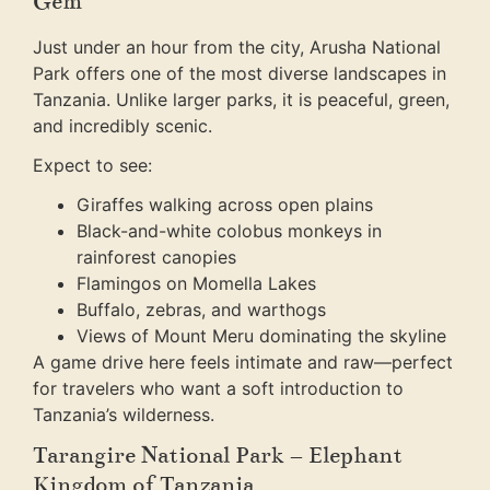
Gem
Just under an hour from the city, Arusha National
Park offers one of the most diverse landscapes in
Tanzania. Unlike larger parks, it is peaceful, green,
and incredibly scenic.
Expect to see:
Giraffes walking across open plains
Black-and-white colobus monkeys in
rainforest canopies
Flamingos on Momella Lakes
Buffalo, zebras, and warthogs
Views of Mount Meru dominating the skyline
A game drive here feels intimate and raw—perfect
for travelers who want a soft introduction to
Tanzania’s wilderness.
Tarangire National Park – Elephant
Kingdom of Tanzania