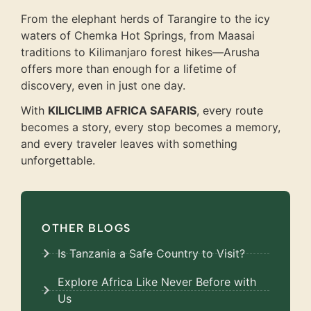
From the elephant herds of Tarangire to the icy
waters of Chemka Hot Springs, from Maasai
traditions to Kilimanjaro forest hikes—Arusha
offers more than enough for a lifetime of
discovery, even in just one day.
With
KILICLIMB AFRICA SAFARIS
, every route
becomes a story, every stop becomes a memory,
and every traveler leaves with something
unforgettable.
OTHER BLOGS
Is Tanzania a Safe Country to Visit?
Explore Africa Like Never Before with
Us