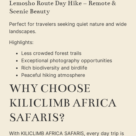
Lemosho Route Day Hike – Remote &
Scenic Beauty
Perfect for travelers seeking quiet nature and wide
landscapes.
Highlights:
Less crowded forest trails
Exceptional photography opportunities
Rich biodiversity and birdlife
Peaceful hiking atmosphere
WHY CHOOSE
KILICLIMB AFRICA
SAFARIS?
With KILICLIMB AFRICA SAFARIS, every day trip is