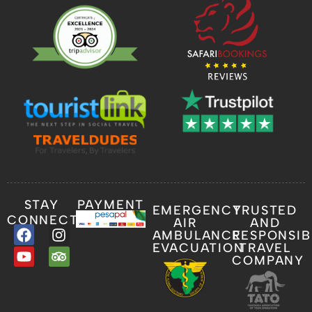
STAY
PAYMENT
EMERGENCY
TRUSTED
CONNECTED
AIR
AND
AMBULANCE
RESPONSIB
EVACUATION
TRAVEL
COMPANY