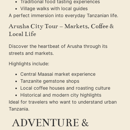
Traditional food tasting experiences
Village walks with local guides
A perfect immersion into everyday Tanzanian life.
Arusha City Tour – Markets, Coffee &
Local Life
Discover the heartbeat of Arusha through its
streets and markets.
Highlights include:
Central Maasai market experience
Tanzanite gemstone shops
Local coffee houses and roasting culture
Historical and modern city highlights
Ideal for travelers who want to understand urban
Tanzania.
ADVENTURE &