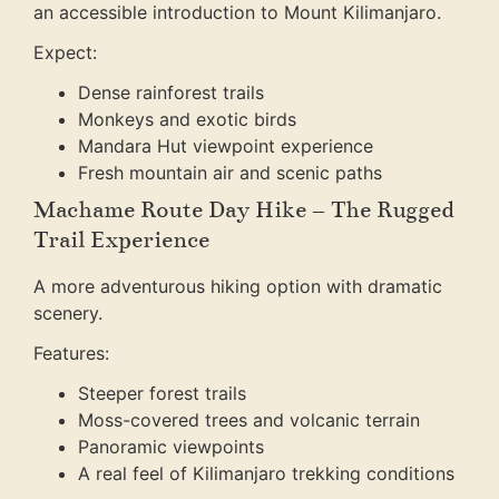
an accessible introduction to Mount Kilimanjaro.
Expect:
Dense rainforest trails
Monkeys and exotic birds
Mandara Hut viewpoint experience
Fresh mountain air and scenic paths
Machame Route Day Hike – The Rugged
Trail Experience
A more adventurous hiking option with dramatic
scenery.
Features:
Steeper forest trails
Moss-covered trees and volcanic terrain
Panoramic viewpoints
A real feel of Kilimanjaro trekking conditions