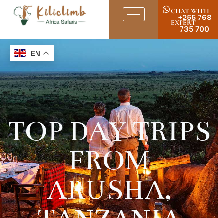
CHAT WITH
+255 768
EXPERT
735 700
EN
TOP DAY TRIPS
FROM
ARUSHA,