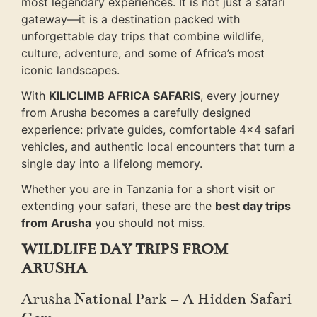
most legendary experiences. It is not just a safari
gateway—it is a destination packed with
unforgettable day trips that combine wildlife,
culture, adventure, and some of Africa’s most
iconic landscapes.
With
KILICLIMB AFRICA SAFARIS
, every journey
from Arusha becomes a carefully designed
experience: private guides, comfortable 4×4 safari
vehicles, and authentic local encounters that turn a
single day into a lifelong memory.
Whether you are in Tanzania for a short visit or
extending your safari, these are the
best day trips
from Arusha
you should not miss.
WILDLIFE DAY TRIPS FROM
ARUSHA
Arusha National Park – A Hidden Safari