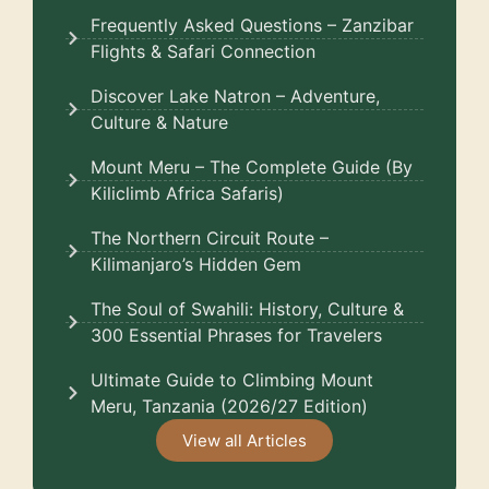
Frequently Asked Questions – Zanzibar
Flights & Safari Connection
Discover Lake Natron – Adventure,
Culture & Nature
Mount Meru – The Complete Guide (By
Kiliclimb Africa Safaris)
The Northern Circuit Route –
Kilimanjaro’s Hidden Gem
The Soul of Swahili: History, Culture &
300 Essential Phrases for Travelers
Ultimate Guide to Climbing Mount
Meru, Tanzania (2026/27 Edition)
View all Articles