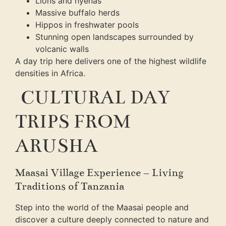
Lions and hyenas
Massive buffalo herds
Hippos in freshwater pools
Stunning open landscapes surrounded by
volcanic walls
A day trip here delivers one of the highest wildlife
densities in Africa.
CULTURAL DAY
TRIPS FROM
ARUSHA
Maasai Village Experience – Living
Traditions of Tanzania
Step into the world of the Maasai people and
discover a culture deeply connected to nature and