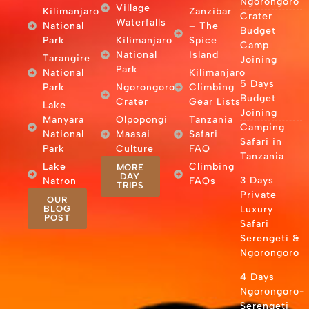
Ngorongoro
Village
Kilimanjaro
Zanzibar
Crater
Waterfalls
National
– The
Budget
Park
Kilimanjaro
Spice
Camp
National
Island
Tarangire
Joining
Park
National
Kilimanjaro
5 Days
Park
Ngorongoro
Climbing
Budget
Crater
Gear Lists
Lake
Joining
Manyara
Olpopongi
Tanzania
Camping
National
Maasai
Safari
Safari in
Park
Culture
FAQ
Tanzania
Lake
Climbing
MORE
DAY
3 Days
Natron
FAQs
TRIPS
Private
OUR
BLOG
Luxury
POST
Safari
Serengeti &
Ngorongoro
4 Days
Ngorongoro-
Serengeti