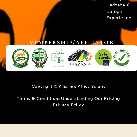
Hadzabe &
Datoga
Experience
MEMBERSHIP/AFFLIATOR
Copyright © Kiliclimb Africa Safaris
Terms & Conditions
Understanding Our Pricing
Privacy Policy