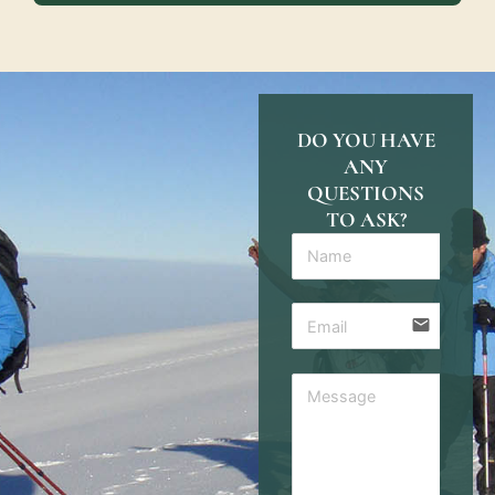
DO YOU HAVE
ANY
QUESTIONS
TO ASK?
email