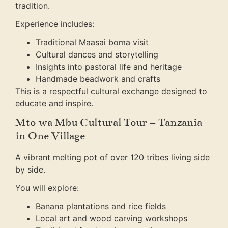
tradition.
Experience includes:
Traditional Maasai boma visit
Cultural dances and storytelling
Insights into pastoral life and heritage
Handmade beadwork and crafts
This is a respectful cultural exchange designed to
educate and inspire.
Mto wa Mbu Cultural Tour – Tanzania
in One Village
A vibrant melting pot of over 120 tribes living side
by side.
You will explore:
Banana plantations and rice fields
Local art and wood carving workshops