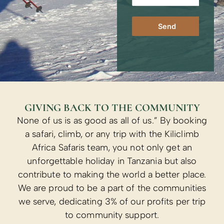
Send
GIVING BACK TO THE COMMUNITY
None of us is as good as all of us.” By booking
a safari, climb, or any trip with the Kiliclimb
Africa Safaris team, you not only get an
unforgettable holiday in Tanzania but also
contribute to making the world a better place.
We are proud to be a part of the communities
we serve, dedicating 3% of our profits per trip
to community support.