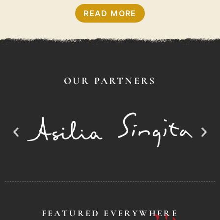
READ MORE
OUR PARTNERS
FEATURED EVERYWHERE