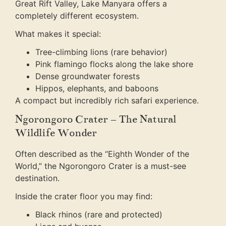
Great Rift Valley, Lake Manyara offers a
completely different ecosystem.
What makes it special:
Tree-climbing lions (rare behavior)
Pink flamingo flocks along the lake shore
Dense groundwater forests
Hippos, elephants, and baboons
A compact but incredibly rich safari experience.
Ngorongoro Crater – The Natural
Wildlife Wonder
Often described as the “Eighth Wonder of the
World,” the Ngorongoro Crater is a must-see
destination.
Inside the crater floor you may find:
Black rhinos (rare and protected)