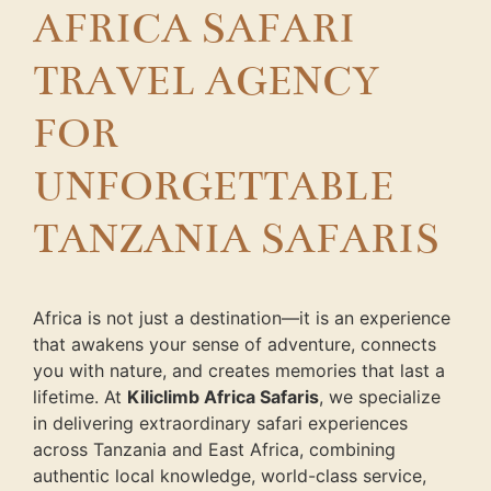
AFRICA SAFARI
TRAVEL AGENCY
FOR
UNFORGETTABLE
TANZANIA SAFARIS
Africa is not just a destination—it is an experience
that awakens your sense of adventure, connects
you with nature, and creates memories that last a
lifetime. At
Kiliclimb Africa Safaris
, we specialize
in delivering extraordinary safari experiences
across Tanzania and East Africa, combining
authentic local knowledge, world-class service,