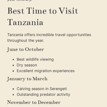
Best Time to Visit
Tanzania
Tanzania offers incredible travel opportunities
throughout the year.
June to October
Best wildlife viewing
Dry season
Excellent migration experiences
January to March
Calving season in Serengeti
Outstanding predator activity
November to December