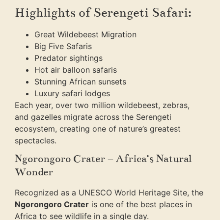
Highlights of Serengeti Safari:
Great Wildebeest Migration
Big Five Safaris
Predator sightings
Hot air balloon safaris
Stunning African sunsets
Luxury safari lodges
Each year, over two million wildebeest, zebras,
and gazelles migrate across the Serengeti
ecosystem, creating one of nature’s greatest
spectacles.
Ngorongoro Crater – Africa’s Natural
Wonder
Recognized as a UNESCO World Heritage Site, the
Ngorongoro Crater
is one of the best places in
Africa to see wildlife in a single day.