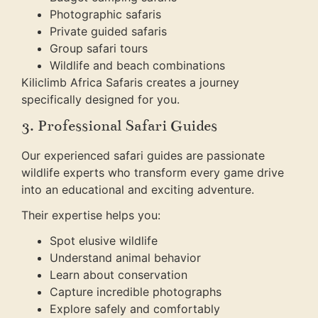
Photographic safaris
Private guided safaris
Group safari tours
Wildlife and beach combinations
Kiliclimb Africa Safaris creates a journey
specifically designed for you.
3. Professional Safari Guides
Our experienced safari guides are passionate
wildlife experts who transform every game drive
into an educational and exciting adventure.
Their expertise helps you:
Spot elusive wildlife
Understand animal behavior
Learn about conservation
Capture incredible photographs
Explore safely and comfortably