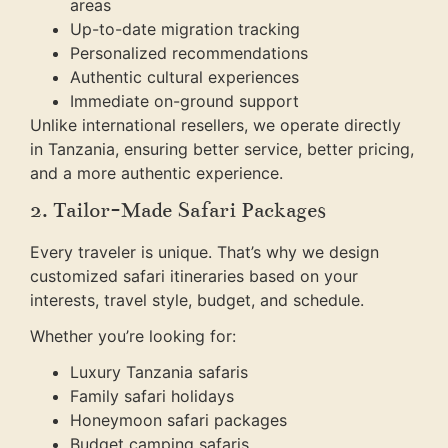
areas
Up-to-date migration tracking
Personalized recommendations
Authentic cultural experiences
Immediate on-ground support
Unlike international resellers, we operate directly
in Tanzania, ensuring better service, better pricing,
and a more authentic experience.
2. Tailor-Made Safari Packages
Every traveler is unique. That’s why we design
customized safari itineraries based on your
interests, travel style, budget, and schedule.
Whether you’re looking for:
Luxury Tanzania safaris
Family safari holidays
Honeymoon safari packages
Budget camping safaris