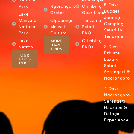
National
Kilimanjaro
5 Days
Park
Ngorongoro
Climbing
Budget
Crater
Gear Lists
Lake
Joining
Manyara
Olpopongi
Tanzania
Camping
National
Maasai
Safari
Safari in
Park
Culture
FAQ
Tanzania
Lake
Climbing
MORE
DAY
3 Days
Natron
FAQs
TRIPS
Private
OUR
BLOG
Luxury
POST
Safari
Serengeti &
Ngorongoro
4 Days
Ngorongoro-
Serengeti
Hadzabe &
Datoga
Experience