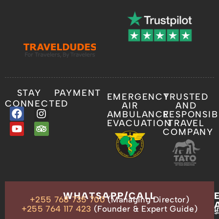
STAY
PAYMENT
EMERGENCY
TRUSTED
CONNECTED
AIR
AND
AMBULANCE
RESPONSIB
EVACUATION
TRAVEL
COMPANY
OUR
WHATSAPP/CALL
+255 768 735 700
(Managing Director)
ADDRESS
P.O.
+255 764 117 423
(Founder & Expert Guide)
i
s
Box