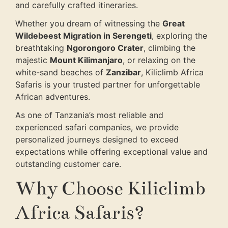
and carefully crafted itineraries.
Whether you dream of witnessing the
Great
Wildebeest Migration in Serengeti
, exploring the
breathtaking
Ngorongoro Crater
, climbing the
majestic
Mount Kilimanjaro
, or relaxing on the
white-sand beaches of
Zanzibar
, Kiliclimb Africa
Safaris is your trusted partner for unforgettable
African adventures.
As one of Tanzania’s most reliable and
experienced safari companies, we provide
personalized journeys designed to exceed
expectations while offering exceptional value and
outstanding customer care.
Why Choose Kiliclimb
Africa Safaris?