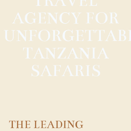
TRAVEL
AGENCY FOR
UNFORGETTAB
TANZANIA
SAFARIS
THE LEADING