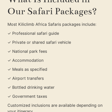
Our Safari Packages?
Most Kiliclimb Africa Safaris packages include:
✓ Professional safari guide
✓ Private or shared safari vehicle
✓ National park fees
✓ Accommodation
✓ Meals as specified
✓ Airport transfers
✓ Bottled drinking water
✓ Government taxes
Customized inclusions are available depending on
your itinerary.