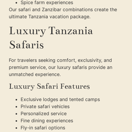
Spice farm experiences
Our safari and Zanzibar combinations create the
ultimate Tanzania vacation package.
Luxury Tanzania
Safaris
For travelers seeking comfort, exclusivity, and
premium service, our luxury safaris provide an
unmatched experience.
Luxury Safari Features
Exclusive lodges and tented camps
Private safari vehicles
Personalized service
Fine dining experiences
Fly-in safari options