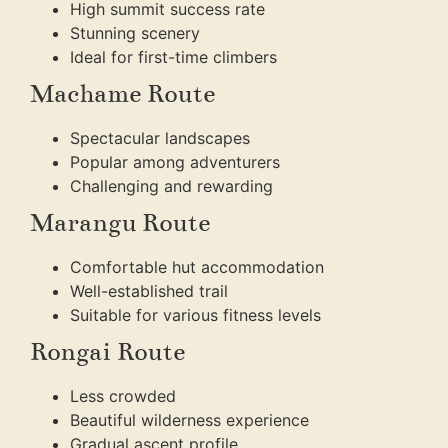
High summit success rate
Stunning scenery
Ideal for first-time climbers
Machame Route
Spectacular landscapes
Popular among adventurers
Challenging and rewarding
Marangu Route
Comfortable hut accommodation
Well-established trail
Suitable for various fitness levels
Rongai Route
Less crowded
Beautiful wilderness experience
Gradual ascent profile