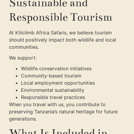
Sustainable and
Responsible Tourism
At Kiliclimb Africa Safaris, we believe tourism
should positively impact both wildlife and local
communities.
We support:
Wildlife conservation initiatives
Community-based tourism
Local employment opportunities
Environmental sustainability
Responsible travel practices
When you travel with us, you contribute to
preserving Tanzania’s natural heritage for future
generations.
What Is Included in