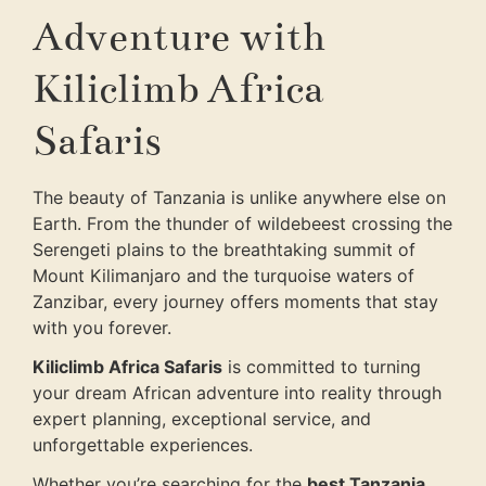
Adventure with
Kiliclimb Africa
Safaris
The beauty of Tanzania is unlike anywhere else on
Earth. From the thunder of wildebeest crossing the
Serengeti plains to the breathtaking summit of
Mount Kilimanjaro and the turquoise waters of
Zanzibar, every journey offers moments that stay
with you forever.
Kiliclimb Africa Safaris
is committed to turning
your dream African adventure into reality through
expert planning, exceptional service, and
unforgettable experiences.
Whether you’re searching for the
best Tanzania