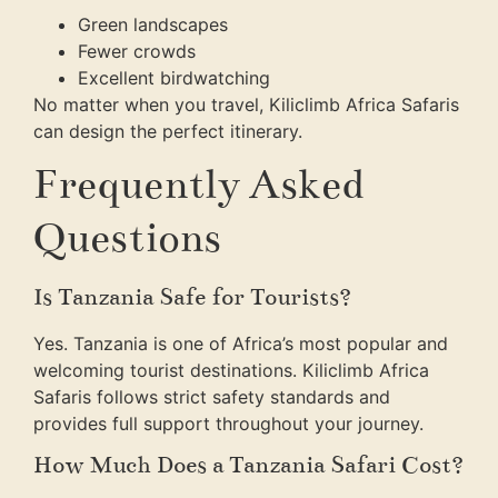
Green landscapes
Fewer crowds
Excellent birdwatching
No matter when you travel, Kiliclimb Africa Safaris
can design the perfect itinerary.
Frequently Asked
Questions
Is Tanzania Safe for Tourists?
Yes. Tanzania is one of Africa’s most popular and
welcoming tourist destinations. Kiliclimb Africa
Safaris follows strict safety standards and
provides full support throughout your journey.
How Much Does a Tanzania Safari Cost?