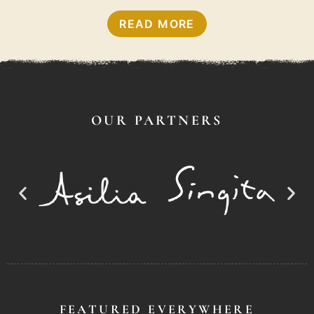
READ MORE
OUR PARTNERS
FEATURED EVERYWHERE