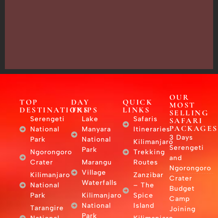
13635,
Arusha,
Tanzania
–
East
Africa
OUR
TOP
DAY
QUICK
MOST
DESTINATIONS
TRIPS
LINKS
SELLING
Serengeti
Lake
Safaris
SAFARI
PACKAGES
National
Manyara
Itineraries
3 Days
Park
National
Kilimanjaro
Serengeti
Park
Ngorongoro
Trekking
and
Crater
Marangu
Routes
Ngorongoro
Village
Kilimanjaro
Zanzibar
Crater
Waterfalls
National
– The
Budget
Park
Kilimanjaro
Spice
Camp
National
Island
Tarangire
Joining
Park