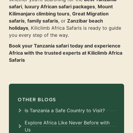
safari
,
luxury African safari packages
,
Mount
Kilimanjaro climbing tours
,
Great Migration
safaris
,
family safaris
, or
Zanzibar beach
holidays
, Kiliclimb Africa Safaris is ready to guide
you every step of the way.
Book your Tanzania safari today and experience
Africa with the trusted experts at Kiliclimb Africa
Safaris
OTHER BLOGS
Is Tanzania a Safe Country to Visit?
Explore Africa Like Never Before with
Us