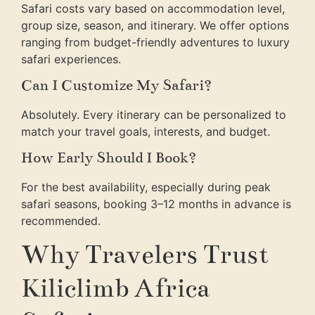
Safari costs vary based on accommodation level,
group size, season, and itinerary. We offer options
ranging from budget-friendly adventures to luxury
safari experiences.
Can I Customize My Safari?
Absolutely. Every itinerary can be personalized to
match your travel goals, interests, and budget.
How Early Should I Book?
For the best availability, especially during peak
safari seasons, booking 3–12 months in advance is
recommended.
Why Travelers Trust
Kiliclimb Africa