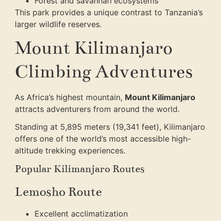
Forest and savannah ecosystems
This park provides a unique contrast to Tanzania’s
larger wildlife reserves.
Mount Kilimanjaro
Climbing Adventures
As Africa’s highest mountain,
Mount Kilimanjaro
attracts adventurers from around the world.
Standing at 5,895 meters (19,341 feet), Kilimanjaro
offers one of the world’s most accessible high-
altitude trekking experiences.
Popular Kilimanjaro Routes
Lemosho Route
Excellent acclimatization