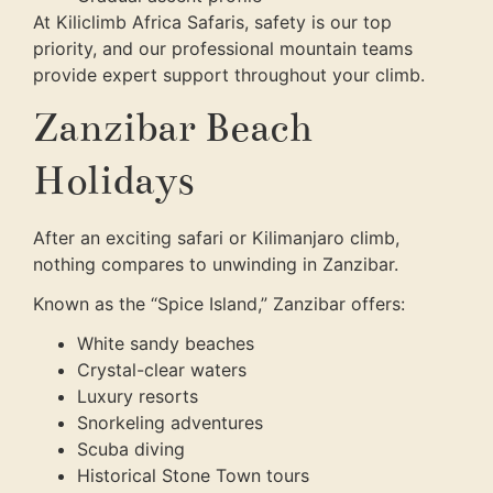
At Kiliclimb Africa Safaris, safety is our top
priority, and our professional mountain teams
provide expert support throughout your climb.
Zanzibar Beach
Holidays
After an exciting safari or Kilimanjaro climb,
nothing compares to unwinding in Zanzibar.
Known as the “Spice Island,” Zanzibar offers:
White sandy beaches
Crystal-clear waters
Luxury resorts
Snorkeling adventures
Scuba diving
Historical Stone Town tours