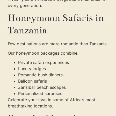
every generation.
Honeymoon Safaris in
Tanzania
Few destinations are more romantic than Tanzania.
Our honeymoon packages combine:
Private safari experiences
Luxury lodges
Romantic bush dinners
Balloon safaris
Zanzibar beach escapes
Personalized surprises
Celebrate your love in some of Africa’s most
breathtaking locations.