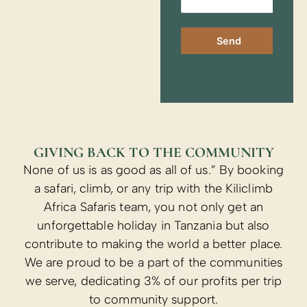
Send
GIVING BACK TO THE COMMUNITY
None of us is as good as all of us.” By booking
a safari, climb, or any trip with the Kiliclimb
Africa Safaris team, you not only get an
unforgettable holiday in Tanzania but also
contribute to making the world a better place.
We are proud to be a part of the communities
we serve, dedicating 3% of our profits per trip
to community support.