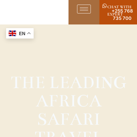
CHAT WITH
+255 768
EXPERT
735 700
EN
THE LEADING
AFRICA
SAFARI