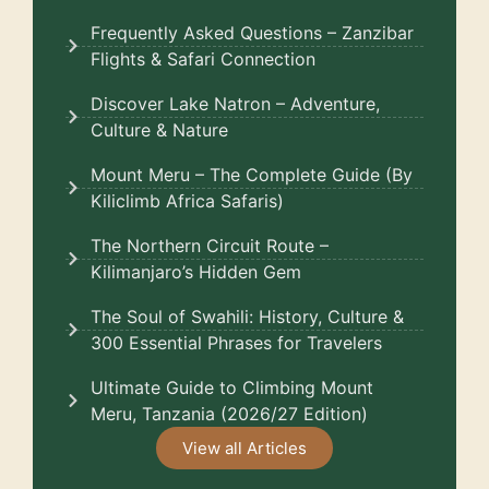
Frequently Asked Questions – Zanzibar
Flights & Safari Connection
Discover Lake Natron – Adventure,
Culture & Nature
Mount Meru – The Complete Guide (By
Kiliclimb Africa Safaris)
The Northern Circuit Route –
Kilimanjaro’s Hidden Gem
The Soul of Swahili: History, Culture &
300 Essential Phrases for Travelers
Ultimate Guide to Climbing Mount
Meru, Tanzania (2026/27 Edition)
View all Articles