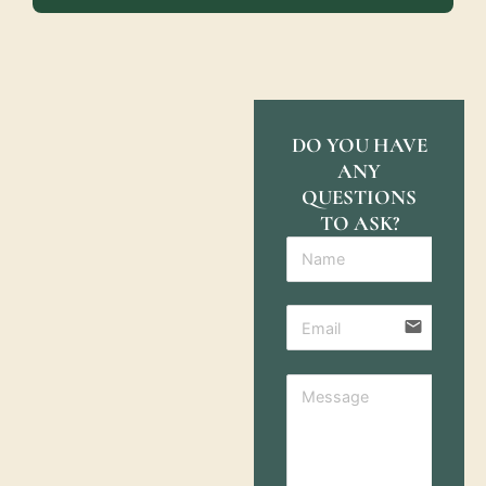
DO YOU HAVE
ANY
QUESTIONS
TO ASK?
email