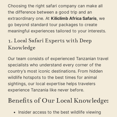
Choosing the right safari company can make all
the difference between a good trip and an
extraordinary one. At
Kiliclimb Africa Safaris
, we
go beyond standard tour packages to create
meaningful experiences tailored to your interests.
1. Local Safari Experts with Deep
Knowledge
Our team consists of experienced Tanzanian travel
specialists who understand every corner of the
country’s most iconic destinations. From hidden
wildlife hotspots to the best times for animal
sightings, our local expertise helps travelers
experience Tanzania like never before.
Benefits of Our Local Knowledge:
Insider access to the best wildlife viewing