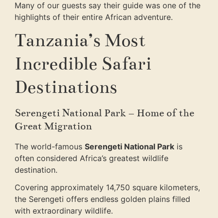
Many of our guests say their guide was one of the
highlights of their entire African adventure.
Tanzania’s Most
Incredible Safari
Destinations
Serengeti National Park – Home of the
Great Migration
The world-famous
Serengeti National Park
is
often considered Africa’s greatest wildlife
destination.
Covering approximately 14,750 square kilometers,
the Serengeti offers endless golden plains filled
with extraordinary wildlife.