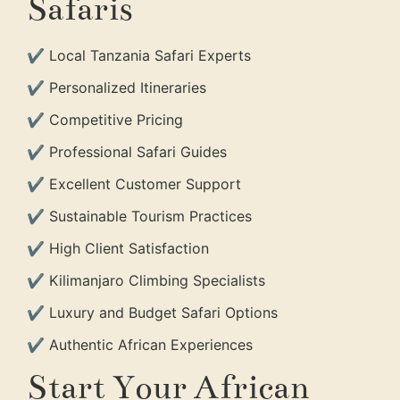
Safaris
✔ Local Tanzania Safari Experts
✔ Personalized Itineraries
✔ Competitive Pricing
✔ Professional Safari Guides
✔ Excellent Customer Support
✔ Sustainable Tourism Practices
✔ High Client Satisfaction
✔ Kilimanjaro Climbing Specialists
✔ Luxury and Budget Safari Options
✔ Authentic African Experiences
Start Your African