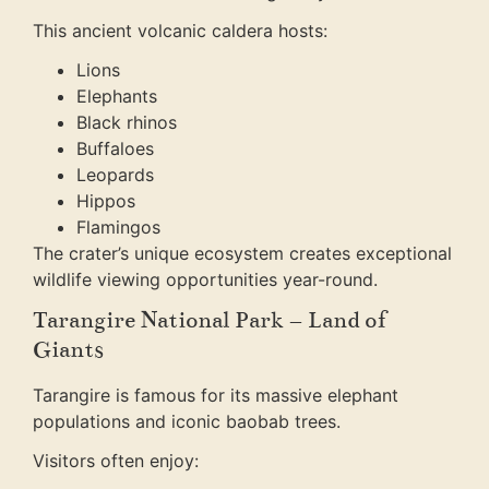
This ancient volcanic caldera hosts:
Lions
Elephants
Black rhinos
Buffaloes
Leopards
Hippos
Flamingos
The crater’s unique ecosystem creates exceptional
wildlife viewing opportunities year-round.
Tarangire National Park – Land of
Giants
Tarangire is famous for its massive elephant
populations and iconic baobab trees.
Visitors often enjoy: