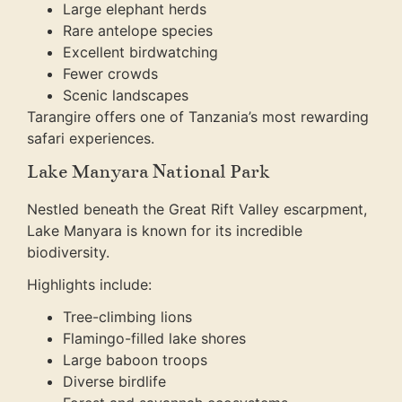
Large elephant herds
Rare antelope species
Excellent birdwatching
Fewer crowds
Scenic landscapes
Tarangire offers one of Tanzania’s most rewarding
safari experiences.
Lake Manyara National Park
Nestled beneath the Great Rift Valley escarpment,
Lake Manyara is known for its incredible
biodiversity.
Highlights include:
Tree-climbing lions
Flamingo-filled lake shores
Large baboon troops
Diverse birdlife