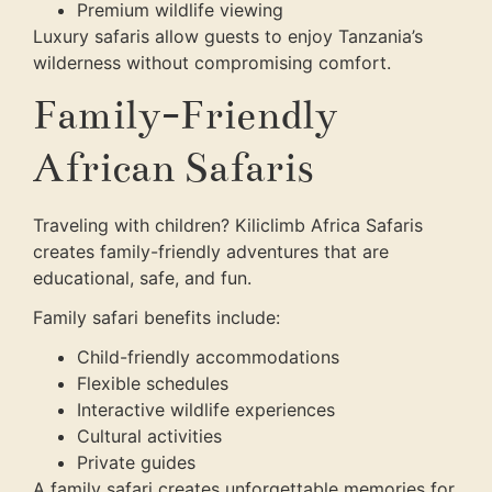
Premium wildlife viewing
Luxury safaris allow guests to enjoy Tanzania’s
wilderness without compromising comfort.
Family-Friendly
African Safaris
Traveling with children? Kiliclimb Africa Safaris
creates family-friendly adventures that are
educational, safe, and fun.
Family safari benefits include:
Child-friendly accommodations
Flexible schedules
Interactive wildlife experiences
Cultural activities
Private guides
A family safari creates unforgettable memories for