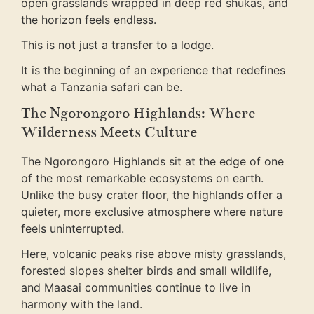
open grasslands wrapped in deep red shukas, and
the horizon feels endless.
This is not just a transfer to a lodge.
It is the beginning of an experience that redefines
what a Tanzania safari can be.
The Ngorongoro Highlands: Where
Wilderness Meets Culture
The Ngorongoro Highlands sit at the edge of one
of the most remarkable ecosystems on earth.
Unlike the busy crater floor, the highlands offer a
quieter, more exclusive atmosphere where nature
feels uninterrupted.
Here, volcanic peaks rise above misty grasslands,
forested slopes shelter birds and small wildlife,
and Maasai communities continue to live in
harmony with the land.