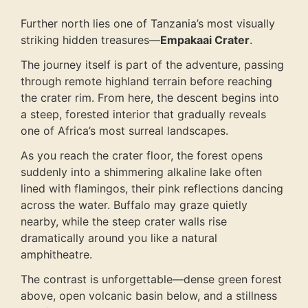
Further north lies one of Tanzania’s most visually
striking hidden treasures—
Empakaai Crater
.
The journey itself is part of the adventure, passing
through remote highland terrain before reaching
the crater rim. From here, the descent begins into
a steep, forested interior that gradually reveals
one of Africa’s most surreal landscapes.
As you reach the crater floor, the forest opens
suddenly into a shimmering alkaline lake often
lined with flamingos, their pink reflections dancing
across the water. Buffalo may graze quietly
nearby, while the steep crater walls rise
dramatically around you like a natural
amphitheatre.
The contrast is unforgettable—dense green forest
above, open volcanic basin below, and a stillness