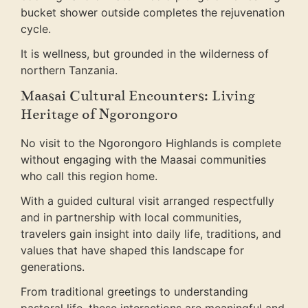
bucket shower outside completes the rejuvenation
cycle.
It is wellness, but grounded in the wilderness of
northern Tanzania.
Maasai Cultural Encounters: Living
Heritage of Ngorongoro
No visit to the Ngorongoro Highlands is complete
without engaging with the Maasai communities
who call this region home.
With a guided cultural visit arranged respectfully
and in partnership with local communities,
travelers gain insight into daily life, traditions, and
values that have shaped this landscape for
generations.
From traditional greetings to understanding