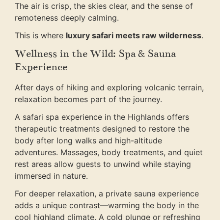
The air is crisp, the skies clear, and the sense of
remoteness deeply calming.
This is where
luxury safari meets raw wilderness
.
Wellness in the Wild: Spa & Sauna
Experience
After days of hiking and exploring volcanic terrain,
relaxation becomes part of the journey.
A safari spa experience in the Highlands offers
therapeutic treatments designed to restore the
body after long walks and high-altitude
adventures. Massages, body treatments, and quiet
rest areas allow guests to unwind while staying
immersed in nature.
For deeper relaxation, a private sauna experience
adds a unique contrast—warming the body in the
cool highland climate. A cold plunge or refreshing