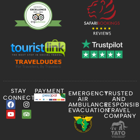
STAY
PAYMENT
EMERGENCY
TRUSTED
CONNECTED
AIR
AND
AMBULANCE
RESPONSIB
EVACUATION
TRAVEL
COMPANY