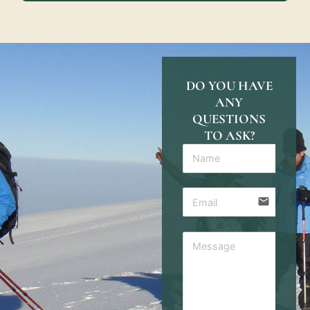
DO YOU HAVE
ANY
QUESTIONS
TO ASK?
email