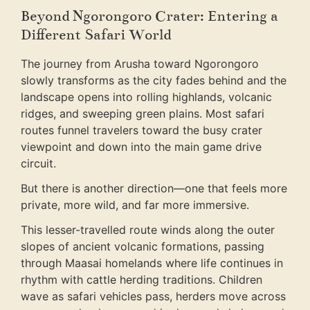
Beyond Ngorongoro Crater: Entering a
Different Safari World
The journey from Arusha toward Ngorongoro
slowly transforms as the city fades behind and the
landscape opens into rolling highlands, volcanic
ridges, and sweeping green plains. Most safari
routes funnel travelers toward the busy crater
viewpoint and down into the main game drive
circuit.
But there is another direction—one that feels more
private, more wild, and far more immersive.
This lesser-travelled route winds along the outer
slopes of ancient volcanic formations, passing
through Maasai homelands where life continues in
rhythm with cattle herding traditions. Children
wave as safari vehicles pass, herders move across