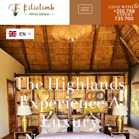
CHAT WITH
+255 768
EXPERT
735 700
EN
The Highlands
Experience A
Luxury