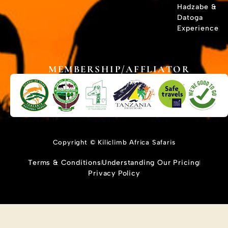
Hadzabe &
Datoga
Experience
MEMBERSHIP/AFFLIATOR
Copyright © Kiliclimb Africa Safaris
Terms & Conditions
Understanding Our Pricing
Privacy Policy