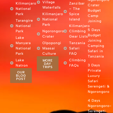
Village
Kilimanjaro
Zanzibar
Crater
Waterfalls
National
– The
Budget
Park
Kilimanjaro
Spice
Camp
National
Island
Tarangire
Joining
Park
National
Kilimanjaro
5 Days
Park
Ngorongoro
Climbing
Budget
Crater
Gear Lists
Lake
Joining
Manyara
Olpopongi
Tanzania
Camping
National
Maasai
Safari
Safari in
Park
Culture
FAQ
Tanzania
Lake
Climbing
MORE
DAY
3 Days
Natron
FAQs
TRIPS
Private
OUR
BLOG
Luxury
POST
Safari
Serengeti &
Ngorongoro
4 Days
Ngorongoro-
Serengeti