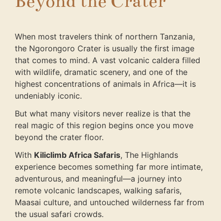
Beyond the Crater
When most travelers think of northern Tanzania,
the Ngorongoro Crater is usually the first image
that comes to mind. A vast volcanic caldera filled
with wildlife, dramatic scenery, and one of the
highest concentrations of animals in Africa—it is
undeniably iconic.
But what many visitors never realize is that the
real magic of this region begins once you move
beyond the crater floor.
With
Kiliclimb Africa Safaris
, The Highlands
experience becomes something far more intimate,
adventurous, and meaningful—a journey into
remote volcanic landscapes, walking safaris,
Maasai culture, and untouched wilderness far from
the usual safari crowds.