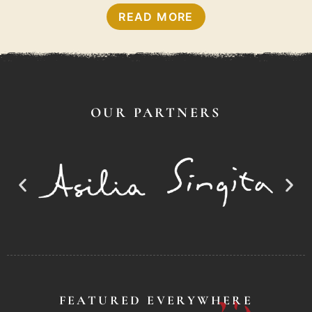
READ MORE
OUR PARTNERS
FEATURED EVERYWHERE