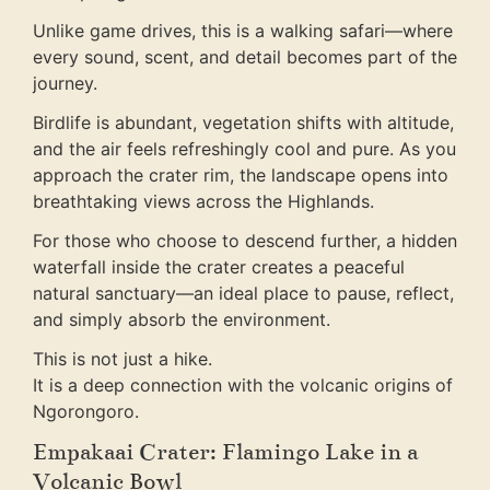
Unlike game drives, this is a walking safari—where
every sound, scent, and detail becomes part of the
journey.
Birdlife is abundant, vegetation shifts with altitude,
and the air feels refreshingly cool and pure. As you
approach the crater rim, the landscape opens into
breathtaking views across the Highlands.
For those who choose to descend further, a hidden
waterfall inside the crater creates a peaceful
natural sanctuary—an ideal place to pause, reflect,
and simply absorb the environment.
This is not just a hike.
It is a deep connection with the volcanic origins of
Ngorongoro.
Empakaai Crater: Flamingo Lake in a
Volcanic Bowl