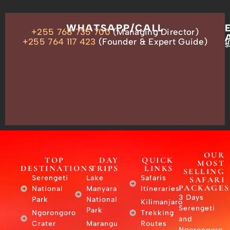
OUR
WHATSAPP/CALL
+255 768 735 700
(Managing Director)
ADDRESS
P.O.
+255 764 117 423
(Founder & Expert Guide)
i
s
Box
13635,
Arusha,
Tanzania
–
East
Africa
OUR
TOP
DAY
QUICK
MOST
DESTINATIONS
TRIPS
LINKS
SELLING
Serengeti
Lake
Safaris
SAFARI
PACKAGES
National
Manyara
Itineraries
3 Days
Park
National
Kilimanjaro
Serengeti
Park
Ngorongoro
Trekking
and
Crater
Marangu
Routes
Ngorongoro