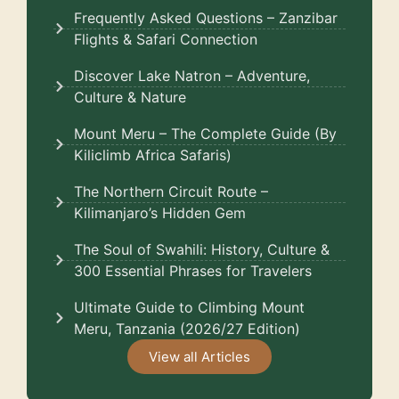
Frequently Asked Questions – Zanzibar
Flights & Safari Connection
Discover Lake Natron – Adventure,
Culture & Nature
Mount Meru – The Complete Guide (By
Kiliclimb Africa Safaris)
The Northern Circuit Route –
Kilimanjaro’s Hidden Gem
The Soul of Swahili: History, Culture &
300 Essential Phrases for Travelers
Ultimate Guide to Climbing Mount
Meru, Tanzania (2026/27 Edition)
View all Articles