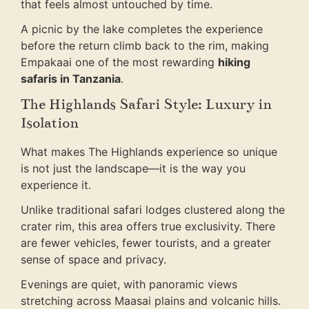
that feels almost untouched by time.
A picnic by the lake completes the experience
before the return climb back to the rim, making
Empakaai one of the most rewarding
hiking
safaris in Tanzania
.
The Highlands Safari Style: Luxury in
Isolation
What makes The Highlands experience so unique
is not just the landscape—it is the way you
experience it.
Unlike traditional safari lodges clustered along the
crater rim, this area offers true exclusivity. There
are fewer vehicles, fewer tourists, and a greater
sense of space and privacy.
Evenings are quiet, with panoramic views
stretching across Maasai plains and volcanic hills.