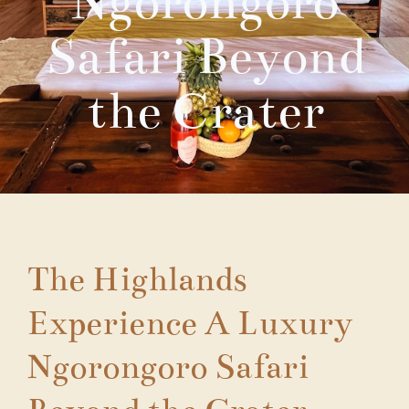
Ngorongoro
Safari Beyond
the Crater
The Highlands
Experience A Luxury
Ngorongoro Safari