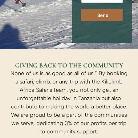
Send
GIVING BACK TO THE COMMUNITY
None of us is as good as all of us.” By booking
a safari, climb, or any trip with the Kiliclimb
Africa Safaris team, you not only get an
unforgettable holiday in Tanzania but also
contribute to making the world a better place.
We are proud to be a part of the communities
we serve, dedicating 3% of our profits per trip
to community support.