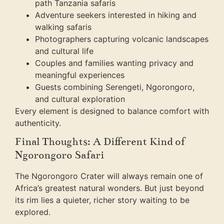
path Tanzania safaris
Adventure seekers interested in hiking and
walking safaris
Photographers capturing volcanic landscapes
and cultural life
Couples and families wanting privacy and
meaningful experiences
Guests combining Serengeti, Ngorongoro,
and cultural exploration
Every element is designed to balance comfort with
authenticity.
Final Thoughts: A Different Kind of
Ngorongoro Safari
The Ngorongoro Crater will always remain one of
Africa’s greatest natural wonders. But just beyond
its rim lies a quieter, richer story waiting to be
explored.