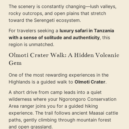
The scenery is constantly changing—lush valleys,
rocky outcrops, and open plains that stretch
toward the Serengeti ecosystem.
For travelers seeking a
luxury safari in Tanzania
with a sense of solitude and authenticity
, this
region is unmatched.
Olmoti Crater Walk: A Hidden Volcanic
Gem
One of the most rewarding experiences in the
Highlands is a guided walk to
Olmoti Crater
.
A short drive from camp leads into a quiet
wilderness where your Ngorongoro Conservation
Area ranger joins you for a guided hiking
experience. The trail follows ancient Maasai cattle
paths, gently climbing through mountain forest
and open grassland.