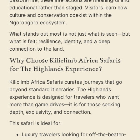
pastoral life, these interactions are meaningful and
educational rather than staged. Visitors learn how
culture and conservation coexist within the
Ngorongoro ecosystem.
What stands out most is not just what is seen—but
what is felt: resilience, identity, and a deep
connection to the land.
Why Choose Kiliclimb Africa Safaris
for The Highlands Experience?
Kiliclimb Africa Safaris curates journeys that go
beyond standard itineraries. The Highlands
experience is designed for travelers who want
more than game drives—it is for those seeking
depth, exclusivity, and connection.
This safari is ideal for:
Luxury travelers looking for off-the-beaten-