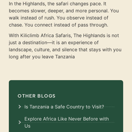
In the Highlands, the safari changes pace. It
becomes slower, deeper, and more personal. You
walk instead of rush. You observe instead of
chase. You connect instead of pass through.
With Kiliclimb Africa Safaris, The Highlands is not
just a destination—it is an experience of
landscape, culture, and silence that stays with you
long after you leave Tanzania
OTHER BLOGS
Is Tanzania a Safe Country to Visit?
Explore Africa Like Never Before with
Us