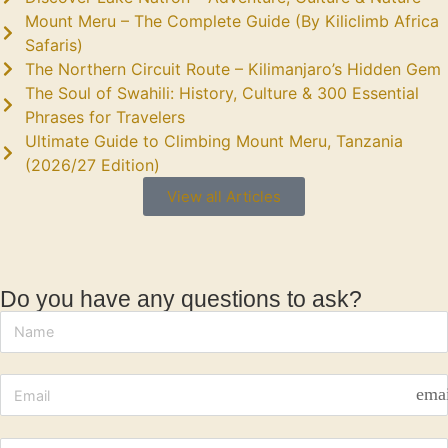
Mount Meru – The Complete Guide (By Kiliclimb Africa
Safaris)
The Northern Circuit Route – Kilimanjaro’s Hidden Gem
The Soul of Swahili: History, Culture & 300 Essential
Phrases for Travelers
Ultimate Guide to Climbing Mount Meru, Tanzania
(2026/27 Edition)
View all Articles
Do you have any questions to ask?
ema