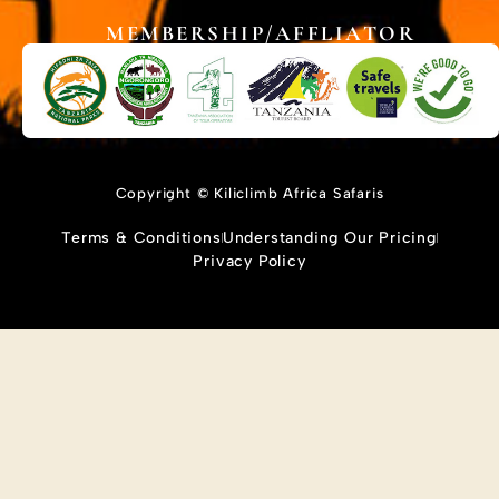
MEMBERSHIP/AFFLIATOR
Copyright © Kiliclimb Africa Safaris
Terms & Conditions
Understanding Our Pricing
Privacy Policy