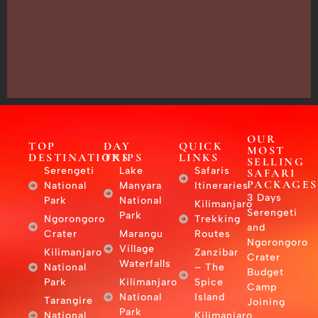
13635,
Arusha,
Tanzania
–
East
Africa
OUR
TOP
DAY
QUICK
MOST
DESTINATIONS
TRIPS
LINKS
SELLING
Serengeti
Lake
Safaris
SAFARI
PACKAGES
National
Manyara
Itineraries
3 Days
Park
National
Kilimanjaro
Serengeti
Park
Ngorongoro
Trekking
and
Crater
Marangu
Routes
Ngorongoro
Village
Kilimanjaro
Zanzibar
Crater
Waterfalls
National
– The
Budget
Park
Kilimanjaro
Spice
Camp
National
Island
Tarangire
Joining
Park
National
Kilimanjaro