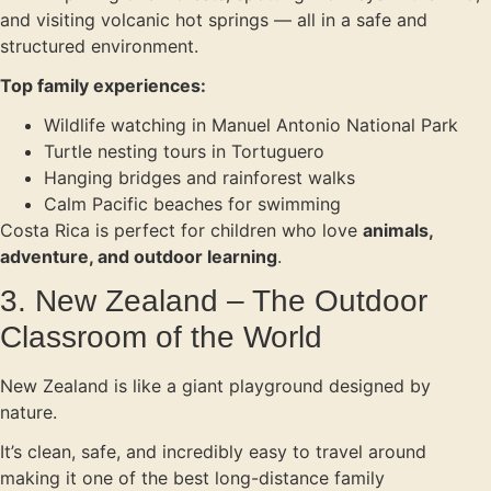
and visiting volcanic hot springs — all in a safe and
structured environment.
Top family experiences:
Wildlife watching in Manuel Antonio National Park
Turtle nesting tours in Tortuguero
Hanging bridges and rainforest walks
Calm Pacific beaches for swimming
Costa Rica is perfect for children who love
animals,
adventure, and outdoor learning
.
3. New Zealand – The Outdoor
Classroom of the World
New Zealand is like a giant playground designed by
nature.
It’s clean, safe, and incredibly easy to travel around
making it one of the best long-distance family