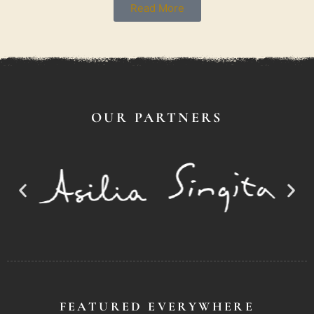
Read More
OUR PARTNERS
FEATURED EVERYWHERE