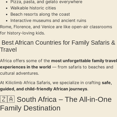
Pizza, pasta, and gelato everywhere
Walkable historic cities
Beach resorts along the coast
Interactive museums and ancient ruins
Rome, Florence, and Venice are like open-air classrooms
for history-loving kids.
Best African Countries for Family Safaris &
Travel
Africa offers some of the
most unforgettable family travel
experiences in the world
— from safaris to beaches and
cultural adventures.
At Kiliclimb Africa Safaris, we specialize in crafting
safe,
guided, and child-friendly African journeys
.
🇿🇦 South Africa – The All-in-One
Family Destination