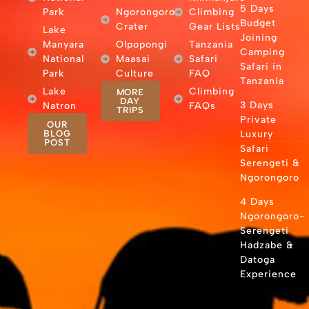
5 Days
Park
Ngorongoro
Climbing
Budget
Crater
Gear Lists
Lake
Joining
Manyara
Olpopongi
Tanzania
Camping
National
Maasai
Safari
Safari in
Park
Culture
FAQ
Tanzania
Lake
Climbing
MORE
DAY
3 Days
Natron
FAQs
TRIPS
Private
OUR
BLOG
Luxury
POST
Safari
Serengeti &
Ngorongoro
4 Days
Ngorongoro-
Serengeti
Hadzabe &
Datoga
Experience