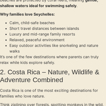
beaches are protected by coral reefs, meaning
gentle,
shallow waters ideal for swimming safely
.
Why families love Seychelles:
Calm, child-safe beaches
Short travel distances between islands
Luxury and mid-range family resorts
Relaxed, peaceful environment
Easy outdoor activities like snorkeling and nature
walks
It’s one of the few destinations where parents can truly
relax while kids explore safely.
2. Costa Rica – Nature, Wildlife &
Adventure Combined
Costa Rica is one of the most exciting destinations for
families who love nature.
Think ziplining over forests, spotting monkeys in the wild,