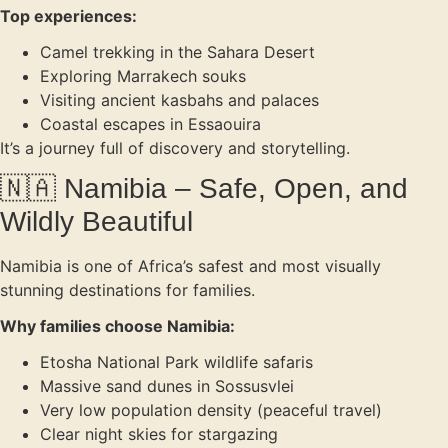
Top experiences:
Camel trekking in the Sahara Desert
Exploring Marrakech souks
Visiting ancient kasbahs and palaces
Coastal escapes in Essaouira
It’s a journey full of discovery and storytelling.
🇳🇦 Namibia – Safe, Open, and
Wildly Beautiful
Namibia is one of Africa’s safest and most visually
stunning destinations for families.
Why families choose Namibia:
Etosha National Park wildlife safaris
Massive sand dunes in Sossusvlei
Very low population density (peaceful travel)
Clear night skies for stargazing