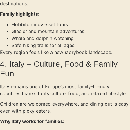
destinations.
Family highlights:
Hobbiton movie set tours
Glacier and mountain adventures
Whale and dolphin watching
Safe hiking trails for all ages
Every region feels like a new storybook landscape.
4. Italy – Culture, Food & Family
Fun
Italy remains one of Europe’s most family-friendly
countries thanks to its culture, food, and relaxed lifestyle.
Children are welcomed everywhere, and dining out is easy
even with picky eaters.
Why Italy works for families: