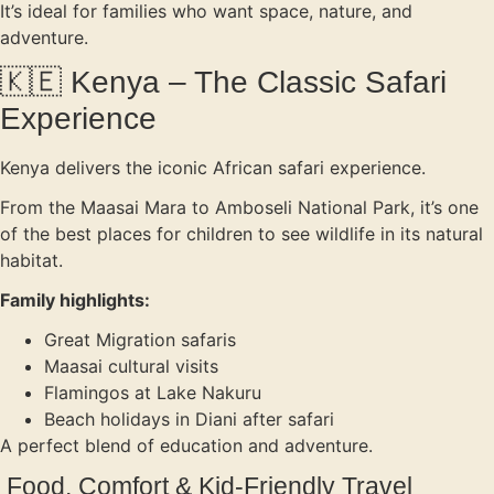
It’s ideal for families who want space, nature, and
adventure.
🇰🇪 Kenya – The Classic Safari
Experience
Kenya delivers the iconic African safari experience.
From the Maasai Mara to Amboseli National Park, it’s one
of the best places for children to see wildlife in its natural
habitat.
Family highlights:
Great Migration safaris
Maasai cultural visits
Flamingos at Lake Nakuru
Beach holidays in Diani after safari
A perfect blend of education and adventure.
Food, Comfort & Kid-Friendly Travel