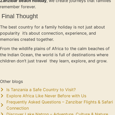
Zanzibar beach holiday
, we create journeys that families
remember forever.
Final Thought
The best country for a family holiday is not just about
popularity it’s about connection, experience, and
memories created together.
From the wildlife plains of Africa to the calm beaches of
the Indian Ocean, the world is full of destinations where
children don’t just travel they learn, explore, and grow.
Other blogs
Is Tanzania a Safe Country to Visit?
Explore Africa Like Never Before with Us
Frequently Asked Questions – Zanzibar Flights & Safari
Connection
Discover Lake Natron – Adventure, Culture & Nature