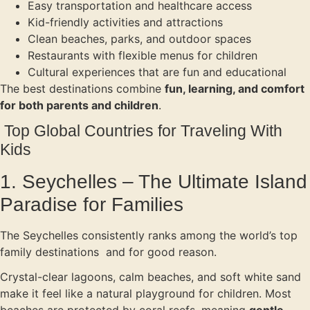
Easy transportation and healthcare access
Kid-friendly activities and attractions
Clean beaches, parks, and outdoor spaces
Restaurants with flexible menus for children
Cultural experiences that are fun and educational
The best destinations combine
fun, learning, and comfort
for both parents and children
.
Top Global Countries for Traveling With
Kids
1. Seychelles – The Ultimate Island
Paradise for Families
The Seychelles consistently ranks among the world’s top
family destinations and for good reason.
Crystal-clear lagoons, calm beaches, and soft white sand
make it feel like a natural playground for children. Most