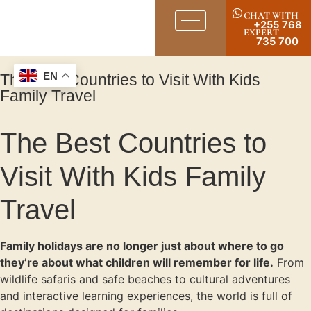
CHAT WITH
+255 768
EXPERT
735 700
The Best Countries to Visit With Kids
EN
Family Travel
The Best Countries to
Visit With Kids Family
Travel
Family holidays are no longer just about where to go
they’re about what children will remember for life.
From
wildlife safaris and safe beaches to cultural adventures
and interactive learning experiences, the world is full of