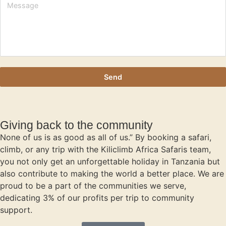
Send
Giving back to the community
None of us is as good as all of us.” By booking a safari,
climb, or any trip with the Kiliclimb Africa Safaris team,
you not only get an unforgettable holiday in Tanzania but
also contribute to making the world a better place. We are
proud to be a part of the communities we serve,
dedicating 3% of our profits per trip to community
support.