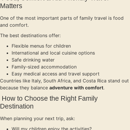
Matters
One of the most important parts of family travel is food
and comfort.
The best destinations offer:
Flexible menus for children
International and local cuisine options
Safe drinking water
Family-sized accommodation
Easy medical access and travel support
Countries like Italy, South Africa, and Costa Rica stand out
because they balance
adventure with comfort
.
How to Choose the Right Family
Destination
When planning your next trip, ask:
Will my children enjoy the activities?