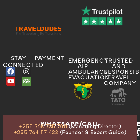
STAY
PAYMENT
EMERGENCY
TRUSTED
CONNECTED
AIR
AND
AMBULANCE
RESPONSIB
EVACUATION
TRAVEL
COMPANY
OUR
WHATSAPP/CALL
+255 768 735 700
(Managing Director)
ADDRESS
P.O.
+255 764 117 423
(Founder & Expert Guide)
i
s
Box