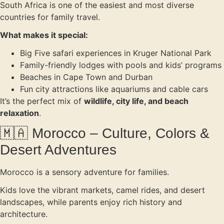
South Africa is one of the easiest and most diverse
countries for family travel.
What makes it special:
Big Five safari experiences in Kruger National Park
Family-friendly lodges with pools and kids’ programs
Beaches in Cape Town and Durban
Fun city attractions like aquariums and cable cars
It’s the perfect mix of
wildlife, city life, and beach
relaxation
.
🇲🇦 Morocco – Culture, Colors &
Desert Adventures
Morocco is a sensory adventure for families.
Kids love the vibrant markets, camel rides, and desert
landscapes, while parents enjoy rich history and
architecture.