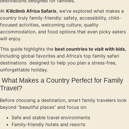
destinations designed for families.
At
Kiliclimb Africa Safaris
, we’ve explored what makes a
country truly family-friendly: safety, accessibility, child-
focused activities, welcoming culture, quality
accommodation, and food options that even picky eaters
will enjoy.
This guide highlights the
best countries to visit with kids
,
including global favorites and Africa’s top family safari
destinations designed to help you plan a stress-free,
unforgettable holiday.
What Makes a Country Perfect for Family
Travel?
Before choosing a destination, smart family travelers look
beyond “beautiful places” and focus on:
Safe and stable travel environments
Family-friendly hotels and resorts