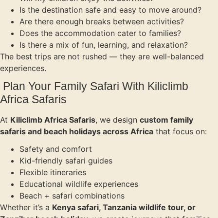
Is the destination safe and easy to move around?
Are there enough breaks between activities?
Does the accommodation cater to families?
Is there a mix of fun, learning, and relaxation?
The best trips are not rushed — they are well-balanced
experiences.
Plan Your Family Safari With Kiliclimb
Africa Safaris
At
Kiliclimb Africa Safaris
, we design
custom family
safaris and beach holidays across Africa
that focus on:
Safety and comfort
Kid-friendly safari guides
Flexible itineraries
Educational wildlife experiences
Beach + safari combinations
Whether it’s a
Kenya safari, Tanzania wildlife tour, or