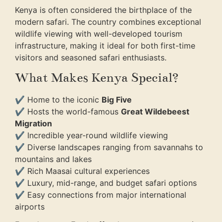
Kenya is often considered the birthplace of the
modern safari. The country combines exceptional
wildlife viewing with well-developed tourism
infrastructure, making it ideal for both first-time
visitors and seasoned safari enthusiasts.
What Makes Kenya Special?
✔ Home to the iconic
Big Five
✔ Hosts the world-famous
Great Wildebeest
Migration
✔ Incredible year-round wildlife viewing
✔ Diverse landscapes ranging from savannahs to
mountains and lakes
✔ Rich Maasai cultural experiences
✔ Luxury, mid-range, and budget safari options
✔ Easy connections from major international
airports