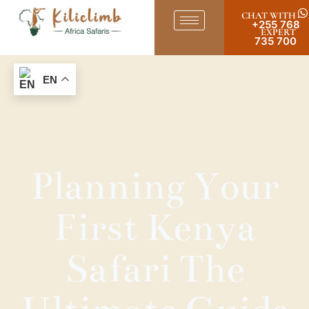
CHAT WITH
+255 768
EXPERT
735 700
EN
Planning Your
First Kenya
Safari The