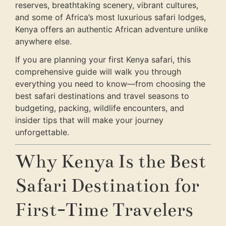
reserves, breathtaking scenery, vibrant cultures,
and some of Africa’s most luxurious safari lodges,
Kenya offers an authentic African adventure unlike
anywhere else.
If you are planning your first Kenya safari, this
comprehensive guide will walk you through
everything you need to know—from choosing the
best safari destinations and travel seasons to
budgeting, packing, wildlife encounters, and
insider tips that will make your journey
unforgettable.
Why Kenya Is the Best
Safari Destination for
First-Time Travelers