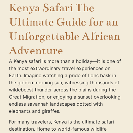
Kenya Safari The
Ultimate Guide for an
Unforgettable African
Adventure
A Kenya safari is more than a holiday—it is one of
the most extraordinary travel experiences on
Earth. Imagine watching a pride of lions bask in
the golden morning sun, witnessing thousands of
wildebeest thunder across the plains during the
Great Migration, or enjoying a sunset overlooking
endless savannah landscapes dotted with
elephants and giraffes.
For many travelers, Kenya is the ultimate safari
destination. Home to world-famous wildlife