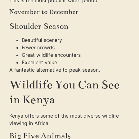
This is the most popular safari period.
November to December
Shoulder Season
Beautiful scenery
Fewer crowds
Great wildlife encounters
Excellent value
A fantastic alternative to peak season.
Wildlife You Can See
in Kenya
Kenya offers some of the most diverse wildlife
viewing in Africa.
Big Five Animals