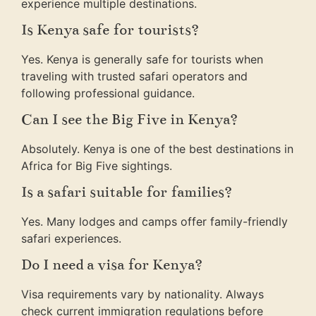
experience multiple destinations.
Is Kenya safe for tourists?
Yes. Kenya is generally safe for tourists when
traveling with trusted safari operators and
following professional guidance.
Can I see the Big Five in Kenya?
Absolutely. Kenya is one of the best destinations in
Africa for Big Five sightings.
Is a safari suitable for families?
Yes. Many lodges and camps offer family-friendly
safari experiences.
Do I need a visa for Kenya?
Visa requirements vary by nationality. Always
check current immigration regulations before