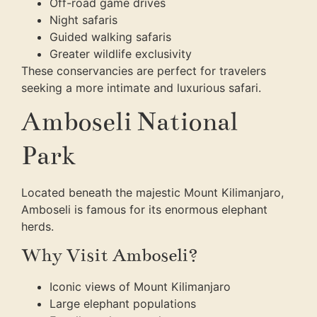
Off-road game drives
Night safaris
Guided walking safaris
Greater wildlife exclusivity
These conservancies are perfect for travelers
seeking a more intimate and luxurious safari.
Amboseli National
Park
Located beneath the majestic Mount Kilimanjaro,
Amboseli is famous for its enormous elephant
herds.
Why Visit Amboseli?
Iconic views of Mount Kilimanjaro
Large elephant populations