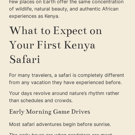
Few places on Earth offer the same concentration
of wildlife, natural beauty, and authentic African
experiences as Kenya.
What to Expect on
Your First Kenya
Safari
For many travelers, a safari is completely different
from any vacation they have experienced before.
Your days revolve around nature’s rhythm rather
than schedules and crowds.
Early Morning Game Drives
Most safari adventures begin before sunrise.