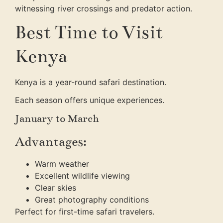
witnessing river crossings and predator action.
Best Time to Visit
Kenya
Kenya is a year-round safari destination.
Each season offers unique experiences.
January to March
Advantages:
Warm weather
Excellent wildlife viewing
Clear skies
Great photography conditions
Perfect for first-time safari travelers.