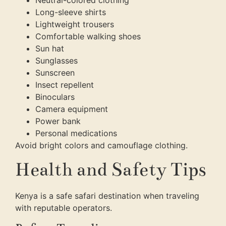
Neutral-colored clothing
Long-sleeve shirts
Lightweight trousers
Comfortable walking shoes
Sun hat
Sunglasses
Sunscreen
Insect repellent
Binoculars
Camera equipment
Power bank
Personal medications
Avoid bright colors and camouflage clothing.
Health and Safety Tips
Kenya is a safe safari destination when traveling
with reputable operators.