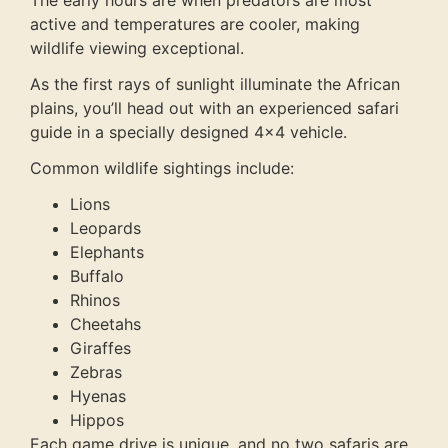
The early hours are when predators are most
active and temperatures are cooler, making
wildlife viewing exceptional.
As the first rays of sunlight illuminate the African
plains, you’ll head out with an experienced safari
guide in a specially designed 4×4 vehicle.
Common wildlife sightings include:
Lions
Leopards
Elephants
Buffalo
Rhinos
Cheetahs
Giraffes
Zebras
Hyenas
Hippos
Each game drive is unique, and no two safaris are