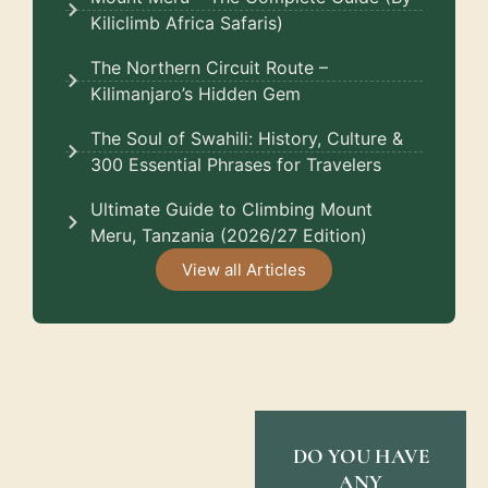
Kiliclimb Africa Safaris)
The Northern Circuit Route –
Kilimanjaro’s Hidden Gem
The Soul of Swahili: History, Culture &
300 Essential Phrases for Travelers
Ultimate Guide to Climbing Mount
Meru, Tanzania (2026/27 Edition)
View all Articles
DO YOU HAVE
ANY