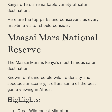
Kenya offers a remarkable variety of safari
destinations.
Here are the top parks and conservancies every
first-time visitor should consider.
Maasai Mara National
Reserve
The Maasai Mara is Kenya’s most famous safari
destination.
Known for its incredible wildlife density and
spectacular scenery, it offers some of the best
game viewing in Africa.
Highlights:
Great Wildebeest Migration