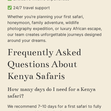
24/7 travel support
Whether you’re planning your first safari,
honeymoon, family adventure, wildlife
photography expedition, or luxury African escape,
our team creates unforgettable journeys designed
around your dreams.
Frequently Asked
Questions About
Kenya Safaris
How many days do I need for a Kenya
safari?
We recommend 7–10 days for a first safari to fully