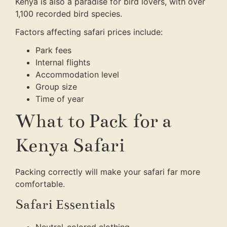
Kenya is also a paradise for bird lovers, with over
1,100 recorded bird species.
Factors affecting safari prices include:
Park fees
Internal flights
Accommodation level
Group size
Time of year
What to Pack for a
Kenya Safari
Packing correctly will make your safari far more
comfortable.
Safari Essentials