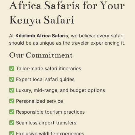
Africa Safaris for Your
Kenya Safari
At
Kiliclimb Africa Safaris
, we believe every safari
should be as unique as the traveler experiencing it.
Our Commitment
Tailor-made safari itineraries
Expert local safari guides
Luxury, mid-range, and budget options
Personalized service
Responsible tourism practices
Seamless airport transfers
Exclusive wildlife experiences