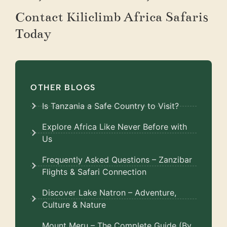
Contact Kiliclimb Africa Safaris
Today
OTHER BLOGS
Is Tanzania a Safe Country to Visit?
Explore Africa Like Never Before with
Us
Frequently Asked Questions – Zanzibar
Flights & Safari Connection
Discover Lake Natron – Adventure,
Culture & Nature
Mount Meru – The Complete Guide (By