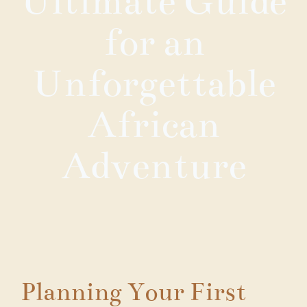
Ultimate Guide
for an
Unforgettable
African
Adventure
Planning Your First