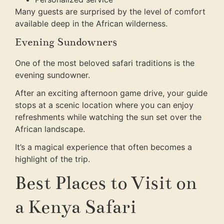
Many guests are surprised by the level of comfort
available deep in the African wilderness.
Evening Sundowners
One of the most beloved safari traditions is the
evening sundowner.
After an exciting afternoon game drive, your guide
stops at a scenic location where you can enjoy
refreshments while watching the sun set over the
African landscape.
It’s a magical experience that often becomes a
highlight of the trip.
Best Places to Visit on
a Kenya Safari