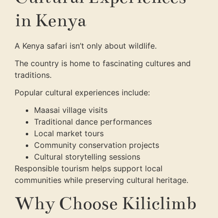
in Kenya
A Kenya safari isn’t only about wildlife.
The country is home to fascinating cultures and
traditions.
Popular cultural experiences include:
Maasai village visits
Traditional dance performances
Local market tours
Community conservation projects
Cultural storytelling sessions
Responsible tourism helps support local
communities while preserving cultural heritage.
Why Choose Kiliclimb