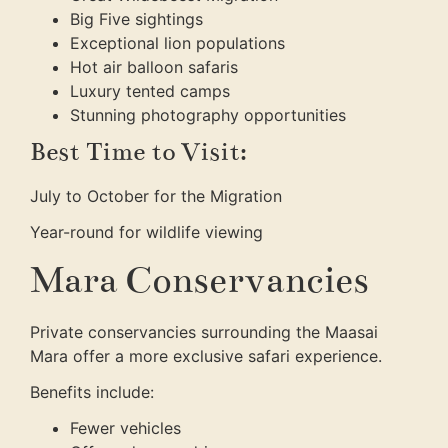
Big Five sightings
Exceptional lion populations
Hot air balloon safaris
Luxury tented camps
Stunning photography opportunities
Best Time to Visit:
July to October for the Migration
Year-round for wildlife viewing
Mara Conservancies
Private conservancies surrounding the Maasai
Mara offer a more exclusive safari experience.
Benefits include:
Fewer vehicles