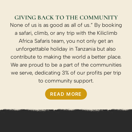
GIVING BACK TO THE COMMUNITY
None of us is as good as all of us.” By booking
a safari, climb, or any trip with the Kiliclimb
Africa Safaris team, you not only get an
unforgettable holiday in Tanzania but also
contribute to making the world a better place.
We are proud to be a part of the communities
we serve, dedicating 3% of our profits per trip
to community support.
READ MORE