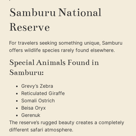
Samburu National
Reserve
For travelers seeking something unique, Samburu
offers wildlife species rarely found elsewhere.
Special Animals Found in
Samburu:
Grevy’s Zebra
Reticulated Giraffe
Somali Ostrich
Beisa Oryx
Gerenuk
The reserve’s rugged beauty creates a completely
different safari atmosphere.