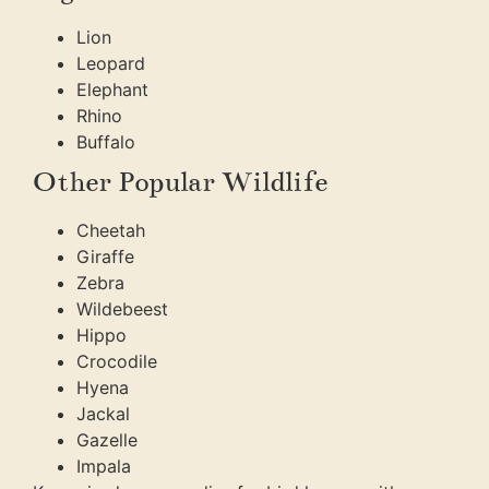
Lion
Leopard
Elephant
Rhino
Buffalo
Other Popular Wildlife
Cheetah
Giraffe
Zebra
Wildebeest
Hippo
Crocodile
Hyena
Jackal
Gazelle
Impala