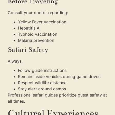
Before Traveling
Consult your doctor regarding:
Yellow Fever vaccination
Hepatitis A
Typhoid vaccination
Malaria prevention
Safari Safety
Always:
Follow guide instructions
Remain inside vehicles during game drives
Respect wildlife distance
Stay alert around camps
Professional safari guides prioritize guest safety at
all times.
Cultural Experiences