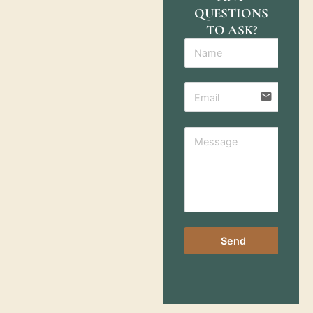
QUESTIONS
TO ASK?
email
Send