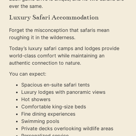
ever the same.
Luxury Safari Accommodation
Forget the misconception that safaris mean
roughing it in the wilderness.
Today’s luxury safari camps and lodges provide
world-class comfort while maintaining an
authentic connection to nature.
You can expect:
Spacious en-suite safari tents
Luxury lodges with panoramic views
Hot showers
Comfortable king-size beds
Fine dining experiences
Swimming pools
Private decks overlooking wildlife areas
Personalized service