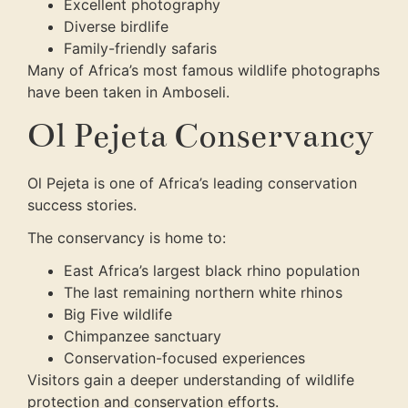
Excellent photography
Diverse birdlife
Family-friendly safaris
Many of Africa’s most famous wildlife photographs
have been taken in Amboseli.
Ol Pejeta Conservancy
Ol Pejeta is one of Africa’s leading conservation
success stories.
The conservancy is home to:
East Africa’s largest black rhino population
The last remaining northern white rhinos
Big Five wildlife
Chimpanzee sanctuary
Conservation-focused experiences
Visitors gain a deeper understanding of wildlife
protection and conservation efforts.