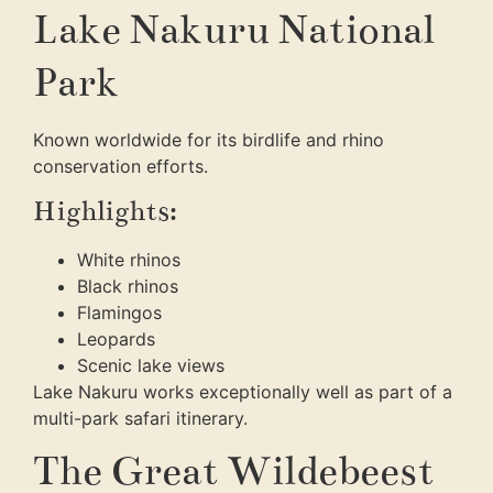
Lake Nakuru National
Park
Known worldwide for its birdlife and rhino
conservation efforts.
Highlights:
White rhinos
Black rhinos
Flamingos
Leopards
Scenic lake views
Lake Nakuru works exceptionally well as part of a
multi-park safari itinerary.
The Great Wildebeest