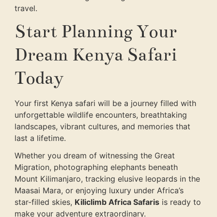
travel.
Start Planning Your
Dream Kenya Safari
Today
Your first Kenya safari will be a journey filled with
unforgettable wildlife encounters, breathtaking
landscapes, vibrant cultures, and memories that
last a lifetime.
Whether you dream of witnessing the Great
Migration, photographing elephants beneath
Mount Kilimanjaro, tracking elusive leopards in the
Maasai Mara, or enjoying luxury under Africa’s
star-filled skies,
Kiliclimb Africa Safaris
is ready to
make your adventure extraordinary.