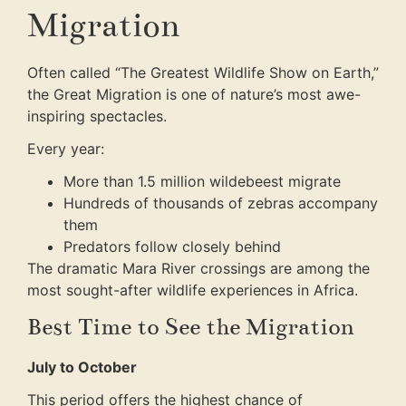
Migration
Often called “The Greatest Wildlife Show on Earth,”
the Great Migration is one of nature’s most awe-
inspiring spectacles.
Every year:
More than 1.5 million wildebeest migrate
Hundreds of thousands of zebras accompany
them
Predators follow closely behind
The dramatic Mara River crossings are among the
most sought-after wildlife experiences in Africa.
Best Time to See the Migration
July to October
This period offers the highest chance of