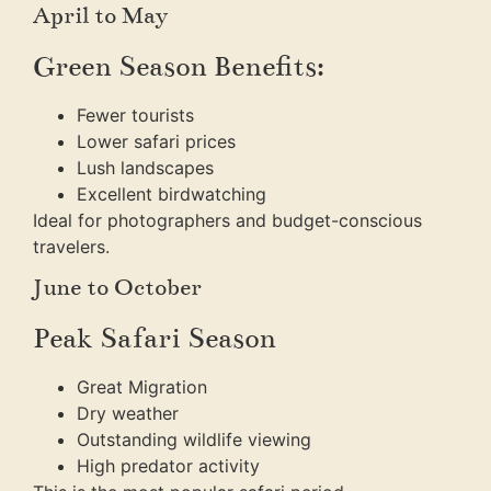
April to May
Green Season Benefits:
Fewer tourists
Lower safari prices
Lush landscapes
Excellent birdwatching
Ideal for photographers and budget-conscious
travelers.
June to October
Peak Safari Season
Great Migration
Dry weather
Outstanding wildlife viewing
High predator activity