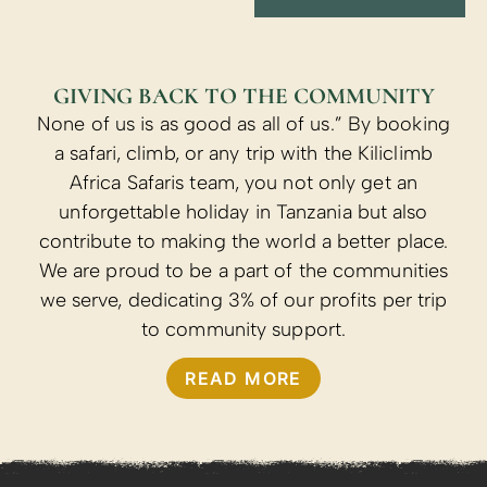
GIVING BACK TO THE COMMUNITY
None of us is as good as all of us.” By booking
a safari, climb, or any trip with the Kiliclimb
Africa Safaris team, you not only get an
unforgettable holiday in Tanzania but also
contribute to making the world a better place.
We are proud to be a part of the communities
we serve, dedicating 3% of our profits per trip
to community support.
READ MORE