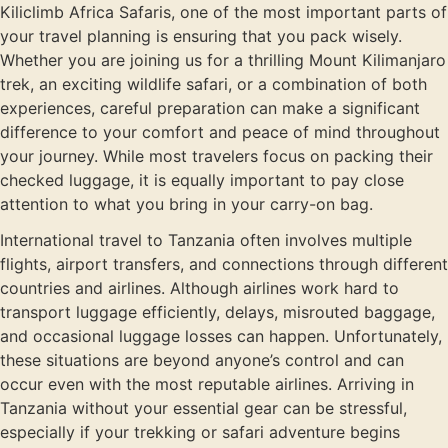
Kiliclimb Africa Safaris, one of the most important parts of
your travel planning is ensuring that you pack wisely.
Whether you are joining us for a thrilling Mount Kilimanjaro
trek, an exciting wildlife safari, or a combination of both
experiences, careful preparation can make a significant
difference to your comfort and peace of mind throughout
your journey. While most travelers focus on packing their
checked luggage, it is equally important to pay close
attention to what you bring in your carry-on bag.
International travel to Tanzania often involves multiple
flights, airport transfers, and connections through different
countries and airlines. Although airlines work hard to
transport luggage efficiently, delays, misrouted baggage,
and occasional luggage losses can happen. Unfortunately,
these situations are beyond anyone’s control and can
occur even with the most reputable airlines. Arriving in
Tanzania without your essential gear can be stressful,
especially if your trekking or safari adventure begins