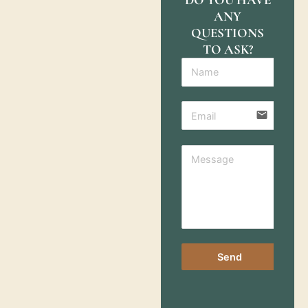
ANY
QUESTIONS
TO ASK?
email
Send