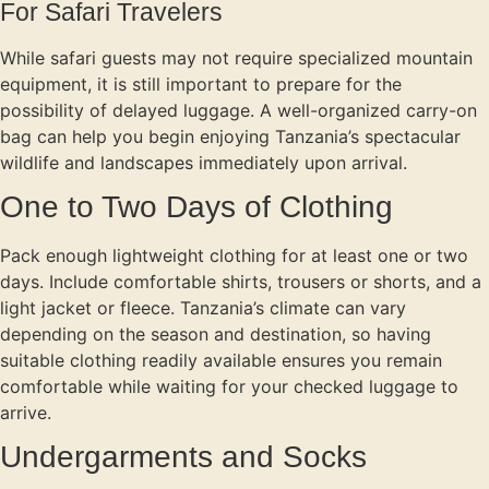
For Safari Travelers
While safari guests may not require specialized mountain
equipment, it is still important to prepare for the
possibility of delayed luggage. A well-organized carry-on
bag can help you begin enjoying Tanzania’s spectacular
wildlife and landscapes immediately upon arrival.
One to Two Days of Clothing
Pack enough lightweight clothing for at least one or two
days. Include comfortable shirts, trousers or shorts, and a
light jacket or fleece. Tanzania’s climate can vary
depending on the season and destination, so having
suitable clothing readily available ensures you remain
comfortable while waiting for your checked luggage to
arrive.
Undergarments and Socks