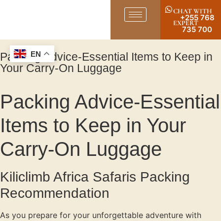
CHAT WITH
+255 768
EXPERT
735 700
Packing Advice-Essential Items to Keep in
EN
Your Carry-On Luggage
Packing Advice-Essential
Items to Keep in Your
Carry-On Luggage
Kiliclimb Africa Safaris Packing
Recommendation
As you prepare for your unforgettable adventure with