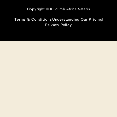
Copyright © Kiliclimb Africa Safaris
Terms & Conditions
Understanding Our Pricing
Privacy Policy