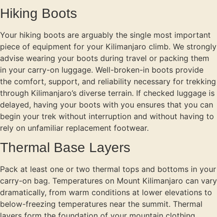
Hiking Boots
Your hiking boots are arguably the single most important
piece of equipment for your Kilimanjaro climb. We strongly
advise wearing your boots during travel or packing them
in your carry-on luggage. Well-broken-in boots provide
the comfort, support, and reliability necessary for trekking
through Kilimanjaro’s diverse terrain. If checked luggage is
delayed, having your boots with you ensures that you can
begin your trek without interruption and without having to
rely on unfamiliar replacement footwear.
Thermal Base Layers
Pack at least one or two thermal tops and bottoms in your
carry-on bag. Temperatures on Mount Kilimanjaro can vary
dramatically, from warm conditions at lower elevations to
below-freezing temperatures near the summit. Thermal
layers form the foundation of your mountain clothing