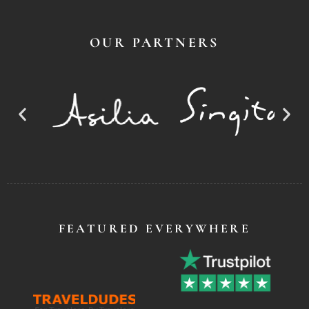
OUR PARTNERS
FEATURED EVERYWHERE