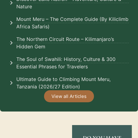
Nature
Mount Meru – The Complete Guide (By Kiliclimb
Africa Safaris)
The Northern Circuit Route – Kilimanjaro’s
Hidden Gem
The Soul of Swahili: History, Culture & 300
Essential Phrases for Travelers
Ultimate Guide to Climbing Mount Meru,
Tanzania (2026/27 Edition)
View all Articles
DO YOU HAVE