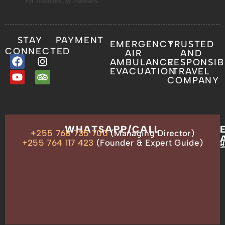
STAY
PAYMENT
EMERGENCY
TRUSTED
CONNECTED
AIR
AND
AMBULANCE
RESPONSIB
EVACUATION
TRAVEL
COMPANY
OUR
WHATSAPP/CALL
+255 768 735 700
(Managing Director)
ADDRESS
P.O.
+255 764 117 423
(Founder & Expert Guide)
i
s
Box
13635,
Arusha,
Tanzania
–
East
Africa