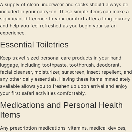
A supply of clean underwear and socks should always be
included in your carry-on. These simple items can make a
significant difference to your comfort after a long journey
and help you feel refreshed as you begin your safari
experience.
Essential Toiletries
Keep travel-sized personal care products in your hand
luggage, including toothpaste, toothbrush, deodorant,
facial cleanser, moisturizer, sunscreen, insect repellent, and
any other daily essentials. Having these items immediately
available allows you to freshen up upon arrival and enjoy
your first safari activities comfortably.
Medications and Personal Health
Items
Any prescription medications, vitamins, medical devices,