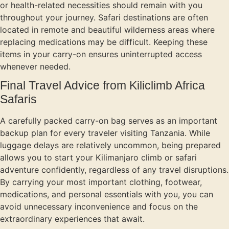
or health-related necessities should remain with you
throughout your journey. Safari destinations are often
located in remote and beautiful wilderness areas where
replacing medications may be difficult. Keeping these
items in your carry-on ensures uninterrupted access
whenever needed.
Final Travel Advice from Kiliclimb Africa
Safaris
A carefully packed carry-on bag serves as an important
backup plan for every traveler visiting Tanzania. While
luggage delays are relatively uncommon, being prepared
allows you to start your Kilimanjaro climb or safari
adventure confidently, regardless of any travel disruptions.
By carrying your most important clothing, footwear,
medications, and personal essentials with you, you can
avoid unnecessary inconvenience and focus on the
extraordinary experiences that await.