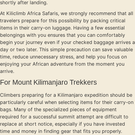
shortly after landing.
At Kiliclimb Africa Safaris, we strongly recommend that all
travelers prepare for this possibility by packing critical
items in their carry-on luggage. Having a few essential
belongings with you ensures that you can comfortably
begin your journey even if your checked baggage arrives a
day or two later. This simple precaution can save valuable
time, reduce unnecessary stress, and help you focus on
enjoying your African adventure from the moment you
arrive.
For Mount Kilimanjaro Trekkers
Climbers preparing for a Kilimanjaro expedition should be
particularly careful when selecting items for their carry-on
bags. Many of the specialized pieces of equipment
required for a successful summit attempt are difficult to
replace at short notice, especially if you have invested
time and money in finding gear that fits you properly.