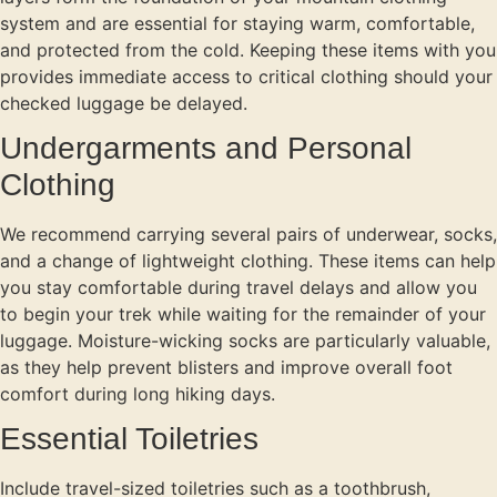
system and are essential for staying warm, comfortable,
and protected from the cold. Keeping these items with you
provides immediate access to critical clothing should your
checked luggage be delayed.
Undergarments and Personal
Clothing
We recommend carrying several pairs of underwear, socks,
and a change of lightweight clothing. These items can help
you stay comfortable during travel delays and allow you
to begin your trek while waiting for the remainder of your
luggage. Moisture-wicking socks are particularly valuable,
as they help prevent blisters and improve overall foot
comfort during long hiking days.
Essential Toiletries
Include travel-sized toiletries such as a toothbrush,