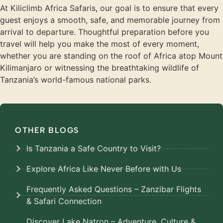
At Kiliclimb Africa Safaris, our goal is to ensure that every
guest enjoys a smooth, safe, and memorable journey from
arrival to departure. Thoughtful preparation before you
travel will help you make the most of every moment,
whether you are standing on the roof of Africa atop Mount
Kilimanjaro or witnessing the breathtaking wildlife of
Tanzania’s world-famous national parks.
OTHER BLOGS
Is Tanzania a Safe Country to Visit?
Explore Africa Like Never Before with Us
Frequently Asked Questions – Zanzibar Flights
& Safari Connection
Discover Lake Natron – Adventure, Culture &