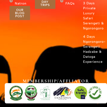
DAY
3 Days
Natron
FAQs
TRIPS
Private
OUR
BLOG
Luxury
POST
Safari
Serengeti &
Ngorongoro
4 Days
Ngorongoro-
Serengeti
Hadzabe &
Datoga
Experience
MEMBERSHIP/AFFLIATOR