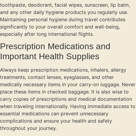
toothpaste, deodorant, facial wipes, sunscreen, lip balm,
and any other daily hygiene products you regularly use.
Maintaining personal hygiene during travel contributes
significantly to your overall comfort and well-being,
especially after long international flights.
Prescription Medications and
Important Health Supplies
Always keep prescription medications, inhalers, allergy
treatments, contact lenses, eyeglasses, and other
medically necessary items in your carry-on luggage. Never
place these items in checked baggage. It is also wise to
carry copies of prescriptions and medical documentation
when traveling internationally. Having immediate access to
essential medications can prevent unnecessary
complications and ensure your health and safety
throughout your journey.