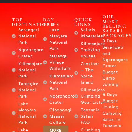
OUR
TOP
DAY
QUICK
MOST
DESTINATIONS
TRIPS
LINKS
SELLING
Serengeti
Lake
Safaris
SAFARI
PACKAGES
National
Manyara
Itineraries
3 Days
Park
National
Kilimanjaro
Serengeti
Park
Ngorongoro
Trekking
and
Crater
Marangu
Routes
Ngorongoro
Village
Kilimanjaro
Zanzibar
Crater
Waterfalls
National
– The
Budget
Park
Kilimanjaro
Spice
Camp
National
Island
Tarangire
Joining
Park
National
Kilimanjaro
5 Days
Park
Ngorongoro
Climbing
Budget
Crater
Gear Lists
Lake
Joining
Manyara
Olpopongi
Tanzania
Camping
National
Maasai
Safari
Safari in
Park
Culture
FAQ
Tanzania
Lake
Climbing
MORE