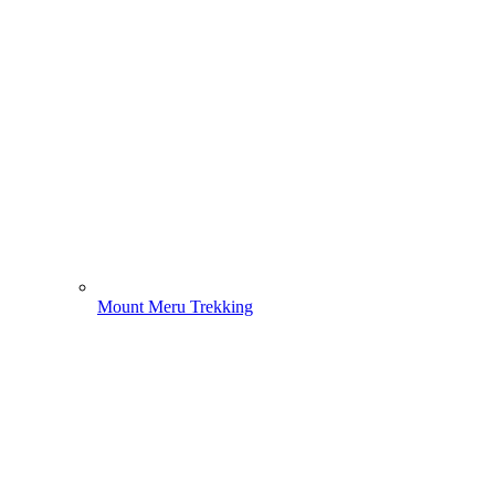
Mount Meru Trekking