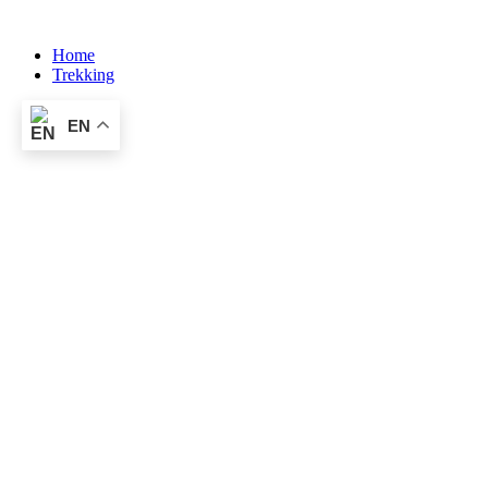
Skip
to
Home
content
Trekking
EN