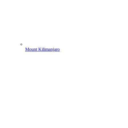
Mount Kilimanjaro