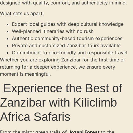
designed with quality, comfort, and authenticity in mind.
What sets us apart:
Expert local guides with deep cultural knowledge
Well-planned itineraries with no rush
Authentic community-based tourism experiences
Private and customized Zanzibar tours available
Commitment to eco-friendly and responsible travel
Whether you are exploring Zanzibar for the first time or
returning for a deeper experience, we ensure every
moment is meaningful.
Experience the Best of
Zanzibar with Kiliclimb
Africa Safaris
From the misty green trails of
Jozani Forest
to the