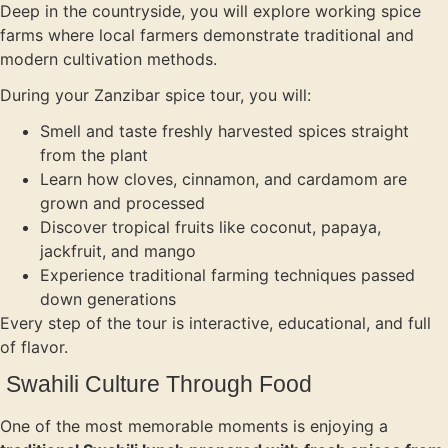
Deep in the countryside, you will explore working spice
farms where local farmers demonstrate traditional and
modern cultivation methods.
During your Zanzibar spice tour, you will:
Smell and taste freshly harvested spices straight
from the plant
Learn how cloves, cinnamon, and cardamom are
grown and processed
Discover tropical fruits like coconut, papaya,
jackfruit, and mango
Experience traditional farming techniques passed
down generations
Every step of the tour is interactive, educational, and full
of flavor.
Swahili Culture Through Food
One of the most memorable moments is enjoying a