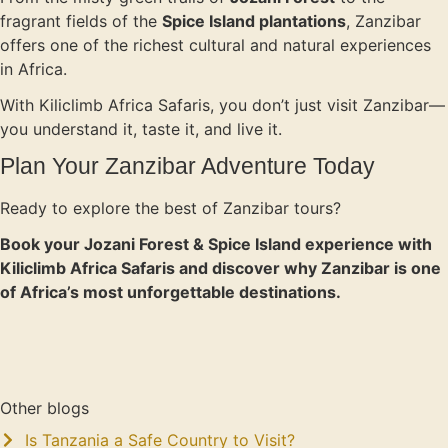
fragrant fields of the
Spice Island plantations
, Zanzibar
offers one of the richest cultural and natural experiences
in Africa.
With Kiliclimb Africa Safaris, you don’t just visit Zanzibar—
you understand it, taste it, and live it.
Plan Your Zanzibar Adventure Today
Ready to explore the best of Zanzibar tours?
Book your Jozani Forest & Spice Island experience with
Kiliclimb Africa Safaris and discover why Zanzibar is one
of Africa’s most unforgettable destinations.
Other blogs
Is Tanzania a Safe Country to Visit?