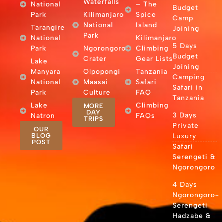
Waterfalls
National
– The
Budget
Park
Kilimanjaro
Spice
Camp
National
Island
Tarangire
Joining
Park
National
Kilimanjaro
5 Days
Park
Ngorongoro
Climbing
Budget
Crater
Gear Lists
Lake
Joining
Manyara
Olpopongi
Tanzania
Camping
National
Maasai
Safari
Safari in
Park
Culture
FAQ
Tanzania
Lake
Climbing
MORE
DAY
3 Days
Natron
FAQs
TRIPS
Private
OUR
BLOG
Luxury
POST
Safari
Serengeti &
Ngorongoro
4 Days
Ngorongoro-
Serengeti
Hadzabe &