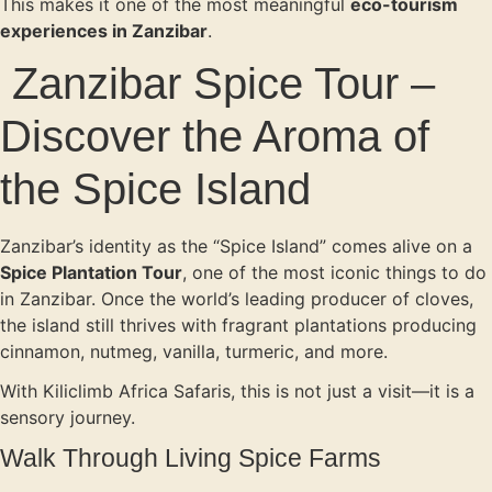
This makes it one of the most meaningful
eco-tourism
experiences in Zanzibar
.
Zanzibar Spice Tour –
Discover the Aroma of
the Spice Island
Zanzibar’s identity as the “Spice Island” comes alive on a
Spice Plantation Tour
, one of the most iconic things to do
in Zanzibar. Once the world’s leading producer of cloves,
the island still thrives with fragrant plantations producing
cinnamon, nutmeg, vanilla, turmeric, and more.
With Kiliclimb Africa Safaris, this is not just a visit—it is a
sensory journey.
Walk Through Living Spice Farms