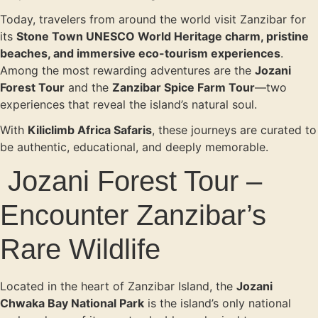
Today, travelers from around the world visit Zanzibar for
its
Stone Town UNESCO World Heritage charm, pristine
beaches, and immersive eco-tourism experiences
.
Among the most rewarding adventures are the
Jozani
Forest Tour
and the
Zanzibar Spice Farm Tour
—two
experiences that reveal the island’s natural soul.
With
Kiliclimb Africa Safaris
, these journeys are curated to
be authentic, educational, and deeply memorable.
Jozani Forest Tour –
Encounter Zanzibar’s
Rare Wildlife
Located in the heart of Zanzibar Island, the
Jozani
Chwaka Bay National Park
is the island’s only national