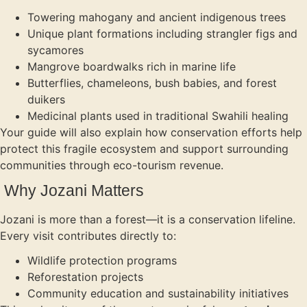
Towering mahogany and ancient indigenous trees
Unique plant formations including strangler figs and
sycamores
Mangrove boardwalks rich in marine life
Butterflies, chameleons, bush babies, and forest
duikers
Medicinal plants used in traditional Swahili healing
Your guide will also explain how conservation efforts help
protect this fragile ecosystem and support surrounding
communities through eco-tourism revenue.
Why Jozani Matters
Jozani is more than a forest—it is a conservation lifeline.
Every visit contributes directly to:
Wildlife protection programs
Reforestation projects
Community education and sustainability initiatives