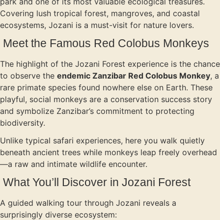
park and one of its most valuable ecological treasures.
Covering lush tropical forest, mangroves, and coastal
ecosystems, Jozani is a must-visit for nature lovers.
Meet the Famous Red Colobus Monkeys
The highlight of the Jozani Forest experience is the chance
to observe the
endemic Zanzibar Red Colobus Monkey
, a
rare primate species found nowhere else on Earth. These
playful, social monkeys are a conservation success story
and symbolize Zanzibar’s commitment to protecting
biodiversity.
Unlike typical safari experiences, here you walk quietly
beneath ancient trees while monkeys leap freely overhead
—a raw and intimate wildlife encounter.
What You’ll Discover in Jozani Forest
A guided walking tour through Jozani reveals a
surprisingly diverse ecosystem: