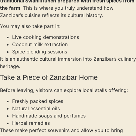
traditional Swahili lunch prepared with fresh spices from
the farm
. This is where you truly understand how
Zanzibar’s cuisine reflects its cultural history.
You may also take part in:
Live cooking demonstrations
Coconut milk extraction
Spice blending sessions
It is an authentic cultural immersion into Zanzibar’s culinary
heritage.
Take a Piece of Zanzibar Home
Before leaving, visitors can explore local stalls offering:
Freshly packed spices
Natural essential oils
Handmade soaps and perfumes
Herbal remedies
These make perfect souvenirs and allow you to bring