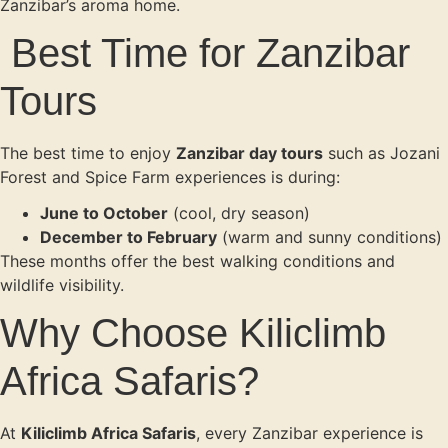
Zanzibar’s aroma home.
Best Time for Zanzibar
Tours
The best time to enjoy
Zanzibar day tours
such as Jozani
Forest and Spice Farm experiences is during:
June to October
(cool, dry season)
December to February
(warm and sunny conditions)
These months offer the best walking conditions and
wildlife visibility.
Why Choose Kiliclimb
Africa Safaris?
At
Kiliclimb Africa Safaris
, every Zanzibar experience is