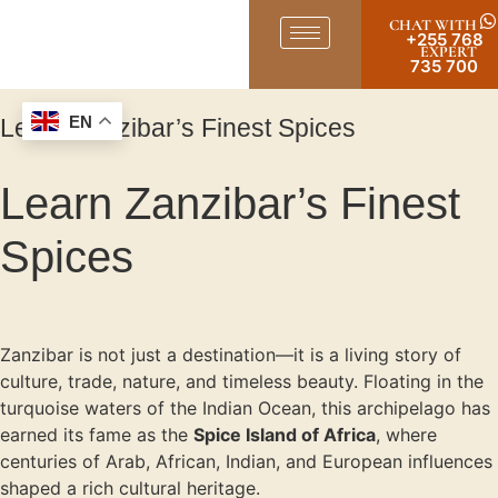
CHAT WITH
+255 768
EXPERT
735 700
Learn Zanzibar’s Finest Spices
EN
Learn Zanzibar’s Finest
Spices
Zanzibar is not just a destination—it is a living story of
culture, trade, nature, and timeless beauty. Floating in the
turquoise waters of the Indian Ocean, this archipelago has
earned its fame as the
Spice Island of Africa
, where
centuries of Arab, African, Indian, and European influences
shaped a rich cultural heritage.