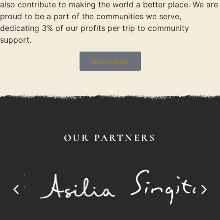
also contribute to making the world a better place. We are
proud to be a part of the communities we serve,
dedicating 3% of our profits per trip to community
support.
Read More
OUR PARTNERS