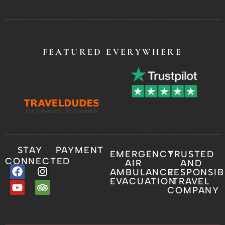
FEATURED EVERYWHERE
STAY
PAYMENT
EMERGENCY
TRUSTED
CONNECTED
AIR
AND
AMBULANCE
RESPONSIB
EVACUATION
TRAVEL
COMPANY