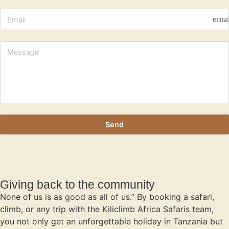
ema
Send
Giving back to the community
None of us is as good as all of us.” By booking a safari,
climb, or any trip with the Kiliclimb Africa Safaris team,
you not only get an unforgettable holiday in Tanzania but