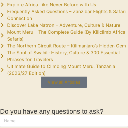
Explore Africa Like Never Before with Us
Frequently Asked Questions – Zanzibar Flights & Safari
Connection
Discover Lake Natron – Adventure, Culture & Nature
Mount Meru – The Complete Guide (By Kiliclimb Africa
Safaris)
The Northern Circuit Route – Kilimanjaro’s Hidden Gem
The Soul of Swahili: History, Culture & 300 Essential
Phrases for Travelers
Ultimate Guide to Climbing Mount Meru, Tanzania
(2026/27 Edition)
View all Articles
Do you have any questions to ask?