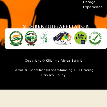
Datoga
Experience
MEMBERSHIP/AFFLIATOR
Copyright © Kiliclimb Africa Safaris
Terms & Conditions
Understanding Our Pricing
Privacy Policy