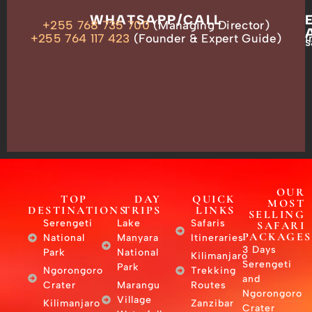
OUR
WHATSAPP/CALL
+255 768 735 700
(Managing Director)
ADDRESS
P.O.
+255 764 117 423
(Founder & Expert Guide)
i
s
Box
13635,
Arusha,
Tanzania
–
East
Africa
OUR
TOP
DAY
QUICK
MOST
DESTINATIONS
TRIPS
LINKS
SELLING
Serengeti
Lake
Safaris
SAFARI
PACKAGES
National
Manyara
Itineraries
3 Days
Park
National
Kilimanjaro
Serengeti
Park
Ngorongoro
Trekking
and
Crater
Marangu
Routes
Ngorongoro
Village
Kilimanjaro
Zanzibar
Crater