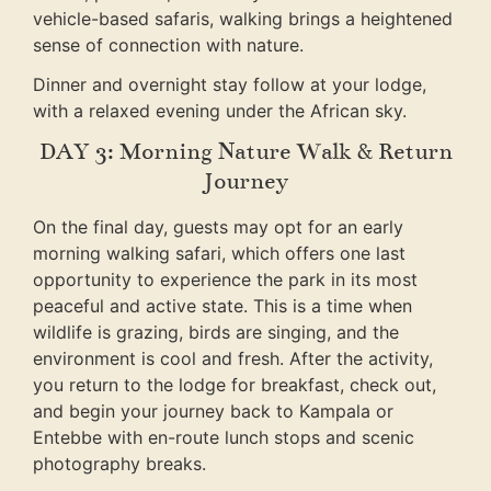
vehicle-based safaris, walking brings a heightened
sense of connection with nature.
Dinner and overnight stay follow at your lodge,
with a relaxed evening under the African sky.
DAY 3: Morning Nature Walk & Return
Journey
On the final day, guests may opt for an early
morning walking safari, which offers one last
opportunity to experience the park in its most
peaceful and active state. This is a time when
wildlife is grazing, birds are singing, and the
environment is cool and fresh. After the activity,
you return to the lodge for breakfast, check out,
and begin your journey back to Kampala or
Entebbe with en-route lunch stops and scenic
photography breaks.