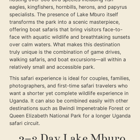
eagles, kingfishers, hornbills, herons, and papyrus
specialists. The presence of Lake Mburo itself
transforms the park into a scenic masterpiece,
offering boat safaris that bring visitors face-to-
face with aquatic wildlife and breathtaking sunsets
over calm waters. What makes this destination
truly unique is the combination of game drives,
walking safaris, and boat excursions—all within a
relatively small and accessible park.
This safari experience is ideal for couples, families,
photographers, and first-time safari travelers who
want a shorter yet complete wildlife experience in
Uganda. It can also be combined easily with other
destinations such as Bwindi Impenetrable Forest or
Queen Elizabeth National Park for a longer Uganda
safari circuit.
2–3 Day Lake Mburo