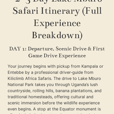
Safari Itinerary (Full
Experience
Breakdown)
DAY 1: Departure, Scenic Drive & First
Game Drive Experience
Your journey begins with pickup from Kampala or
Entebbe by a professional driver-guide from
Kiliclimb Africa Safaris
. The drive to Lake Mburo
National Park takes you through Uganda’s lush
countryside, rolling hills, banana plantations, and
traditional homesteads, offering cultural and
scenic immersion before the wildlife experience
even begins. A stop at the Equator monument is