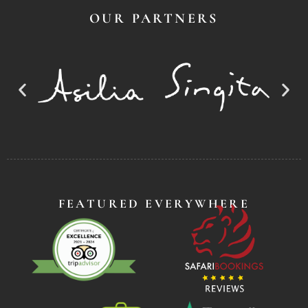
OUR PARTNERS
FEATURED EVERYWHERE