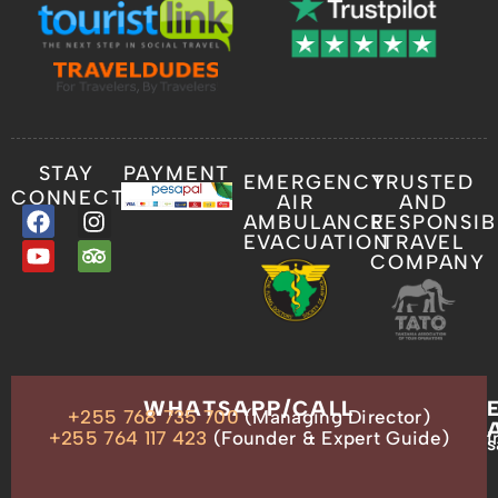
STAY
PAYMENT
EMERGENCY
TRUSTED
CONNECTED
AIR
AND
AMBULANCE
RESPONSIB
EVACUATION
TRAVEL
COMPANY
OUR
WHATSAPP/CALL
+255 768 735 700
(Managing Director)
ADDRESS
P.O.
+255 764 117 423
(Founder & Expert Guide)
i
s
Box
13635,