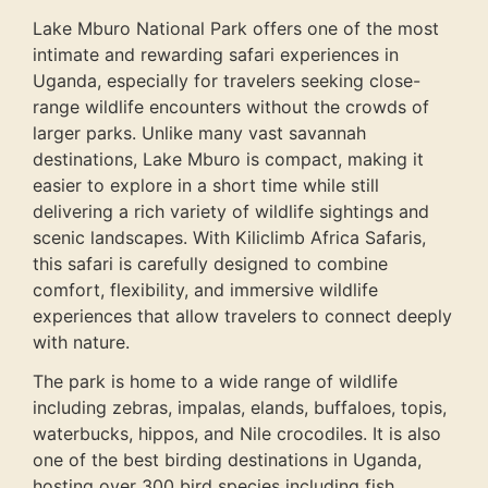
Lake Mburo National Park offers one of the most
intimate and rewarding safari experiences in
Uganda, especially for travelers seeking close-
range wildlife encounters without the crowds of
larger parks. Unlike many vast savannah
destinations, Lake Mburo is compact, making it
easier to explore in a short time while still
delivering a rich variety of wildlife sightings and
scenic landscapes. With
Kiliclimb Africa Safaris
,
this safari is carefully designed to combine
comfort, flexibility, and immersive wildlife
experiences that allow travelers to connect deeply
with nature.
The park is home to a wide range of wildlife
including zebras, impalas, elands, buffaloes, topis,
waterbucks, hippos, and Nile crocodiles. It is also
one of the best birding destinations in Uganda,
hosting over 300 bird species including fish