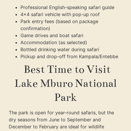
Professional English-speaking safari guide
4×4 safari vehicle with pop-up roof
Park entry fees (based on package
confirmation)
Game drives and boat safari
Accommodation (as selected)
Bottled drinking water during safari
Pickup and drop-off from Kampala/Entebbe
Best Time to Visit
Lake Mburo National
Park
The park is open for year-round safaris, but the
dry seasons from June to September and
December to February are ideal for wildlife