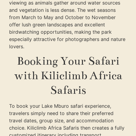
viewing as animals gather around water sources
and vegetation is less dense. The wet seasons
from March to May and October to November
offer lush green landscapes and excellent
birdwatching opportunities, making the park
especially attractive for photographers and nature
lovers.
Booking Your Safari
with Kiliclimb Africa
Safaris
To book your Lake Mburo safari experience,
travelers simply need to share their preferred
travel dates, group size, and accommodation
choice.
Kiliclimb Africa Safaris
then creates a fully
customized itinerary including transport,