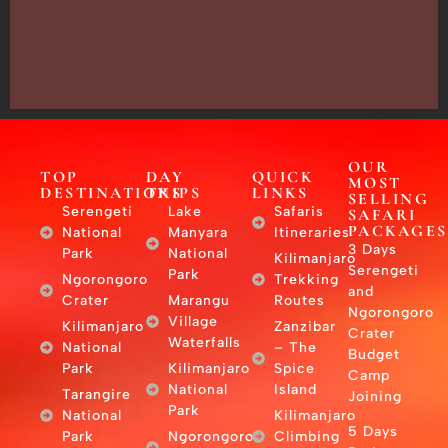
Arusha,
Tanzania
–
East
Africa
OUR
TOP
DAY
QUICK
MOST
DESTINATIONS
TRIPS
LINKS
SELLING
Serengeti
Lake
Safaris
SAFARI
PACKAGES
National
Manyara
Itineraries
3 Days
Park
National
Kilimanjaro
Serengeti
Park
Ngorongoro
Trekking
and
Crater
Marangu
Routes
Ngorongoro
Village
Kilimanjaro
Zanzibar
Crater
Waterfalls
National
– The
Budget
Park
Kilimanjaro
Spice
Camp
National
Island
Tarangire
Joining
Park
National
Kilimanjaro
5 Days
Park
Ngorongoro
Climbing