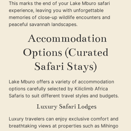
This marks the end of your Lake Mburo safari
experience, leaving you with unforgettable
memories of close-up wildlife encounters and
peaceful savannah landscapes.
Accommodation
Options (Curated
Safari Stays)
Lake Mburo offers a variety of accommodation
options carefully selected by
Kiliclimb Africa
Safaris
to suit different travel styles and budgets.
Luxury Safari Lodges
Luxury travelers can enjoy exclusive comfort and
breathtaking views at properties such as Mihingo