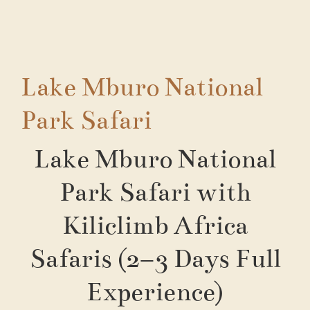
Lake Mburo National
Park Safari
Lake Mburo National
Park Safari with
Kiliclimb Africa
Safaris (2–3 Days Full
Experience)