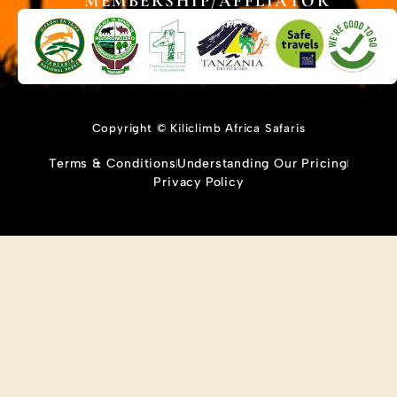
MEMBERSHIP/AFFLIATOR
Copyright © Kiliclimb Africa Safaris
Terms & Conditions
Understanding Our Pricing
Privacy Policy