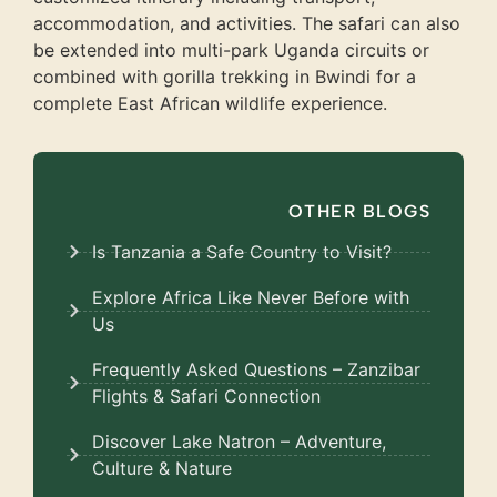
accommodation, and activities. The safari can also
be extended into multi-park Uganda circuits or
combined with gorilla trekking in Bwindi for a
complete East African wildlife experience.
OTHER BLOGS
Is Tanzania a Safe Country to Visit?
Explore Africa Like Never Before with
Us
Frequently Asked Questions – Zanzibar
Flights & Safari Connection
Discover Lake Natron – Adventure,
Culture & Nature