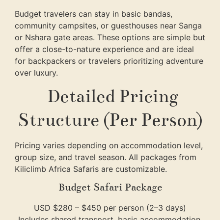
Budget travelers can stay in basic bandas,
community campsites, or guesthouses near Sanga
or Nshara gate areas. These options are simple but
offer a close-to-nature experience and are ideal
for backpackers or travelers prioritizing adventure
over luxury.
Detailed Pricing
Structure (Per Person)
Pricing varies depending on accommodation level,
group size, and travel season. All packages from
Kiliclimb Africa Safaris
are customizable.
Budget Safari Package
USD $280 – $450 per person (2–3 days)
Includes shared transport, basic accommodation,