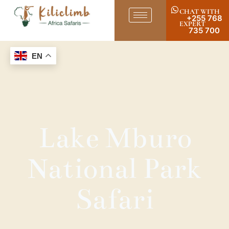
CHAT WITH
+255 768
EXPERT
735 700
EN
Lake Mburo
National Park
Safari