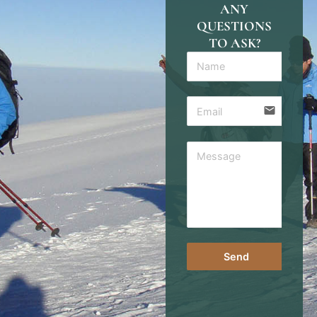
ANY
QUESTIONS
TO ASK?
email
Send