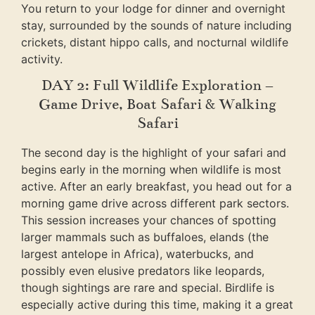
You return to your lodge for dinner and overnight
stay, surrounded by the sounds of nature including
crickets, distant hippo calls, and nocturnal wildlife
activity.
DAY 2: Full Wildlife Exploration –
Game Drive, Boat Safari & Walking
Safari
The second day is the highlight of your safari and
begins early in the morning when wildlife is most
active. After an early breakfast, you head out for a
morning game drive across different park sectors.
This session increases your chances of spotting
larger mammals such as buffaloes, elands (the
largest antelope in Africa), waterbucks, and
possibly even elusive predators like leopards,
though sightings are rare and special. Birdlife is
especially active during this time, making it a great