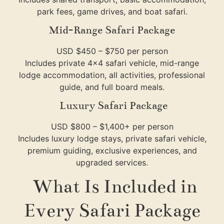
park fees, game drives, and boat safari.
Mid-Range Safari Package
USD $450 – $750 per person
Includes private 4×4 safari vehicle, mid-range
lodge accommodation, all activities, professional
guide, and full board meals.
Luxury Safari Package
USD $800 – $1,400+ per person
Includes luxury lodge stays, private safari vehicle,
premium guiding, exclusive experiences, and
upgraded services.
What Is Included in
Every Safari Package