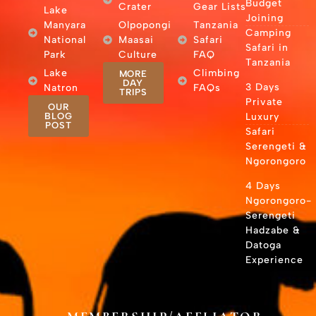
Budget
Crater
Gear Lists
Lake
Joining
Manyara
Olpopongi
Tanzania
Camping
National
Maasai
Safari
Safari in
Park
Culture
FAQ
Tanzania
Lake
Climbing
MORE
DAY
3 Days
Natron
FAQs
TRIPS
Private
OUR
BLOG
Luxury
POST
Safari
Serengeti &
Ngorongoro
4 Days
Ngorongoro-
Serengeti
Hadzabe &
Datoga
Experience