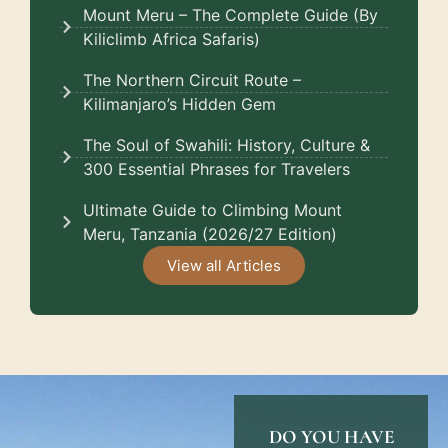
Mount Meru – The Complete Guide (By
Kiliclimb Africa Safaris)
The Northern Circuit Route –
Kilimanjaro’s Hidden Gem
The Soul of Swahili: History, Culture &
300 Essential Phrases for Travelers
Ultimate Guide to Climbing Mount
Meru, Tanzania (2026/27 Edition)
View all Articles
DO YOU HAVE