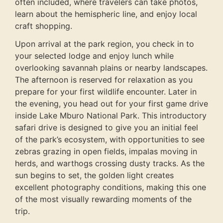
often included, where travelers can take photos,
learn about the hemispheric line, and enjoy local
craft shopping.
Upon arrival at the park region, you check in to
your selected lodge and enjoy lunch while
overlooking savannah plains or nearby landscapes.
The afternoon is reserved for relaxation as you
prepare for your first wildlife encounter. Later in
the evening, you head out for your first game drive
inside Lake Mburo National Park. This introductory
safari drive is designed to give you an initial feel
of the park’s ecosystem, with opportunities to see
zebras grazing in open fields, impalas moving in
herds, and warthogs crossing dusty tracks. As the
sun begins to set, the golden light creates
excellent photography conditions, making this one
of the most visually rewarding moments of the
trip.