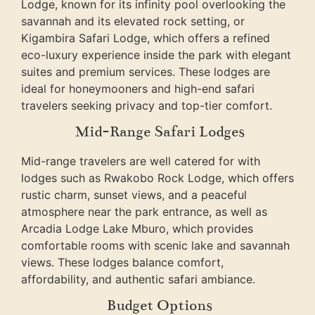
Lodge, known for its infinity pool overlooking the
savannah and its elevated rock setting, or
Kigambira Safari Lodge, which offers a refined
eco-luxury experience inside the park with elegant
suites and premium services. These lodges are
ideal for honeymooners and high-end safari
travelers seeking privacy and top-tier comfort.
Mid-Range Safari Lodges
Mid-range travelers are well catered for with
lodges such as Rwakobo Rock Lodge, which offers
rustic charm, sunset views, and a peaceful
atmosphere near the park entrance, as well as
Arcadia Lodge Lake Mburo, which provides
comfortable rooms with scenic lake and savannah
views. These lodges balance comfort,
affordability, and authentic safari ambiance.
Budget Options