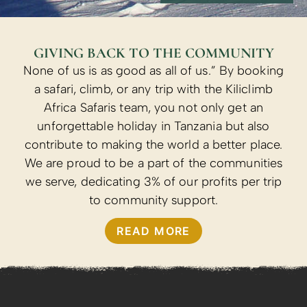
GIVING BACK TO THE COMMUNITY
None of us is as good as all of us.” By booking
a safari, climb, or any trip with the Kiliclimb
Africa Safaris team, you not only get an
unforgettable holiday in Tanzania but also
contribute to making the world a better place.
We are proud to be a part of the communities
we serve, dedicating 3% of our profits per trip
to community support.
READ MORE