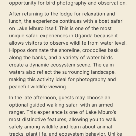
opportunity for bird photography and observation.
After returning to the lodge for relaxation and
lunch, the experience continues with a boat safari
on Lake Mburo itself. This is one of the most
unique safari experiences in Uganda because it
allows visitors to observe wildlife from water level.
Hippos dominate the shoreline, crocodiles bask
along the banks, and a variety of water birds
create a dynamic ecosystem scene. The calm
waters also reflect the surrounding landscape,
making this activity ideal for photography and
peaceful wildlife viewing.
In the late afternoon, guests may choose an
optional guided walking safari with an armed
ranger. This experience is one of Lake Mburo’s
most distinctive features, allowing you to walk
safely among wildlife and learn about animal
tracks, plant life, and ecosystem behavior. Unlike