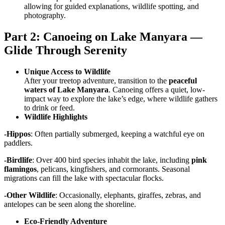
allowing for guided explanations, wildlife spotting, and
photography.
Part 2: Canoeing on Lake Manyara —
Glide Through Serenity
Unique Access to Wildlife
After your treetop adventure, transition to the
peaceful
waters of Lake Manyara
. Canoeing offers a quiet, low-
impact way to explore the lake’s edge, where wildlife gathers
to drink or feed.
Wildlife Highlights
-Hippos
: Often partially submerged, keeping a watchful eye on
paddlers.
-Birdlife
: Over 400 bird species inhabit the lake, including
pink
flamingos
, pelicans, kingfishers, and cormorants. Seasonal
migrations can fill the lake with spectacular flocks.
-Other Wildlife
: Occasionally, elephants, giraffes, zebras, and
antelopes can be seen along the shoreline.
Eco-Friendly Adventure