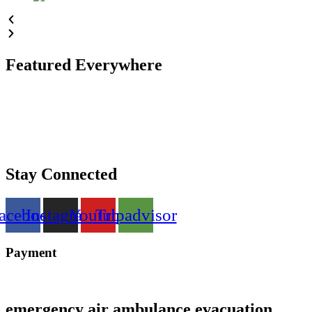
Featured Everywhere
Stay Connected
acebook
Instagram
Youtube
Tripadvisor
Payment
emergency air ambulance evacuation