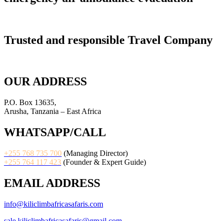
Trusted and responsible Travel Company
OUR ADDRESS
P.O. Box 13635,
Arusha, Tanzania – East Africa
WHATSAPP/CALL
+255 768 735 700
(Managing Director)
+255 764 117 423
(Founder & Expert Guide)
EMAIL ADDRESS
info@kiliclimbafricasafaris.com
sale.kiliclimbafricasafaris@gmail.com