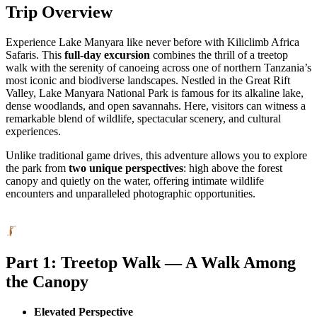
Trip Overview
Experience Lake Manyara like never before with Kiliclimb Africa
Safaris. This
full-day excursion
combines the thrill of a treetop
walk with the serenity of canoeing across one of northern Tanzania’s
most iconic and biodiverse landscapes. Nestled in the Great Rift
Valley, Lake Manyara National Park is famous for its alkaline lake,
dense woodlands, and open savannahs. Here, visitors can witness a
remarkable blend of wildlife, spectacular scenery, and cultural
experiences.
Unlike traditional game drives, this adventure allows you to explore
the park from
two unique perspectives
: high above the forest
canopy and quietly on the water, offering intimate wildlife
encounters and unparalleled photographic opportunities.
Part 1: Treetop Walk — A Walk Among
the Canopy
Elevated Perspective