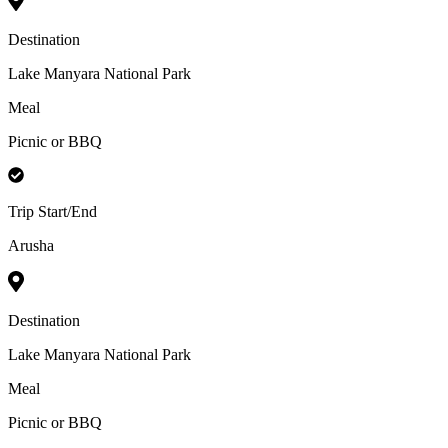
Destination
Lake Manyara National Park
Meal
Picnic or BBQ
Trip Start/End
Arusha
Destination
Lake Manyara National Park
Meal
Picnic or BBQ