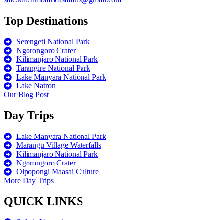
Top Destinations
Serengeti National Park
Ngorongoro Crater
Kilimanjaro National Park
Tarangire National Park
Lake Manyara National Park
Lake Natron
Our Blog Post
Day Trips
Lake Manyara National Park
Marangu Village Waterfalls
Kilimanjaro National Park
Ngorongoro Crater
Olpopongi Maasai Culture
More Day Trips
QUICK LINKS