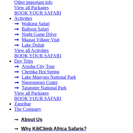
Other important info
View all Packages
BOOK YOUR SAFARI
Activities
Walking Safari
Balloon Safari
Night Game Drive
Maasai Village Visit
Lake Duluti
View all Activities
BOOK YOUR SAFARI
Day Trips
Arusha City Tour
Chemka Hot Spring
Lake Manyara National Park
Ngorongoro Crater
Tarangire National Park
View all Packages
BOOK YOUR SAFARI
Zanzibar
The Company
KILICLIMB AFRICA SAFARI
About Us
Why KiliClimb Africa Safaris?