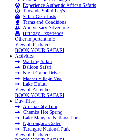
Experience Authentic African Safaris
Tanzania Safari Faq's
Safari Gear Lists
Terms and Conditions
Anniversary Adventure
Birthday Experience
Other important info
View all Packages
BOOK YOUR SAFARI
Activities
Walking Safari
Balloon Safari
Night Game Drive
Maasai Village Visit
Lake Duluti
View all Activities
BOOK YOUR SAFARI
Day Trips
Arusha City Tour
Chemka Hot Spring
Lake Manyara National Park
Ngorongoro Crater
Tarangire National Park
View all Packages