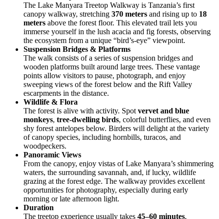
The Lake Manyara Treetop Walkway is Tanzania’s first
canopy walkway, stretching
370 meters
and rising up to
18
meters
above the forest floor. This elevated trail lets you
immerse yourself in the lush acacia and fig forests, observing
the ecosystem from a unique “bird’s-eye” viewpoint.
Suspension Bridges & Platforms
The walk consists of a series of suspension bridges and
wooden platforms built around large trees. These vantage
points allow visitors to pause, photograph, and enjoy
sweeping views of the forest below and the Rift Valley
escarpments in the distance.
Wildlife & Flora
The forest is alive with activity. Spot
vervet and blue
monkeys
,
tree-dwelling birds
, colorful butterflies, and even
shy forest antelopes below. Birders will delight at the variety
of canopy species, including hornbills, turacos, and
woodpeckers.
Panoramic Views
From the canopy, enjoy vistas of Lake Manyara’s shimmering
waters, the surrounding savannah, and, if lucky, wildlife
grazing at the forest edge. The walkway provides excellent
opportunities for photography, especially during early
morning or late afternoon light.
Duration
The treetop experience usually takes
45–60 minutes
,