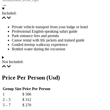
Included:
Private vehicle transport from your lodge or hotel
Professional English-speaking safari guide
Park entrance fees and permits
Canoe rental with life jackets and trained guide
Guided treetop walkway experience
Bottled water during the excursion
Not Included:
Price Per Person (Usd)
Group Size
Price Per Person
1
$ 506
2 – 5
$ 312
5 – 7
$ 270