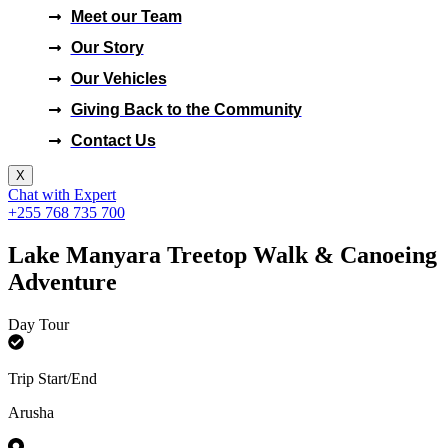
Meet our Team
Our Story
Our Vehicles
Giving Back to the Community
Contact Us
X
Chat with Expert
+255 768 735 700
Lake Manyara Treetop Walk & Canoeing
Adventure
Day Tour
Trip Start/End
Arusha