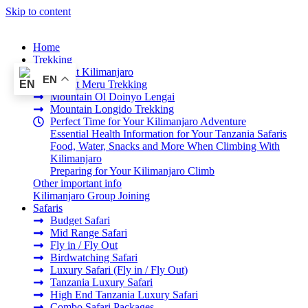
Skip to content
Home
Trekking
Mount Kilimanjaro
EN
Mount Meru Trekking
Mountain Ol Doinyo Lengai
Mountain Longido Trekking
Perfect Time for Your Kilimanjaro Adventure
Essential Health Information for Your Tanzania Safaris
Food, Water, Snacks and More When Climbing With
Kilimanjaro
Preparing for Your Kilimanjaro Climb
Other important info
Kilimanjaro Group Joining
Safaris
Budget Safari
Mid Range Safari
Fly in / Fly Out
Birdwatching Safari
Luxury Safari (Fly in / Fly Out)
Tanzania Luxury Safari
High End Tanzania Luxury Safari
Combo Safari Packages