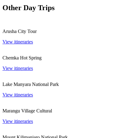
Other Day Trips
Arusha City Tour
View itineraries
Chemka Hot Spring
View itineraries
Lake Manyara National Park
View itineraries
Marangu Village Cultural
View itineraries
Mount Kilimanjaro National Park