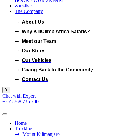
BOOK YOUR SAFARI
Zanzibar
The Company
KILICLIMB AFRICA SAFARI
About Us
Why KiliClimb Africa Safaris?
Meet our Team
Our Story
Our Vehicles
Giving Back to the Community
Contact Us
X
Chat with Expert
+255 768 735 700
Home
Trekking
Mount Kilimanjaro