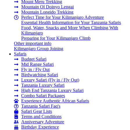
Mount Meru Trekking
Mountain Ol Doinyo Lengai
Mountain Longido Trekking
Perfect Time for Your Kilimanjaro Adventure
Essential Health Information for Your Tanzania Safaris
Food, Water, Snacks and More When Climbing With
Kilimanjaro
Preparing for Your Kilimanjaro Climb
Other important info
Kilimanjaro Group Joining
Safaris
Budget Safari
Mid Range Safari
Fly in / Fly Out
Birdwatching Safari
Luxury Safari (Fly in / Fly Out)
Tanzania Luxury Safari
High End Tanzania Luxury Safari
Combo Safari Packages
Experience Authentic African Safaris
Tanzania Safari Faq's
Safari Gear Lists
Terms and Conditions
Anniversary Adventure
Birthday Experience