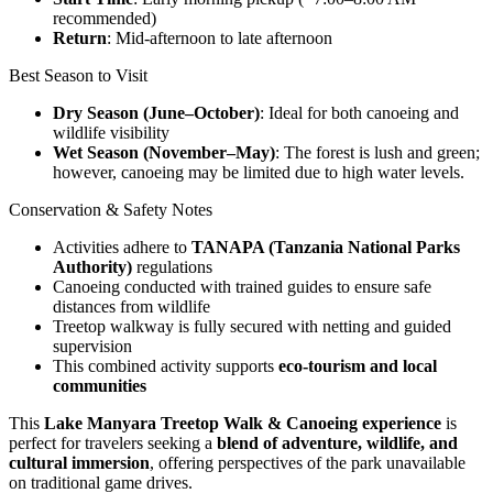
recommended)
Return
: Mid-afternoon to late afternoon
Best Season to Visit
Dry Season (June–October)
: Ideal for both canoeing and
wildlife visibility
Wet Season (November–May)
: The forest is lush and green;
however, canoeing may be limited due to high water levels.
Conservation & Safety Notes
Activities adhere to
TANAPA (Tanzania National Parks
Authority)
regulations
Canoeing conducted with trained guides to ensure safe
distances from wildlife
Treetop walkway is fully secured with netting and guided
supervision
This combined activity supports
eco-tourism and local
communities
This
Lake Manyara Treetop Walk & Canoeing experience
is
perfect for travelers seeking a
blend of adventure, wildlife, and
cultural immersion
, offering perspectives of the park unavailable
on traditional game drives.