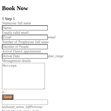
Book Now
1
Step 1
Name
your full name
Email
a valid email
email
Number of People
your full name
Arrival Date
of appointment
date_range
Message
more details
0
/
Send
keyboard_arrow_left
Previous
Next
keyboard_arrow_right