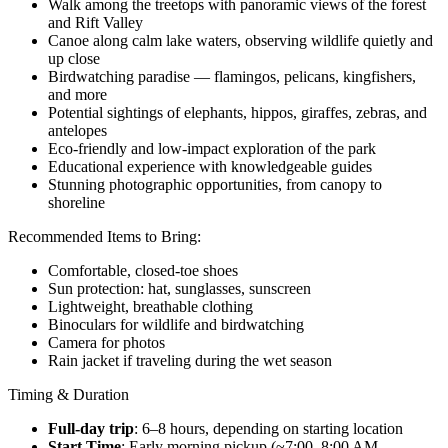
Walk among the treetops with panoramic views of the forest
and Rift Valley
Canoe along calm lake waters, observing wildlife quietly and
up close
Birdwatching paradise — flamingos, pelicans, kingfishers,
and more
Potential sightings of elephants, hippos, giraffes, zebras, and
antelopes
Eco-friendly and low-impact exploration of the park
Educational experience with knowledgeable guides
Stunning photographic opportunities, from canopy to
shoreline
Recommended Items to Bring:
Comfortable, closed-toe shoes
Sun protection: hat, sunglasses, sunscreen
Lightweight, breathable clothing
Binoculars for wildlife and birdwatching
Camera for photos
Rain jacket if traveling during the wet season
Timing & Duration
Full-day trip
: 6–8 hours, depending on starting location
Start Time
: Early morning pickup (~7:00–8:00 AM