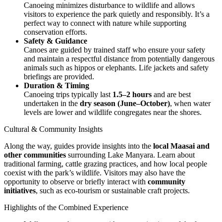
Canoeing minimizes disturbance to wildlife and allows
visitors to experience the park quietly and responsibly. It’s a
perfect way to connect with nature while supporting
conservation efforts.
Safety & Guidance
Canoes are guided by trained staff who ensure your safety
and maintain a respectful distance from potentially dangerous
animals such as hippos or elephants. Life jackets and safety
briefings are provided.
Duration & Timing
Canoeing trips typically last
1.5–2 hours
and are best
undertaken in the
dry season (June–October)
, when water
levels are lower and wildlife congregates near the shores.
Cultural & Community Insights
Along the way, guides provide insights into the
local Maasai and
other communities
surrounding Lake Manyara. Learn about
traditional farming, cattle grazing practices, and how local people
coexist with the park’s wildlife. Visitors may also have the
opportunity to observe or briefly interact with
community
initiatives
, such as eco-tourism or sustainable craft projects.
Highlights of the Combined Experience