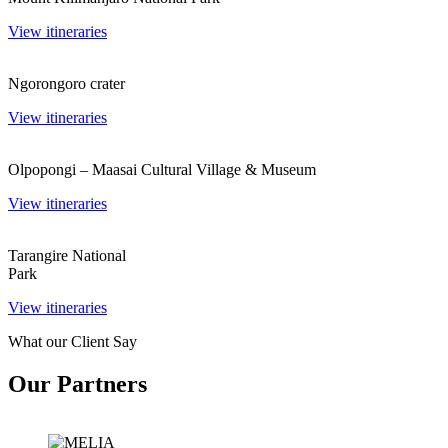
View itineraries
Ngorongoro crater
View itineraries
Olpopongi – Maasai Cultural Village & Museum
View itineraries
Tarangire National
Park
View itineraries
What our Client Say
Our Partners