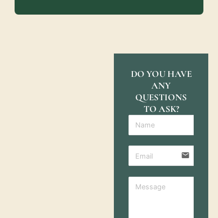
DO YOU HAVE
ANY
QUESTIONS
TO ASK?
email