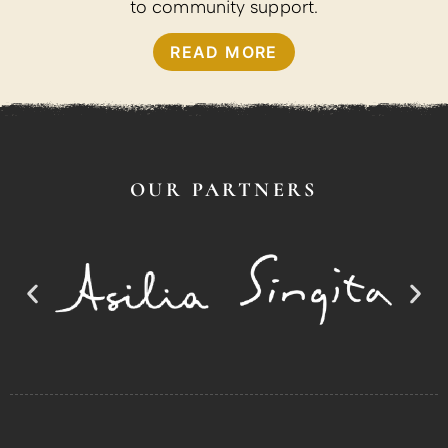
to community support.
READ MORE
OUR PARTNERS