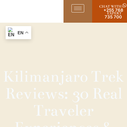
CHAT WITH
+255 768
EXPERT
735 700
EN
Kilimanjaro Trek
Reviews: 30 Real
Traveler