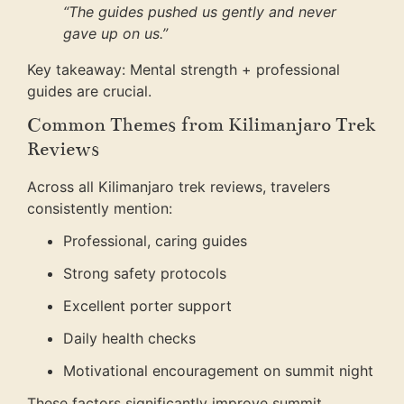
“The guides pushed us gently and never
gave up on us.”
Key takeaway: Mental strength + professional
guides are crucial.
Common Themes from Kilimanjaro Trek
Reviews
Across all Kilimanjaro trek reviews, travelers
consistently mention:
Professional, caring guides
Strong safety protocols
Excellent porter support
Daily health checks
Motivational encouragement on summit night
These factors significantly improve summit