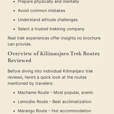
Prepare physically and mentally
Avoid common mistakes
Understand altitude challenges
Select a trusted trekking company
Real trek experiences offer insights no brochure
can provide.
Overview of Kilimanjaro Trek Routes
Reviewed
Before diving into individual Kilimanjaro trek
reviews, here’s a quick look at the routes
mentioned by travelers:
Machame Route – Most popular, scenic
Lemosho Route – Best acclimatization
Marangu Route – Hut accommodation