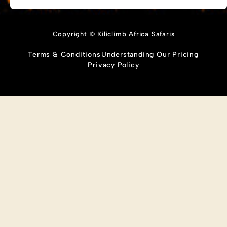
Copyright © Kiliclimb Africa Safaris
Terms & Conditions
Understanding Our Pricing
Privacy Policy