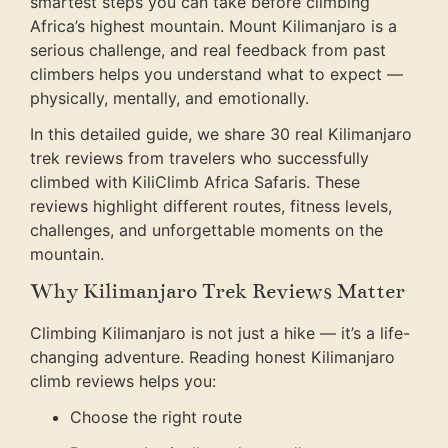
smartest steps you can take before climbing
Africa’s highest mountain. Mount Kilimanjaro is a
serious challenge, and real feedback from past
climbers helps you understand what to expect —
physically, mentally, and emotionally.
In this detailed guide, we share 30 real Kilimanjaro
trek reviews from travelers who successfully
climbed with KiliClimb Africa Safaris. These
reviews highlight different routes, fitness levels,
challenges, and unforgettable moments on the
mountain.
Why Kilimanjaro Trek Reviews Matter
Climbing Kilimanjaro is not just a hike — it’s a life-
changing adventure. Reading honest Kilimanjaro
climb reviews helps you:
Choose the right route