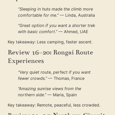
“Sleeping in huts made the climb more
comfortable for me.”
— Linda, Australia
“Great option if you want a shorter trek
with basic comfort.”
— Ahmed, UAE
Key takeaway: Less camping, faster ascent.
Review 16–20: Rongai Route
Experiences
“Very quiet route, perfect if you want
fewer crowds.”
— Thomas, France
“Amazing sunrise views from the
northern side.”
— Maria, Spain
Key takeaway: Remote, peaceful, less crowded.