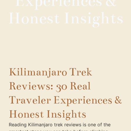
Experiences &
Honest Insights
Kilimanjaro Trek
Reviews: 30 Real
Traveler Experiences &
Honest Insights
Reading Kilimanjaro trek reviews is one of the