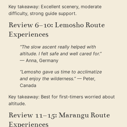
Key takeaway: Excellent scenery, moderate
difficulty, strong guide support.
Review 6–10: Lemosho Route
Experiences
“The slow ascent really helped with
altitude. I felt safe and well cared for.”
— Anna, Germany
“Lemosho gave us time to acclimatize
and enjoy the wilderness.”
— Peter,
Canada
Key takeaway: Best for first-timers worried about
altitude.
Review 11–15: Marangu Route
Experiences