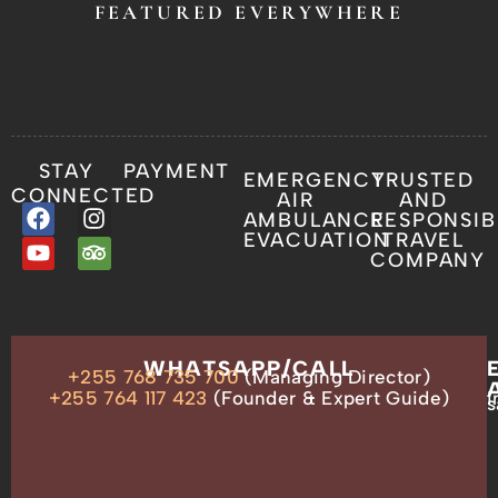
FEATURED EVERYWHERE
STAY
PAYMENT
EMERGENCY
TRUSTED
CONNECTED
AIR
AND
AMBULANCE
RESPONSIB
EVACUATION
TRAVEL
COMPANY
OUR
WHATSAPP/CALL
+255 768 735 700
(Managing Director)
ADDRESS
P.O.
+255 764 117 423
(Founder & Expert Guide)
i
s
Box
13635,
Arusha,
Tanzania