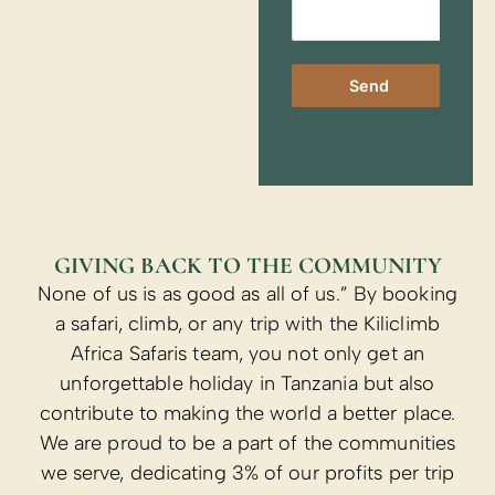
Send
GIVING BACK TO THE COMMUNITY
None of us is as good as all of us.” By booking
a safari, climb, or any trip with the Kiliclimb
Africa Safaris team, you not only get an
unforgettable holiday in Tanzania but also
contribute to making the world a better place.
We are proud to be a part of the communities
we serve, dedicating 3% of our profits per trip