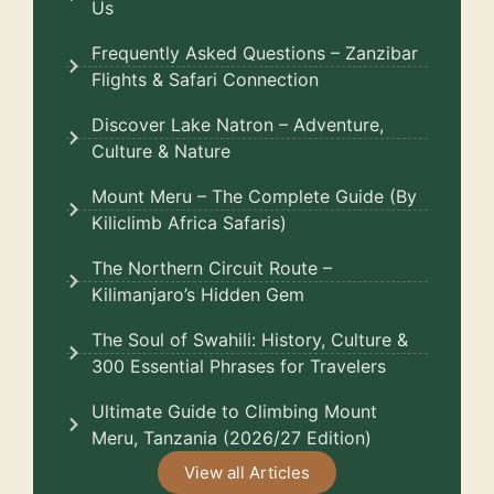
Us
Frequently Asked Questions – Zanzibar
Flights & Safari Connection
Discover Lake Natron – Adventure,
Culture & Nature
Mount Meru – The Complete Guide (By
Kiliclimb Africa Safaris)
The Northern Circuit Route –
Kilimanjaro’s Hidden Gem
The Soul of Swahili: History, Culture &
300 Essential Phrases for Travelers
Ultimate Guide to Climbing Mount
Meru, Tanzania (2026/27 Edition)
View all Articles