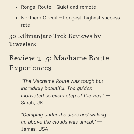
Rongai Route – Quiet and remote
Northern Circuit – Longest, highest success
rate
30 Kilimanjaro Trek Reviews by
Travelers
Review 1–5: Machame Route
Experiences
“The Machame Route was tough but
incredibly beautiful. The guides
motivated us every step of the way.”
—
Sarah, UK
“Camping under the stars and waking
up above the clouds was unreal.”
—
James, USA