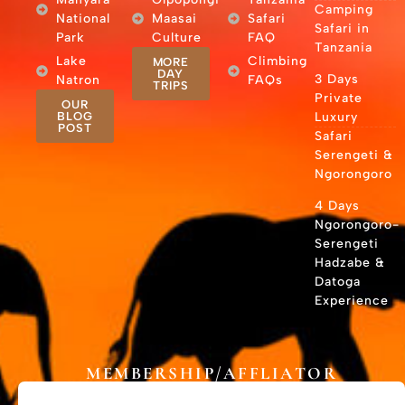
Camping
National
Maasai
Safari
Safari in
Park
Culture
FAQ
Tanzania
Lake
Climbing
MORE
DAY
3 Days
Natron
FAQs
TRIPS
Private
OUR
BLOG
Luxury
POST
Safari
Serengeti &
Ngorongoro
4 Days
Ngorongoro-
Serengeti
Hadzabe &
Datoga
Experience
MEMBERSHIP/AFFLIATOR