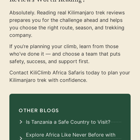
Absolutely. Reading real Kilimanjaro trek reviews
prepares you for the challenge ahead and helps
you choose the right route, season, and trekking
company.
If you’re planning your climb, learn from those
who’ve done it — and choose a team that puts
safety, success, and support first.
Contact KiliClimb Africa Safaris today to plan your
Kilimanjaro trek with confidence.
OTHER BLOGS
Is Tanzania a Safe Country to Visit?
Explore Africa Like Never Before with