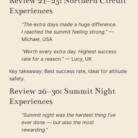
Review 21–25: Northern Circuit
Experiences
“The extra days made a huge difference.
I reached the summit feeling strong.”
—
Michael, USA
“Worth every extra day. Highest success
rate for a reason.”
— Lucy, UK
Key takeaway: Best success rate, ideal for altitude
safety.
Review 26–30: Summit Night
Experiences
“Summit night was the hardest thing I’ve
ever done — but also the most
rewarding.”