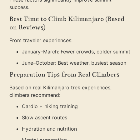
success.
Best Time to Climb Kilimanjaro (Based
on Reviews)
From traveler experiences:
January–March: Fewer crowds, colder summit
June–October: Best weather, busiest season
Preparation Tips from Real Climbers
Based on real Kilimanjaro trek experiences,
climbers recommend:
Cardio + hiking training
Slow ascent routes
Hydration and nutrition