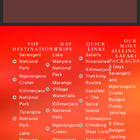
–
East
Africa
OUR
TOP
DAY
QUICK
MOST
DESTINATIONS
TRIPS
LINKS
SELLING
Serengeti
Lake
Safaris
SAFARI
PACKAGES
National
Manyara
Itineraries
3 Days
Park
National
Kilimanjaro
Serengeti
Park
Ngorongoro
Trekking
and
Crater
Marangu
Routes
Ngorongoro
Village
Kilimanjaro
Zanzibar
Crater
Waterfalls
National
– The
Budget
Park
Kilimanjaro
Spice
Camp
National
Island
Tarangire
Joining
Park
National
Kilimanjaro
5 Days
Park
Ngorongoro
Climbing
Budget
Crater
Gear Lists
Lake
Joining
Manyara
Olpopongi
Tanzania