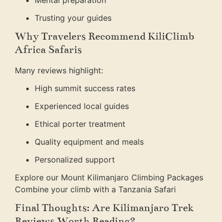
Mental preparation
Trusting your guides
Why Travelers Recommend KiliClimb
Africa Safaris
Many reviews highlight:
High summit success rates
Experienced local guides
Ethical porter treatment
Quality equipment and meals
Personalized support
Explore our Mount Kilimanjaro Climbing Packages
Combine your climb with a Tanzania Safari
Final Thoughts: Are Kilimanjaro Trek
Reviews Worth Reading?