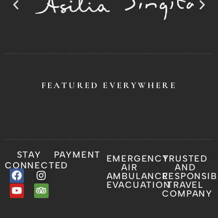
FEATURED EVERYWHERE
STAY
PAYMENT
EMERGENCY
TRUSTED
CONNECTED
AIR
AND
AMBULANCE
RESPONSIB
EVACUATION
TRAVEL
COMPANY