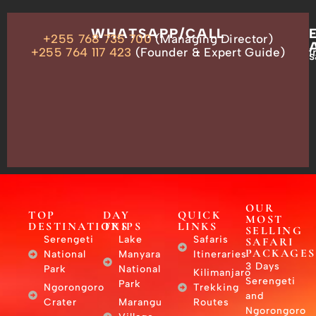
OUR
WHATSAPP/CALL
+255 768 735 700
(Managing Director)
ADDRESS
P.O.
+255 764 117 423
(Founder & Expert Guide)
i
s
Box
13635,
Arusha,
Tanzania
–
East
Africa
OUR
TOP
DAY
QUICK
MOST
DESTINATIONS
TRIPS
LINKS
SELLING
Serengeti
Lake
Safaris
SAFARI
PACKAGES
National
Manyara
Itineraries
3 Days
Park
National
Kilimanjaro
Serengeti
Park
Ngorongoro
Trekking
and
Crater
Marangu
Routes
Ngorongoro