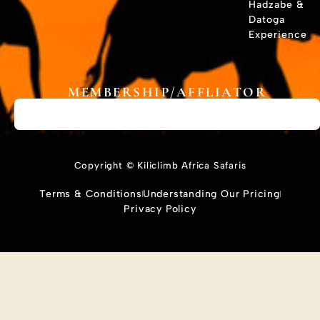
Hadzabe &
Datoga
Experience
MEMBERSHIP/AFFLIATOR
Copyright © Kiliclimb Africa Safaris
Terms & Conditions
Understanding Our Pricing
Privacy Policy