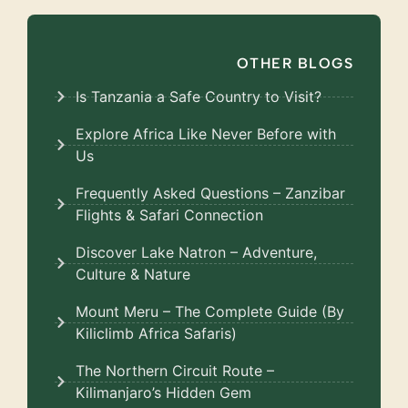
OTHER BLOGS
Is Tanzania a Safe Country to Visit?
Explore Africa Like Never Before with
Us
Frequently Asked Questions – Zanzibar
Flights & Safari Connection
Discover Lake Natron – Adventure,
Culture & Nature
Mount Meru – The Complete Guide (By
Kiliclimb Africa Safaris)
The Northern Circuit Route –
Kilimanjaro’s Hidden Gem