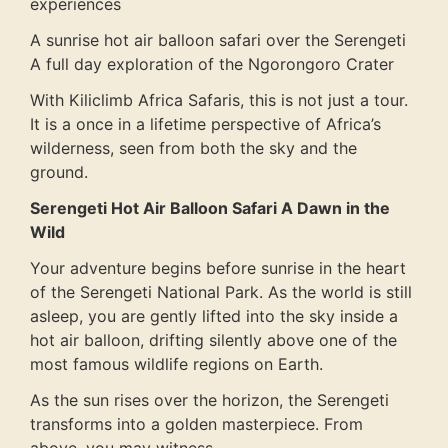
experiences
A sunrise hot air balloon safari over the Serengeti
A full day exploration of the Ngorongoro Crater
With Kiliclimb Africa Safaris, this is not just a tour.
It is a once in a lifetime perspective of Africa’s
wilderness, seen from both the sky and the
ground.
Serengeti Hot Air Balloon Safari A Dawn in the
Wild
Your adventure begins before sunrise in the heart
of the Serengeti National Park. As the world is still
asleep, you are gently lifted into the sky inside a
hot air balloon, drifting silently above one of the
most famous wildlife regions on Earth.
As the sun rises over the horizon, the Serengeti
transforms into a golden masterpiece. From