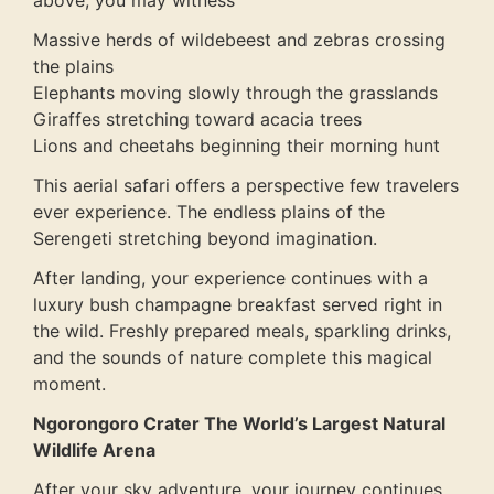
above, you may witness
Massive herds of wildebeest and zebras crossing
the plains
Elephants moving slowly through the grasslands
Giraffes stretching toward acacia trees
Lions and cheetahs beginning their morning hunt
This aerial safari offers a perspective few travelers
ever experience. The endless plains of the
Serengeti stretching beyond imagination.
After landing, your experience continues with a
luxury bush champagne breakfast served right in
the wild. Freshly prepared meals, sparkling drinks,
and the sounds of nature complete this magical
moment.
Ngorongoro Crater The World’s Largest Natural
Wildlife Arena
After your sky adventure, your journey continues