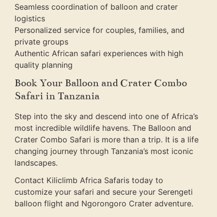
Seamless coordination of balloon and crater
logistics
Personalized service for couples, families, and
private groups
Authentic African safari experiences with high
quality planning
Book Your Balloon and Crater Combo
Safari in Tanzania
Step into the sky and descend into one of Africa’s
most incredible wildlife havens. The Balloon and
Crater Combo Safari is more than a trip. It is a life
changing journey through Tanzania’s most iconic
landscapes.
Contact Kiliclimb Africa Safaris today to
customize your safari and secure your Serengeti
balloon flight and Ngorongoro Crater adventure.