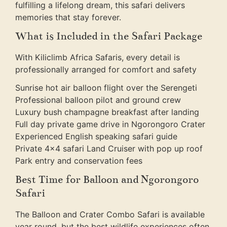
fulfilling a lifelong dream, this safari delivers
memories that stay forever.
What is Included in the Safari Package
With Kiliclimb Africa Safaris, every detail is
professionally arranged for comfort and safety
Sunrise hot air balloon flight over the Serengeti
Professional balloon pilot and ground crew
Luxury bush champagne breakfast after landing
Full day private game drive in Ngorongoro Crater
Experienced English speaking safari guide
Private 4×4 safari Land Cruiser with pop up roof
Park entry and conservation fees
Best Time for Balloon and Ngorongoro
Safari
The Balloon and Crater Combo Safari is available
year round, but the best wildlife experiences often