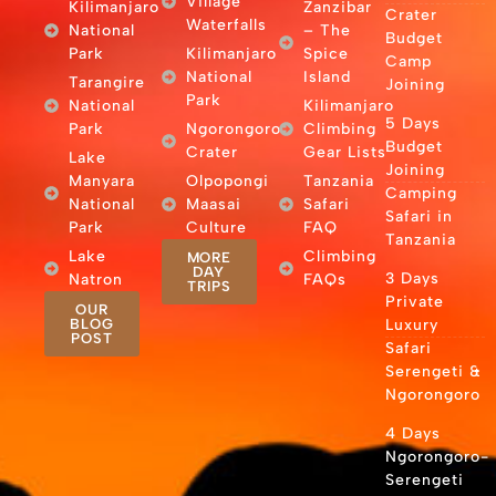
Village
Kilimanjaro
Zanzibar
Crater
Waterfalls
National
– The
Budget
Park
Kilimanjaro
Spice
Camp
National
Island
Tarangire
Joining
Park
National
Kilimanjaro
5 Days
Park
Ngorongoro
Climbing
Budget
Crater
Gear Lists
Lake
Joining
Manyara
Olpopongi
Tanzania
Camping
National
Maasai
Safari
Safari in
Park
Culture
FAQ
Tanzania
Lake
Climbing
MORE
DAY
3 Days
Natron
FAQs
TRIPS
Private
OUR
BLOG
Luxury
POST
Safari
Serengeti &
Ngorongoro
4 Days
Ngorongoro-
Serengeti