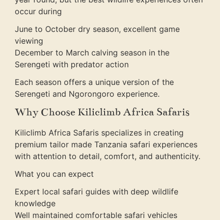
occur during
June to October dry season, excellent game
viewing
December to March calving season in the
Serengeti with predator action
Each season offers a unique version of the
Serengeti and Ngorongoro experience.
Why Choose Kiliclimb Africa Safaris
Kiliclimb Africa Safaris specializes in creating
premium tailor made Tanzania safari experiences
with attention to detail, comfort, and authenticity.
What you can expect
Expert local safari guides with deep wildlife
knowledge
Well maintained comfortable safari vehicles