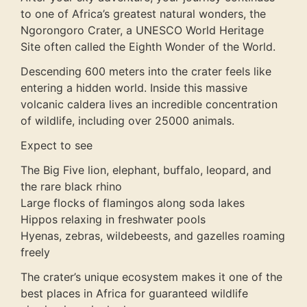
to one of Africa’s greatest natural wonders, the
Ngorongoro Crater, a UNESCO World Heritage
Site often called the Eighth Wonder of the World.
Descending 600 meters into the crater feels like
entering a hidden world. Inside this massive
volcanic caldera lives an incredible concentration
of wildlife, including over 25000 animals.
Expect to see
The Big Five lion, elephant, buffalo, leopard, and
the rare black rhino
Large flocks of flamingos along soda lakes
Hippos relaxing in freshwater pools
Hyenas, zebras, wildebeests, and gazelles roaming
freely
The crater’s unique ecosystem makes it one of the
best places in Africa for guaranteed wildlife