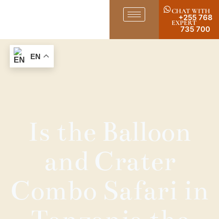
CHAT WITH
+255 768
EXPERT
735 700
EN
Is the Balloon
and Crater
Combo Safari in