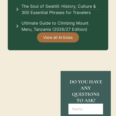
The Soul of Swahili: History, Culture &
300 Essential Phrases for Travelers
Ultimate Guide to Climbing Mount
Meru, Tanzania (2026/27 Edition)
View all Articles
DO YOU HAVE
ANY
QUESTIONS
TO ASK?