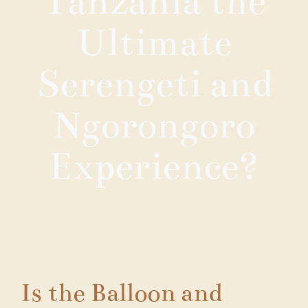
Tanzania the
Ultimate
Serengeti and
Ngorongoro
Experience?
Is the Balloon and