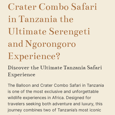
Crater Combo Safari
in Tanzania the
Ultimate Serengeti
and Ngorongoro
Experience?
Discover the Ultimate Tanzania Safari
Experience
The Balloon and Crater Combo Safari in Tanzania
is one of the most exclusive and unforgettable
wildlife experiences in Africa. Designed for
travelers seeking both adventure and luxury, this
journey combines two of Tanzania’s most iconic