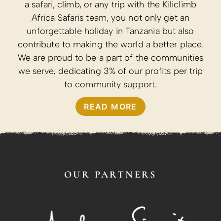
a safari, climb, or any trip with the Kiliclimb
Africa Safaris team, you not only get an
unforgettable holiday in Tanzania but also
contribute to making the world a better place.
We are proud to be a part of the communities
we serve, dedicating 3% of our profits per trip
to community support.
READ MORE
OUR PARTNERS