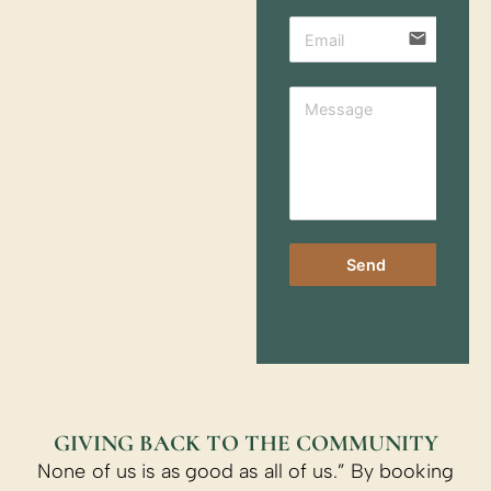
email
Send
GIVING BACK TO THE COMMUNITY
None of us is as good as all of us.” By booking