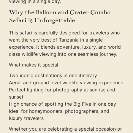
viewing in a single day.
Why the Balloon and Crater Combo
Safari is Unforgettable
This safari is carefully designed for travelers who
want the very best of Tanzania in a single
experience. It blends adventure, luxury, and world
class wildlife viewing into one seamless journey.
What makes it special
Two iconic destinations in one itinerary
Aerial and ground level wildlife viewing experience
Perfect lighting for photography at sunrise and
sunset
High chance of spotting the Big Five in one day
Ideal for honeymooners, photographers, and
luxury travelers
Whether you are celebrating a special occasion or