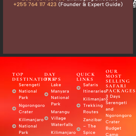
ADDRESS
P.O.
+255 764 117 423
(Founder & Expert Guide)
i
s
Box
13635,
Arusha,
Tanzania
–
East
Africa
OUR
TOP
DAY
QUICK
MOST
DESTINATIONS
TRIPS
LINKS
SELLING
Serengeti
Lake
Safaris
SAFARI
PACKAGES
National
Manyara
Itineraries
3 Days
Park
National
Kilimanjaro
Serengeti
Park
Ngorongoro
Trekking
and
Crater
Marangu
Routes
Ngorongoro
Village
Kilimanjaro
Zanzibar
Crater
Waterfalls
National
– The
Budget
Park
Kilimanjaro
Spice
Camp