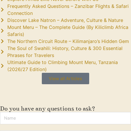
Frequently Asked Questions – Zanzibar Flights & Safari
Connection
Discover Lake Natron – Adventure, Culture & Nature
Mount Meru – The Complete Guide (By Kiliclimb Africa
Safaris)
The Northern Circuit Route – Kilimanjaro’s Hidden Gem
The Soul of Swahili: History, Culture & 300 Essential
Phrases for Travelers
Ultimate Guide to Climbing Mount Meru, Tanzania
(2026/27 Edition)
View all Articles
Do you have any questions to ask?