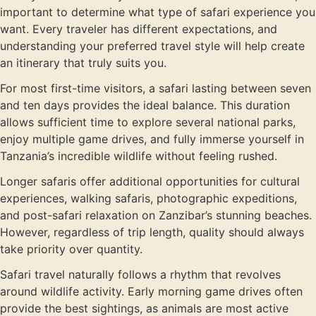
important to determine what type of safari experience you
want. Every traveler has different expectations, and
understanding your preferred travel style will help create
an itinerary that truly suits you.
For most first-time visitors, a safari lasting between seven
and ten days provides the ideal balance. This duration
allows sufficient time to explore several national parks,
enjoy multiple game drives, and fully immerse yourself in
Tanzania’s incredible wildlife without feeling rushed.
Longer safaris offer additional opportunities for cultural
experiences, walking safaris, photographic expeditions,
and post-safari relaxation on Zanzibar’s stunning beaches.
However, regardless of trip length, quality should always
take priority over quantity.
Safari travel naturally follows a rhythm that revolves
around wildlife activity. Early morning game drives often
provide the best sightings, as animals are most active