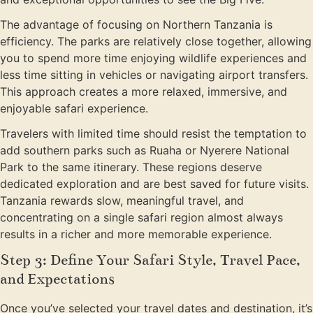
The advantage of focusing on Northern Tanzania is
efficiency. The parks are relatively close together, allowing
you to spend more time enjoying wildlife experiences and
less time sitting in vehicles or navigating airport transfers.
This approach creates a more relaxed, immersive, and
enjoyable safari experience.
Travelers with limited time should resist the temptation to
add southern parks such as Ruaha or Nyerere National
Park to the same itinerary. These regions deserve
dedicated exploration and are best saved for future visits.
Tanzania rewards slow, meaningful travel, and
concentrating on a single safari region almost always
results in a richer and more memorable experience.
Step 3: Define Your Safari Style, Travel Pace,
and Expectations
Once you’ve selected your travel dates and destination, it’s