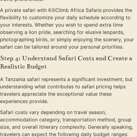
A private safari with KiliClimb Africa Safaris provides the
flexibility to customize your daily schedule according to
your interests. Whether you wish to spend extra time
observing a lion pride, searching for elusive leopards,
photographing birds, or simply enjoying the scenery, your
safari can be tailored around your personal priorities.
Step 4: Understand Safari Costs and Create a
Realistic Budget
A Tanzania safari represents a significant investment, but
understanding what contributes to safari pricing helps
travelers appreciate the exceptional value these
experiences provide.
Safari costs vary depending on travel season,
accommodation category, transportation method, group
size, and overall itinerary complexity. Generally speaking,
travelers can expect the following daily budget ranges: