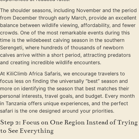
The shoulder seasons, including November and the period
from December through early March, provide an excellent
balance between wildlife viewing, affordability, and fewer
crowds. One of the most remarkable events during this
time is the wildebeest calving season in the southern
Serengeti, where hundreds of thousands of newborn
calves arrive within a short period, attracting predators
and creating incredible wildlife encounters.
At KiliClimb Africa Safaris, we encourage travelers to
focus less on finding the universally “best” season and
more on identifying the season that best matches their
personal interests, travel goals, and budget. Every month
in Tanzania offers unique experiences, and the perfect
safari is the one designed around your priorities.
Step 2: Focus on One Region Instead of Trying
to See Everything