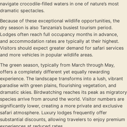
navigate crocodile-filled waters in one of nature’s most
dramatic spectacles.
Because of these exceptional wildlife opportunities, the
dry season is also Tanzania’s busiest tourism period.
Lodges often reach full occupancy months in advance,
and accommodation rates are typically at their highest.
Visitors should expect greater demand for safari services
and more vehicles in popular wildlife areas.
The green season, typically from March through May,
offers a completely different yet equally rewarding
experience. The landscape transforms into a lush, vibrant
paradise with green plains, flourishing vegetation, and
dramatic skies. Birdwatching reaches its peak as migratory
species arrive from around the world. Visitor numbers are
significantly lower, creating a more private and exclusive
safari atmosphere. Luxury lodges frequently offer
substantial discounts, allowing travelers to enjoy premium
experiences at reduced rates.