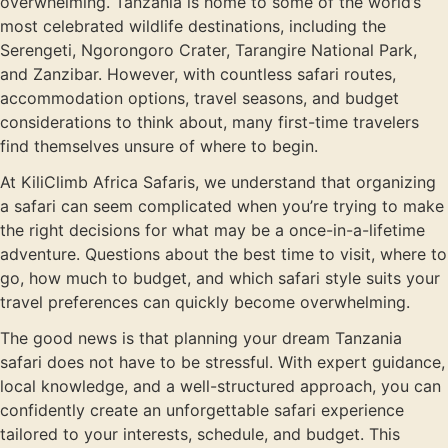
overwhelming. Tanzania is home to some of the world’s
most celebrated wildlife destinations, including the
Serengeti, Ngorongoro Crater, Tarangire National Park,
and Zanzibar. However, with countless safari routes,
accommodation options, travel seasons, and budget
considerations to think about, many first-time travelers
find themselves unsure of where to begin.
At KiliClimb Africa Safaris, we understand that organizing
a safari can seem complicated when you’re trying to make
the right decisions for what may be a once-in-a-lifetime
adventure. Questions about the best time to visit, where to
go, how much to budget, and which safari style suits your
travel preferences can quickly become overwhelming.
The good news is that planning your dream Tanzania
safari does not have to be stressful. With expert guidance,
local knowledge, and a well-structured approach, you can
confidently create an unforgettable safari experience
tailored to your interests, schedule, and budget. This