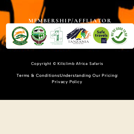
MEMBERSHIP/AFFLIATOR
Copyright © Kiliclimb Africa Safaris
Terms & Conditions
Understanding Our Pricing
Privacy Policy