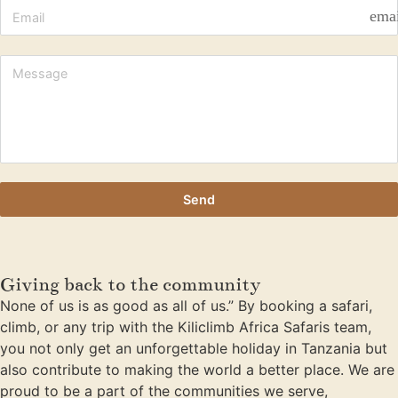
ema
Send
Giving back to the community
None of us is as good as all of us.” By booking a safari,
climb, or any trip with the Kiliclimb Africa Safaris team,
you not only get an unforgettable holiday in Tanzania but
also contribute to making the world a better place. We are
proud to be a part of the communities we serve,