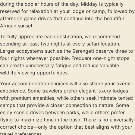
during the cooler hours of the day. Midday is typically
reserved for relaxation at your lodge or camp, followed by
afternoon game drives that continue into the beautiful
African sunset.
To fully appreciate each destination, we recommend
spending at least two nights at every safari location.
Larger ecosystems such as the Serengeti deserve three to
four nights whenever possible. Frequent one-night stops
can create unnecessary fatigue and reduce valuable
wildlife viewing opportunities.
Your accommodation choices will also shape your overall
experience. Some travelers prefer elegant luxury lodges
with premium amenities, while others seek intimate tented
camps that provide a closer connection to nature. Some
enjoy scenic drives between parks, while others prefer
flying to maximize time in the bush. There is no universally
correct choice—only the option that best aligns with your
travel preferences.