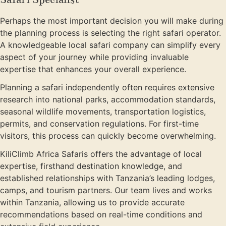
Perhaps the most important decision you will make during
the planning process is selecting the right safari operator.
A knowledgeable local safari company can simplify every
aspect of your journey while providing invaluable
expertise that enhances your overall experience.
Planning a safari independently often requires extensive
research into national parks, accommodation standards,
seasonal wildlife movements, transportation logistics,
permits, and conservation regulations. For first-time
visitors, this process can quickly become overwhelming.
KiliClimb Africa Safaris offers the advantage of local
expertise, firsthand destination knowledge, and
established relationships with Tanzania’s leading lodges,
camps, and tourism partners. Our team lives and works
within Tanzania, allowing us to provide accurate
recommendations based on real-time conditions and