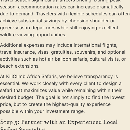
season, accommodation rates can increase dramatically
due to demand. Travelers with flexible schedules can often
achieve substantial savings by choosing shoulder or
green-season departures while still enjoying excellent
wildlife viewing opportunities.
Additional expenses may include international flights,
travel insurance, visas, gratuities, souvenirs, and optional
activities such as hot air balloon safaris, cultural visits, or
beach extensions.
At KiliClimb Africa Safaris, we believe transparency is
essential. We work closely with every client to design a
safari that maximizes value while remaining within their
desired budget. The goal is not simply to find the lowest
price, but to create the highest-quality experience
possible within your investment range.
Step 5: Partner with an Experienced Local
Safari Specialist