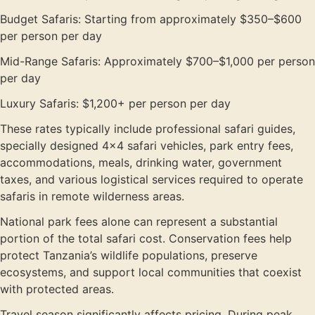
Budget Safaris: Starting from approximately $350–$600
per person per day
Mid-Range Safaris: Approximately $700–$1,000 per person
per day
Luxury Safaris: $1,200+ per person per day
These rates typically include professional safari guides,
specially designed 4×4 safari vehicles, park entry fees,
accommodations, meals, drinking water, government
taxes, and various logistical services required to operate
safaris in remote wilderness areas.
National park fees alone can represent a substantial
portion of the total safari cost. Conservation fees help
protect Tanzania’s wildlife populations, preserve
ecosystems, and support local communities that coexist
with protected areas.
Travel season significantly affects pricing. During peak