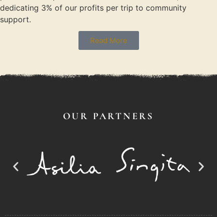
dedicating 3% of our profits per trip to community
support.
Read More
OUR PARTNERS