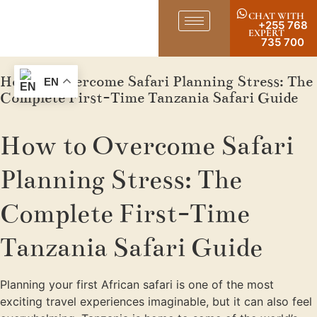
CHAT WITH
+255 768
EXPERT
735 700
How to Overcome Safari Planning Stress: The
EN
Complete First-Time Tanzania Safari Guide
How to Overcome Safari
Planning Stress: The
Complete First-Time
Tanzania Safari Guide
Planning your first African safari is one of the most
exciting travel experiences imaginable, but it can also feel