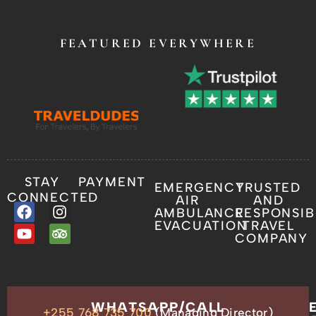
FEATURED EVERYWHERE
STAY
PAYMENT
EMERGENCY
TRUSTED
CONNECTED
AIR
AND
AMBULANCE
RESPONSIB
EVACUATION
TRAVEL
COMPANY
OUR
WHATSAPP/CALL
+255 768 735 700
(Managing Director)