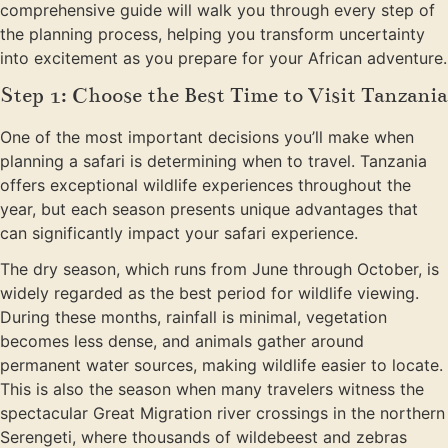
comprehensive guide will walk you through every step of
the planning process, helping you transform uncertainty
into excitement as you prepare for your African adventure.
Step 1: Choose the Best Time to Visit Tanzania
One of the most important decisions you’ll make when
planning a safari is determining when to travel. Tanzania
offers exceptional wildlife experiences throughout the
year, but each season presents unique advantages that
can significantly impact your safari experience.
The dry season, which runs from June through October, is
widely regarded as the best period for wildlife viewing.
During these months, rainfall is minimal, vegetation
becomes less dense, and animals gather around
permanent water sources, making wildlife easier to locate.
This is also the season when many travelers witness the
spectacular Great Migration river crossings in the northern
Serengeti, where thousands of wildebeest and zebras