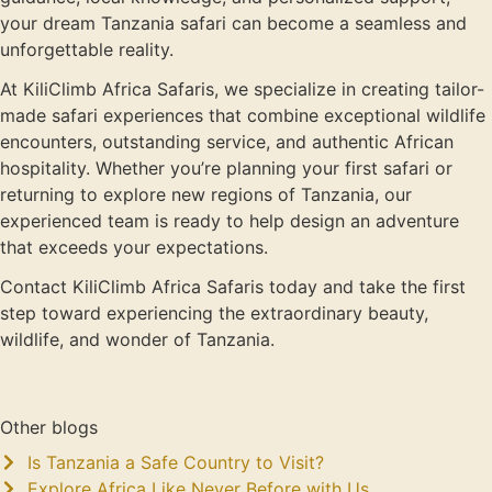
your dream Tanzania safari can become a seamless and
unforgettable reality.
At KiliClimb Africa Safaris, we specialize in creating tailor-
made safari experiences that combine exceptional wildlife
encounters, outstanding service, and authentic African
hospitality. Whether you’re planning your first safari or
returning to explore new regions of Tanzania, our
experienced team is ready to help design an adventure
that exceeds your expectations.
Contact KiliClimb Africa Safaris today and take the first
step toward experiencing the extraordinary beauty,
wildlife, and wonder of Tanzania.
Other blogs
Is Tanzania a Safe Country to Visit?
Explore Africa Like Never Before with Us