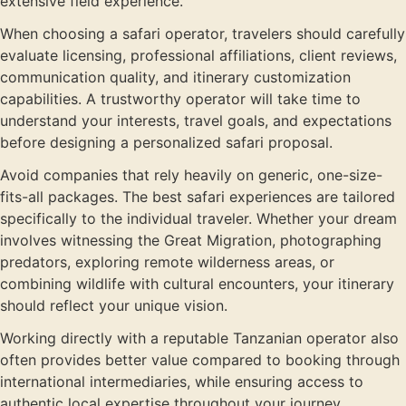
extensive field experience.
When choosing a safari operator, travelers should carefully
evaluate licensing, professional affiliations, client reviews,
communication quality, and itinerary customization
capabilities. A trustworthy operator will take time to
understand your interests, travel goals, and expectations
before designing a personalized safari proposal.
Avoid companies that rely heavily on generic, one-size-
fits-all packages. The best safari experiences are tailored
specifically to the individual traveler. Whether your dream
involves witnessing the Great Migration, photographing
predators, exploring remote wilderness areas, or
combining wildlife with cultural encounters, your itinerary
should reflect your unique vision.
Working directly with a reputable Tanzanian operator also
often provides better value compared to booking through
international intermediaries, while ensuring access to
authentic local expertise throughout your journey.