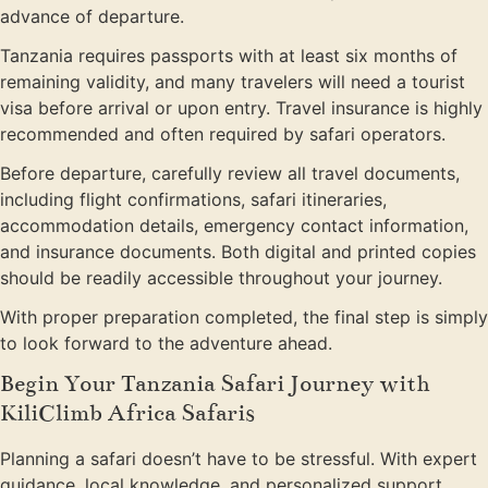
advance of departure.
Tanzania requires passports with at least six months of
remaining validity, and many travelers will need a tourist
visa before arrival or upon entry. Travel insurance is highly
recommended and often required by safari operators.
Before departure, carefully review all travel documents,
including flight confirmations, safari itineraries,
accommodation details, emergency contact information,
and insurance documents. Both digital and printed copies
should be readily accessible throughout your journey.
With proper preparation completed, the final step is simply
to look forward to the adventure ahead.
Begin Your Tanzania Safari Journey with
KiliClimb Africa Safaris
Planning a safari doesn’t have to be stressful. With expert
guidance, local knowledge, and personalized support,