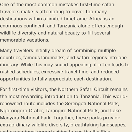
One of the most common mistakes first-time safari
travelers make is attempting to cover too many
destinations within a limited timeframe. Africa is an
enormous continent, and Tanzania alone offers enough
wildlife diversity and natural beauty to fill several
memorable vacations.
Many travelers initially dream of combining multiple
countries, famous landmarks, and safari regions into one
itinerary. While this may sound appealing, it often leads to
rushed schedules, excessive travel time, and reduced
opportunities to fully appreciate each destination.
For first-time visitors, the Northern Safari Circuit remains
the most rewarding introduction to Tanzania. This world-
renowned route includes the Serengeti National Park,
Ngorongoro Crater, Tarangire National Park, and Lake
Manyara National Park. Together, these parks provide
extraordinary wildlife diversity, breathtaking landscapes,
and exceptional opportunities to see the Big Five.