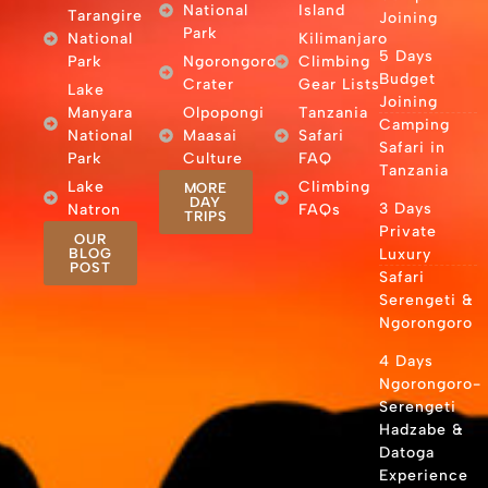
National
Island
Tarangire
Joining
Park
National
Kilimanjaro
5 Days
Park
Ngorongoro
Climbing
Budget
Crater
Gear Lists
Lake
Joining
Manyara
Olpopongi
Tanzania
Camping
National
Maasai
Safari
Safari in
Park
Culture
FAQ
Tanzania
Lake
Climbing
MORE
DAY
3 Days
Natron
FAQs
TRIPS
Private
OUR
BLOG
Luxury
POST
Safari
Serengeti &
Ngorongoro
4 Days
Ngorongoro-
Serengeti
Hadzabe &
Datoga
Experience