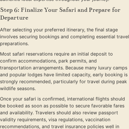
Step 6: Finalize Your Safari and Prepare for
Departure
After selecting your preferred itinerary, the final stage
involves securing bookings and completing essential travel
preparations.
Most safari reservations require an initial deposit to
confirm accommodations, park permits, and
transportation arrangements. Because many luxury camps
and popular lodges have limited capacity, early booking is
strongly recommended, particularly for travel during peak
wildlife seasons.
Once your safari is confirmed, international flights should
be booked as soon as possible to secure favorable fares
and availability. Travelers should also review passport
validity requirements, visa regulations, vaccination
recommendations, and travel insurance policies well in