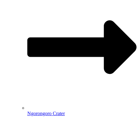
Ngorongoro Crater