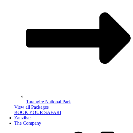
Tarangire National Park
View all Packages
BOOK YOUR SAFARI
Zanzibar
The Company