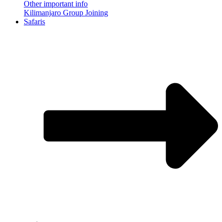
Other important info
Kilimanjaro Group Joining
Safaris