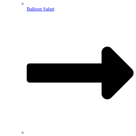
Balloon Safari