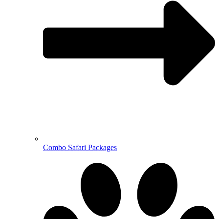
Combo Safari Packages