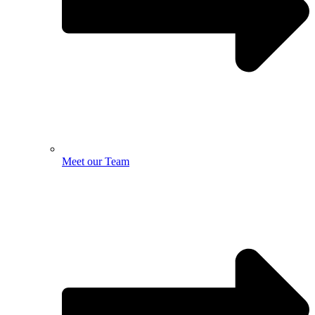
Meet our Team