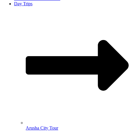
Day Trips
Arusha City Tour