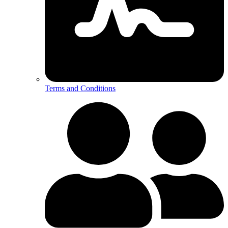
Terms and Conditions