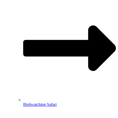
Birdwatching Safari