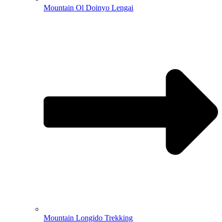
Mountain Ol Doinyo Lengai
Mountain Longido Trekking