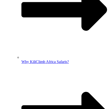
Why KiliClimb Africa Safaris?