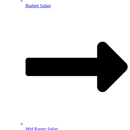
Budget Safari
Mid Range Safari