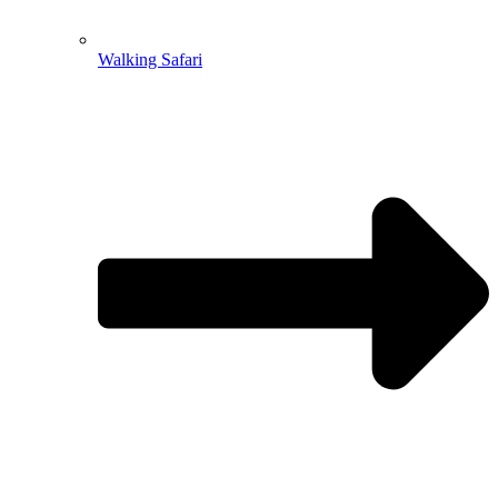
Walking Safari