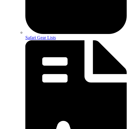
Safari Gear Lists