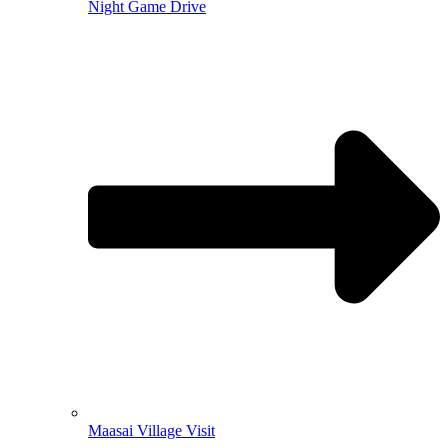
Night Game Drive
Maasai Village Visit