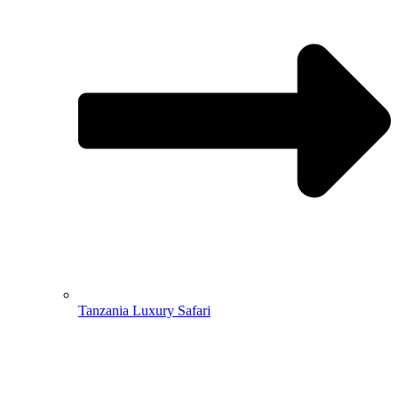
Tanzania Luxury Safari