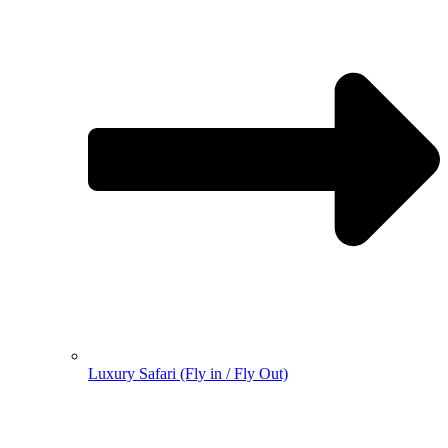
Luxury Safari (Fly in / Fly Out)