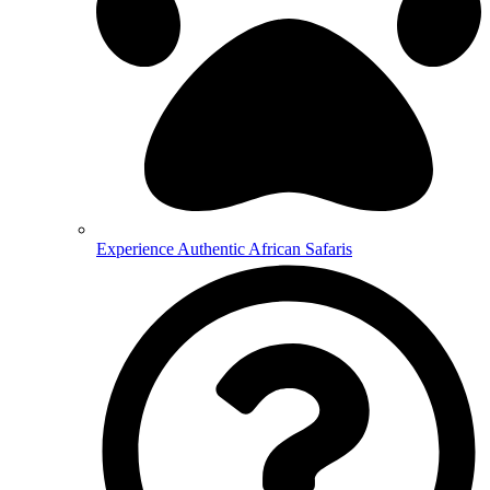
Experience Authentic African Safaris