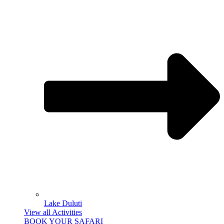
Lake Duluti
View all Activities
BOOK YOUR SAFARI