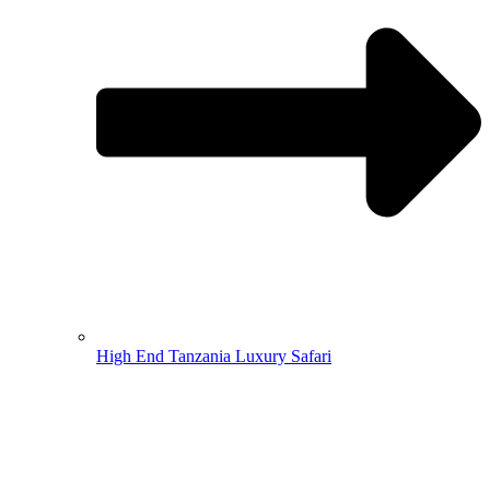
High End Tanzania Luxury Safari