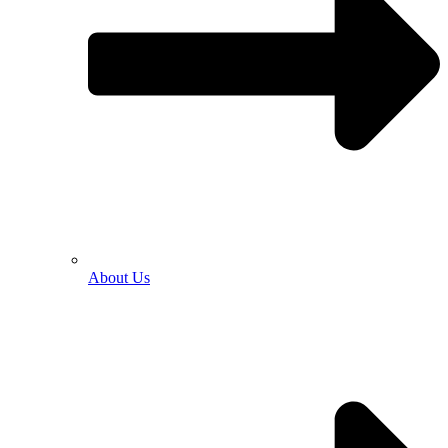
About Us