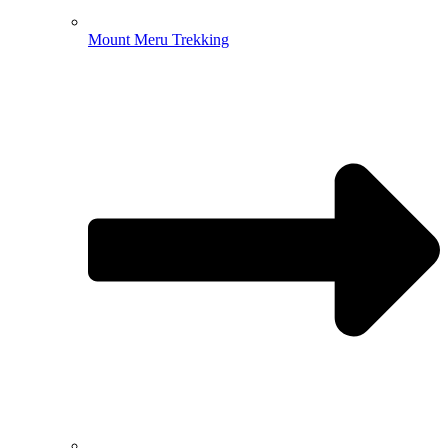
Mount Meru Trekking