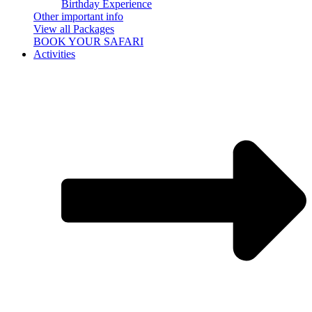
Birthday Experience
Other important info
View all Packages
BOOK YOUR SAFARI
Activities