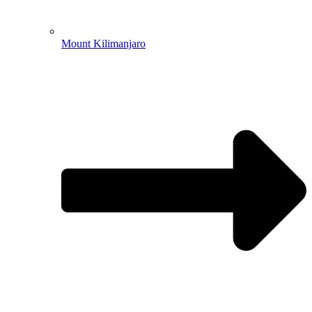
Mount Kilimanjaro