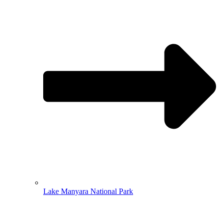
Lake Manyara National Park