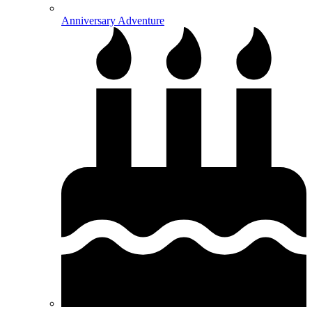
Anniversary Adventure