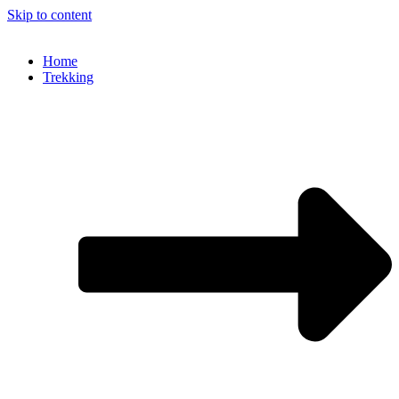
Skip to content
Home
Trekking