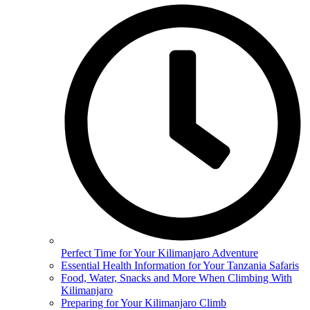
Perfect Time for Your Kilimanjaro Adventure
Essential Health Information for Your Tanzania Safaris
Food, Water, Snacks and More When Climbing With
Kilimanjaro
Preparing for Your Kilimanjaro Climb