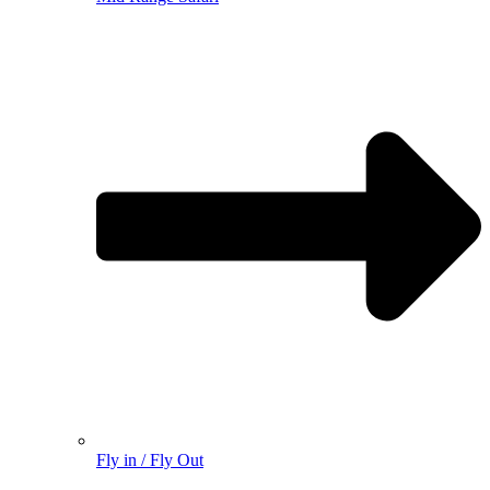
Fly in / Fly Out