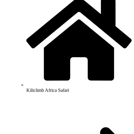
Kiliclimb Africa Safari