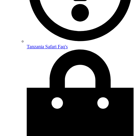
Tanzania Safari Faq's