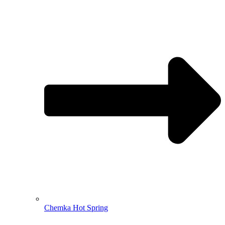
Chemka Hot Spring