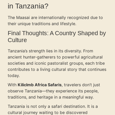
in Tanzania?
The Maasai are internationally recognized due to
their unique traditions and lifestyle.
Final Thoughts: A Country Shaped by
Culture
Tanzania’s strength lies in its diversity. From
ancient hunter-gatherers to powerful agricultural
societies and iconic pastoralist groups, each tribe
contributes to a living cultural story that continues
today.
With
Kiliclmb Africa Safaris
, travelers don’t just
observe Tanzania—they experience its people,
traditions, and heritage in a meaningful way.
Tanzania is not only a safari destination. It is a
cultural journey waiting to be discovered