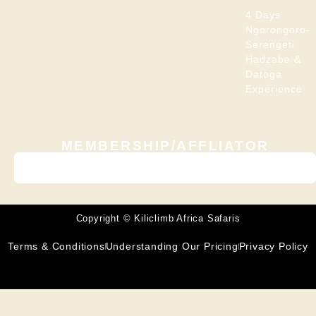
4 Days
Ngorongoro-
Serengeti
Hadzabe &
Datoga
Experience
MEMBERSHIP/AFFLIATOR
Copyright © Kiliclimb Africa Safaris
Terms & Conditions
Understanding Our Pricing
Privacy Policy