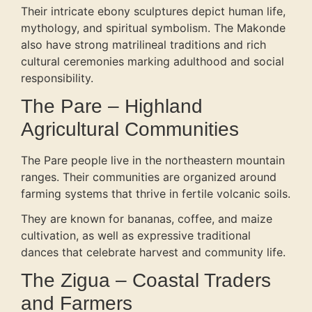
Their intricate ebony sculptures depict human life,
mythology, and spiritual symbolism. The Makonde
also have strong matrilineal traditions and rich
cultural ceremonies marking adulthood and social
responsibility.
The Pare – Highland
Agricultural Communities
The Pare people live in the northeastern mountain
ranges. Their communities are organized around
farming systems that thrive in fertile volcanic soils.
They are known for bananas, coffee, and maize
cultivation, as well as expressive traditional
dances that celebrate harvest and community life.
The Zigua – Coastal Traders
and Farmers