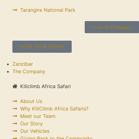
Tarangire National Park
View all Packages
BOOK YOUR SAFARI
Zanzibar
The Company
Kiliclimb Africa Safari
About Us
Why KiliClimb Africa Safaris?
Meet our Team
Our Story
Our Vehicles
Giving Back to the Community