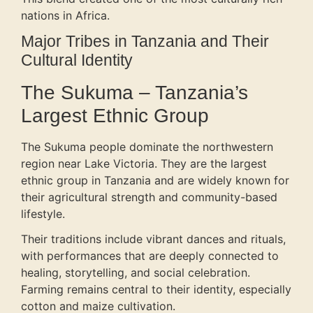
nations in Africa.
Major Tribes in Tanzania and Their
Cultural Identity
The Sukuma – Tanzania’s
Largest Ethnic Group
The Sukuma people dominate the northwestern
region near Lake Victoria. They are the largest
ethnic group in Tanzania and are widely known for
their agricultural strength and community-based
lifestyle.
Their traditions include vibrant dances and rituals,
with performances that are deeply connected to
healing, storytelling, and social celebration.
Farming remains central to their identity, especially
cotton and maize cultivation.