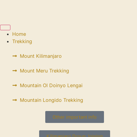
Home
Trekking
Mount Kilimanjaro
Mount Meru Trekking
Mountain Ol Doinyo Lengai
Mountain Longido Trekking
Other important info
Kilimanjaro Group Joining