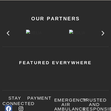
OUR PARTNERS
FEATURED EVERYWHERE
STAY
PAYMENT
EMERGENCY
TRUSTED
CONNECTED
AIR
AND
AMBULANCE
RESPONSI