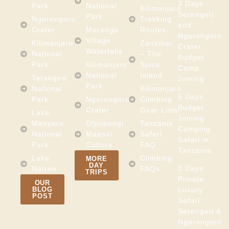
3 Days
Park
National
Kilimanjaro
Serengeti
Park
Ngorongoro
Trekking
and
Crater
Marangu
Routes
Ngorongoro
Village
Kilimanjaro
Zanzibar
Crater
Waterfalls
National
– The
Budget
Park
Kilimanjaro
Spice
Camp
National
Island
Tarangire
Joining
Park
National
Kilimanjaro
5 Days
Park
Ngorongoro
Climbing
Budget
Crater
Gear Lists
Lake
Joining
Manyara
Olpopongi
Tanzania
Camping
National
Maasai
Safari
Safari in
Park
Culture
FAQ
Tanzania
Lake
Climbing
MORE
DAY
3 Days
Natron
FAQs
TRIPS
Private
OUR
BLOG
Luxury
POST
Safari
Serengeti &
Ngorongoro