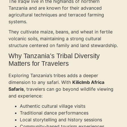
The Iraqw live in the highlands of northern
Tanzania and are known for their advanced
agricultural techniques and terraced farming
systems.
They cultivate maize, beans, and wheat in fertile
volcanic soils, maintaining a strong cultural
structure centered on family and land stewardship.
Why Tanzania’s Tribal Diversity
Matters for Travelers
Exploring Tanzania’s tribes adds a deeper
dimension to any safari. With
Kiliclmb Africa
Safaris
, travelers can go beyond wildlife viewing
and experience:
Authentic cultural village visits
Traditional dance performances
Local storytelling and history sessions
Community-based tourism experiences