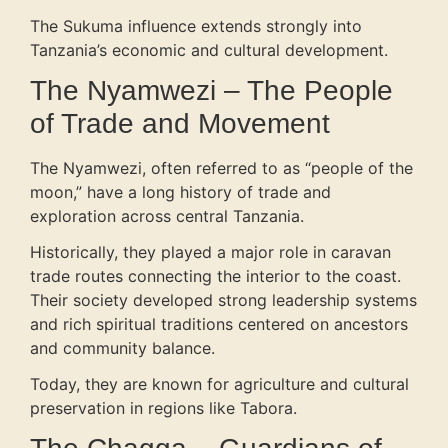
The Sukuma influence extends strongly into
Tanzania’s economic and cultural development.
The Nyamwezi – The People
of Trade and Movement
The Nyamwezi, often referred to as “people of the
moon,” have a long history of trade and
exploration across central Tanzania.
Historically, they played a major role in caravan
trade routes connecting the interior to the coast.
Their society developed strong leadership systems
and rich spiritual traditions centered on ancestors
and community balance.
Today, they are known for agriculture and cultural
preservation in regions like Tabora.