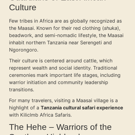
Culture
Few tribes in Africa are as globally recognized as
the Maasai. Known for their red clothing (
shuka
),
beadwork, and semi-nomadic lifestyle, the Maasai
inhabit northern Tanzania near Serengeti and
Ngorongoro.
Their culture is centered around cattle, which
represent wealth and social identity. Traditional
ceremonies mark important life stages, including
warrior initiation and community leadership
transitions.
For many travelers, visiting a Maasai village is a
highlight of a
Tanzania cultural safari experience
with Kiliclmb Africa Safaris.
The Hehe – Warriors of the