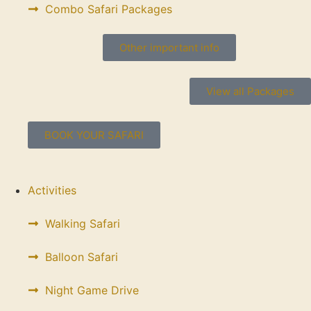
Combo Safari Packages
Other important info
View all Packages
BOOK YOUR SAFARI
Activities
Walking Safari
Balloon Safari
Night Game Drive