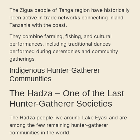
The Zigua people of Tanga region have historically
been active in trade networks connecting inland
Tanzania with the coast.
They combine farming, fishing, and cultural
performances, including traditional dances
performed during ceremonies and community
gatherings.
Indigenous Hunter-Gatherer
Communities
The Hadza – One of the Last
Hunter-Gatherer Societies
The Hadza people live around Lake Eyasi and are
among the few remaining hunter-gatherer
communities in the world.