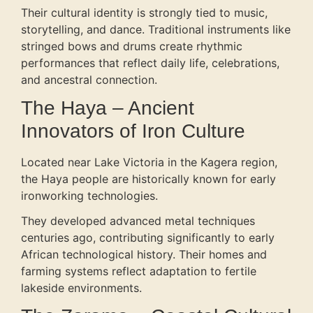
Their cultural identity is strongly tied to music,
storytelling, and dance. Traditional instruments like
stringed bows and drums create rhythmic
performances that reflect daily life, celebrations,
and ancestral connection.
The Haya – Ancient
Innovators of Iron Culture
Located near Lake Victoria in the Kagera region,
the Haya people are historically known for early
ironworking technologies.
They developed advanced metal techniques
centuries ago, contributing significantly to early
African technological history. Their homes and
farming systems reflect adaptation to fertile
lakeside environments.