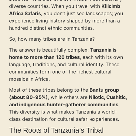
diverse countries. When you travel with
Kiliclmb
Africa Safaris
, you don’t just see landscapes; you
experience living history shaped by more than a
hundred distinct ethnic communities.
So, how many tribes are in Tanzania?
The answer is beautifully complex:
Tanzania is
home to more than 120 tribes
, each with its own
language, traditions, and cultural identity. These
communities form one of the richest cultural
mosaics in Africa.
Most of these tribes belong to the
Bantu group
(about 80–95%)
, while others are
Nilotic, Cushitic,
and indigenous hunter-gatherer communities
.
This diversity is what makes Tanzania a world-
class destination for cultural safari experiences.
The Roots of Tanzania’s Tribal