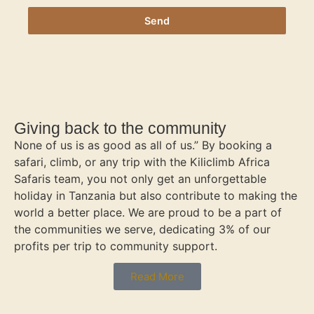
Send
Giving back to the community
None of us is as good as all of us.” By booking a
safari, climb, or any trip with the Kiliclimb Africa
Safaris team, you not only get an unforgettable
holiday in Tanzania but also contribute to making the
world a better place. We are proud to be a part of
the communities we serve, dedicating 3% of our
profits per trip to community support.
Read More