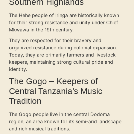
Southern Highlands
The Hehe people of Iringa are historically known
for their strong resistance and unity under Chief
Mkwawa in the 19th century.
They are respected for their bravery and
organized resistance during colonial expansion.
Today, they are primarily farmers and livestock
keepers, maintaining strong cultural pride and
identity.
The Gogo – Keepers of
Central Tanzania’s Music
Tradition
The Gogo people live in the central Dodoma
region, an area known for its semi-arid landscape
and rich musical traditions.