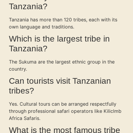
Tanzania?
Tanzania has more than 120 tribes, each with its
own language and traditions.
Which is the largest tribe in
Tanzania?
The Sukuma are the largest ethnic group in the
country.
Can tourists visit Tanzanian
tribes?
Yes. Cultural tours can be arranged respectfully
through professional safari operators like Kiliclmb
Africa Safaris.
What is the most famous tribe