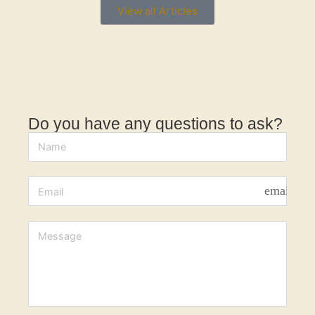
View all Articles
Do you have any questions to ask?
email