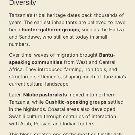
Diversity
Tanzania’s tribal heritage dates back thousands of
years. The earliest inhabitants are believed to have
been
hunter-gatherer groups
, such as the Hadza
and Sandawe, who still exist today in small
numbers.
Over time, waves of migration brought
Bantu-
speaking communities
from West and Central
Africa. They introduced farming, iron tools, and
structured settlements, shaping much of Tanzania’s
current cultural landscape.
Later,
Nilotic pastoralists
moved into northern
Tanzania, while
Cushitic-speaking groups
settled
in the highlands. Coastal areas also developed
Swahili culture through centuries of interaction
with Arab, Persian, and Indian traders.
This blend created one of the most culturally rich