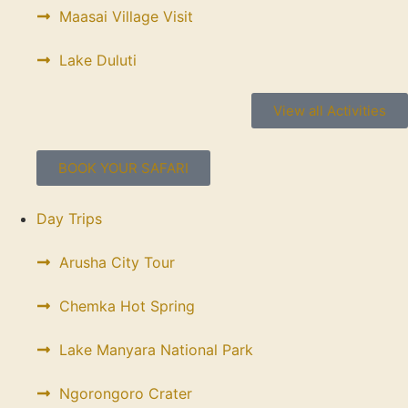
Maasai Village Visit
Lake Duluti
View all Activities
BOOK YOUR SAFARI
Day Trips
Arusha City Tour
Chemka Hot Spring
Lake Manyara National Park
Ngorongoro Crater