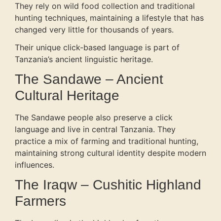
They rely on wild food collection and traditional
hunting techniques, maintaining a lifestyle that has
changed very little for thousands of years.
Their unique click-based language is part of
Tanzania’s ancient linguistic heritage.
The Sandawe – Ancient
Cultural Heritage
The Sandawe people also preserve a click
language and live in central Tanzania. They
practice a mix of farming and traditional hunting,
maintaining strong cultural identity despite modern
influences.
The Iraqw – Cushitic Highland
Farmers