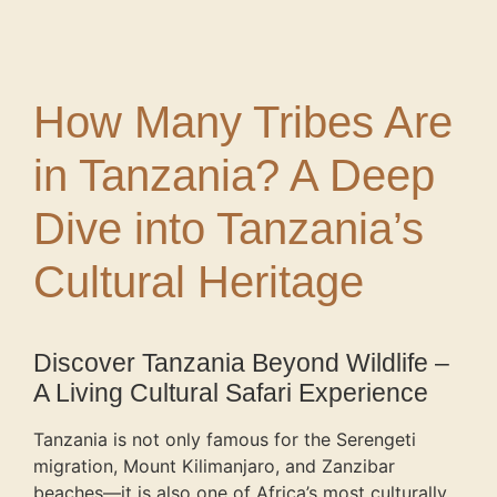
How Many Tribes Are
in Tanzania? A Deep
Dive into Tanzania’s
Cultural Heritage
Discover Tanzania Beyond Wildlife –
A Living Cultural Safari Experience
Tanzania is not only famous for the Serengeti
migration, Mount Kilimanjaro, and Zanzibar
beaches—it is also one of Africa’s most culturally