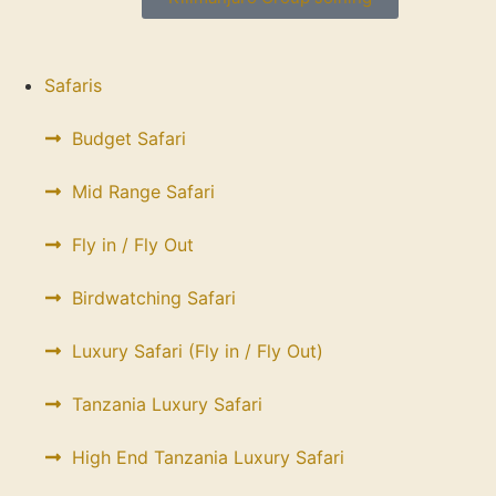
Safaris
Budget Safari
Mid Range Safari
Fly in / Fly Out
Birdwatching Safari
Luxury Safari (Fly in / Fly Out)
Tanzania Luxury Safari
High End Tanzania Luxury Safari