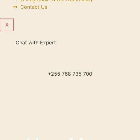
Contact Us
X
Chat with Expert
+255 768 735 700