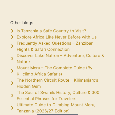
Other blogs
Is Tanzania a Safe Country to Visit?
Explore Africa Like Never Before with Us
Frequently Asked Questions – Zanzibar
Flights & Safari Connection
Discover Lake Natron – Adventure, Culture &
Nature
Mount Meru – The Complete Guide (By
Kiliclimb Africa Safaris)
The Northern Circuit Route – Kilimanjaro’s
Hidden Gem
The Soul of Swahili: History, Culture & 300
Essential Phrases for Travelers
Ultimate Guide to Climbing Mount Meru,
Tanzania (2026/27 Edition)