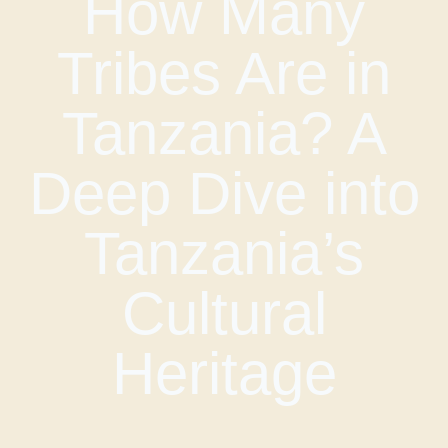
How Many
Tribes Are in
Tanzania? A
Deep Dive into
Tanzania’s
Cultural
Heritage