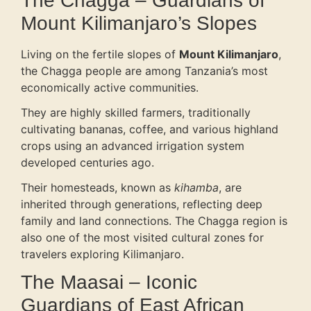
The Chagga – Guardians of
Mount Kilimanjaro’s Slopes
Living on the fertile slopes of
Mount Kilimanjaro
,
the Chagga people are among Tanzania’s most
economically active communities.
They are highly skilled farmers, traditionally
cultivating bananas, coffee, and various highland
crops using an advanced irrigation system
developed centuries ago.
Their homesteads, known as
kihamba
, are
inherited through generations, reflecting deep
family and land connections. The Chagga region is
also one of the most visited cultural zones for
travelers exploring Kilimanjaro.
The Maasai – Iconic
Guardians of East African