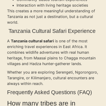
Interaction with living heritage societies
This creates a more meaningful understanding of
Tanzania as not just a destination, but a cultural
world.
Tanzania Cultural Safari Experience
A
Tanzania cultural safari
is one of the most
enriching travel experiences in East Africa. It
combines wildlife adventures with real human
heritage, from Maasai plains to Chagga mountain
villages and Hadza hunter-gatherer lands.
Whether you are exploring Serengeti, Ngorongoro,
Tarangire, or Kilimanjaro, cultural encounters are
always within reach.
Frequently Asked Questions (FAQ)
How many tribes are in