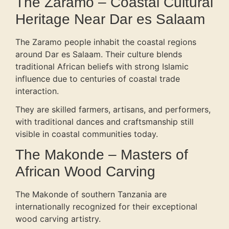
The Zaramo – Coastal Cultural
Heritage Near Dar es Salaam
The Zaramo people inhabit the coastal regions
around Dar es Salaam. Their culture blends
traditional African beliefs with strong Islamic
influence due to centuries of coastal trade
interaction.
They are skilled farmers, artisans, and performers,
with traditional dances and craftsmanship still
visible in coastal communities today.
The Makonde – Masters of
African Wood Carving
The Makonde of southern Tanzania are
internationally recognized for their exceptional
wood carving artistry.