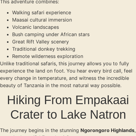
This adventure combines:
Walking safari experience
Maasai cultural immersion
Volcanic landscapes
Bush camping under African stars
Great Rift Valley scenery
Traditional donkey trekking
Remote wilderness exploration
Unlike traditional safaris, this journey allows you to fully
experience the land on foot. You hear every bird call, feel
every change in temperature, and witness the incredible
beauty of Tanzania in the most natural way possible.
Hiking From Empakaai
Crater to Lake Natron
The journey begins in the stunning
Ngorongoro Highlands
,