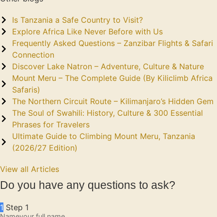
Is Tanzania a Safe Country to Visit?
Explore Africa Like Never Before with Us
Frequently Asked Questions – Zanzibar Flights & Safari
Connection
Discover Lake Natron – Adventure, Culture & Nature
Mount Meru – The Complete Guide (By Kiliclimb Africa
Safaris)
The Northern Circuit Route – Kilimanjaro’s Hidden Gem
The Soul of Swahili: History, Culture & 300 Essential
Phrases for Travelers
Ultimate Guide to Climbing Mount Meru, Tanzania
(2026/27 Edition)
View all Articles
Do you have any questions to ask?
1
Step 1
Name
your full name