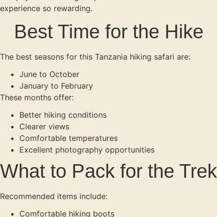
experience so rewarding.
Best Time for the Hike
The best seasons for this Tanzania hiking safari are:
June to October
January to February
These months offer:
Better hiking conditions
Clearer views
Comfortable temperatures
Excellent photography opportunities
What to Pack for the Trek
Recommended items include:
Comfortable hiking boots