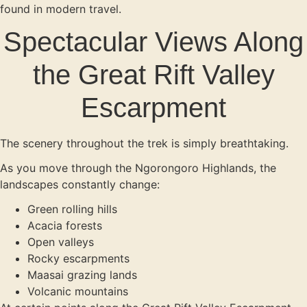
found in modern travel.
Spectacular Views Along
the Great Rift Valley
Escarpment
The scenery throughout the trek is simply breathtaking.
As you move through the Ngorongoro Highlands, the
landscapes constantly change:
Green rolling hills
Acacia forests
Open valleys
Rocky escarpments
Maasai grazing lands
Volcanic mountains