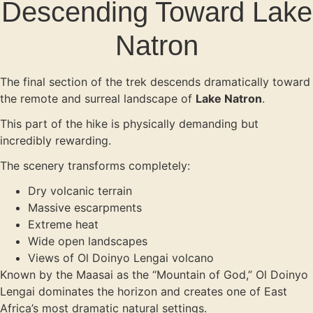
Descending Toward Lake
Natron
The final section of the trek descends dramatically toward
the remote and surreal landscape of
Lake Natron
.
This part of the hike is physically demanding but
incredibly rewarding.
The scenery transforms completely:
Dry volcanic terrain
Massive escarpments
Extreme heat
Wide open landscapes
Views of Ol Doinyo Lengai volcano
Known by the Maasai as the “Mountain of God,” Ol Doinyo
Lengai dominates the horizon and creates one of East
Africa’s most dramatic natural settings.