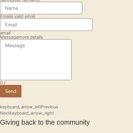
Email
a valid email
email
Message
more details
0
/
Send
keyboard_arrow_left
Previous
Next
keyboard_arrow_right
Giving back to the community