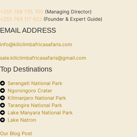
+255 768 735 700
(Managing Director)
+255 764 117 423
(Founder & Expert Guide)
EMAIL ADDRESS
info@kiliclimbafricasafaris.com
sale.kiliclimbafricasafaris@gmail.com
Top Destinations
Serengeti National Park
Ngorongoro Crater
Kilimanjaro National Park
Tarangire National Park
Lake Manyara National Park
Lake Natron
Our Blog Post