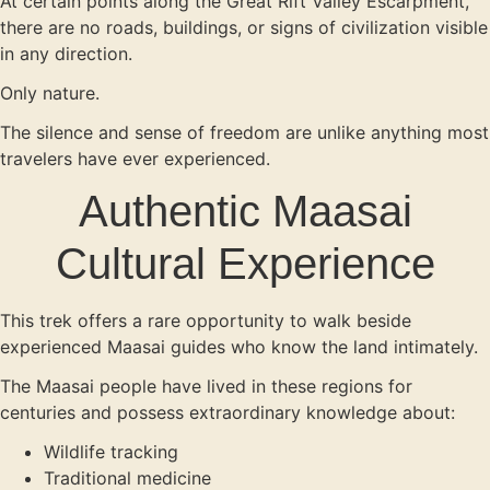
At certain points along the Great Rift Valley Escarpment,
there are no roads, buildings, or signs of civilization visible
in any direction.
Only nature.
The silence and sense of freedom are unlike anything most
travelers have ever experienced.
Authentic Maasai
Cultural Experience
This trek offers a rare opportunity to walk beside
experienced Maasai guides who know the land intimately.
The Maasai people have lived in these regions for
centuries and possess extraordinary knowledge about:
Wildlife tracking
Traditional medicine