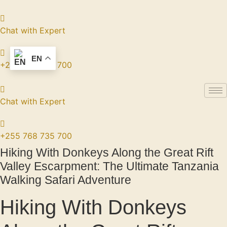
Skip
to
content
Chat with Expert
EN
+255 768 735 700
Chat with Expert
+255 768 735 700
Hiking With Donkeys Along the Great Rift
Valley Escarpment: The Ultimate Tanzania
Walking Safari Adventure
Hiking With Donkeys