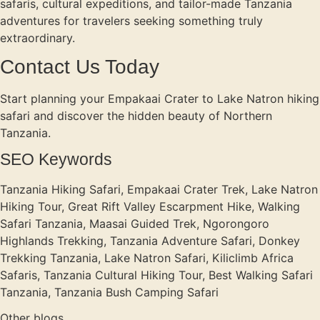
safaris, cultural expeditions, and tailor-made Tanzania
adventures for travelers seeking something truly
extraordinary.
Contact Us Today
Start planning your Empakaai Crater to Lake Natron hiking
safari and discover the hidden beauty of Northern
Tanzania.
SEO Keywords
Tanzania Hiking Safari, Empakaai Crater Trek, Lake Natron
Hiking Tour, Great Rift Valley Escarpment Hike, Walking
Safari Tanzania, Maasai Guided Trek, Ngorongoro
Highlands Trekking, Tanzania Adventure Safari, Donkey
Trekking Tanzania, Lake Natron Safari, Kiliclimb Africa
Safaris, Tanzania Cultural Hiking Tour, Best Walking Safari
Tanzania, Tanzania Bush Camping Safari
Other blogs