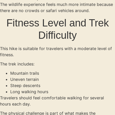
The wildlife experience feels much more intimate because
there are no crowds or safari vehicles around.
Fitness Level and Trek
Difficulty
This hike is suitable for travelers with a moderate level of
fitness.
The trek includes:
Mountain trails
Uneven terrain
Steep descents
Long walking hours
Travelers should feel comfortable walking for several
hours each day.
The physical challenge is part of what makes the