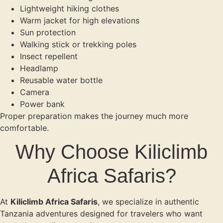
Lightweight hiking clothes
Warm jacket for high elevations
Sun protection
Walking stick or trekking poles
Insect repellent
Headlamp
Reusable water bottle
Camera
Power bank
Proper preparation makes the journey much more
comfortable.
Why Choose Kiliclimb
Africa Safaris?
At
Kiliclimb Africa Safaris
, we specialize in authentic
Tanzania adventures designed for travelers who want