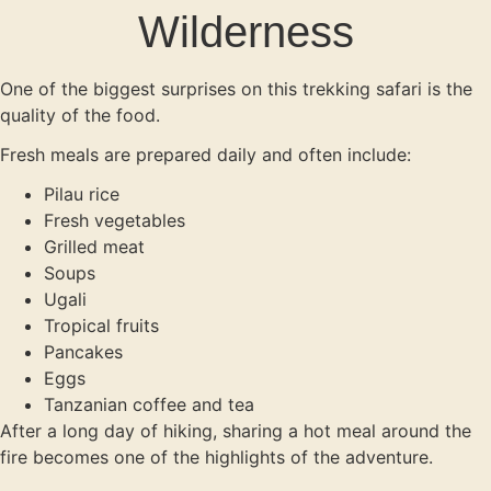
Wilderness
One of the biggest surprises on this trekking safari is the
quality of the food.
Fresh meals are prepared daily and often include:
Pilau rice
Fresh vegetables
Grilled meat
Soups
Ugali
Tropical fruits
Pancakes
Eggs
Tanzanian coffee and tea
After a long day of hiking, sharing a hot meal around the
fire becomes one of the highlights of the adventure.