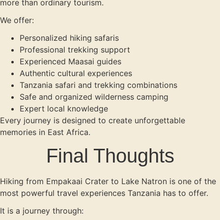
more than ordinary tourism.
We offer:
Personalized hiking safaris
Professional trekking support
Experienced Maasai guides
Authentic cultural experiences
Tanzania safari and trekking combinations
Safe and organized wilderness camping
Expert local knowledge
Every journey is designed to create unforgettable
memories in East Africa.
Final Thoughts
Hiking from Empakaai Crater to Lake Natron is one of the
most powerful travel experiences Tanzania has to offer.
It is a journey through: