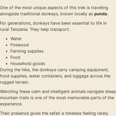
One of the most unique aspects of this trek is traveling
alongside traditional donkeys, known locally as
punda
.
For generations, donkeys have been essential to life in
rural Tanzania. They help transport:
Water
Firewood
Farming supplies
Food
Household goods
During the hike, the donkeys carry camping equipment,
food supplies, water containers, and luggage across the
rugged terrain.
Watching these calm and intelligent animals navigate steep
mountain trails is one of the most memorable parts of the
experience.
Their presence gives the safari a timeless feeling rarely