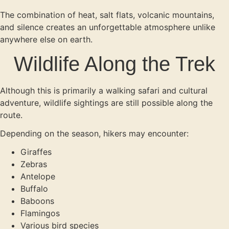
The combination of heat, salt flats, volcanic mountains,
and silence creates an unforgettable atmosphere unlike
anywhere else on earth.
Wildlife Along the Trek
Although this is primarily a walking safari and cultural
adventure, wildlife sightings are still possible along the
route.
Depending on the season, hikers may encounter:
Giraffes
Zebras
Antelope
Buffalo
Baboons
Flamingos
Various bird species