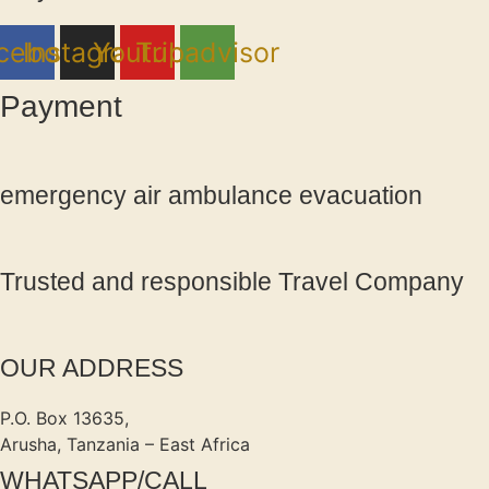
cebook
Instagram
Youtube
Tripadvisor
Payment
emergency air ambulance evacuation
Trusted and responsible Travel Company
OUR ADDRESS
P.O. Box 13635,
Arusha, Tanzania – East Africa
WHATSAPP/CALL