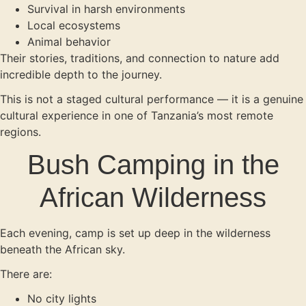
Survival in harsh environments
Local ecosystems
Animal behavior
Their stories, traditions, and connection to nature add
incredible depth to the journey.
This is not a staged cultural performance — it is a genuine
cultural experience in one of Tanzania’s most remote
regions.
Bush Camping in the
African Wilderness
Each evening, camp is set up deep in the wilderness
beneath the African sky.
There are:
No city lights