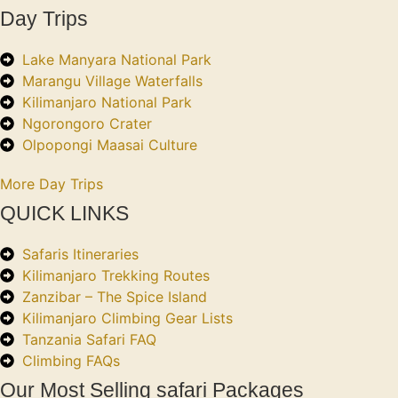
Day Trips
Lake Manyara National Park
Marangu Village Waterfalls
Kilimanjaro National Park
Ngorongoro Crater
Olpopongi Maasai Culture
More Day Trips
QUICK LINKS
Safaris Itineraries
Kilimanjaro Trekking Routes
Zanzibar – The Spice Island
Kilimanjaro Climbing Gear Lists
Tanzania Safari FAQ
Climbing FAQs
Our Most Selling safari Packages