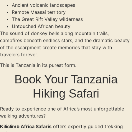
Ancient volcanic landscapes
Remote Maasai territory
The Great Rift Valley wilderness
Untouched African beauty
The sound of donkey bells along mountain trails,
campfires beneath endless stars, and the dramatic beauty
of the escarpment create memories that stay with
travelers forever.
This is Tanzania in its purest form.
Book Your Tanzania
Hiking Safari
Ready to experience one of Africa’s most unforgettable
walking adventures?
Kiliclimb Africa Safaris
offers expertly guided trekking