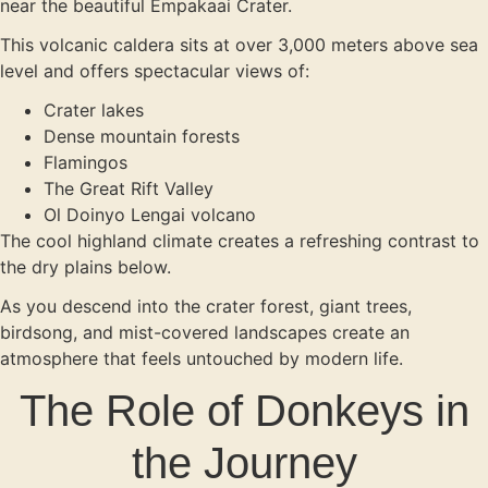
near the beautiful Empakaai Crater.
This volcanic caldera sits at over 3,000 meters above sea
level and offers spectacular views of:
Crater lakes
Dense mountain forests
Flamingos
The Great Rift Valley
Ol Doinyo Lengai volcano
The cool highland climate creates a refreshing contrast to
the dry plains below.
As you descend into the crater forest, giant trees,
birdsong, and mist-covered landscapes create an
atmosphere that feels untouched by modern life.
The Role of Donkeys in
the Journey