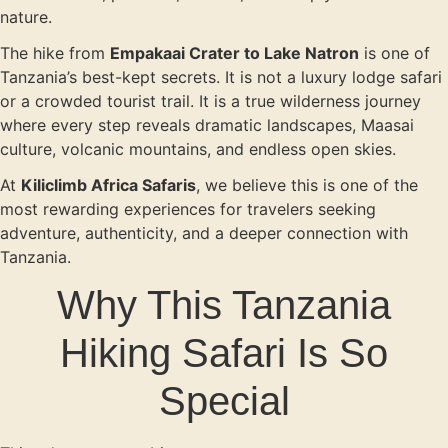
nature.
The hike from
Empakaai Crater to Lake Natron
is one of
Tanzania’s best-kept secrets. It is not a luxury lodge safari
or a crowded tourist trail. It is a true wilderness journey
where every step reveals dramatic landscapes, Maasai
culture, volcanic mountains, and endless open skies.
At
Kiliclimb Africa Safaris
, we believe this is one of the
most rewarding experiences for travelers seeking
adventure, authenticity, and a deeper connection with
Tanzania.
Why This Tanzania
Hiking Safari Is So
Special