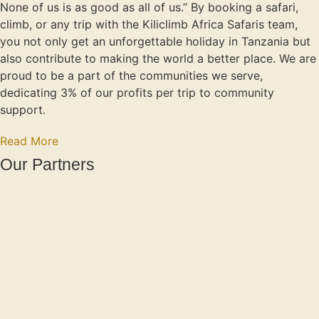
None of us is as good as all of us.” By booking a safari,
climb, or any trip with the Kiliclimb Africa Safaris team,
you not only get an unforgettable holiday in Tanzania but
also contribute to making the world a better place. We are
proud to be a part of the communities we serve,
dedicating 3% of our profits per trip to community
support.
Read More
Our Partners