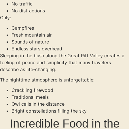
No traffic
No distractions
Only:
Campfires
Fresh mountain air
Sounds of nature
Endless stars overhead
Sleeping in the bush along the Great Rift Valley creates a
feeling of peace and simplicity that many travelers
describe as life-changing.
The nighttime atmosphere is unforgettable:
Crackling firewood
Traditional meals
Owl calls in the distance
Bright constellations filling the sky
Incredible Food in the