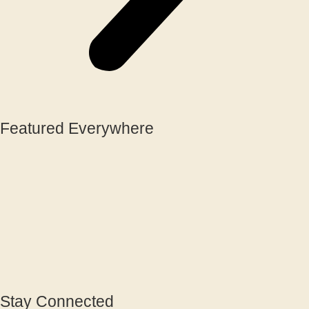
Featured Everywhere
Stay Connected