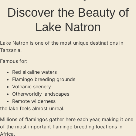
Discover the Beauty of
Lake Natron
Lake Natron is one of the most unique destinations in
Tanzania.
Famous for:
Red alkaline waters
Flamingo breeding grounds
Volcanic scenery
Otherworldly landscapes
Remote wilderness
the lake feels almost unreal.
Millions of flamingos gather here each year, making it one
of the most important flamingo breeding locations in
Africa.