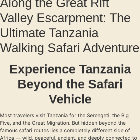
Along the Great Rift
Valley Escarpment: The
Ultimate Tanzania
Walking Safari Adventure
Experience Tanzania
Beyond the Safari
Vehicle
Most travelers visit Tanzania for the Serengeti, the Big
Five, and the Great Migration. But hidden beyond the
famous safari routes lies a completely different side of
Africa — wild, peaceful, ancient, and deeply connected to