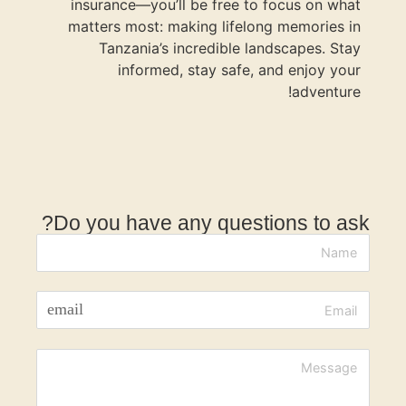
insurance
matters mo
Tanzan
inf
Do you ha
email