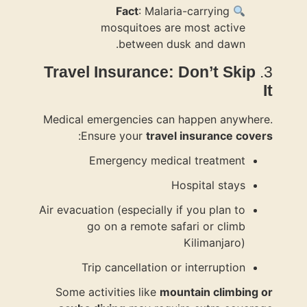
Travel I
Medical em
:
Ensu
Em
Air evacuatio
go 
Trip
Some acti