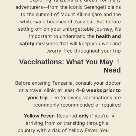
adventurers—f
to the summ
white-sand 
setting off o
importa
safety
measu
Vaccina
Before enteri
or a travel c
your tri
comm
Yellow Fe
arriving 
country with