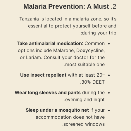
Malari
Tanzania is 
essenti
Take antimal
options incl
or Lariam. 
Use insect
Wear long sl
Sleep un
acc