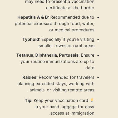
may nee
Hepatitis A
potential ex
Typhoid
:
s
Tetanus, Di
your rout
Rabies
: 
planning ex
anima
Tip
: Ke
in 