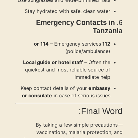
Use sunglas
Stay hydr
Eme
Local guid
quickest 
Keep contac
or consula
By t
vacc