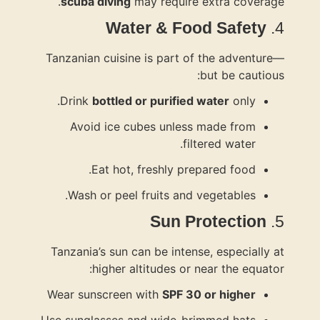
scuba di
Tanzanian c
Drink
bot
Avoid i
Eat
Wash or
Tanzania’s 
hig
Wear sunsc