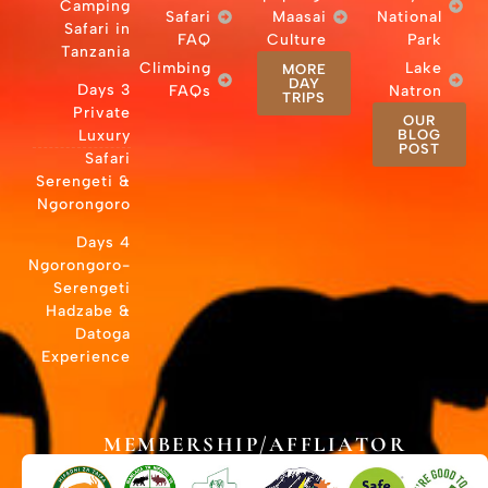
Camping
Safari in
Tanzania
Cli
3 Days
Private
Luxury
Safari
Serengeti &
Ngorongoro
4 Days
Ngorongoro-
Serengeti
Hadzabe &
Datoga
Experience
MEMB