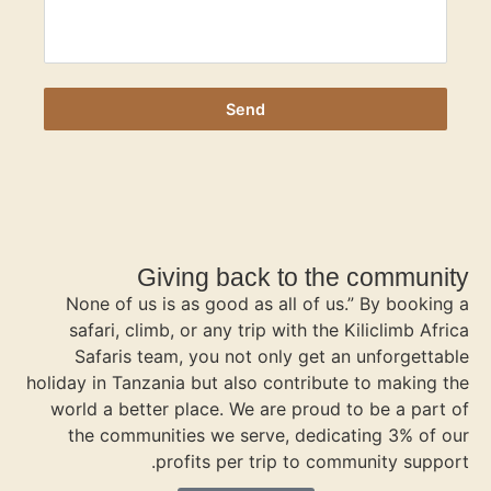
Gi
None of us i
safari, climb
Safaris tea
holiday in Tanzan
world a better
the communi
p