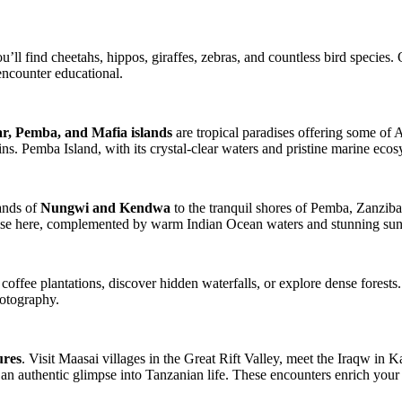
u’ll find cheetahs, hippos, giraffes, zebras, and countless bird species.
encounter educational.
r, Pemba, and Mafia islands
are tropical paradises offering some of 
ins. Pemba Island, with its crystal-clear waters and pristine marine ecos
sands of
Nungwi and Kendwa
to the tranquil shores of Pemba, Zanzibar
adise here, complemented by warm Indian Ocean waters and stunning sun
 coffee plantations, discover hidden waterfalls, or explore dense fore
hotography.
ures
. Visit Maasai villages in the Great Rift Valley, meet the Iraqw in K
 an authentic glimpse into Tanzanian life. These encounters enrich your s