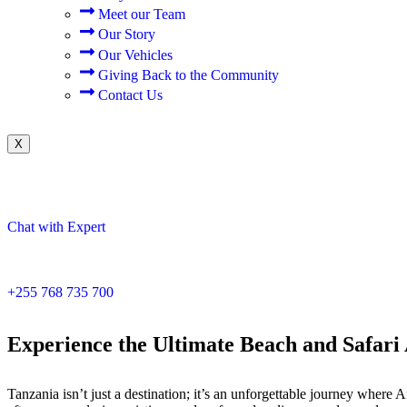
Meet our Team
Our Story
Our Vehicles
Giving Back to the Community
Contact Us
X
Chat with Expert
+255 768 735 700
Experience the Ultimate Beach and Safari
Tanzania isn’t just a destination; it’s an unforgettable journey wher