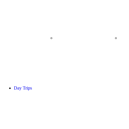
WALKING SAFARI
B
Day Trips