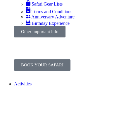
Safari Gear Lists
Terms and Conditions
Anniversary Adventure
Birthday Experience
Other important info
BOOK YOUR SAFARI
Activities