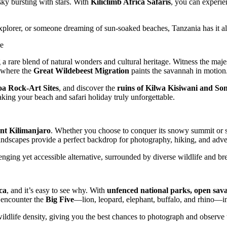
sky bursting with stars. With
Kiliclimb Africa Safaris
, you can experien
 explorer, or someone dreaming of sun-soaked beaches, Tanzania has it a
re
g a rare blend of natural wonders and cultural heritage. Witness the maj
 where the
Great Wildebeest Migration
paints the savannah in motion
a Rock-Art Sites
, and discover the
ruins of Kilwa Kisiwani and S
making your beach and safari holiday truly unforgettable.
t Kilimanjaro
. Whether you choose to conquer its snowy summit or si
 landscapes provide a perfect backdrop for photography, hiking, and adve
enging yet accessible alternative, surrounded by diverse wildlife and br
ica
, and it’s easy to see why. With
unfenced national parks, open sav
 encounter the
Big Five
—lion, leopard, elephant, buffalo, and rhino—in 
 wildlife density, giving you the best chances to photograph and observe