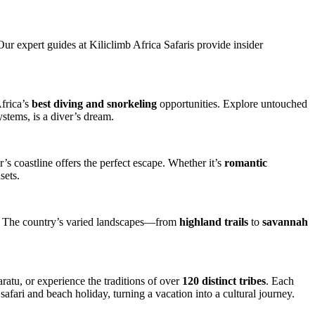
 Our expert guides at Kiliclimb Africa Safaris provide insider
Africa’s
best diving and snorkeling
opportunities. Explore untouched
ystems, is a diver’s dream.
’s coastline offers the perfect escape. Whether it’s
romantic
sets.
sts. The country’s varied landscapes—from
highland trails
to
savannah
aratu, or experience the traditions of over
120 distinct tribes
. Each
afari and beach holiday, turning a vacation into a cultural journey.