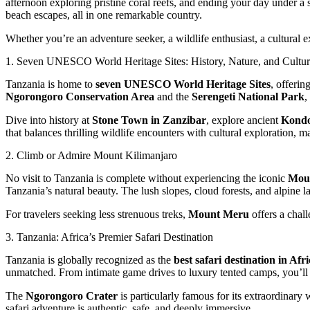
afternoon exploring pristine coral reefs, and ending your day under a 
beach escapes, all in one remarkable country.
Whether you’re an adventure seeker, a wildlife enthusiast, a cultural
1. Seven UNESCO World Heritage Sites: History, Nature, and Cultu
Tanzania is home to
seven UNESCO World Heritage Sites
, offerin
Ngorongoro Conservation Area
and the
Serengeti National Park
,
Dive into history at
Stone Town in Zanzibar
, explore ancient
Kondo
that balances thrilling wildlife encounters with cultural exploration, 
2. Climb or Admire Mount Kilimanjaro
No visit to Tanzania is complete without experiencing the iconic
Moun
Tanzania’s natural beauty. The lush slopes, cloud forests, and alpine
For travelers seeking less strenuous treks,
Mount Meru
offers a chall
3. Tanzania: Africa’s Premier Safari Destination
Tanzania is globally recognized as the
best safari destination in Afr
unmatched. From intimate game drives to luxury tented camps, you’ll
The
Ngorongoro Crater
is particularly famous for its extraordinary
safari adventure is authentic, safe, and deeply immersive.