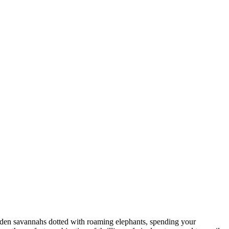
golden savannahs dotted with roaming elephants, spending your