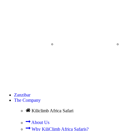
ARUSHA CITY
C
TOUR
SPR
Zanzibar
The Company
Kiliclimb Africa Safari
About Us
Why KiliClimb Africa Safaris?