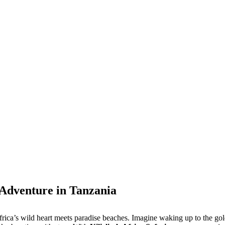
 Adventure in Tanzania
e Africa’s wild heart meets paradise beaches. Imagine waking up to the 