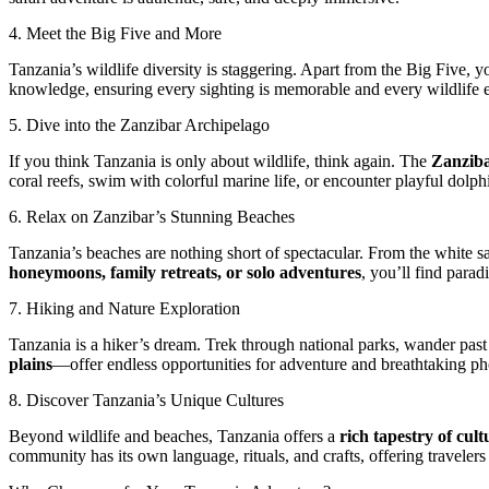
4. Meet the Big Five and More
Tanzania’s wildlife diversity is staggering. Apart from the Big Five, yo
knowledge, ensuring every sighting is memorable and every wildlife 
5. Dive into the Zanzibar Archipelago
If you think Tanzania is only about wildlife, think again. The
Zanziba
coral reefs, swim with colorful marine life, or encounter playful dolph
6. Relax on Zanzibar’s Stunning Beaches
Tanzania’s beaches are nothing short of spectacular. From the white 
honeymoons, family retreats, or solo adventures
, you’ll find par
7. Hiking and Nature Exploration
Tanzania is a hiker’s dream. Trek through national parks, wander past
plains
—offer endless opportunities for adventure and breathtaking p
8. Discover Tanzania’s Unique Cultures
Beyond wildlife and beaches, Tanzania offers a
rich tapestry of cult
community has its own language, rituals, and crafts, offering travelers