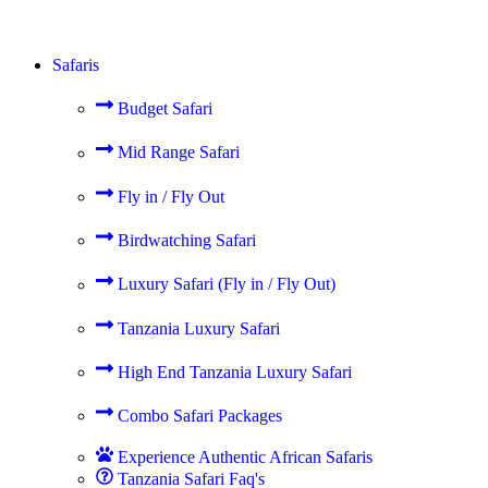
Safaris
Budget Safari
Mid Range Safari
Fly in / Fly Out
Birdwatching Safari
Luxury Safari (Fly in / Fly Out)
Tanzania Luxury Safari
High End Tanzania Luxury Safari
Combo Safari Packages
Experience Authentic African Safaris
Tanzania Safari Faq's