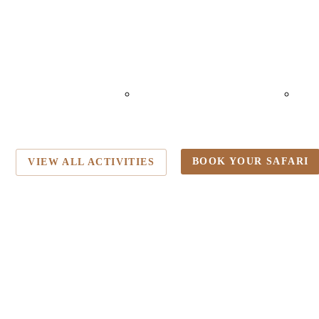
ALLOON SAFARI
NIGHT GAME
M
DRIVE
VISI
BOOK YOUR SAFARI
VIEW ALL ACTIVITIES