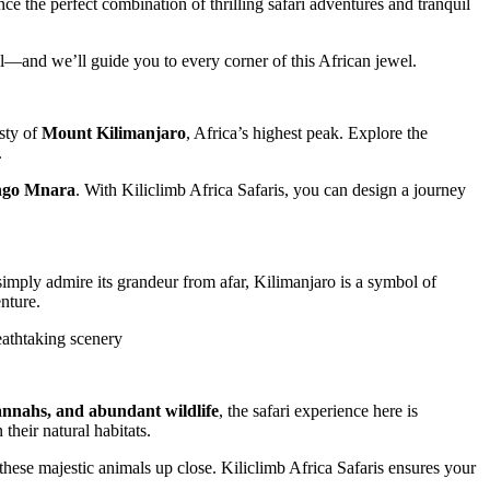
ce the perfect combination of thrilling safari adventures and tranquil
ll—and we’ll guide you to every corner of this African jewel.
esty of
Mount Kilimanjaro
, Africa’s highest peak. Explore the
.
ongo Mnara
. With Kiliclimb Africa Safaris, you can design a journey
mply admire its grandeur from afar, Kilimanjaro is a symbol of
nture.
eathtaking scenery
annahs, and abundant wildlife
, the safari experience here is
their natural habitats.
 these majestic animals up close. Kiliclimb Africa Safaris ensures your