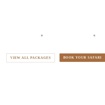
HEMKA HOT
LAKE MANYARA
N
ING
NATIONAL PARK
CRA
BOOK YOUR SAFARI
VIEW ALL PACKAGES