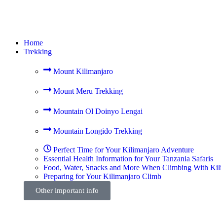
Home
Trekking
Mount Kilimanjaro
Mount Meru Trekking
Mountain Ol Doinyo Lengai
Mountain Longido Trekking
Perfect Time for Your Kilimanjaro Adventure
Essential Health Information for Your Tanzania Safaris
Food, Water, Snacks and More When Climbing With Kil
Preparing for Your Kilimanjaro Climb
Other important info