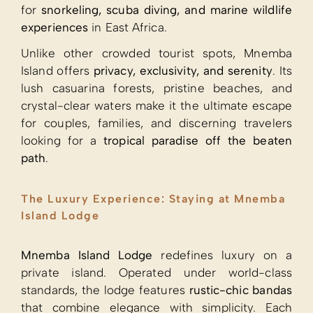
for
snorkeling, scuba diving, and marine wildlife
experiences
in East Africa.
Unlike other crowded tourist spots, Mnemba
Island offers
privacy, exclusivity, and serenity
. Its
lush casuarina forests, pristine beaches, and
crystal-clear waters make it the ultimate escape
for couples, families, and discerning travelers
looking for a
tropical paradise off the beaten
path
.
The Luxury Experience: Staying at Mnemba
Island Lodge
Mnemba Island Lodge
redefines luxury on a
private island. Operated under world-class
standards, the lodge features
rustic-chic bandas
that combine elegance with simplicity. Each