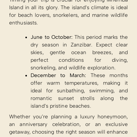
Island in all its glory. The island’s climate is ideal
for beach lovers, snorkelers, and marine wildlife
enthusiasts.
June to October:
This period marks the
dry season in Zanzibar. Expect clear
skies, gentle ocean breezes, and
perfect conditions for diving,
snorkeling, and wildlife exploration.
December to March:
These months
offer warm temperatures, making it
ideal for sunbathing, swimming, and
romantic sunset strolls along the
island’s pristine beaches.
Whether you’re planning a luxury honeymoon,
an anniversary celebration, or an exclusive
getaway, choosing the right season will enhance