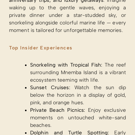
anniversary trips, and luxury getaways
. Imagine
waking up to the gentle waves, enjoying a
private dinner under a star-studded sky, or
snorkeling alongside colorful marine life — every
moment is tailored for unforgettable memories.
Top Insider Experiences
Snorkeling with Tropical Fish:
The reef
surrounding Mnemba Island is a vibrant
ecosystem teeming with life.
Sunset Cruises:
Watch the sun dip
below the horizon in a display of gold,
pink, and orange hues.
Private Beach Picnics:
Enjoy exclusive
moments on untouched white-sand
beaches.
Dolphin and Turtle Spotting:
Early