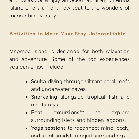
enthusiast, or simply an ocean admirer, Mnemba
Island offers a front-row seat to the wonders of
marine biodiversity.
Activities to Make Your Stay Unforgettable
Mnemba Island is designed for both relaxation
and adventure. Some of the top experiences
you can enjoy include:
Scuba diving
through vibrant coral reefs
and underwater caves.
Snorkeling
alongside tropical fish and
manta rays.
Boat excursions
** to explore
surrounding islets and hidden lagoons.
Yoga sessions
to reconnect mind, body,
and spirit amidst tranquil surroundings.