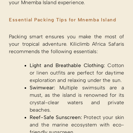
your Mnemba Island experience.
Essential Packing Tips for Mnemba Island
Packing smart ensures you make the most of
your tropical adventure. Kiliclimb Africa Safaris
recommends the following essentials:
Light and Breathable Clothing:
Cotton
or linen outfits are perfect for daytime
exploration and relaxing under the sun.
Swimwear:
Multiple swimsuits are a
must, as the island is renowned for its
crystal-clear waters and private
beaches.
Reef-Safe Sunscreen:
Protect your skin
and the marine ecosystem with eco-
friendly sunscreen.