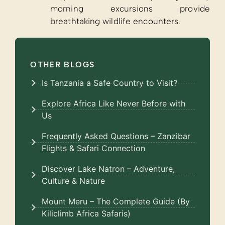
morning excursions provide
breathtaking wildlife encounters.
OTHER BLOGS
Is Tanzania a Safe Country to Visit?
Explore Africa Like Never Before with
Us
Frequently Asked Questions – Zanzibar
Flights & Safari Connection
Discover Lake Natron – Adventure,
Culture & Nature
Mount Meru – The Complete Guide (By
Kiliclimb Africa Safaris)