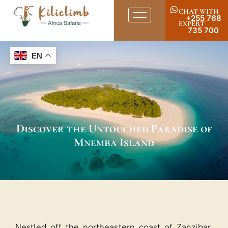
CHAT WITH
+255 768
EXPERT
735 700
EN
Discover the Untouched Paradise of
Mnemba Island
Nestled off the northeastern coast of Zanzibar,