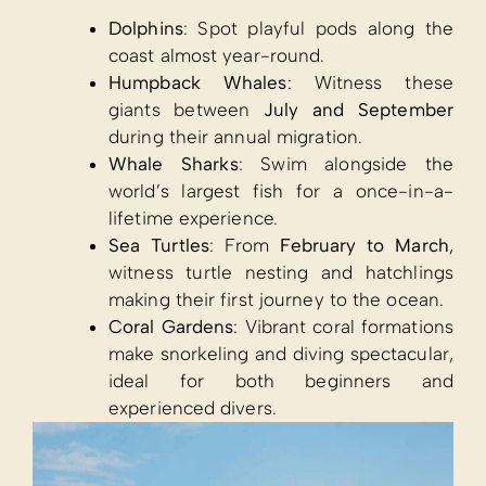
Dolphins
: Spot playful pods along the
coast almost year-round.
Humpback Whales
: Witness these
giants between
July and September
during their annual migration.
Whale Sharks
: Swim alongside the
world’s largest fish for a once-in-a-
lifetime experience.
Sea Turtles
: From
February to March
,
witness turtle nesting and hatchlings
making their first journey to the ocean.
Coral Gardens
: Vibrant coral formations
make snorkeling and diving spectacular,
ideal for both beginners and
experienced divers.