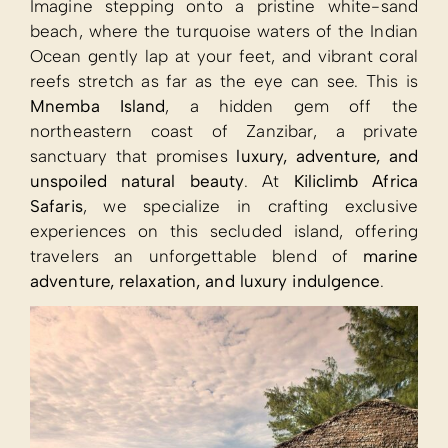
Imagine stepping onto a pristine white-sand
beach, where the turquoise waters of the Indian
Ocean gently lap at your feet, and vibrant coral
reefs stretch as far as the eye can see. This is
Mnemba Island
, a hidden gem off the
northeastern coast of Zanzibar, a private
sanctuary that promises
luxury, adventure, and
unspoiled natural beauty
. At
Kiliclimb Africa
Safaris
, we specialize in crafting exclusive
experiences on this secluded island, offering
travelers an unforgettable blend of
marine
adventure, relaxation, and luxury indulgence
.