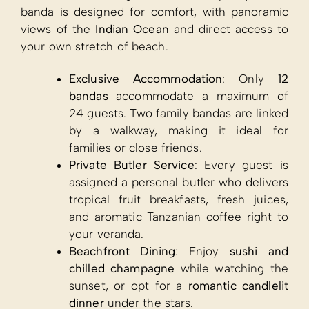
banda is designed for comfort, with panoramic
views of the
Indian Ocean
and direct access to
your own stretch of beach.
Exclusive Accommodation
: Only
12
bandas
accommodate a maximum of
24 guests. Two family bandas are linked
by a walkway, making it ideal for
families or close friends.
Private Butler Service
: Every guest is
assigned a personal butler who delivers
tropical fruit breakfasts, fresh juices,
and aromatic Tanzanian coffee right to
your veranda.
Beachfront Dining
: Enjoy
sushi and
chilled champagne
while watching the
sunset, or opt for a
romantic candlelit
dinner
under the stars.