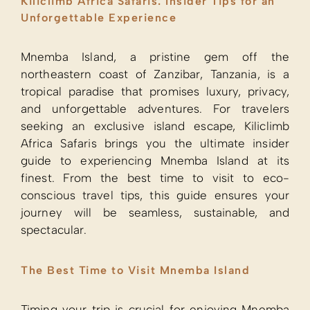
Kiliclimb Africa Safaris: Insider Tips for an
Unforgettable Experience
Mnemba Island, a pristine gem off the
northeastern coast of Zanzibar, Tanzania, is a
tropical paradise that promises luxury, privacy,
and unforgettable adventures. For travelers
seeking an exclusive island escape, Kiliclimb
Africa Safaris brings you the ultimate insider
guide to experiencing Mnemba Island at its
finest. From the best time to visit to eco-
conscious travel tips, this guide ensures your
journey will be seamless, sustainable, and
spectacular.
The Best Time to Visit Mnemba Island
Timing your trip is crucial for enjoying Mnemba