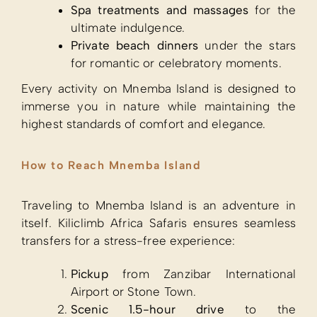
Spa treatments and massages
for the
ultimate indulgence.
Private beach dinners
under the stars
for romantic or celebratory moments.
Every activity on Mnemba Island is designed to
immerse you in nature while maintaining the
highest standards of comfort and elegance.
How to Reach Mnemba Island
Traveling to Mnemba Island is an adventure in
itself. Kiliclimb Africa Safaris ensures seamless
transfers for a stress-free experience:
Pickup
from Zanzibar International
Airport or Stone Town.
Scenic 1.5-hour drive
to the