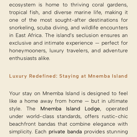
ecosystem is home to thriving coral gardens,
tropical fish, and diverse marine life, making it
one of the most sought-after destinations for
snorkeling, scuba diving, and wildlife encounters
in East Africa. The island’s seclusion ensures an
exclusive and intimate experience — perfect for
honeymooners, luxury travelers, and adventure
enthusiasts alike.
Luxury Redefined: Staying at Mnemba Island
Your stay on Mnemba Island is designed to feel
like a home away from home — but in ultimate
style. The
Mnemba Island Lodge
, operated
under world-class standards, offers rustic-chic
beachfront bandas that combine elegance with
simplicity. Each
private banda
provides stunning