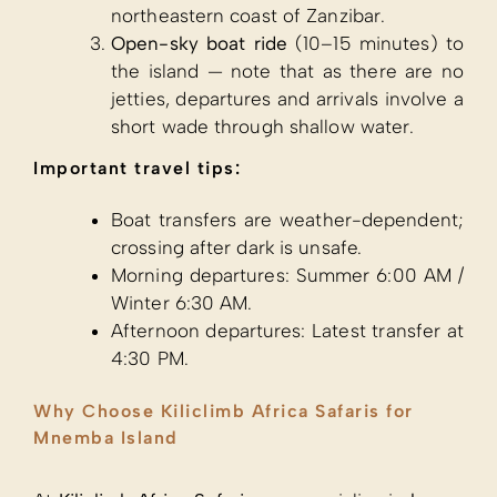
northeastern coast of Zanzibar.
Open-sky boat ride
(10–15 minutes) to
the island — note that as there are no
jetties, departures and arrivals involve a
short wade through shallow water.
Important travel tips:
Boat transfers are weather-dependent;
crossing after dark is unsafe.
Morning departures: Summer 6:00 AM /
Winter 6:30 AM.
Afternoon departures: Latest transfer at
4:30 PM.
Why Choose Kiliclimb Africa Safaris for
Mnemba Island