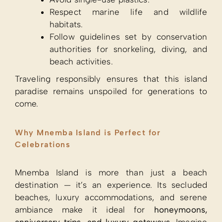
Respect marine life and wildlife
habitats.
Follow guidelines set by conservation
authorities for snorkeling, diving, and
beach activities.
Traveling responsibly ensures that this island
paradise remains unspoiled for generations to
come.
Why Mnemba Island is Perfect for
Celebrations
Mnemba Island is more than just a beach
destination — it’s an experience. Its secluded
beaches, luxury accommodations, and serene
ambiance make it ideal for
honeymoons,