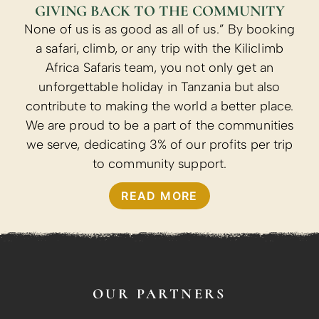
GIVING BACK TO THE COMMUNITY
None of us is as good as all of us.” By booking
a safari, climb, or any trip with the Kiliclimb
Africa Safaris team, you not only get an
unforgettable holiday in Tanzania but also
contribute to making the world a better place.
We are proud to be a part of the communities
we serve, dedicating 3% of our profits per trip
to community support.
READ MORE
OUR PARTNERS