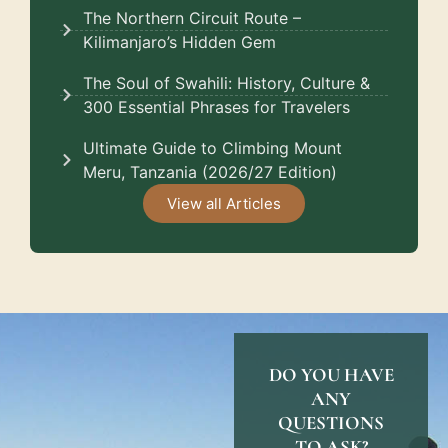
The Northern Circuit Route –
Kilimanjaro’s Hidden Gem
The Soul of Swahili: History, Culture &
300 Essential Phrases for Travelers
Ultimate Guide to Climbing Mount
Meru, Tanzania (2026/27 Edition)
View all Articles
DO YOU HAVE
ANY
QUESTIONS
TO ASK?