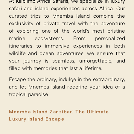
At
Kiliclimb Africa Safaris
, we specialize in
luxury
safari and island experiences across Africa
. Our
curated trips to Mnemba Island combine the
exclusivity of private travel with the adventure
of exploring one of the world’s most pristine
marine ecosystems. From personalized
itineraries to immersive experiences in both
wildlife and ocean adventures, we ensure that
your journey is seamless, unforgettable, and
filled with memories that last a lifetime.
Escape the ordinary, indulge in the extraordinary,
and let Mnemba Island redefine your idea of a
tropical paradise
Mnemba Island Zanzibar: The Ultimate
Luxury Island Escape