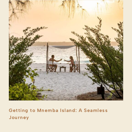
Getting to Mnemba Island: A Seamless
Journey