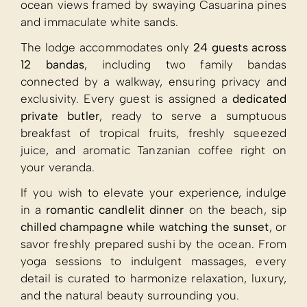
ocean views framed by swaying Casuarina pines
and immaculate white sands.
The lodge accommodates only
24 guests across
12 bandas
, including two family bandas
connected by a walkway, ensuring privacy and
exclusivity. Every guest is assigned a
dedicated
private butler
, ready to serve a sumptuous
breakfast of tropical fruits, freshly squeezed
juice, and aromatic Tanzanian coffee right on
your veranda.
If you wish to elevate your experience, indulge
in a
romantic candlelit dinner
on the beach, sip
chilled champagne while watching the sunset
, or
savor freshly prepared sushi by the ocean. From
yoga sessions to indulgent massages, every
detail is curated to harmonize relaxation, luxury,
and the natural beauty surrounding you.