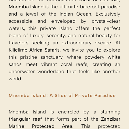
Mnemba Island
is the ultimate barefoot paradise
and a jewel of the Indian Ocean. Exclusively
accessible and enveloped by crystal-clear
waters, this private island offers the perfect
blend of luxury, serenity, and natural beauty for
travelers seeking an extraordinary escape. At
Kiliclimb Africa Safaris
, we invite you to explore
this pristine sanctuary, where powdery white
sands meet vibrant coral reefs, creating an
underwater wonderland that feels like another
world.
Mnemba Island: A Slice of Private Paradise
Mnemba Island is encircled by a stunning
triangular reef
that forms part of the
Zanzibar
Marine Protected Area
. This protected