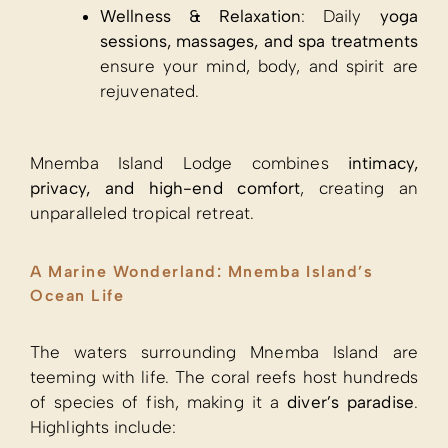
Wellness & Relaxation
: Daily
yoga
sessions, massages, and spa treatments
ensure your mind, body, and spirit are
rejuvenated.
Mnemba Island Lodge combines
intimacy,
privacy, and high-end comfort
, creating an
unparalleled tropical retreat.
A Marine Wonderland: Mnemba Island’s
Ocean Life
The waters surrounding Mnemba Island are
teeming with life. The coral reefs host hundreds
of species of fish, making it a
diver’s paradise
.
Highlights include: