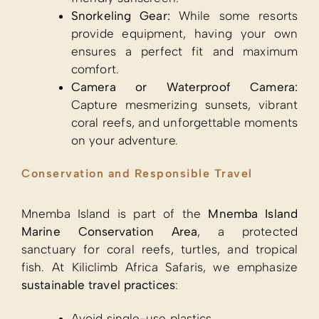
Snorkeling Gear:
While some resorts
provide equipment, having your own
ensures a perfect fit and maximum
comfort.
Camera or Waterproof Camera:
Capture mesmerizing sunsets, vibrant
coral reefs, and unforgettable moments
on your adventure.
Conservation and Responsible Travel
Mnemba Island is part of the
Mnemba Island
Marine Conservation Area
, a protected
sanctuary for coral reefs, turtles, and tropical
fish. At Kiliclimb Africa Safaris, we emphasize
sustainable travel practices
:
Avoid single-use plastics.