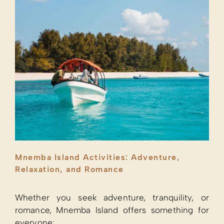
Mnemba Island Activities: Adventure,
Relaxation, and Romance
Whether you seek adventure, tranquility, or
romance, Mnemba Island offers something for
everyone: