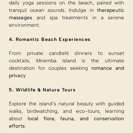
daily yoga sessions on the beach, paired with
tranquil ocean sounds. Indulge in
therapeutic
massages
and spa treatments in a serene
environment.
4. Romantic Beach Experiences
From private candlelit dinners to sunset
cocktails, Mnemba Island is the ultimate
destination for couples seeking
romance and
privacy
.
5. Wildlife & Nature Tours
Explore the island’s natural beauty with guided
walks, birdwatching, and eco-tours, learning
about
local flora, fauna, and conservation
efforts
.