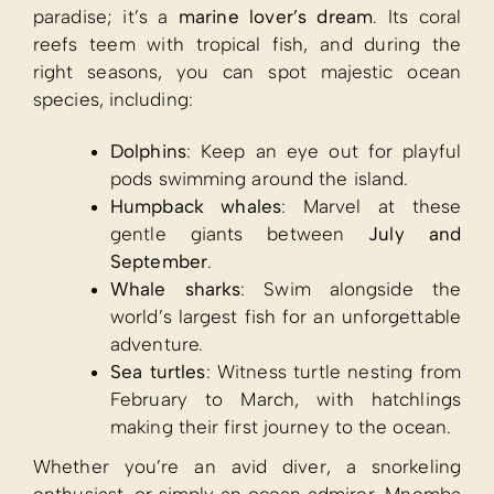
paradise; it’s a
marine lover’s dream
. Its coral
reefs teem with tropical fish, and during the
right seasons, you can spot majestic ocean
species, including:
Dolphins
: Keep an eye out for playful
pods swimming around the island.
Humpback whales
: Marvel at these
gentle giants between
July and
September
.
Whale sharks
: Swim alongside the
world’s largest fish for an unforgettable
adventure.
Sea turtles
: Witness turtle nesting from
February to March, with hatchlings
making their first journey to the ocean.
Whether you’re an avid diver, a snorkeling