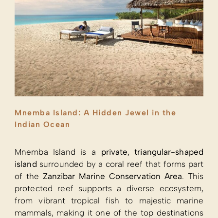
Mnemba Island: A Hidden Jewel in the
Indian Ocean
Mnemba Island is a
private, triangular-shaped
island
surrounded by a coral reef that forms part
of the
Zanzibar Marine Conservation Area
. This
protected reef supports a diverse ecosystem,
from vibrant tropical fish to majestic marine
mammals, making it one of the top destinations