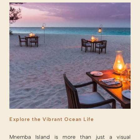
Explore the Vibrant Ocean Life
Mnemba Island is more than just a visual