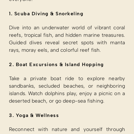
1. Scuba Diving & Snorkeling
Dive into an underwater world of vibrant coral
reefs, tropical fish, and hidden marine treasures.
Guided dives reveal secret spots with manta
rays, moray eels, and colorful reef fish.
2. Boat Excursions & Island Hopping
Take a private boat ride to explore nearby
sandbanks, secluded beaches, or neighboring
islands. Watch dolphins play, enjoy a picnic on a
deserted beach, or go deep-sea fishing.
3. Yoga & Wellness
Reconnect with nature and yourself through