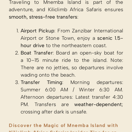
Traveling to Mnemba Island is part of the
adventure, and Kiliclimb Africa Safaris ensures
smooth, stress-free transfers
:
Airport Pickup
: From Zanzibar International
Airport or Stone Town, enjoy a
scenic 1.5-
hour drive
to the northeastern coast.
Boat Transfer
: Board an open-sky boat for
a 10–15 minute ride to the island. Note:
There are no jetties, so departures involve
wading onto the beach.
Transfer Timing
: Morning departures:
Summer 6:00 AM / Winter 6:30 AM.
Afternoon departures: Latest transfer 4:30
PM. Transfers are
weather-dependent
;
crossing after dark is unsafe.
Discover the Magic of Mnemba Island with