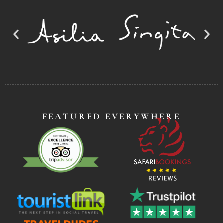
FEATURED EVERYWHERE